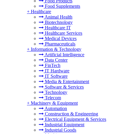
Food Products
Food Supplements
+
Healthcare
Animal Health
Biotechnology
Healthcare IT
Healthcare Services
Medical Devices
Pharmaceuticals
+
Information & Technology
Artificial Intelligence
Data Center
FinTech
IT Hardware
IT Software
Media & Entertainment
Software & Services
Technology
Telecom
+
Machinery & Equipment
Automation
Construction & Engineering
Electrical Equipment & Services
Industrial Equipment
Industrial Goods