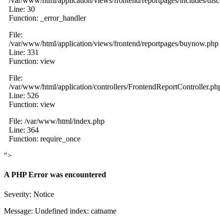
/var/www/html/application/views/frontend/reportpages/includes/dis
Line: 30
Function: _error_handler
File:
/var/www/html/application/views/frontend/reportpages/buynow.php
Line: 331
Function: view
File:
/var/www/html/application/controllers/FrontendReportController.ph
Line: 526
Function: view
File: /var/www/html/index.php
Line: 364
Function: require_once
">
A PHP Error was encountered
Severity: Notice
Message: Undefined index: catname