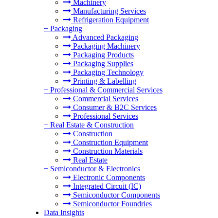
Machinery
Manufacturing Services
Refrigeration Equipment
+
Packaging
Advanced Packaging
Packaging Machinery
Packaging Products
Packaging Supplies
Packaging Technology
Printing & Labelling
+
Professional & Commercial Services
Commercial Services
Consumer & B2C Services
Professional Services
+
Real Estate & Construction
Construction
Construction Equipment
Construction Materials
Real Estate
+
Semiconductor & Electronics
Electronic Components
Integrated Circuit (IC)
Semiconductor Components
Semiconductor Foundries
Data Insights