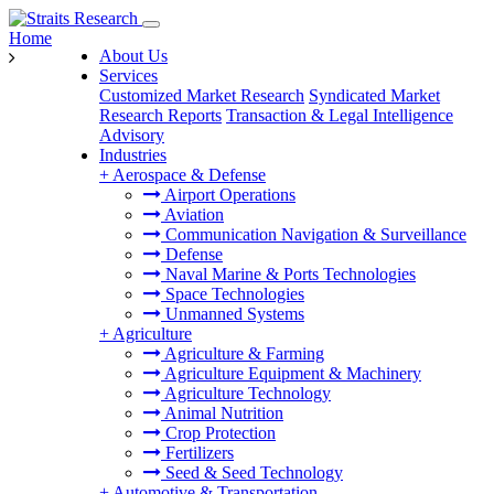
Home
About Us
Services
Customized Market Research
Syndicated Market
Research Reports
Transaction & Legal Intelligence
Advisory
Industries
+
Aerospace & Defense
Airport Operations
Aviation
Communication Navigation & Surveillance
Defense
Naval Marine & Ports Technologies
Space Technologies
Unmanned Systems
+
Agriculture
Agriculture & Farming
Agriculture Equipment & Machinery
Agriculture Technology
Animal Nutrition
Crop Protection
Fertilizers
Seed & Seed Technology
+
Automotive & Transportation