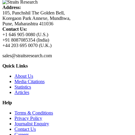
Address:
105, Panchshil The Golden Bell,
Koregaon Park Annexe, Mundhwa,
Pune, Maharashtra 411036
Contact Us:
+1 646 905 0080 (U.S.)
+91 8087085354 (India)
+44 203 695 0070 (U.K.)
sales@straitsresearch.com
Quick Links
About Us
Media Citations
Statistics
Articles
Help
Terms & Conditions
Privacy Policy
Journalist Enquiry
Contact Us
Careers