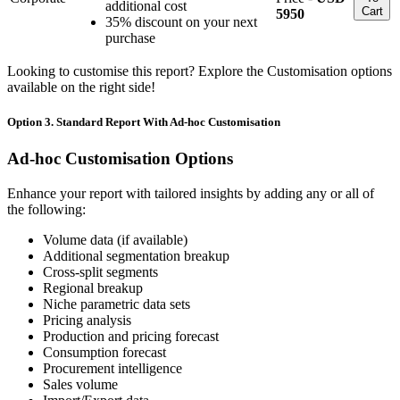
additional cost
Cart
5950
35% discount on your next
purchase
Looking to customise this report? Explore the Customisation options
available on the right side!
Option 3. Standard Report With Ad-hoc Customisation
Ad-hoc Customisation Options
Enhance your report with tailored insights by adding any or all of
the following:
Volume data (if available)
Additional segmentation breakup
Cross-split segments
Regional breakup
Niche parametric data sets
Pricing analysis
Production and pricing forecast
Consumption forecast
Procurement intelligence
Sales volume