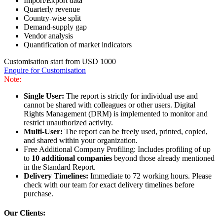
Import/Export data
Quarterly revenue
Country-wise split
Demand-supply gap
Vendor analysis
Quantification of market indicators
Customisation start from USD 1000
Enquire for Customisation
Note:
Single User:
The report is strictly for individual use and
cannot be shared with colleagues or other users. Digital
Rights Management (DRM) is implemented to monitor and
restrict unauthorized activity.
Multi-User:
The report can be freely used, printed, copied,
and shared within your organization.
Free Additional Company Profiling: Includes profiling of up
to
10 additional companies
beyond those already mentioned
in the Standard Report.
Delivery Timelines:
Immediate to 72 working hours. Please
check with our team for exact delivery timelines before
purchase.
Our Clients: