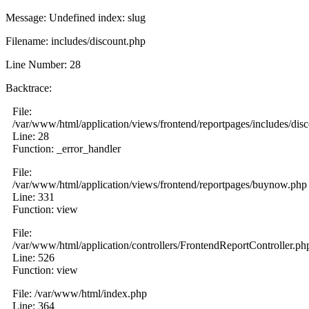
Message: Undefined index: slug
Filename: includes/discount.php
Line Number: 28
Backtrace:
File:
/var/www/html/application/views/frontend/reportpages/includes/dis
Line: 28
Function: _error_handler
File:
/var/www/html/application/views/frontend/reportpages/buynow.php
Line: 331
Function: view
File:
/var/www/html/application/controllers/FrontendReportController.ph
Line: 526
Function: view
File: /var/www/html/index.php
Line: 364