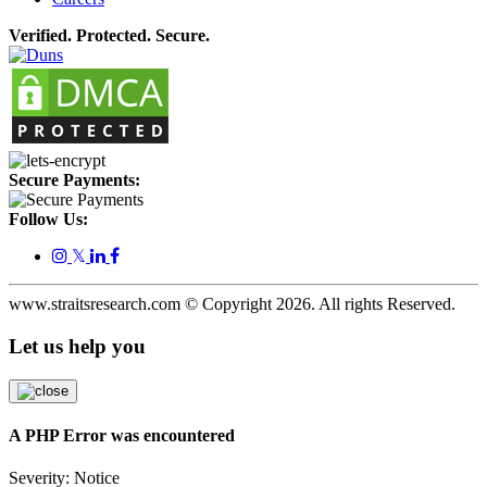
Verified. Protected. Secure.
Secure Payments:
Follow Us:
𝕏
www.straitsresearch.com © Copyright
2026
. All rights Reserved.
Let us help you
A PHP Error was encountered
Severity: Notice