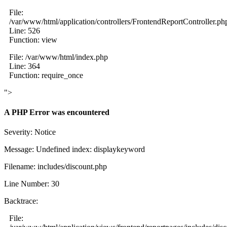
File:
/var/www/html/application/controllers/FrontendReportController.ph
Line: 526
Function: view
File: /var/www/html/index.php
Line: 364
Function: require_once
">
A PHP Error was encountered
Severity: Notice
Message: Undefined index: displaykeyword
Filename: includes/discount.php
Line Number: 30
Backtrace:
File: