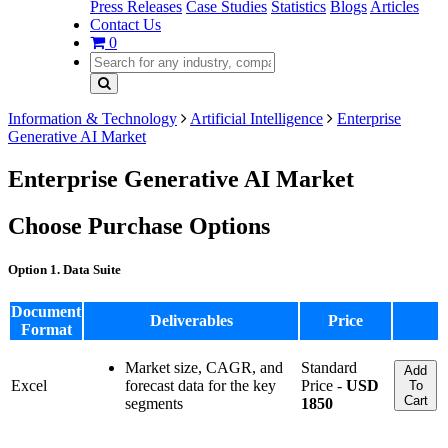
Press Releases
Case Studies
Statistics
Blogs
Articles
Contact Us
0
Information & Technology
Artificial Intelligence
Enterprise
Generative AI Market
Enterprise Generative AI Market
Choose Purchase Options
Option 1. Data Suite
Document
Deliverables
Price
Format
Market size, CAGR, and
Standard
Add
Excel
forecast data for the key
Price -
USD
To
Cart
segments
1850