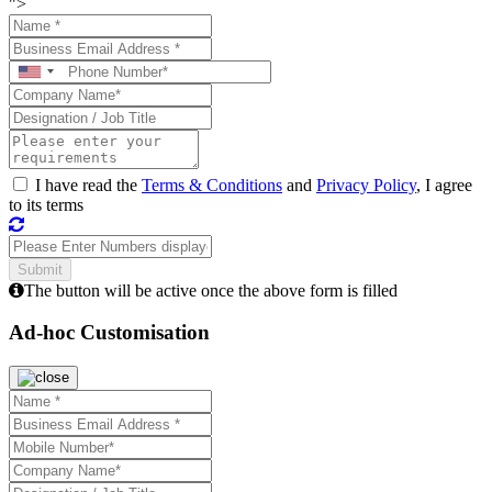
">
I have read the
Terms & Conditions
and
Privacy Policy
, I agree
to its terms
The button will be active once the above form is filled
Ad-hoc Customisation