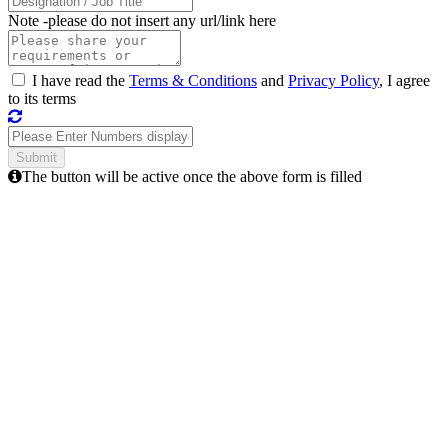
Note -
please do not insert any url/link here
I have read the
Terms & Conditions
and
Privacy Policy
, I agree
to its terms
The button will be active once the above form is filled