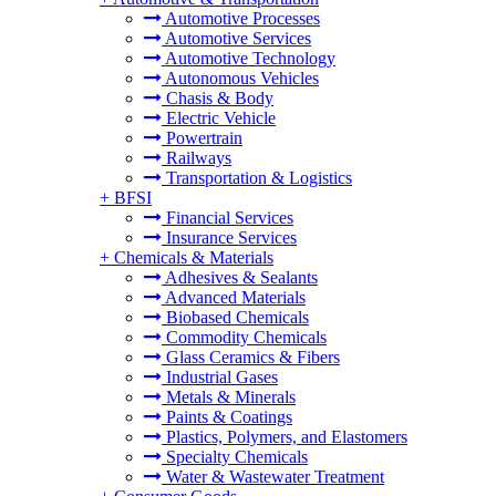
Automotive Processes
Automotive Services
Automotive Technology
Autonomous Vehicles
Chasis & Body
Electric Vehicle
Powertrain
Railways
Transportation & Logistics
+
BFSI
Financial Services
Insurance Services
+
Chemicals & Materials
Adhesives & Sealants
Advanced Materials
Biobased Chemicals
Commodity Chemicals
Glass Ceramics & Fibers
Industrial Gases
Metals & Minerals
Paints & Coatings
Plastics, Polymers, and Elastomers
Specialty Chemicals
Water & Wastewater Treatment