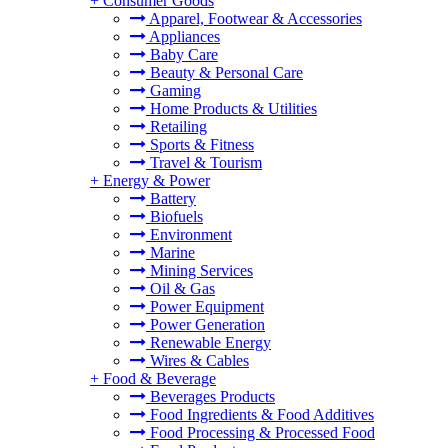
+
Consumer Goods
Apparel, Footwear & Accessories
Appliances
Baby Care
Beauty & Personal Care
Gaming
Home Products & Utilities
Retailing
Sports & Fitness
Travel & Tourism
+
Energy & Power
Battery
Biofuels
Environment
Marine
Mining Services
Oil & Gas
Power Equipment
Power Generation
Renewable Energy
Wires & Cables
+
Food & Beverage
Beverages Products
Food Ingredients & Food Additives
Food Processing & Processed Food