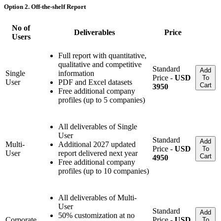
Option 2. Off-the-shelf Report
No of
Deliverables
Price
Users
Full report with quantitative,
qualitative and competitive
Standard
Add
Single
information
Price -
USD
To
User
PDF and Excel datasets
Cart
3950
Free additional company
profiles (up to 5 companies)
All deliverables of Single
User
Standard
Add
Multi-
Additional 2027 updated
Price -
USD
To
User
report delivered next year
Cart
4950
Free additional company
profiles (up to 10 companies)
All deliverables of Multi-
User
Standard
Add
50% customization at no
Corporate
Price -
USD
To