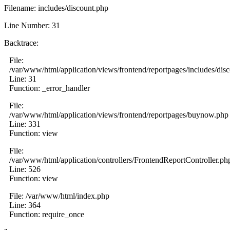
Filename: includes/discount.php
Line Number: 31
Backtrace:
File:
/var/www/html/application/views/frontend/reportpages/includes/dis
Line: 31
Function: _error_handler
File:
/var/www/html/application/views/frontend/reportpages/buynow.php
Line: 331
Function: view
File:
/var/www/html/application/controllers/FrontendReportController.ph
Line: 526
Function: view
File: /var/www/html/index.php
Line: 364
Function: require_once