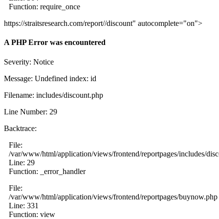
Function: require_once
https://straitsresearch.com/report//discount" autocomplete="on">
A PHP Error was encountered
Severity: Notice
Message: Undefined index: id
Filename: includes/discount.php
Line Number: 29
Backtrace:
File:
/var/www/html/application/views/frontend/reportpages/includes/dis
Line: 29
Function: _error_handler
File:
/var/www/html/application/views/frontend/reportpages/buynow.php
Line: 331
Function: view