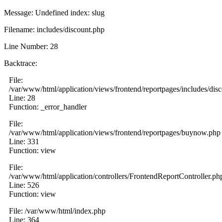
Message: Undefined index: slug
Filename: includes/discount.php
Line Number: 28
Backtrace:
File:
/var/www/html/application/views/frontend/reportpages/includes/dis
Line: 28
Function: _error_handler
File:
/var/www/html/application/views/frontend/reportpages/buynow.php
Line: 331
Function: view
File:
/var/www/html/application/controllers/FrontendReportController.ph
Line: 526
Function: view
File: /var/www/html/index.php
Line: 364