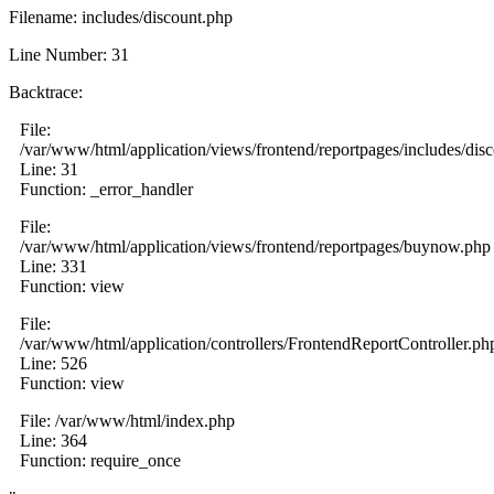
Filename: includes/discount.php
Line Number: 31
Backtrace:
File:
/var/www/html/application/views/frontend/reportpages/includes/dis
Line: 31
Function: _error_handler
File:
/var/www/html/application/views/frontend/reportpages/buynow.php
Line: 331
Function: view
File:
/var/www/html/application/controllers/FrontendReportController.ph
Line: 526
Function: view
File: /var/www/html/index.php
Line: 364
Function: require_once