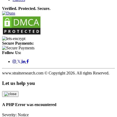
Verified. Protected. Secure.
Secure Payments:
Follow Us:
𝕏
www.straitsresearch.com © Copyright
2026
. All rights Reserved.
Let us help you
A PHP Error was encountered
Severity: Notice