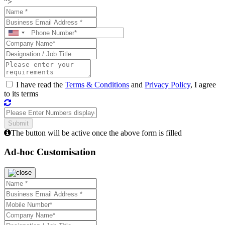
">
I have read the
Terms & Conditions
and
Privacy Policy
, I agree
to its terms
The button will be active once the above form is filled
Ad-hoc Customisation