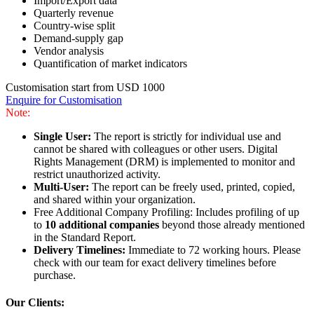
Import/Export data
Quarterly revenue
Country-wise split
Demand-supply gap
Vendor analysis
Quantification of market indicators
Customisation start from USD 1000
Enquire for Customisation
Note:
Single User:
The report is strictly for individual use and
cannot be shared with colleagues or other users. Digital
Rights Management (DRM) is implemented to monitor and
restrict unauthorized activity.
Multi-User:
The report can be freely used, printed, copied,
and shared within your organization.
Free Additional Company Profiling: Includes profiling of up
to
10 additional companies
beyond those already mentioned
in the Standard Report.
Delivery Timelines:
Immediate to 72 working hours. Please
check with our team for exact delivery timelines before
purchase.
Our Clients: