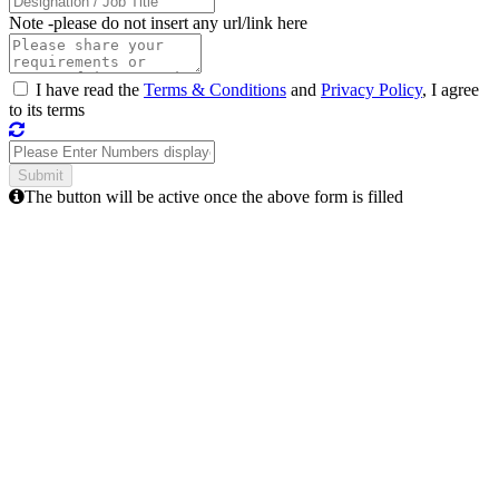
Note -
please do not insert any url/link here
I have read the
Terms & Conditions
and
Privacy Policy
, I agree
to its terms
The button will be active once the above form is filled