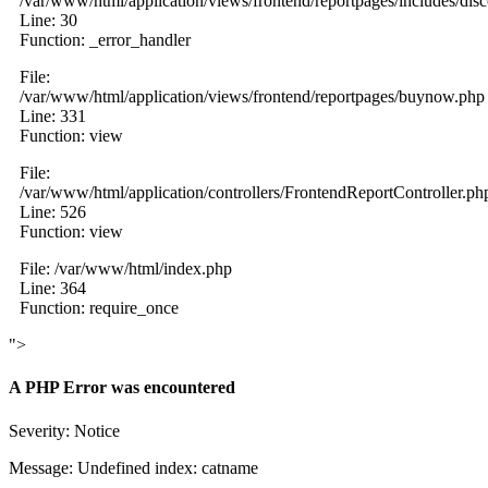
/var/www/html/application/views/frontend/reportpages/includes/dis
Line: 30
Function: _error_handler
File:
/var/www/html/application/views/frontend/reportpages/buynow.php
Line: 331
Function: view
File:
/var/www/html/application/controllers/FrontendReportController.ph
Line: 526
Function: view
File: /var/www/html/index.php
Line: 364
Function: require_once
">
A PHP Error was encountered
Severity: Notice
Message: Undefined index: catname