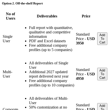
Option 2. Off-the-shelf Report
No of
Deliverables
Price
Users
Full report with quantitative,
qualitative and competitive
Standard
Add
Single
information
Price -
USD
To
User
PDF and Excel datasets
Cart
3950
Free additional company
profiles (up to 5 companies)
All deliverables of Single
User
Standard
Add
Multi-
Additional 2027 updated
Price -
USD
To
User
report delivered next year
Cart
4950
Free additional company
profiles (up to 10 companies)
All deliverables of Multi-
User
Standard
Add
50% customization at no
Corporate
Price -
USD
To