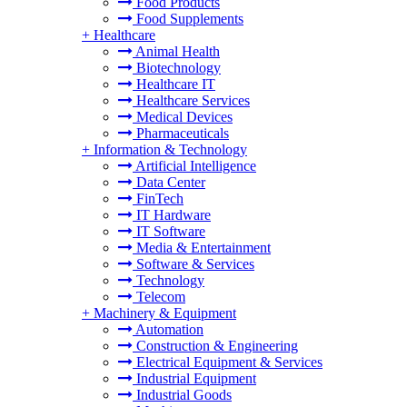
Food Products
Food Supplements
+
Healthcare
Animal Health
Biotechnology
Healthcare IT
Healthcare Services
Medical Devices
Pharmaceuticals
+
Information & Technology
Artificial Intelligence
Data Center
FinTech
IT Hardware
IT Software
Media & Entertainment
Software & Services
Technology
Telecom
+
Machinery & Equipment
Automation
Construction & Engineering
Electrical Equipment & Services
Industrial Equipment
Industrial Goods