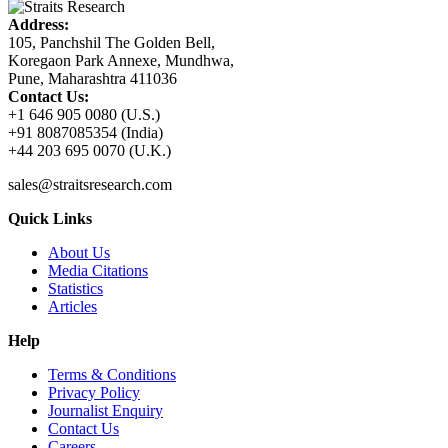
Address:
105, Panchshil The Golden Bell,
Koregaon Park Annexe, Mundhwa,
Pune, Maharashtra 411036
Contact Us:
+1 646 905 0080 (U.S.)
+91 8087085354 (India)
+44 203 695 0070 (U.K.)
sales@straitsresearch.com
Quick Links
About Us
Media Citations
Statistics
Articles
Help
Terms & Conditions
Privacy Policy
Journalist Enquiry
Contact Us
Careers