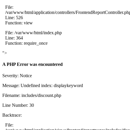
File:
/var/www/html/application/controllers/FrontendReportController.ph
Line: 526
Function: view
File: /var/www/html/index.php
Line: 364
Function: require_once
">
A PHP Error was encountered
Severity: Notice
Message: Undefined index: displaykeyword
Filename: includes/discount.php
Line Number: 30
Backtrace:
File: