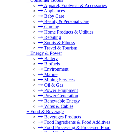
+
Consumer Goods
Apparel, Footwear & Accessories
Appliances
Baby Care
Beauty & Personal Care
Gaming
Home Products & Utilities
Retailing
Sports & Fitness
Travel & Tourism
+
Energy & Power
Battery
Biofuels
Environment
Marine
Mining Services
Oil & Gas
Power Equipment
Power Generation
Renewable Energy
Wires & Cables
+
Food & Beverage
Beverages Products
Food Ingredients & Food Additives
Food Processing & Processed Food