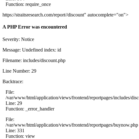
Function: require_once
https://straitsresearch.com/report//discount" autocomplete="on">
A PHP Error was encountered
Severity: Notice
Message: Undefined index: id
Filename: includes/discount.php
Line Number: 29
Backtrace:
File:
/var/www/html/application/views/frontend/reportpages/includes/dis
Line: 29
Function: _error_handler
File:
/var/www/html/application/views/frontend/reportpages/buynow.php
Line: 331
Function: view