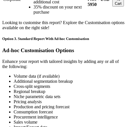
additional cost
Cart
5950
35% discount on your next
purchase
Looking to customise this report? Explore the Customisation options
available on the right side!
Option 3. Standard Report With Ad-hoc Customisation
Ad-hoc Customisation Options
Enhance your report with tailored insights by adding any or all of
the following:
Volume data (if available)
Additional segmentation breakup
Cross-split segments
Regional breakup
Niche parametric data sets
Pricing analysis
Production and pricing forecast
Consumption forecast
Procurement intelligence
Sales volume