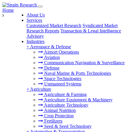
Home
About Us
Services
Customized Market Research
Syndicated Market
Research Reports
Transaction & Legal Intelligence
Advisory
Industries
+
Aerospace & Defense
Airport Operations
Aviation
Communication Navigation & Surveillance
Defense
Naval Marine & Ports Technologies
Space Technologies
Unmanned Systems
+
Agriculture
Agriculture & Farming
Agriculture Equipment & Machinery
Agriculture Technology
Animal Nutrition
Crop Protection
Fertilizers
Seed & Seed Technology
+
Automotive & Transportation