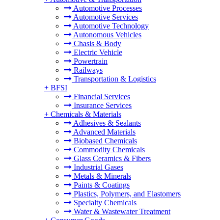
Automotive Processes
Automotive Services
Automotive Technology
Autonomous Vehicles
Chasis & Body
Electric Vehicle
Powertrain
Railways
Transportation & Logistics
+
BFSI
Financial Services
Insurance Services
+
Chemicals & Materials
Adhesives & Sealants
Advanced Materials
Biobased Chemicals
Commodity Chemicals
Glass Ceramics & Fibers
Industrial Gases
Metals & Minerals
Paints & Coatings
Plastics, Polymers, and Elastomers
Specialty Chemicals
Water & Wastewater Treatment