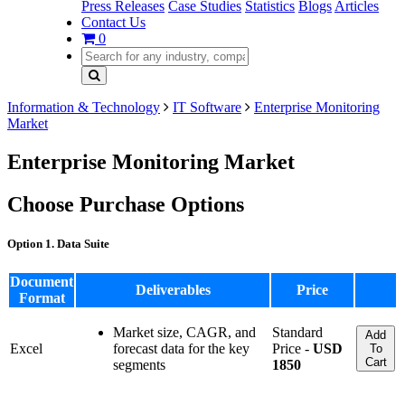
Press Releases
Case Studies
Statistics
Blogs
Articles
Contact Us
0
Information & Technology
IT Software
Enterprise Monitoring
Market
Enterprise Monitoring Market
Choose Purchase Options
Option 1. Data Suite
Document
Deliverables
Price
Format
Market size, CAGR, and
Standard
Add
Excel
forecast data for the key
Price -
USD
To
Cart
segments
1850