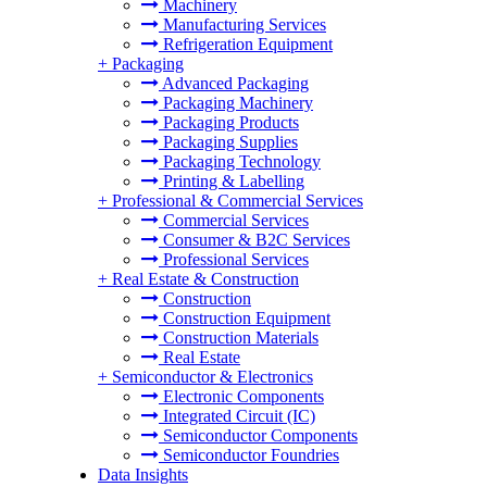
Machinery
Manufacturing Services
Refrigeration Equipment
+
Packaging
Advanced Packaging
Packaging Machinery
Packaging Products
Packaging Supplies
Packaging Technology
Printing & Labelling
+
Professional & Commercial Services
Commercial Services
Consumer & B2C Services
Professional Services
+
Real Estate & Construction
Construction
Construction Equipment
Construction Materials
Real Estate
+
Semiconductor & Electronics
Electronic Components
Integrated Circuit (IC)
Semiconductor Components
Semiconductor Foundries
Data Insights