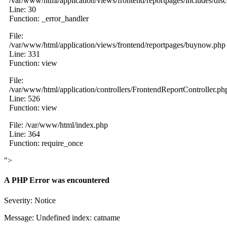
/var/www/html/application/views/frontend/reportpages/includes/dis
Line: 30
Function: _error_handler
File:
/var/www/html/application/views/frontend/reportpages/buynow.php
Line: 331
Function: view
File:
/var/www/html/application/controllers/FrontendReportController.ph
Line: 526
Function: view
File: /var/www/html/index.php
Line: 364
Function: require_once
">
A PHP Error was encountered
Severity: Notice
Message: Undefined index: catname