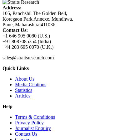
Address:
105, Panchshil The Golden Bell,
Koregaon Park Annexe, Mundhwa,
Pune, Maharashtra 411036
Contact Us:
+1 646 905 0080 (U.S.)
+91 8087085354 (India)
+44 203 695 0070 (U.K.)
sales@straitsresearch.com
Quick Links
About Us
Media Citations
Statistics
Articles
Help
Terms & Conditions
Privacy Policy
Journalist Enquiry
Contact Us
Careers