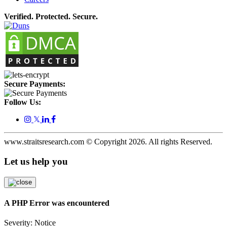
Verified. Protected. Secure.
Secure Payments:
Follow Us:
𝕏
www.straitsresearch.com © Copyright
2026
. All rights Reserved.
Let us help you
A PHP Error was encountered
Severity: Notice