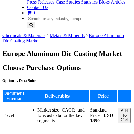
Press Releases
Case Studies
Statistics
Blogs
Articles
Contact Us
0
Chemicals & Materials
Metals & Minerals
Europe Aluminum
Die Casting Market
Europe Aluminum Die Casting Market
Choose Purchase Options
Option 1. Data Suite
Document
Deliverables
Price
Format
Market size, CAGR, and
Standard
Add
Excel
forecast data for the key
Price -
USD
To
Cart
segments
1850