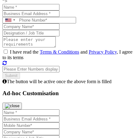
">
I have read the
Terms & Conditions
and
Privacy Policy
, I agree
to its terms
The button will be active once the above form is filled
Ad-hoc Customisation