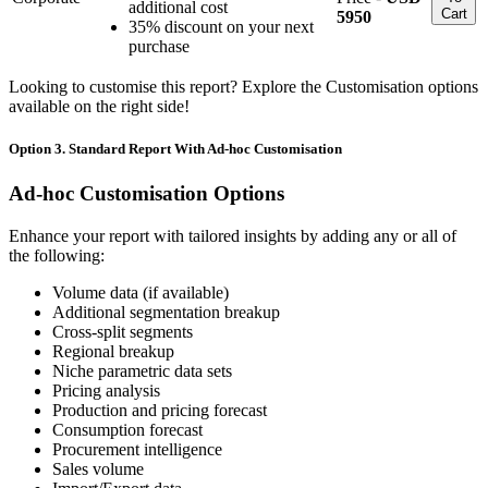
additional cost
Cart
5950
35% discount on your next
purchase
Looking to customise this report? Explore the Customisation options
available on the right side!
Option 3. Standard Report With Ad-hoc Customisation
Ad-hoc Customisation Options
Enhance your report with tailored insights by adding any or all of
the following:
Volume data (if available)
Additional segmentation breakup
Cross-split segments
Regional breakup
Niche parametric data sets
Pricing analysis
Production and pricing forecast
Consumption forecast
Procurement intelligence
Sales volume