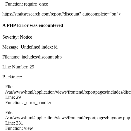
Function: require_once
https://straitsresearch.com/report//discount" autocomplete="on">
A PHP Error was encountered
Severity: Notice
Message: Undefined index: id
Filename: includes/discount.php
Line Number: 29
Backtrace:
File:
/var/www/html/application/views/frontend/reportpages/includes/dis
Line: 29
Function: _error_handler
File:
/var/www/html/application/views/frontend/reportpages/buynow.php
Line: 331
Function: view