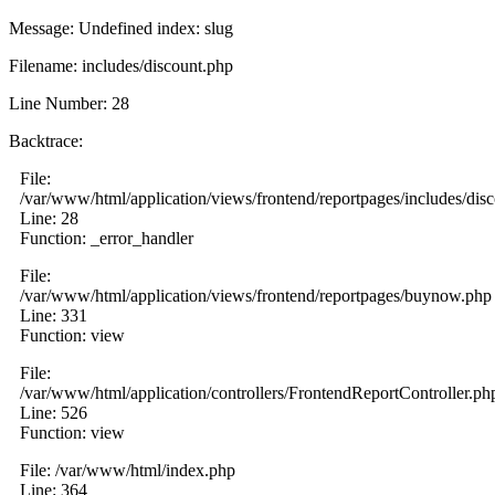
Message: Undefined index: slug
Filename: includes/discount.php
Line Number: 28
Backtrace:
File:
/var/www/html/application/views/frontend/reportpages/includes/dis
Line: 28
Function: _error_handler
File:
/var/www/html/application/views/frontend/reportpages/buynow.php
Line: 331
Function: view
File:
/var/www/html/application/controllers/FrontendReportController.ph
Line: 526
Function: view
File: /var/www/html/index.php
Line: 364