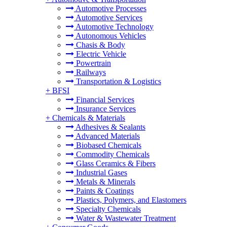
Automotive Processes
Automotive Services
Automotive Technology
Autonomous Vehicles
Chasis & Body
Electric Vehicle
Powertrain
Railways
Transportation & Logistics
+
BFSI
Financial Services
Insurance Services
+
Chemicals & Materials
Adhesives & Sealants
Advanced Materials
Biobased Chemicals
Commodity Chemicals
Glass Ceramics & Fibers
Industrial Gases
Metals & Minerals
Paints & Coatings
Plastics, Polymers, and Elastomers
Specialty Chemicals
Water & Wastewater Treatment