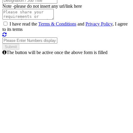
Note -
please do not insert any url/link here
I have read the
Terms & Conditions
and
Privacy Policy
, I agree
to its terms
The button will be active once the above form is filled