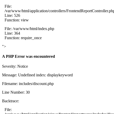
File:
/var/www/html/application/controllers/FrontendReportController.ph
Line: 526
Function: view
File: /var/www/html/index.php
Line: 364
Function: require_once
">
A PHP Error was encountered
Severity: Notice
Message: Undefined index: displaykeyword
Filename: includes/discount.php
Line Number: 30
Backtrace:
File: