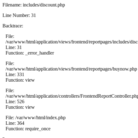
Filename: includes/discount.php
Line Number: 31
Backtrace:
File:
/var/www/html/application/views/frontend/reportpages/includes/dis
Line: 31
Function: _error_handler
File:
/var/www/html/application/views/frontend/reportpages/buynow.php
Line: 331
Function: view
File:
/var/www/html/application/controllers/FrontendReportController.ph
Line: 526
Function: view
File: /var/www/html/index.php
Line: 364
Function: require_once