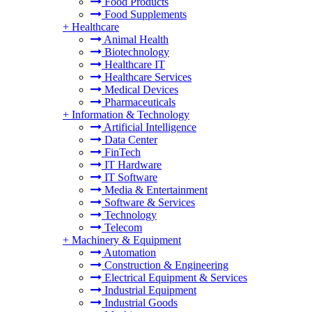
Food Products
Food Supplements
+
Healthcare
Animal Health
Biotechnology
Healthcare IT
Healthcare Services
Medical Devices
Pharmaceuticals
+
Information & Technology
Artificial Intelligence
Data Center
FinTech
IT Hardware
IT Software
Media & Entertainment
Software & Services
Technology
Telecom
+
Machinery & Equipment
Automation
Construction & Engineering
Electrical Equipment & Services
Industrial Equipment
Industrial Goods