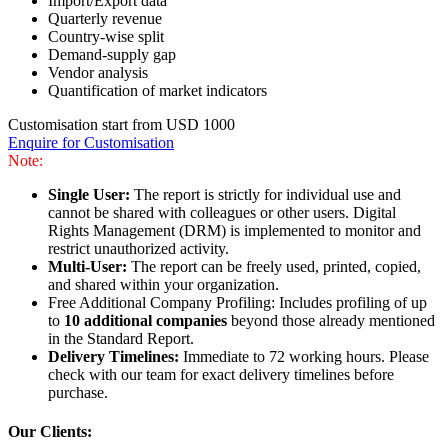
Import/Export data
Quarterly revenue
Country-wise split
Demand-supply gap
Vendor analysis
Quantification of market indicators
Customisation start from USD 1000
Enquire for Customisation
Note:
Single User:
The report is strictly for individual use and
cannot be shared with colleagues or other users. Digital
Rights Management (DRM) is implemented to monitor and
restrict unauthorized activity.
Multi-User:
The report can be freely used, printed, copied,
and shared within your organization.
Free Additional Company Profiling: Includes profiling of up
to
10 additional companies
beyond those already mentioned
in the Standard Report.
Delivery Timelines:
Immediate to 72 working hours. Please
check with our team for exact delivery timelines before
purchase.
Our Clients: