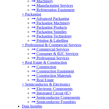
Machinery
Manufacturing Services
Refrigeration Equipment
+
Packaging
Advanced Packaging
Packaging Machinery
Packaging Products
Packaging Supplies
Packaging Technology
Printing & Labelling
+
Professional & Commercial Services
Commercial Services
Consumer & B2C Services
Professional Services
+
Real Estate & Construction
Construction
Construction Equipment
Construction Materials
Real Estate
+
Semiconductor & Electronics
Electronic Components
Integrated Circuit (IC)
Semiconductor Components
Semiconductor Foundries
Data Insights