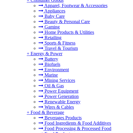
+
Consumer Goods
Apparel, Footwear & Accessories
Appliances
Baby Care
Beauty & Personal Care
Gaming
Home Products & Utilities
Retailing
Sports & Fitness
Travel & Tourism
+
Energy & Power
Battery
Biofuels
Environment
Marine
Mining Services
Oil & Gas
Power Equipment
Power Generation
Renewable Energy
Wires & Cables
+
Food & Beverage
Beverages Products
Food Ingredients & Food Additives
Food Processing & Processed Food