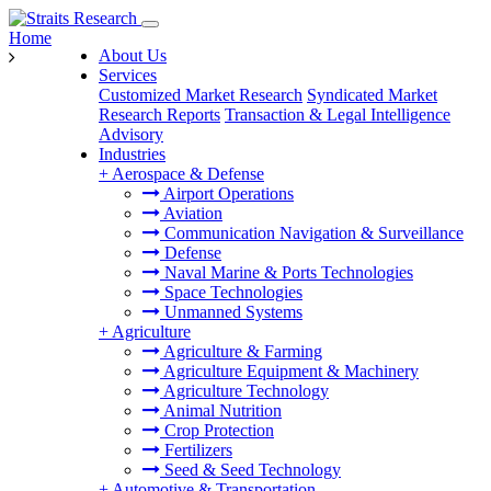
Home
About Us
Services
Customized Market Research
Syndicated Market
Research Reports
Transaction & Legal Intelligence
Advisory
Industries
+
Aerospace & Defense
Airport Operations
Aviation
Communication Navigation & Surveillance
Defense
Naval Marine & Ports Technologies
Space Technologies
Unmanned Systems
+
Agriculture
Agriculture & Farming
Agriculture Equipment & Machinery
Agriculture Technology
Animal Nutrition
Crop Protection
Fertilizers
Seed & Seed Technology
+
Automotive & Transportation