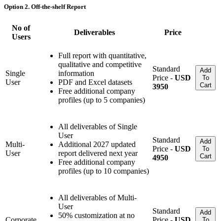
Option 2. Off-the-shelf Report
No of
Deliverables
Price
Users
Full report with quantitative,
qualitative and competitive
Standard
Add
Single
information
Price -
USD
To
User
PDF and Excel datasets
Cart
3950
Free additional company
profiles (up to 5 companies)
All deliverables of Single
User
Standard
Add
Multi-
Additional 2027 updated
Price -
USD
To
User
report delivered next year
Cart
4950
Free additional company
profiles (up to 10 companies)
All deliverables of Multi-
User
Standard
Add
50% customization at no
Corporate
Price -
USD
To