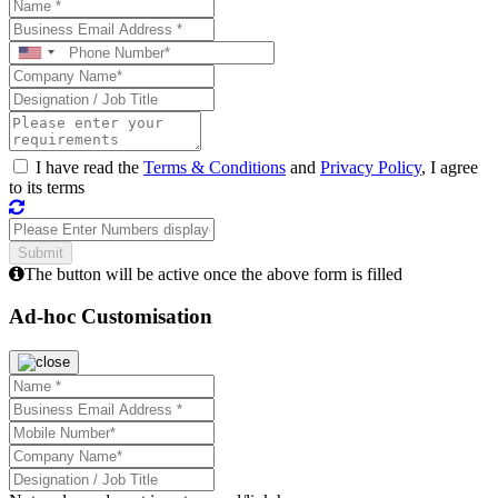
I have read the
Terms & Conditions
and
Privacy Policy
, I agree
to its terms
The button will be active once the above form is filled
Ad-hoc Customisation