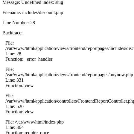
Message: Undefined index: slug
Filename: includes/discount.php
Line Number: 28
Backtrace:
File:
/var/www/html/application/views/frontend/reportpages/includes/dis
Line: 28
Function: _error_handler
File:
/var/www/html/application/views/frontend/reportpages/buynow.php
Line: 331
Function: view
File:
/var/www/html/application/controllers/FrontendReportController.ph
Line: 526
Function: view
File: /var/www/html/index.php
Line: 364
Function: require_once