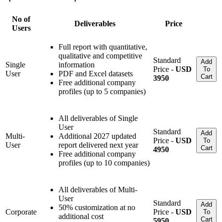
No of
Deliverables
Price
Users
Full report with quantitative,
qualitative and competitive
Standard
Add
Single
information
Price -
USD
To
User
PDF and Excel datasets
Cart
3950
Free additional company
profiles (up to 5 companies)
All deliverables of Single
User
Standard
Add
Multi-
Additional 2027 updated
Price -
USD
To
User
report delivered next year
Cart
4950
Free additional company
profiles (up to 10 companies)
All deliverables of Multi-
User
Standard
Add
50% customization at no
Corporate
Price -
USD
To
additional cost
Cart
5950