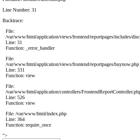
Line Number: 31
Backtrace:
File:
/var/www/html/application/views/frontend/reportpages/includes/dis
Line: 31
Function: _error_handler
File:
/var/www/html/application/views/frontend/reportpages/buynow.php
Line: 331
Function: view
File:
/var/www/html/application/controllers/FrontendReportController.ph
Line: 526
Function: view
File: /var/www/html/index.php
Line: 364
Function: require_once
">