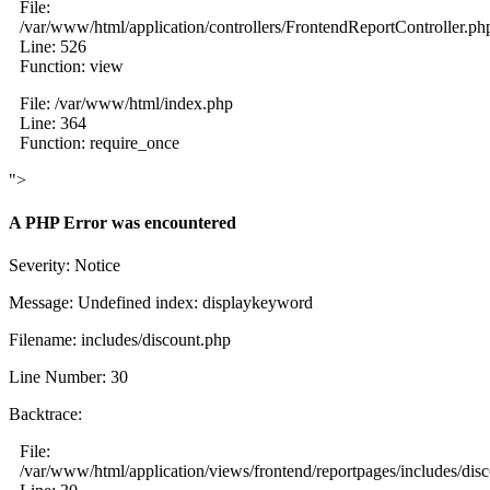
File:
/var/www/html/application/controllers/FrontendReportController.ph
Line: 526
Function: view
File: /var/www/html/index.php
Line: 364
Function: require_once
">
A PHP Error was encountered
Severity: Notice
Message: Undefined index: displaykeyword
Filename: includes/discount.php
Line Number: 30
Backtrace:
File:
/var/www/html/application/views/frontend/reportpages/includes/dis