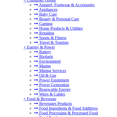
+
Consumer Goods
Apparel, Footwear & Accessories
Appliances
Baby Care
Beauty & Personal Care
Gaming
Home Products & Utilities
Retailing
Sports & Fitness
Travel & Tourism
+
Energy & Power
Battery
Biofuels
Environment
Marine
Mining Services
Oil & Gas
Power Equipment
Power Generation
Renewable Energy
Wires & Cables
+
Food & Beverage
Beverages Products
Food Ingredients & Food Additives
Food Processing & Processed Food