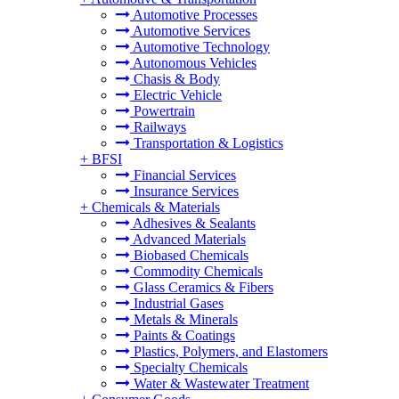
Automotive Processes
Automotive Services
Automotive Technology
Autonomous Vehicles
Chasis & Body
Electric Vehicle
Powertrain
Railways
Transportation & Logistics
+
BFSI
Financial Services
Insurance Services
+
Chemicals & Materials
Adhesives & Sealants
Advanced Materials
Biobased Chemicals
Commodity Chemicals
Glass Ceramics & Fibers
Industrial Gases
Metals & Minerals
Paints & Coatings
Plastics, Polymers, and Elastomers
Specialty Chemicals
Water & Wastewater Treatment