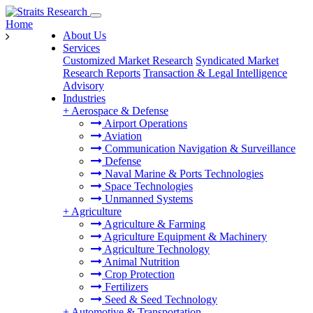
Home
About Us
Services
Customized Market Research
Syndicated Market
Research Reports
Transaction & Legal Intelligence
Advisory
Industries
+
Aerospace & Defense
Airport Operations
Aviation
Communication Navigation & Surveillance
Defense
Naval Marine & Ports Technologies
Space Technologies
Unmanned Systems
+
Agriculture
Agriculture & Farming
Agriculture Equipment & Machinery
Agriculture Technology
Animal Nutrition
Crop Protection
Fertilizers
Seed & Seed Technology
+
Automotive & Transportation