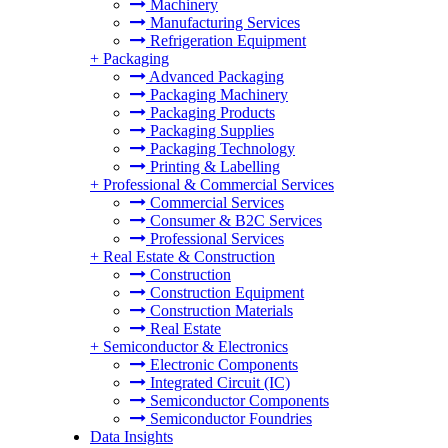
Machinery
Manufacturing Services
Refrigeration Equipment
+
Packaging
Advanced Packaging
Packaging Machinery
Packaging Products
Packaging Supplies
Packaging Technology
Printing & Labelling
+
Professional & Commercial Services
Commercial Services
Consumer & B2C Services
Professional Services
+
Real Estate & Construction
Construction
Construction Equipment
Construction Materials
Real Estate
+
Semiconductor & Electronics
Electronic Components
Integrated Circuit (IC)
Semiconductor Components
Semiconductor Foundries
Data Insights