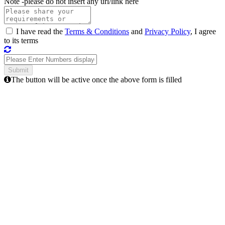
Note -
please do not insert any url/link here
I have read the
Terms & Conditions
and
Privacy Policy
, I agree
to its terms
The button will be active once the above form is filled