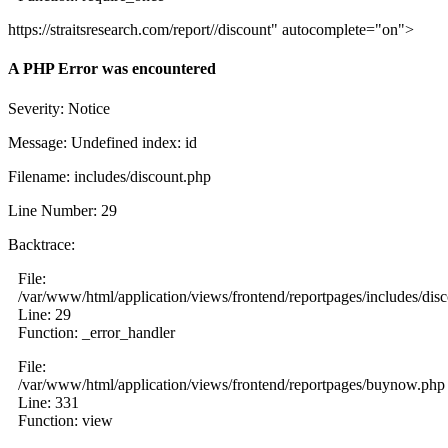
https://straitsresearch.com/report//discount" autocomplete="on">
A PHP Error was encountered
Severity: Notice
Message: Undefined index: id
Filename: includes/discount.php
Line Number: 29
Backtrace:
File:
/var/www/html/application/views/frontend/reportpages/includes/dis
Line: 29
Function: _error_handler
File:
/var/www/html/application/views/frontend/reportpages/buynow.php
Line: 331
Function: view