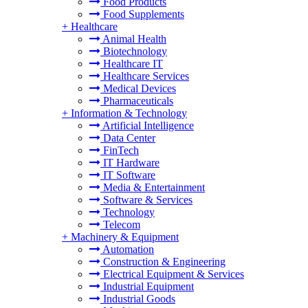
Food Products
Food Supplements
+
Healthcare
Animal Health
Biotechnology
Healthcare IT
Healthcare Services
Medical Devices
Pharmaceuticals
+
Information & Technology
Artificial Intelligence
Data Center
FinTech
IT Hardware
IT Software
Media & Entertainment
Software & Services
Technology
Telecom
+
Machinery & Equipment
Automation
Construction & Engineering
Electrical Equipment & Services
Industrial Equipment
Industrial Goods