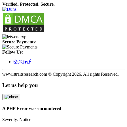
Verified. Protected. Secure.
Secure Payments:
Follow Us:
𝕏
www.straitsresearch.com © Copyright
2026
. All rights Reserved.
Let us help you
A PHP Error was encountered
Severity: Notice