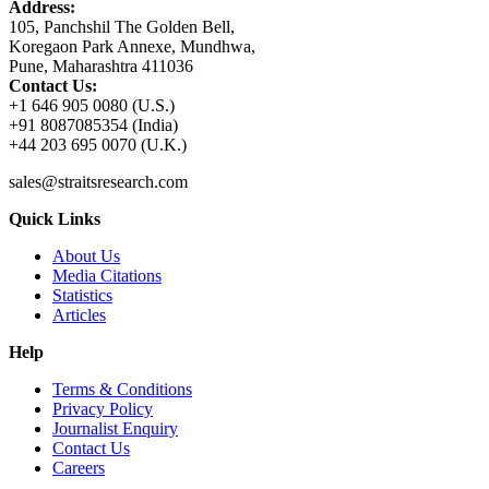
Address:
105, Panchshil The Golden Bell,
Koregaon Park Annexe, Mundhwa,
Pune, Maharashtra 411036
Contact Us:
+1 646 905 0080 (U.S.)
+91 8087085354 (India)
+44 203 695 0070 (U.K.)
sales@straitsresearch.com
Quick Links
About Us
Media Citations
Statistics
Articles
Help
Terms & Conditions
Privacy Policy
Journalist Enquiry
Contact Us
Careers