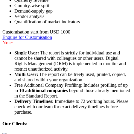
Quarterly revenue
Country-wise split
Demand-supply gap
Vendor analysis
Quantification of market indicators
Customisation start from USD 1000
Enquire for Customisation
Note:
Single User:
The report is strictly for individual use and
cannot be shared with colleagues or other users. Digital
Rights Management (DRM) is implemented to monitor and
restrict unauthorized activity.
Multi-User:
The report can be freely used, printed, copied,
and shared within your organization.
Free Additional Company Profiling: Includes profiling of up
to
10 additional companies
beyond those already mentioned
in the Standard Report.
Delivery Timelines:
Immediate to 72 working hours. Please
check with our team for exact delivery timelines before
purchase.
Our Clients: