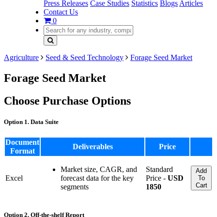
Press Releases
Case Studies
Statistics
Blogs
Articles
Contact Us
0
Agriculture
Seed & Seed Technology
Forage Seed Market
Forage Seed Market
Choose Purchase Options
Option 1. Data Suite
Document
Deliverables
Price
Format
Market size, CAGR, and
Standard
Add
Excel
forecast data for the key
Price -
USD
To
Cart
segments
1850
Option 2. Off-the-shelf Report