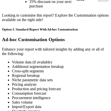
35% discount on your next
purchase
Looking to customise this report? Explore the Customisation options
available on the right side!
Option 3. Standard Report With Ad-hoc Customisation
Ad-hoc Customisation Options
Enhance your report with tailored insights by adding any or all of
the following:
Volume data (if available)
Additional segmentation breakup
Cross-split segments
Regional breakup
Niche parametric data sets
Pricing analysis
Production and pricing forecast
Consumption forecast
Procurement intelligence
Sales volume
Import/Export data