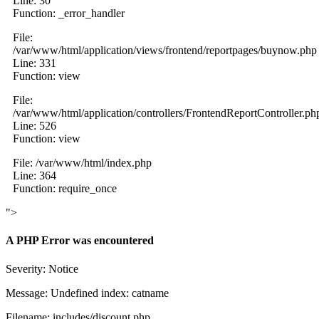
Line: 30
Function: _error_handler
File:
/var/www/html/application/views/frontend/reportpages/buynow.php
Line: 331
Function: view
File:
/var/www/html/application/controllers/FrontendReportController.ph
Line: 526
Function: view
File: /var/www/html/index.php
Line: 364
Function: require_once
">
A PHP Error was encountered
Severity: Notice
Message: Undefined index: catname
Filename: includes/discount.php