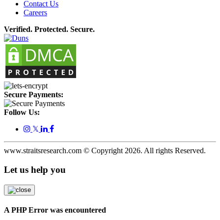
Contact Us
Careers
Verified. Protected. Secure.
Secure Payments:
Follow Us:
𝕏
www.straitsresearch.com © Copyright
2026
. All rights Reserved.
Let us help you
A PHP Error was encountered