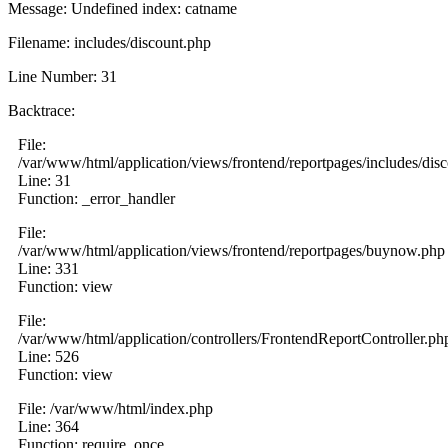
Message: Undefined index: catname
Filename: includes/discount.php
Line Number: 31
Backtrace:
File:
/var/www/html/application/views/frontend/reportpages/includes/dis
Line: 31
Function: _error_handler
File:
/var/www/html/application/views/frontend/reportpages/buynow.php
Line: 331
Function: view
File:
/var/www/html/application/controllers/FrontendReportController.ph
Line: 526
Function: view
File: /var/www/html/index.php
Line: 364
Function: require_once