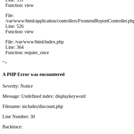
Function: view
File:
/var/www/html/application/controllers/FrontendReportController.ph
Line: 526
Function: view
File: /var/www/html/index.php
Line: 364
Function: require_once
">
A PHP Error was encountered
Severity: Notice
Message: Undefined index: displaykeyword
Filename: includes/discount.php
Line Number: 30
Backtrace: