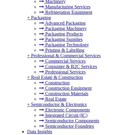
Machinery
Manufacturing Services
Refrigeration Equipment
+
Packaging
Advanced Packaging
Packaging Machinery
Packaging Products
Packaging Supplies
Packaging Technology
Printing & Labelling
+
Professional & Commercial Services
Commercial Services
Consumer & B2C Services
Professional Services
+
Real Estate & Construction
Construction
Construction Equipment
Construction Materials
Real Estate
+
Semiconductor & Electronics
Electronic Components
Integrated Circuit (IC)
Semiconductor Components
Semiconductor Foundries
Data Insights