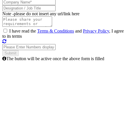
Note -
please do not insert any url/link here
I have read the
Terms & Conditions
and
Privacy Policy
, I agree
to its terms
The button will be active once the above form is filled