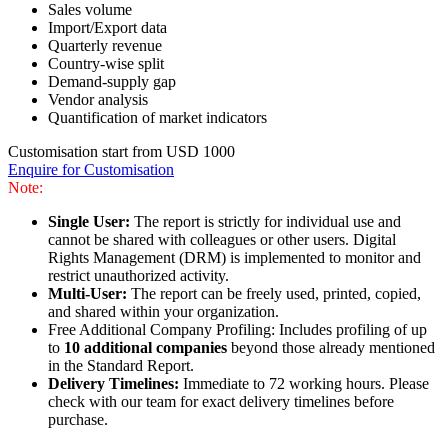
Sales volume
Import/Export data
Quarterly revenue
Country-wise split
Demand-supply gap
Vendor analysis
Quantification of market indicators
Customisation start from USD 1000
Enquire for Customisation
Note:
Single User:
The report is strictly for individual use and
cannot be shared with colleagues or other users. Digital
Rights Management (DRM) is implemented to monitor and
restrict unauthorized activity.
Multi-User:
The report can be freely used, printed, copied,
and shared within your organization.
Free Additional Company Profiling: Includes profiling of up
to
10 additional companies
beyond those already mentioned
in the Standard Report.
Delivery Timelines:
Immediate to 72 working hours. Please
check with our team for exact delivery timelines before
purchase.