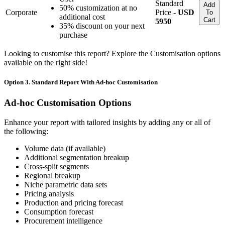
Standard
Add
50% customization at no
Corporate
Price -
USD
To
additional cost
Cart
5950
35% discount on your next
purchase
Looking to customise this report? Explore the Customisation options
available on the right side!
Option 3. Standard Report With Ad-hoc Customisation
Ad-hoc Customisation Options
Enhance your report with tailored insights by adding any or all of
the following:
Volume data (if available)
Additional segmentation breakup
Cross-split segments
Regional breakup
Niche parametric data sets
Pricing analysis
Production and pricing forecast
Consumption forecast
Procurement intelligence