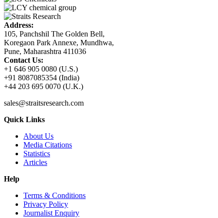
Address:
105, Panchshil The Golden Bell,
Koregaon Park Annexe, Mundhwa,
Pune, Maharashtra 411036
Contact Us:
+1 646 905 0080 (U.S.)
+91 8087085354 (India)
+44 203 695 0070 (U.K.)
sales@straitsresearch.com
Quick Links
About Us
Media Citations
Statistics
Articles
Help
Terms & Conditions
Privacy Policy
Journalist Enquiry