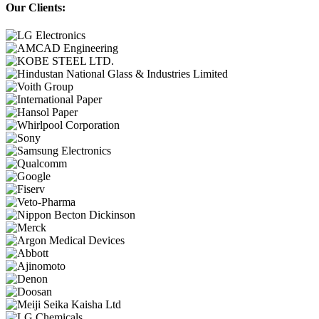
Our Clients: