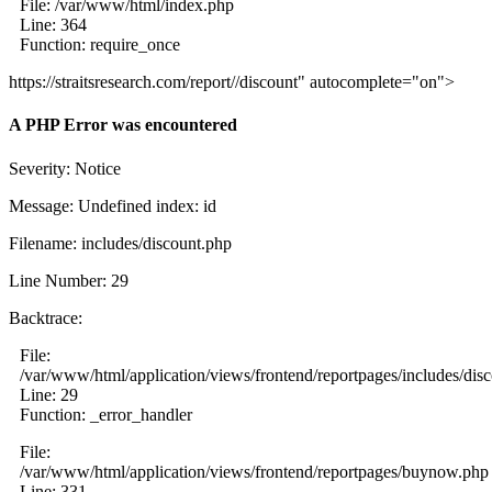
File: /var/www/html/index.php
Line: 364
Function: require_once
https://straitsresearch.com/report//discount" autocomplete="on">
A PHP Error was encountered
Severity: Notice
Message: Undefined index: id
Filename: includes/discount.php
Line Number: 29
Backtrace:
File:
/var/www/html/application/views/frontend/reportpages/includes/dis
Line: 29
Function: _error_handler
File:
/var/www/html/application/views/frontend/reportpages/buynow.php
Line: 331