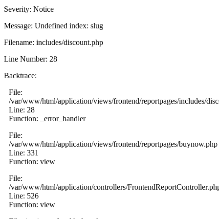
Severity: Notice
Message: Undefined index: slug
Filename: includes/discount.php
Line Number: 28
Backtrace:
File:
/var/www/html/application/views/frontend/reportpages/includes/dis
Line: 28
Function: _error_handler
File:
/var/www/html/application/views/frontend/reportpages/buynow.php
Line: 331
Function: view
File:
/var/www/html/application/controllers/FrontendReportController.ph
Line: 526
Function: view