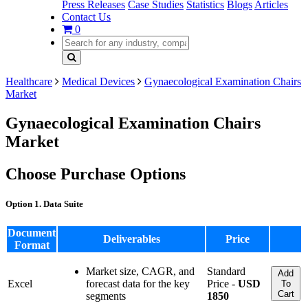
Press Releases
Case Studies
Statistics
Blogs
Articles
Contact Us
0
Healthcare
Medical Devices
Gynaecological Examination Chairs
Market
Gynaecological Examination Chairs
Market
Choose Purchase Options
Option 1. Data Suite
Document
Deliverables
Price
Format
Market size, CAGR, and
Standard
Add
Excel
forecast data for the key
Price -
USD
To
Cart
segments
1850