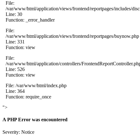
File:
/var/www/html/application/views/frontend/reportpages/includes/dis
Line: 30
Function: _error_handler
File:
/var/www/html/application/views/frontend/reportpages/buynow.php
Line: 331
Function: view
File:
/var/www/html/application/controllers/FrontendReportController.ph
Line: 526
Function: view
File: /var/www/html/index.php
Line: 364
Function: require_once
">
A PHP Error was encountered
Severity: Notice