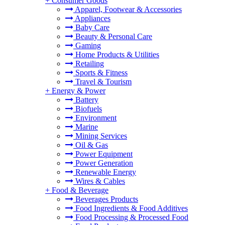
+
Consumer Goods
Apparel, Footwear & Accessories
Appliances
Baby Care
Beauty & Personal Care
Gaming
Home Products & Utilities
Retailing
Sports & Fitness
Travel & Tourism
+
Energy & Power
Battery
Biofuels
Environment
Marine
Mining Services
Oil & Gas
Power Equipment
Power Generation
Renewable Energy
Wires & Cables
+
Food & Beverage
Beverages Products
Food Ingredients & Food Additives
Food Processing & Processed Food