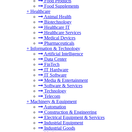
Food Products
Food Supplements
+
Healthcare
Animal Health
Biotechnology
Healthcare IT
Healthcare Services
Medical Devices
Pharmaceuticals
+
Information & Technology
Artificial Intelligence
Data Center
FinTech
IT Hardware
IT Software
Media & Entertainment
Software & Services
Technology
Telecom
+
Machinery & Equipment
Automation
Construction & Engineering
Electrical Equipment & Services
Industrial Equipment
Industrial Goods