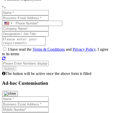
">
I have read the
Terms & Conditions
and
Privacy Policy
, I agree
to its terms
The button will be active once the above form is filled
Ad-hoc Customisation