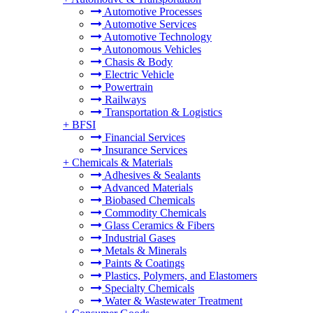
Automotive Processes
Automotive Services
Automotive Technology
Autonomous Vehicles
Chasis & Body
Electric Vehicle
Powertrain
Railways
Transportation & Logistics
+
BFSI
Financial Services
Insurance Services
+
Chemicals & Materials
Adhesives & Sealants
Advanced Materials
Biobased Chemicals
Commodity Chemicals
Glass Ceramics & Fibers
Industrial Gases
Metals & Minerals
Paints & Coatings
Plastics, Polymers, and Elastomers
Specialty Chemicals
Water & Wastewater Treatment