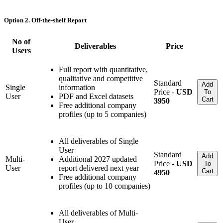
Option 2. Off-the-shelf Report
No of
Deliverables
Price
Users
Full report with quantitative,
qualitative and competitive
Standard
Add
Single
information
Price -
USD
To
User
PDF and Excel datasets
Cart
3950
Free additional company
profiles (up to 5 companies)
All deliverables of Single
User
Standard
Add
Multi-
Additional 2027 updated
Price -
USD
To
User
report delivered next year
Cart
4950
Free additional company
profiles (up to 10 companies)
All deliverables of Multi-
User