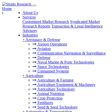
Home
About Us
Services
Customized Market Research
Syndicated Market
Research Reports
Transaction & Legal Intelligence
Advisory
Industries
+
Aerospace & Defense
Airport Operations
Aviation
Communication Navigation & Surveillance
Defense
Naval Marine & Ports Technologies
Space Technologies
Unmanned Systems
+
Agriculture
Agriculture & Farming
Agriculture Equipment & Machinery
Agriculture Technology
Animal Nutrition
Crop Protection
Fertilizers
Seed & Seed Technology
+
Automotive & Transportation