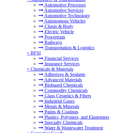
Automotive Processes
Automotive Services
Automotive Technology
Autonomous Vehicles
Chasis & Body
Electric Vehicle
Powertrain
Railways
Transportation & Logistics
+
BFSI
Financial Services
Insurance Services
+
Chemicals & Materials
Adhesives & Sealants
Advanced Materials
Biobased Chemicals
Commodity Chemicals
Glass Ceramics & Fibers
Industrial Gases
Metals & Minerals
Paints & Coatings
Plastics, Polymers, and Elastomers
Specialty Chemicals
Water & Wastewater Treatment