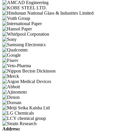
Address: