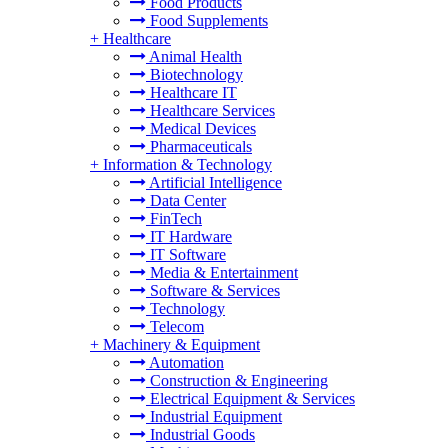
Food Products
Food Supplements
+
Healthcare
Animal Health
Biotechnology
Healthcare IT
Healthcare Services
Medical Devices
Pharmaceuticals
+
Information & Technology
Artificial Intelligence
Data Center
FinTech
IT Hardware
IT Software
Media & Entertainment
Software & Services
Technology
Telecom
+
Machinery & Equipment
Automation
Construction & Engineering
Electrical Equipment & Services
Industrial Equipment
Industrial Goods