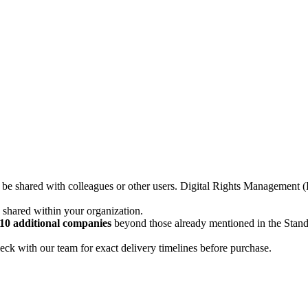
not be shared with colleagues or other users. Digital Rights Managemen
d shared within your organization.
10 additional companies
beyond those already mentioned in the Stan
ck with our team for exact delivery timelines before purchase.