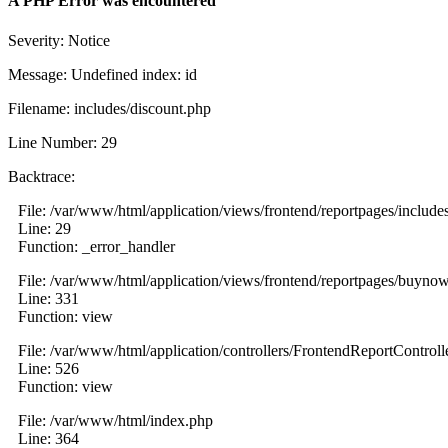
A PHP Error was encountered
Severity: Notice
Message: Undefined index: id
Filename: includes/discount.php
Line Number: 29
Backtrace:
File: /var/www/html/application/views/frontend/reportpages/include
Line: 29
Function: _error_handler
File: /var/www/html/application/views/frontend/reportpages/buyno
Line: 331
Function: view
File: /var/www/html/application/controllers/FrontendReportControll
Line: 526
Function: view
File: /var/www/html/index.php
Line: 364