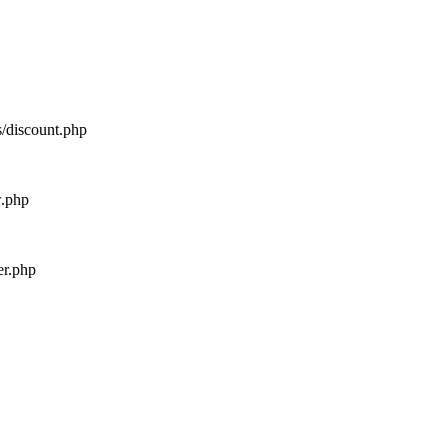
s/discount.php
w.php
er.php