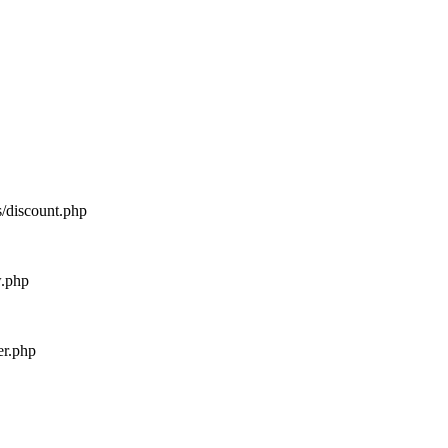
s/discount.php
w.php
er.php