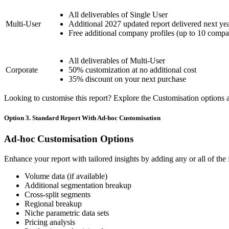
All deliverables of Single User
Multi-User
Additional 2027 updated report delivered next ye
Free additional company profiles (up to 10 compa
All deliverables of Multi-User
Corporate
50% customization at no additional cost
35% discount on your next purchase
Looking to customise this report? Explore the Customisation options av
Option 3. Standard Report With Ad-hoc Customisation
Ad-hoc Customisation Options
Enhance your report with tailored insights by adding any or all of the
Volume data (if available)
Additional segmentation breakup
Cross-split segments
Regional breakup
Niche parametric data sets
Pricing analysis