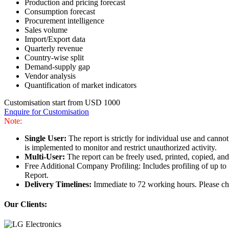
Production and pricing forecast
Consumption forecast
Procurement intelligence
Sales volume
Import/Export data
Quarterly revenue
Country-wise split
Demand-supply gap
Vendor analysis
Quantification of market indicators
Customisation start from USD 1000
Enquire for Customisation
Note:
Single User:
The report is strictly for individual use and can
is implemented to monitor and restrict unauthorized activity.
Multi-User:
The report can be freely used, printed, copied, an
Free Additional Company Profiling: Includes profiling of up to
Report.
Delivery Timelines:
Immediate to 72 working hours. Please che
Our Clients: