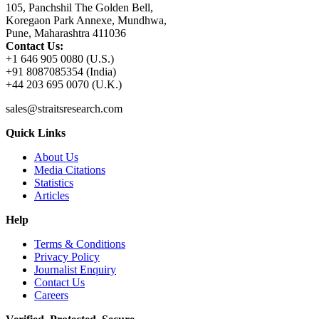
105, Panchshil The Golden Bell,
Koregaon Park Annexe, Mundhwa,
Pune, Maharashtra 411036
Contact Us:
+1 646 905 0080 (U.S.)
+91 8087085354 (India)
+44 203 695 0070 (U.K.)
sales@straitsresearch.com
Quick Links
About Us
Media Citations
Statistics
Articles
Help
Terms & Conditions
Privacy Policy
Journalist Enquiry
Contact Us
Careers