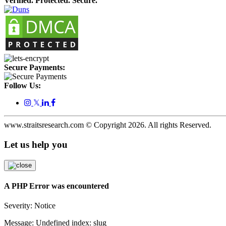
Verified. Protected. Secure.
Secure Payments:
Follow Us:
𝕏
www.straitsresearch.com © Copyright
2026
. All rights Reserved.
Let us help you
A PHP Error was encountered
Severity: Notice
Message: Undefined index: slug