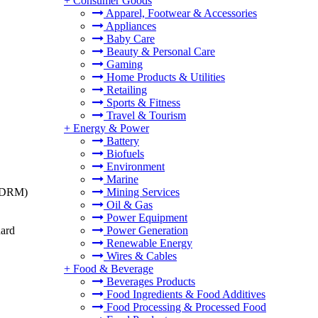
+
Consumer Goods
Apparel, Footwear & Accessories
Appliances
Baby Care
Beauty & Personal Care
Gaming
Home Products & Utilities
Retailing
Sports & Fitness
Travel & Tourism
+
Energy & Power
Battery
Biofuels
Environment
Marine
t (DRM)
Mining Services
Oil & Gas
Power Equipment
dard
Power Generation
Renewable Energy
Wires & Cables
+
Food & Beverage
Beverages Products
Food Ingredients & Food Additives
Food Processing & Processed Food