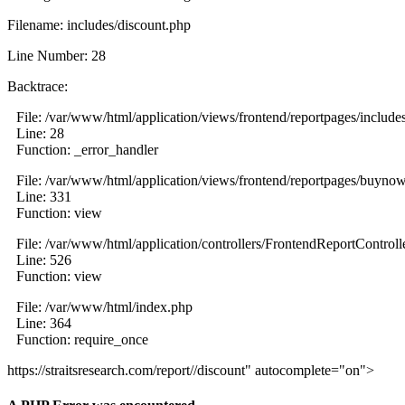
Filename: includes/discount.php
Line Number: 28
Backtrace:
File: /var/www/html/application/views/frontend/reportpages/include
Line: 28
Function: _error_handler
File: /var/www/html/application/views/frontend/reportpages/buyno
Line: 331
Function: view
File: /var/www/html/application/controllers/FrontendReportControll
Line: 526
Function: view
File: /var/www/html/index.php
Line: 364
Function: require_once
https://straitsresearch.com/report//discount" autocomplete="on">