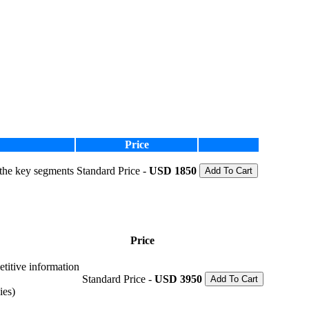
Price
 the key segments
Standard Price -
USD 1850
Add To Cart
Price
etitive information
Standard Price -
USD 3950
Add To Cart
ies)