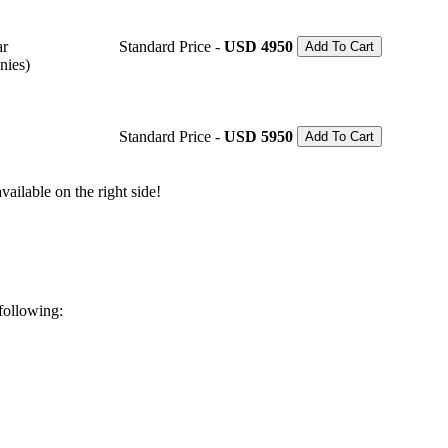
ar
Standard Price -
USD 4950
Add To Cart
nies)
Standard Price -
USD 5950
Add To Cart
ailable on the right side!
 following: