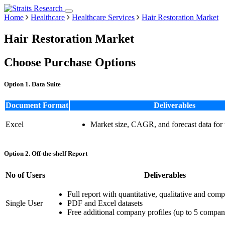
Home
Healthcare
Healthcare Services
Hair Restoration Market
Hair Restoration Market
Choose Purchase Options
Option 1. Data Suite
Document Format
Deliverables
Excel
Market size, CAGR, and forecast data for
Option 2. Off-the-shelf Report
No of Users
Deliverables
Full report with quantitative, qualitative and comp
Single User
PDF and Excel datasets
Free additional company profiles (up to 5 compan