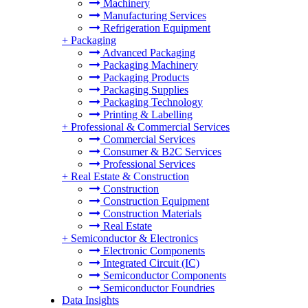
Machinery
Manufacturing Services
Refrigeration Equipment
+
Packaging
Advanced Packaging
Packaging Machinery
Packaging Products
Packaging Supplies
Packaging Technology
Printing & Labelling
+
Professional & Commercial Services
Commercial Services
Consumer & B2C Services
Professional Services
+
Real Estate & Construction
Construction
Construction Equipment
Construction Materials
Real Estate
+
Semiconductor & Electronics
Electronic Components
Integrated Circuit (IC)
Semiconductor Components
Semiconductor Foundries
Data Insights