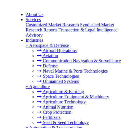
About Us
Services
Customized Market Research
Syndicated Market
Research Reports
Transaction & Legal Intelligence
Advisory
Industries
+
Aerospace & Defense
Airport Operations
Aviation
Communication Navigation & Surveillance
Defense
Naval Marine & Ports Technologies
Space Technologies
Unmanned Systems
+
Agriculture
Agriculture & Farming
Agriculture Equipment & Machinery
Agriculture Technology
Animal Nutrition
Crop Protection
Fertilizers
Seed & Seed Technology
+
Automotive & Transportation