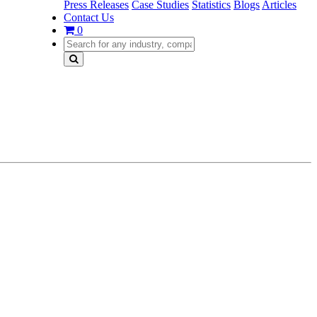
Press Releases
Case Studies
Statistics
Blogs
Articles
Contact Us
0