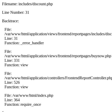
Filename: includes/discount.php
Line Number: 31
Backtrace:
File:
/var/www/html/application/views/frontend/reportpages/includes/dis
Line: 31
Function: _error_handler
File:
/var/www/html/application/views/frontend/reportpages/buynow.php
Line: 331
Function: view
File:
/var/www/html/application/controllers/FrontendReportController.ph
Line: 526
Function: view
File: /var/www/html/index.php
Line: 364
Function: require_once