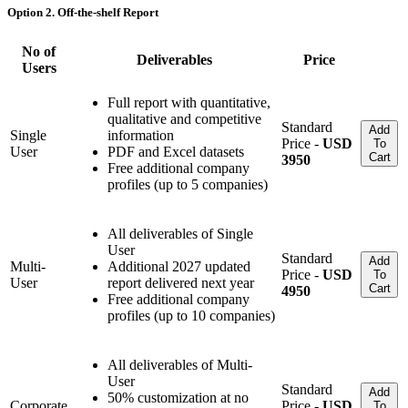
Option 2. Off-the-shelf Report
No of
Deliverables
Price
Users
Full report with quantitative,
qualitative and competitive
Standard
Add
Single
information
Price -
USD
To
User
PDF and Excel datasets
Cart
3950
Free additional company
profiles (up to 5 companies)
All deliverables of Single
User
Standard
Add
Multi-
Additional 2027 updated
Price -
USD
To
User
report delivered next year
Cart
4950
Free additional company
profiles (up to 10 companies)
All deliverables of Multi-
User
Standard
Add
50% customization at no
Corporate
Price -
USD
To