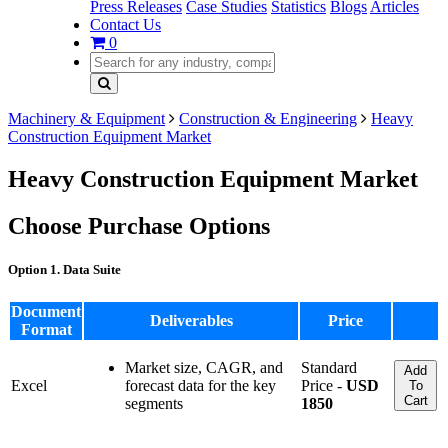
Press Releases
Case Studies
Statistics
Blogs
Articles
Contact Us
0
Machinery & Equipment
Construction & Engineering
Heavy
Construction Equipment Market
Heavy Construction Equipment Market
Choose Purchase Options
Option 1. Data Suite
Document
Deliverables
Price
Format
Market size, CAGR, and
Standard
Add
Excel
forecast data for the key
Price -
USD
To
Cart
segments
1850