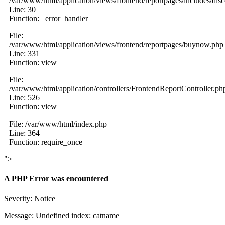
/var/www/html/application/views/frontend/reportpages/includes/dis
Line: 30
Function: _error_handler
File:
/var/www/html/application/views/frontend/reportpages/buynow.php
Line: 331
Function: view
File:
/var/www/html/application/controllers/FrontendReportController.ph
Line: 526
Function: view
File: /var/www/html/index.php
Line: 364
Function: require_once
">
A PHP Error was encountered
Severity: Notice
Message: Undefined index: catname