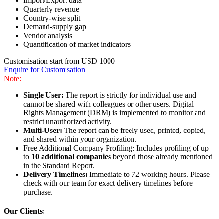
Import/Export data
Quarterly revenue
Country-wise split
Demand-supply gap
Vendor analysis
Quantification of market indicators
Customisation start from USD 1000
Enquire for Customisation
Note:
Single User:
The report is strictly for individual use and
cannot be shared with colleagues or other users. Digital
Rights Management (DRM) is implemented to monitor and
restrict unauthorized activity.
Multi-User:
The report can be freely used, printed, copied,
and shared within your organization.
Free Additional Company Profiling: Includes profiling of up
to
10 additional companies
beyond those already mentioned
in the Standard Report.
Delivery Timelines:
Immediate to 72 working hours. Please
check with our team for exact delivery timelines before
purchase.
Our Clients: