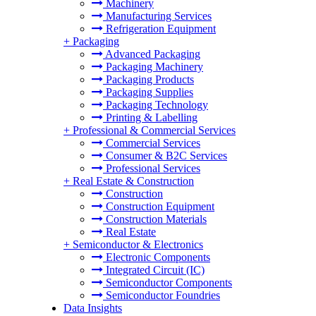
Machinery
Manufacturing Services
Refrigeration Equipment
+
Packaging
Advanced Packaging
Packaging Machinery
Packaging Products
Packaging Supplies
Packaging Technology
Printing & Labelling
+
Professional & Commercial Services
Commercial Services
Consumer & B2C Services
Professional Services
+
Real Estate & Construction
Construction
Construction Equipment
Construction Materials
Real Estate
+
Semiconductor & Electronics
Electronic Components
Integrated Circuit (IC)
Semiconductor Components
Semiconductor Foundries
Data Insights