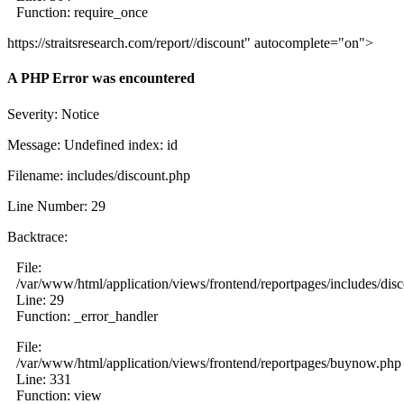
Function: require_once
https://straitsresearch.com/report//discount" autocomplete="on">
A PHP Error was encountered
Severity: Notice
Message: Undefined index: id
Filename: includes/discount.php
Line Number: 29
Backtrace:
File:
/var/www/html/application/views/frontend/reportpages/includes/dis
Line: 29
Function: _error_handler
File:
/var/www/html/application/views/frontend/reportpages/buynow.php
Line: 331
Function: view