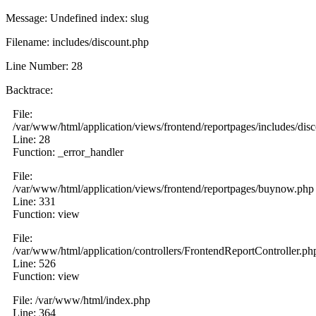
Message: Undefined index: slug
Filename: includes/discount.php
Line Number: 28
Backtrace:
File:
/var/www/html/application/views/frontend/reportpages/includes/dis
Line: 28
Function: _error_handler
File:
/var/www/html/application/views/frontend/reportpages/buynow.php
Line: 331
Function: view
File:
/var/www/html/application/controllers/FrontendReportController.ph
Line: 526
Function: view
File: /var/www/html/index.php
Line: 364