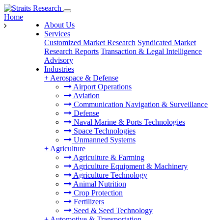
Home
About Us
Services
Customized Market Research
Syndicated Market
Research Reports
Transaction & Legal Intelligence
Advisory
Industries
+
Aerospace & Defense
Airport Operations
Aviation
Communication Navigation & Surveillance
Defense
Naval Marine & Ports Technologies
Space Technologies
Unmanned Systems
+
Agriculture
Agriculture & Farming
Agriculture Equipment & Machinery
Agriculture Technology
Animal Nutrition
Crop Protection
Fertilizers
Seed & Seed Technology
+
Automotive & Transportation