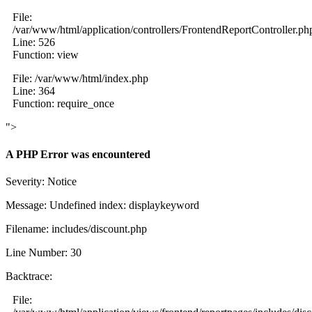
File:
/var/www/html/application/controllers/FrontendReportController.ph
Line: 526
Function: view
File: /var/www/html/index.php
Line: 364
Function: require_once
">
A PHP Error was encountered
Severity: Notice
Message: Undefined index: displaykeyword
Filename: includes/discount.php
Line Number: 30
Backtrace:
File: