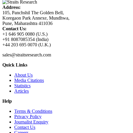
Address:
105, Panchshil The Golden Bell,
Koregaon Park Annexe, Mundhwa,
Pune, Maharashtra 411036
Contact Us:
+1 646 905 0080 (U.S.)
+91 8087085354 (India)
+44 203 695 0070 (U.K.)
sales@straitsresearch.com
Quick Links
About Us
Media Citations
Statistics
Articles
Help
Terms & Conditions
Privacy Policy
Journalist Enquiry
Contact Us
Careers