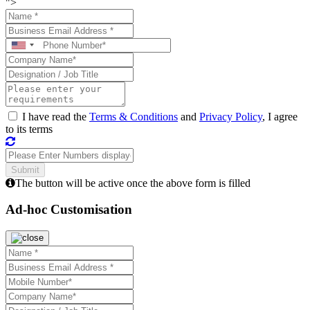
">
I have read the
Terms & Conditions
and
Privacy Policy
, I agree
to its terms
The button will be active once the above form is filled
Ad-hoc Customisation