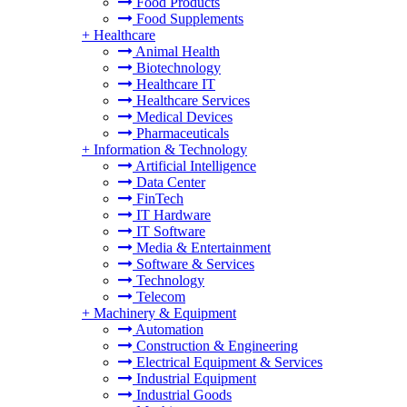
Food Products
Food Supplements
+
Healthcare
Animal Health
Biotechnology
Healthcare IT
Healthcare Services
Medical Devices
Pharmaceuticals
+
Information & Technology
Artificial Intelligence
Data Center
FinTech
IT Hardware
IT Software
Media & Entertainment
Software & Services
Technology
Telecom
+
Machinery & Equipment
Automation
Construction & Engineering
Electrical Equipment & Services
Industrial Equipment
Industrial Goods