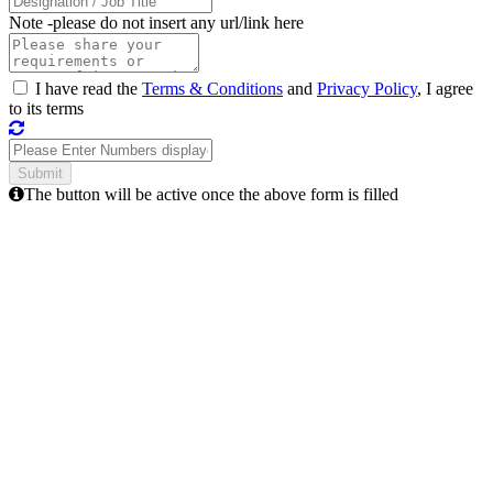
Note -
please do not insert any url/link here
I have read the
Terms & Conditions
and
Privacy Policy
, I agree
to its terms
The button will be active once the above form is filled