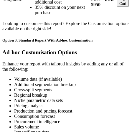
additional cost
Cart
5950
35% discount on your next
purchase
Looking to customise this report? Explore the Customisation options
available on the right side!
Option 3. Standard Report With Ad-hoc Customisation
Ad-hoc Customisation Options
Enhance your report with tailored insights by adding any or all of
the following:
Volume data (if available)
Additional segmentation breakup
Cross-split segments
Regional breakup
Niche parametric data sets
Pricing analysis
Production and pricing forecast
Consumption forecast
Procurement intelligence
Sales volume