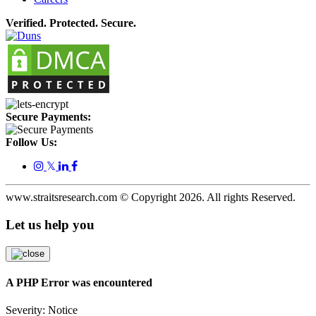
Verified. Protected. Secure.
Secure Payments:
Follow Us:
𝕏
www.straitsresearch.com © Copyright
2026
. All rights Reserved.
Let us help you
A PHP Error was encountered
Severity: Notice