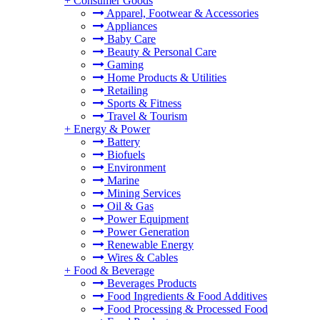
+
Consumer Goods
Apparel, Footwear & Accessories
Appliances
Baby Care
Beauty & Personal Care
Gaming
Home Products & Utilities
Retailing
Sports & Fitness
Travel & Tourism
+
Energy & Power
Battery
Biofuels
Environment
Marine
Mining Services
Oil & Gas
Power Equipment
Power Generation
Renewable Energy
Wires & Cables
+
Food & Beverage
Beverages Products
Food Ingredients & Food Additives
Food Processing & Processed Food