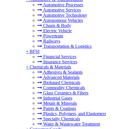
Automotive Processes
Automotive Services
Automotive Technology
Autonomous Vehicles
Chasis & Body
Electric Vehicle
Powertrain
Railways
Transportation & Logistics
+
BFSI
Financial Services
Insurance Services
+
Chemicals & Materials
Adhesives & Sealants
Advanced Materials
Biobased Chemicals
Commodity Chemicals
Glass Ceramics & Fibers
Industrial Gases
Metals & Minerals
Paints & Coatings
Plastics, Polymers, and Elastomers
Specialty Chemicals
Water & Wastewater Treatment