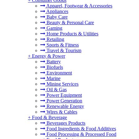
+
Consumer Goods
Apparel, Footwear & Accessories
Appliances
Baby Care
Beauty & Personal Care
Gaming
Home Products & Utilities
Retailing
Sports & Fitness
Travel & Tourism
+
Energy & Power
Battery
Biofuels
Environment
Marine
Mining Services
Oil & Gas
Power Equipment
Power Generation
Renewable Energy
Wires & Cables
+
Food & Beverage
Beverages Products
Food Ingredients & Food Additives
Food Processing & Processed Food