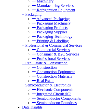
Machinery
Manufacturing Services
Refrigeration Equipment
+
Packaging
Advanced Packaging
Packaging Machinery
Packaging Products
Packaging Supplies
Packaging Technology
Printing & Labelling
+
Professional & Commercial Services
Commercial Services
Consumer & B2C Services
Professional Services
+
Real Estate & Construction
Construction
Construction Equipment
Construction Materials
Real Estate
+
Semiconductor & Electronics
Electronic Components
Integrated Circuit (IC)
Semiconductor Components
Semiconductor Foundries
Data Insights