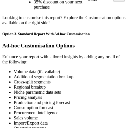
35% discount on your next
purchase
Looking to customise this report? Explore the Customisation options
available on the right side!
Option 3. Standard Report With Ad-hoc Customisation
Ad-hoc Customisation Options
Enhance your report with tailored insights by adding any or all of
the following:
Volume data (if available)
Additional segmentation breakup
Cross-split segments
Regional breakup
Niche parametric data sets
Pricing analysis
Production and pricing forecast
Consumption forecast
Procurement intelligence
Sales volume
Import/Export data