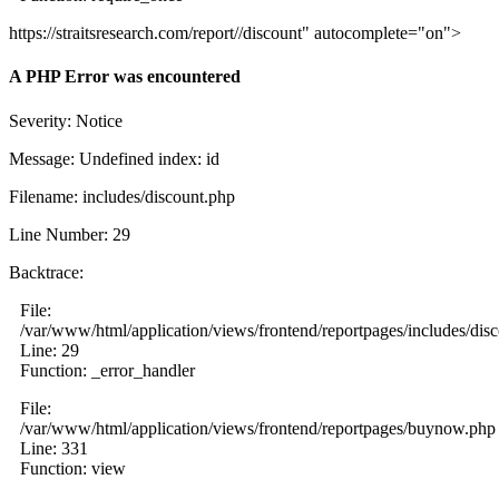
https://straitsresearch.com/report//discount" autocomplete="on">
A PHP Error was encountered
Severity: Notice
Message: Undefined index: id
Filename: includes/discount.php
Line Number: 29
Backtrace:
File:
/var/www/html/application/views/frontend/reportpages/includes/dis
Line: 29
Function: _error_handler
File:
/var/www/html/application/views/frontend/reportpages/buynow.php
Line: 331
Function: view