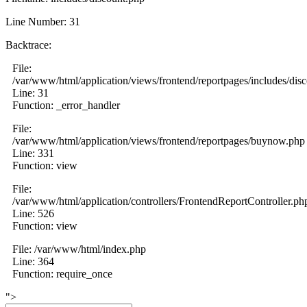
Line Number: 31
Backtrace:
File:
/var/www/html/application/views/frontend/reportpages/includes/dis
Line: 31
Function: _error_handler
File:
/var/www/html/application/views/frontend/reportpages/buynow.php
Line: 331
Function: view
File:
/var/www/html/application/controllers/FrontendReportController.ph
Line: 526
Function: view
File: /var/www/html/index.php
Line: 364
Function: require_once
">