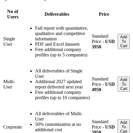
No of
Deliverables
Price
Users
Full report with quantitative,
qualitative and competitive
Standard
Add
Single
information
Price -
USD
To
User
PDF and Excel datasets
Cart
3950
Free additional company
profiles (up to 5 companies)
All deliverables of Single
User
Standard
Add
Multi-
Additional 2027 updated
Price -
USD
To
User
report delivered next year
Cart
4950
Free additional company
profiles (up to 10 companies)
All deliverables of Multi-
User
Standard
Add
50% customization at no
Corporate
Price -
USD
To
additional cost
Cart
5950