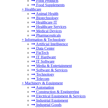
Food Products
Food Supplements
+
Healthcare
Animal Health
Biotechnology
Healthcare IT
Healthcare Services
Medical Devices
Pharmaceuticals
+
Information & Technology
Artificial Intelligence
Data Center
FinTech
IT Hardware
IT Software
Media & Entertainment
Software & Services
Technology
Telecom
+
Machinery & Equipment
Automation
Construction & Engineering
Electrical Equipment & Services
Industrial Equipment
Industrial Goods