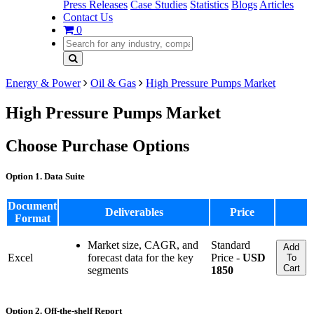
Press Releases
Case Studies
Statistics
Blogs
Articles
Contact Us
0
Energy & Power
Oil & Gas
High Pressure Pumps Market
High Pressure Pumps Market
Choose Purchase Options
Option 1. Data Suite
Document
Deliverables
Price
Format
Market size, CAGR, and
Standard
Add
Excel
forecast data for the key
Price -
USD
To
Cart
segments
1850
Option 2. Off-the-shelf Report