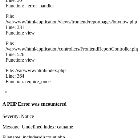
Line: 30
Function: _error_handler
File:
/var/www/html/application/views/frontend/reportpages/buynow.php
Line: 331
Function: view
File:
/var/www/html/application/controllers/FrontendReportController.ph
Line: 526
Function: view
File: /var/www/html/index.php
Line: 364
Function: require_once
">
A PHP Error was encountered
Severity: Notice
Message: Undefined index: catname
Filename: includes/discount.php