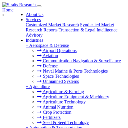
Home
About Us
Services
Customized Market Research
Syndicated Market
Research Reports
Transaction & Legal Intelligence
Advisory
Industries
+
Aerospace & Defense
Airport Operations
Aviation
Communication Navigation & Surveillance
Defense
Naval Marine & Ports Technologies
Space Technologies
Unmanned Systems
+
Agriculture
Agriculture & Farming
Agriculture Equipment & Machinery
Agriculture Technology
Animal Nutrition
Crop Protection
Fertilizers
Seed & Seed Technology
+
Automotive & Transportation