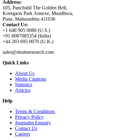
Address:
105, Panchshil The Golden Bell,
Koregaon Park Annexe, Mundhwa,
Pune, Maharashtra 411036
Contact Us:
+1 646 905 0080 (U.S.)
+91 8087085354 (India)
+44 203 695 0070 (U.K.)
sales@straitsresearch.com
Quick Links
About Us
Media Citations
Statistics
Articles
Help
Terms & Conditions
Privacy Policy
Journalist Enquiry
Contact Us
Careers