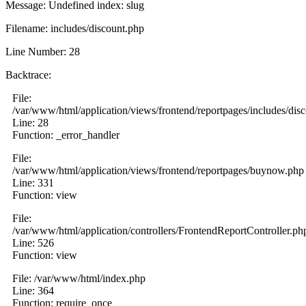
Message: Undefined index: slug
Filename: includes/discount.php
Line Number: 28
Backtrace:
File:
/var/www/html/application/views/frontend/reportpages/includes/dis
Line: 28
Function: _error_handler
File:
/var/www/html/application/views/frontend/reportpages/buynow.php
Line: 331
Function: view
File:
/var/www/html/application/controllers/FrontendReportController.ph
Line: 526
Function: view
File: /var/www/html/index.php
Line: 364
Function: require_once