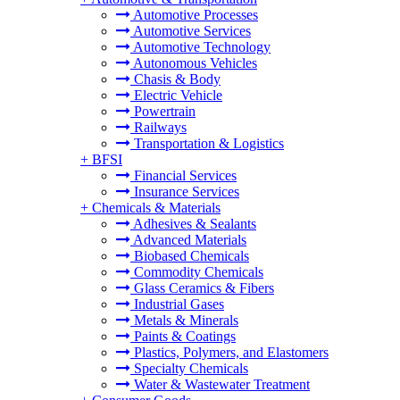
Automotive Processes
Automotive Services
Automotive Technology
Autonomous Vehicles
Chasis & Body
Electric Vehicle
Powertrain
Railways
Transportation & Logistics
+
BFSI
Financial Services
Insurance Services
+
Chemicals & Materials
Adhesives & Sealants
Advanced Materials
Biobased Chemicals
Commodity Chemicals
Glass Ceramics & Fibers
Industrial Gases
Metals & Minerals
Paints & Coatings
Plastics, Polymers, and Elastomers
Specialty Chemicals
Water & Wastewater Treatment