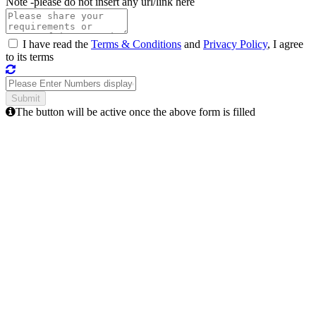
Note -
please do not insert any url/link here
I have read the
Terms & Conditions
and
Privacy Policy
, I agree
to its terms
The button will be active once the above form is filled