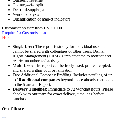
Quarterly revenue
Country-wise split
Demand-supply gap
Vendor analysis
Quantification of market indicators
Customisation start from USD 1000
Enquire for Customisation
Note:
Single User:
The report is strictly for individual use and
cannot be shared with colleagues or other users. Digital
Rights Management (DRM) is implemented to monitor and
restrict unauthorized activity.
Multi-User:
The report can be freely used, printed, copied,
and shared within your organization.
Free Additional Company Profiling: Includes profiling of up
to
10 additional companies
beyond those already mentioned
in the Standard Report.
Delivery Timelines:
Immediate to 72 working hours. Please
check with our team for exact delivery timelines before
purchase.
Our Clients: