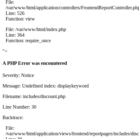
File:
/var/www/html/application/controllers/FrontendReportController.ph
Line: 526
Function: view
File: /var/www/html/index.php
Line: 364
Function: require_once
">
A PHP Error was encountered
Severity: Notice
Message: Undefined index: displaykeyword
Filename: includes/discount.php
Line Number: 30
Backtrace:
File:
/var/www/html/application/views/frontend/reportpages/includes/dis