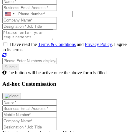
I have read the
Terms & Conditions
and
Privacy Policy
, I agree
to its terms
The button will be active once the above form is filled
Ad-hoc Customisation