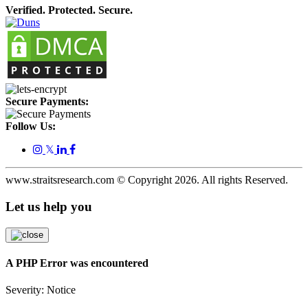
Verified. Protected. Secure.
Secure Payments:
Follow Us:
𝕏
www.straitsresearch.com © Copyright
2026
. All rights Reserved.
Let us help you
A PHP Error was encountered
Severity: Notice