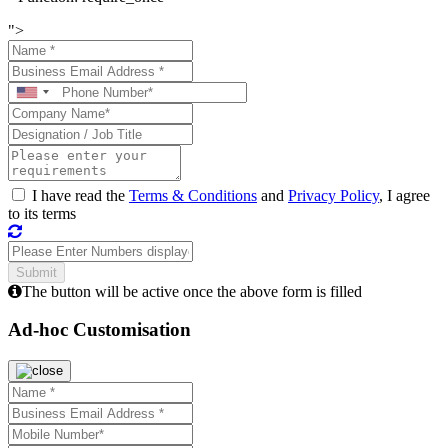
">
I have read the
Terms & Conditions
and
Privacy Policy
, I agree
to its terms
The button will be active once the above form is filled
Ad-hoc Customisation