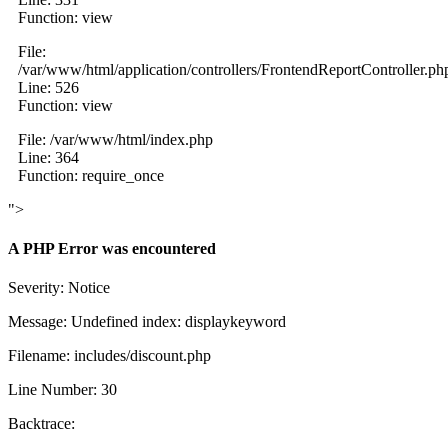
Function: view
File:
/var/www/html/application/controllers/FrontendReportController.ph
Line: 526
Function: view
File: /var/www/html/index.php
Line: 364
Function: require_once
">
A PHP Error was encountered
Severity: Notice
Message: Undefined index: displaykeyword
Filename: includes/discount.php
Line Number: 30
Backtrace: