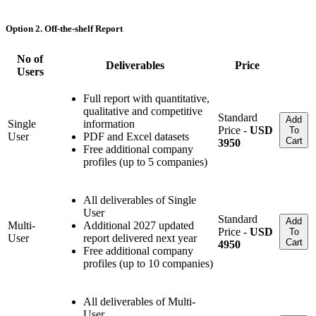
Option 2. Off-the-shelf Report
No of
Deliverables
Price
Users
Full report with quantitative,
qualitative and competitive
Standard
Add
Single
information
Price -
USD
To
User
PDF and Excel datasets
Cart
3950
Free additional company
profiles (up to 5 companies)
All deliverables of Single
User
Standard
Add
Multi-
Additional 2027 updated
Price -
USD
To
User
report delivered next year
Cart
4950
Free additional company
profiles (up to 10 companies)
All deliverables of Multi-
User