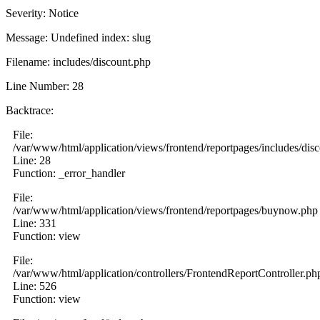
Severity: Notice
Message: Undefined index: slug
Filename: includes/discount.php
Line Number: 28
Backtrace:
File:
/var/www/html/application/views/frontend/reportpages/includes/dis
Line: 28
Function: _error_handler
File:
/var/www/html/application/views/frontend/reportpages/buynow.php
Line: 331
Function: view
File:
/var/www/html/application/controllers/FrontendReportController.ph
Line: 526
Function: view