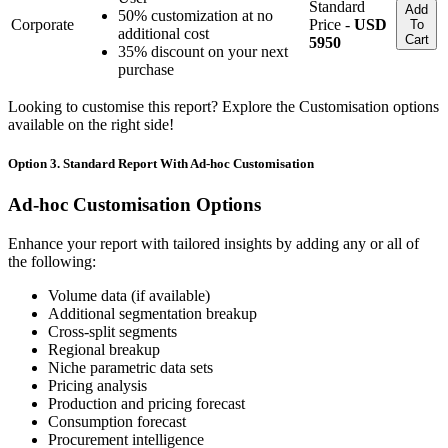
Standard
Add
50% customization at no
Corporate
Price -
USD
To
additional cost
Cart
5950
35% discount on your next
purchase
Looking to customise this report? Explore the Customisation options
available on the right side!
Option 3. Standard Report With Ad-hoc Customisation
Ad-hoc Customisation Options
Enhance your report with tailored insights by adding any or all of
the following:
Volume data (if available)
Additional segmentation breakup
Cross-split segments
Regional breakup
Niche parametric data sets
Pricing analysis
Production and pricing forecast
Consumption forecast
Procurement intelligence