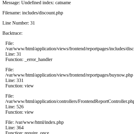
Message: Undefined index: catname
Filename: includes/discount.php
Line Number: 31
Backtrace:
File:
/var/www/html/application/views/frontend/reportpages/includes/dis
Line: 31
Function: _error_handler
File:
/var/www/html/application/views/frontend/reportpages/buynow.php
Line: 331
Function: view
File:
/var/www/html/application/controllers/FrontendReportController.ph
Line: 526
Function: view
File: /var/www/html/index.php
Line: 364
Function: require_once