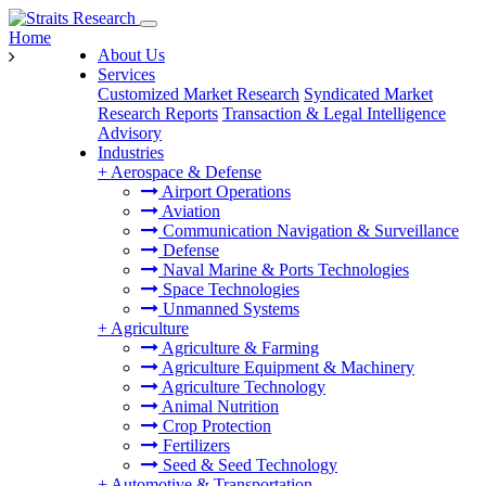
Home
About Us
Services
Customized Market Research
Syndicated Market
Research Reports
Transaction & Legal Intelligence
Advisory
Industries
+
Aerospace & Defense
Airport Operations
Aviation
Communication Navigation & Surveillance
Defense
Naval Marine & Ports Technologies
Space Technologies
Unmanned Systems
+
Agriculture
Agriculture & Farming
Agriculture Equipment & Machinery
Agriculture Technology
Animal Nutrition
Crop Protection
Fertilizers
Seed & Seed Technology
+
Automotive & Transportation