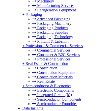
Machinery
Manufacturing Services
Refrigeration Equipment
+
Packaging
Advanced Packaging
Packaging Machinery
Packaging Products
Packaging Supplies
Packaging Technology
Printing & Labelling
+
Professional & Commercial Services
Commercial Services
Consumer & B2C Services
Professional Services
+
Real Estate & Construction
Construction
Construction Equipment
Construction Materials
Real Estate
+
Semiconductor & Electronics
Electronic Components
Integrated Circuit (IC)
Semiconductor Components
Semiconductor Foundries
Data Insights