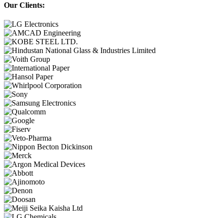
Our Clients: