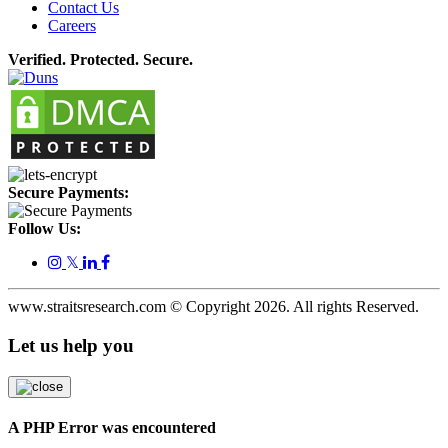
Contact Us
Careers
Verified. Protected. Secure.
Secure Payments:
Follow Us:
𝕏
www.straitsresearch.com © Copyright
2026
. All rights Reserved.
Let us help you
A PHP Error was encountered