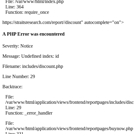
File: /var/www/html/index.php
Line: 364
Function: require_once
https://straitsresearch.com/report//discount" autocomplete="on">
A PHP Error was encountered
Severity: Notice
Message: Undefined index: id
Filename: includes/discount.php
Line Number: 29
Backtrace:
File:
/var/www/html/application/views/frontend/reportpages/includes/dis
Line: 29
Function: _error_handler
File:
/var/www/html/application/views/frontend/reportpages/buynow.php
Line: 331