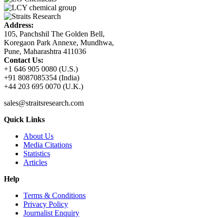
Address:
105, Panchshil The Golden Bell,
Koregaon Park Annexe, Mundhwa,
Pune, Maharashtra 411036
Contact Us:
+1 646 905 0080 (U.S.)
+91 8087085354 (India)
+44 203 695 0070 (U.K.)
sales@straitsresearch.com
Quick Links
About Us
Media Citations
Statistics
Articles
Help
Terms & Conditions
Privacy Policy
Journalist Enquiry