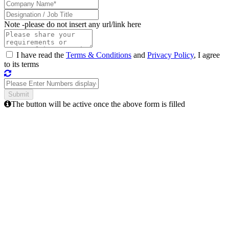
Note -
please do not insert any url/link here
I have read the
Terms & Conditions
and
Privacy Policy
, I agree
to its terms
The button will be active once the above form is filled