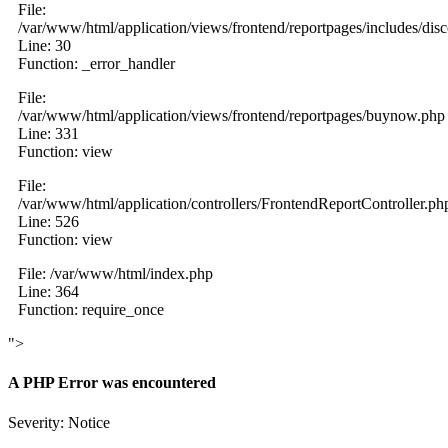
File:
/var/www/html/application/views/frontend/reportpages/includes/dis
Line: 30
Function: _error_handler
File:
/var/www/html/application/views/frontend/reportpages/buynow.php
Line: 331
Function: view
File:
/var/www/html/application/controllers/FrontendReportController.ph
Line: 526
Function: view
File: /var/www/html/index.php
Line: 364
Function: require_once
">
A PHP Error was encountered
Severity: Notice