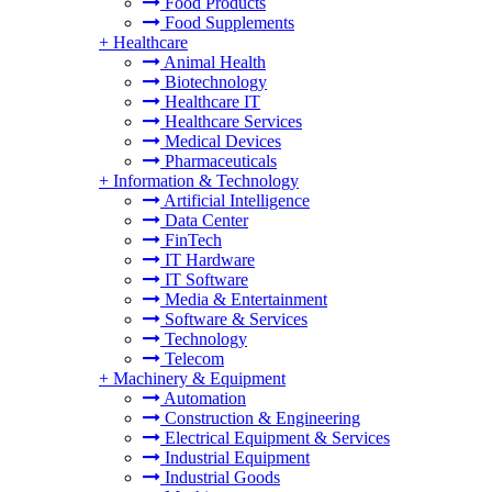
Food Products
Food Supplements
+
Healthcare
Animal Health
Biotechnology
Healthcare IT
Healthcare Services
Medical Devices
Pharmaceuticals
+
Information & Technology
Artificial Intelligence
Data Center
FinTech
IT Hardware
IT Software
Media & Entertainment
Software & Services
Technology
Telecom
+
Machinery & Equipment
Automation
Construction & Engineering
Electrical Equipment & Services
Industrial Equipment
Industrial Goods