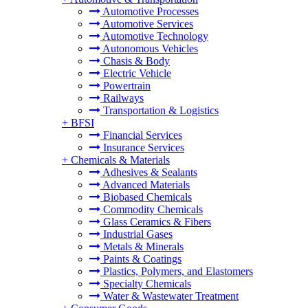
Automotive Processes
Automotive Services
Automotive Technology
Autonomous Vehicles
Chasis & Body
Electric Vehicle
Powertrain
Railways
Transportation & Logistics
+
BFSI
Financial Services
Insurance Services
+
Chemicals & Materials
Adhesives & Sealants
Advanced Materials
Biobased Chemicals
Commodity Chemicals
Glass Ceramics & Fibers
Industrial Gases
Metals & Minerals
Paints & Coatings
Plastics, Polymers, and Elastomers
Specialty Chemicals
Water & Wastewater Treatment