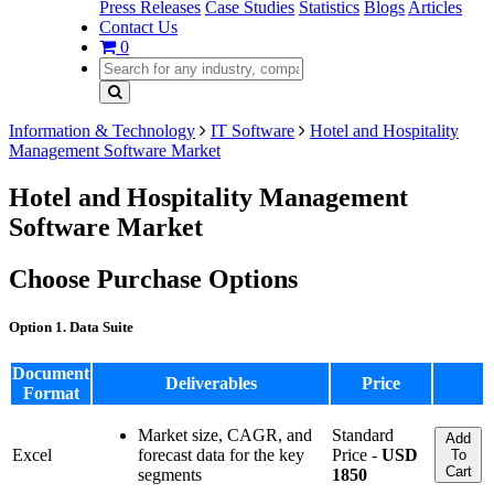
Press Releases
Case Studies
Statistics
Blogs
Articles
Contact Us
0
Information & Technology
IT Software
Hotel and Hospitality
Management Software Market
Hotel and Hospitality Management
Software Market
Choose Purchase Options
Option 1. Data Suite
Document
Deliverables
Price
Format
Market size, CAGR, and
Standard
Add
Excel
forecast data for the key
Price -
USD
To
Cart
segments
1850