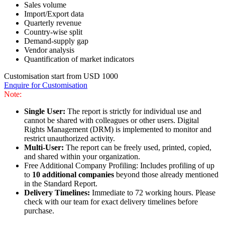
Sales volume
Import/Export data
Quarterly revenue
Country-wise split
Demand-supply gap
Vendor analysis
Quantification of market indicators
Customisation start from USD 1000
Enquire for Customisation
Note:
Single User:
The report is strictly for individual use and
cannot be shared with colleagues or other users. Digital
Rights Management (DRM) is implemented to monitor and
restrict unauthorized activity.
Multi-User:
The report can be freely used, printed, copied,
and shared within your organization.
Free Additional Company Profiling: Includes profiling of up
to
10 additional companies
beyond those already mentioned
in the Standard Report.
Delivery Timelines:
Immediate to 72 working hours. Please
check with our team for exact delivery timelines before
purchase.