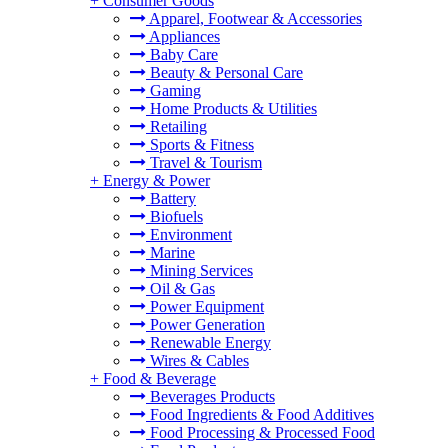
+
Consumer Goods
Apparel, Footwear & Accessories
Appliances
Baby Care
Beauty & Personal Care
Gaming
Home Products & Utilities
Retailing
Sports & Fitness
Travel & Tourism
+
Energy & Power
Battery
Biofuels
Environment
Marine
Mining Services
Oil & Gas
Power Equipment
Power Generation
Renewable Energy
Wires & Cables
+
Food & Beverage
Beverages Products
Food Ingredients & Food Additives
Food Processing & Processed Food