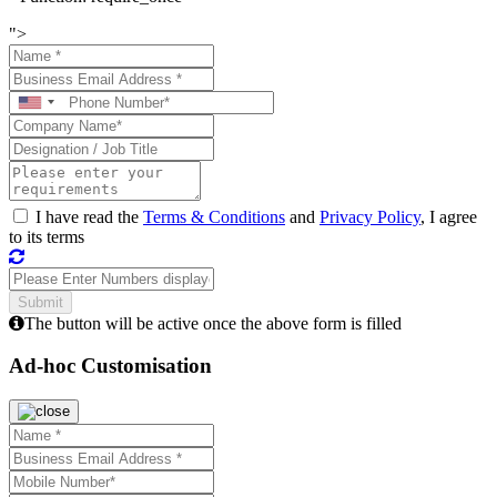
">
I have read the
Terms & Conditions
and
Privacy Policy
, I agree
to its terms
The button will be active once the above form is filled
Ad-hoc Customisation