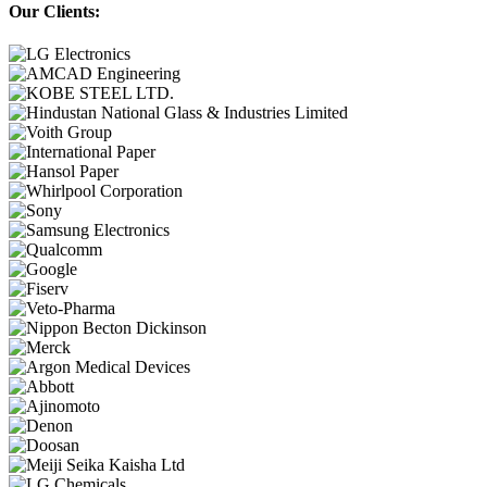
Our Clients: