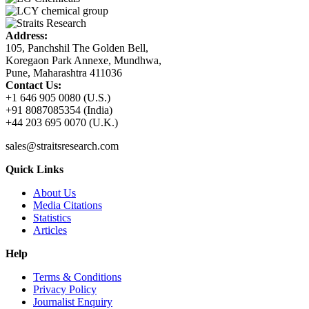
Address:
105, Panchshil The Golden Bell,
Koregaon Park Annexe, Mundhwa,
Pune, Maharashtra 411036
Contact Us:
+1 646 905 0080 (U.S.)
+91 8087085354 (India)
+44 203 695 0070 (U.K.)
sales@straitsresearch.com
Quick Links
About Us
Media Citations
Statistics
Articles
Help
Terms & Conditions
Privacy Policy
Journalist Enquiry