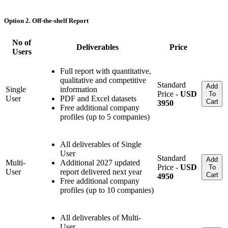
Option 2. Off-the-shelf Report
No of
Deliverables
Price
Users
Full report with quantitative,
qualitative and competitive
Standard
Add
Single
information
Price -
USD
To
User
PDF and Excel datasets
Cart
3950
Free additional company
profiles (up to 5 companies)
All deliverables of Single
User
Standard
Add
Multi-
Additional 2027 updated
Price -
USD
To
User
report delivered next year
Cart
4950
Free additional company
profiles (up to 10 companies)
All deliverables of Multi-
User