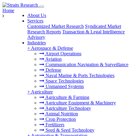
Home
About Us
Services
Customized Market Research
Syndicated Market
Research Reports
Transaction & Legal Intelligence
Advisory
Industries
+
Aerospace & Defense
Airport Operations
Aviation
Communication Navigation & Surveillance
Defense
Naval Marine & Ports Technologies
Space Technologies
Unmanned Systems
+
Agriculture
Agriculture & Farming
Agriculture Equipment & Machinery
Agriculture Technology
Animal Nutrition
Crop Protection
Fertilizers
Seed & Seed Technology
+
Automotive & Transportation