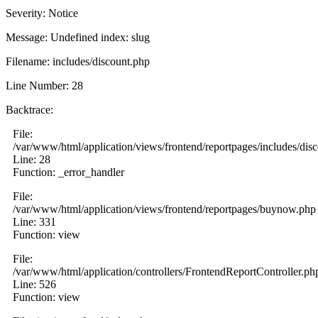
Severity: Notice
Message: Undefined index: slug
Filename: includes/discount.php
Line Number: 28
Backtrace:
File:
/var/www/html/application/views/frontend/reportpages/includes/dis
Line: 28
Function: _error_handler
File:
/var/www/html/application/views/frontend/reportpages/buynow.php
Line: 331
Function: view
File:
/var/www/html/application/controllers/FrontendReportController.ph
Line: 526
Function: view