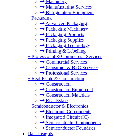
Machinery
Manufacturing Services
Refrigeration Equipment
+
Packaging
Advanced Packaging
Packaging Machinery
Packaging Products
Packaging Supplies
Packaging Technology
Printing & Labelling
+
Professional & Commercial Services
Commercial Services
Consumer & B2C Services
Professional Services
+
Real Estate & Construction
Construction
Construction Equipment
Construction Materials
Real Estate
+
Semiconductor & Electronics
Electronic Components
Integrated Circuit (IC)
Semiconductor Components
Semiconductor Foundries
Data Insights