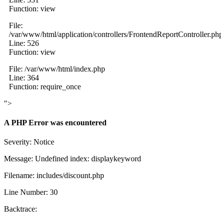
Function: view
File:
/var/www/html/application/controllers/FrontendReportController.ph
Line: 526
Function: view
File: /var/www/html/index.php
Line: 364
Function: require_once
">
A PHP Error was encountered
Severity: Notice
Message: Undefined index: displaykeyword
Filename: includes/discount.php
Line Number: 30
Backtrace: