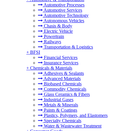
Automotive Processes
Automotive Services
Automotive Technology
Autonomous Vehicles
Chasis & Body
Electric Vehicle
Powertrain
Railways
Transportation & Logistics
+
BFSI
Financial Services
Insurance Services
+
Chemicals & Materials
Adhesives & Sealants
Advanced Materials
Biobased Chemicals
Commodity Chemicals
Glass Ceramics & Fibers
Industrial Gases
Metals & Minerals
Paints & Coatings
Plastics, Polymers, and Elastomers
Specialty Chemicals
Water & Wastewater Treatment