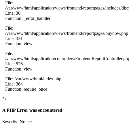
File:
/var/www/html/application/views/frontend/reportpages/includes/dis
Line: 30
Function: _error_handler
File:
/var/www/html/application/views/frontend/reportpages/buynow.php
Line: 331
Function: view
File:
/var/www/html/application/controllers/FrontendReportController.ph
Line: 526
Function: view
File: /var/www/html/index.php
Line: 364
Function: require_once
">
A PHP Error was encountered
Severity: Notice