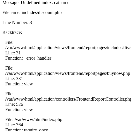
Message: Undefined index: catname
Filename: includes/discount.php
Line Number: 31
Backtrace:
File:
/var/www/html/application/views/frontend/reportpages/includes/dis
Line: 31
Function: _error_handler
File:
/var/www/html/application/views/frontend/reportpages/buynow.php
Line: 331
Function: view
File:
/var/www/html/application/controllers/FrontendReportController.ph
Line: 526
Function: view
File: /var/www/html/index.php
Line: 364
Function: require_once