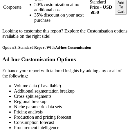
Standard
Add
50% customization at no
Corporate
Price -
USD
To
additional cost
Cart
5950
35% discount on your next
purchase
Looking to customise this report? Explore the Customisation options
available on the right side!
Option 3. Standard Report With Ad-hoc Customisation
Ad-hoc Customisation Options
Enhance your report with tailored insights by adding any or all of
the following:
Volume data (if available)
Additional segmentation breakup
Cross-split segments
Regional breakup
Niche parametric data sets
Pricing analysis
Production and pricing forecast
Consumption forecast
Procurement intelligence