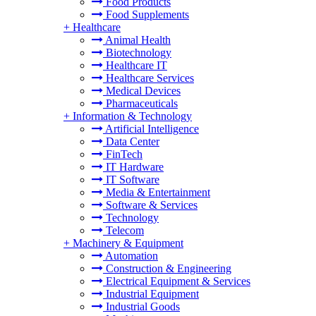
Food Products
Food Supplements
+
Healthcare
Animal Health
Biotechnology
Healthcare IT
Healthcare Services
Medical Devices
Pharmaceuticals
+
Information & Technology
Artificial Intelligence
Data Center
FinTech
IT Hardware
IT Software
Media & Entertainment
Software & Services
Technology
Telecom
+
Machinery & Equipment
Automation
Construction & Engineering
Electrical Equipment & Services
Industrial Equipment
Industrial Goods