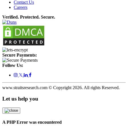
Contact Us
Careers
Verified. Protected. Secure.
Secure Payments:
Follow Us:
𝕏
www.straitsresearch.com © Copyright
2026
. All rights Reserved.
Let us help you
A PHP Error was encountered