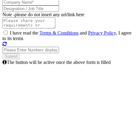
Note -
please do not insert any url/link here
I have read the
Terms & Conditions
and
Privacy Policy
, I agree
to its terms
The button will be active once the above form is filled