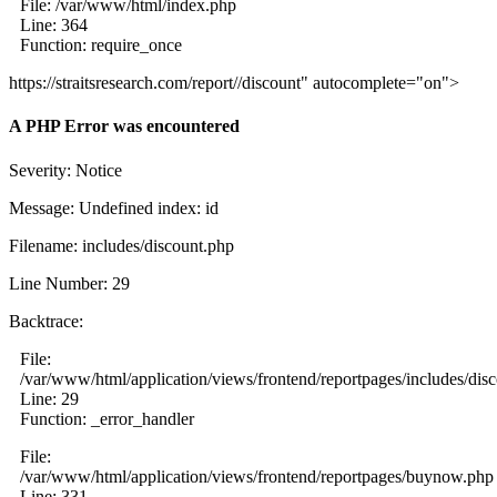
File: /var/www/html/index.php
Line: 364
Function: require_once
https://straitsresearch.com/report//discount" autocomplete="on">
A PHP Error was encountered
Severity: Notice
Message: Undefined index: id
Filename: includes/discount.php
Line Number: 29
Backtrace:
File:
/var/www/html/application/views/frontend/reportpages/includes/dis
Line: 29
Function: _error_handler
File:
/var/www/html/application/views/frontend/reportpages/buynow.php
Line: 331