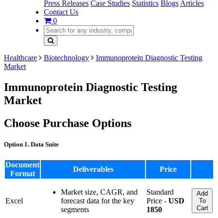
Press Releases
Case Studies
Statistics
Blogs
Articles
Contact Us
0
Healthcare
Biotechnology
Immunoprotein Diagnostic Testing
Market
Immunoprotein Diagnostic Testing
Market
Choose Purchase Options
Option 1. Data Suite
Document
Deliverables
Price
Format
Market size, CAGR, and
Standard
Add
Excel
forecast data for the key
Price -
USD
To
Cart
segments
1850