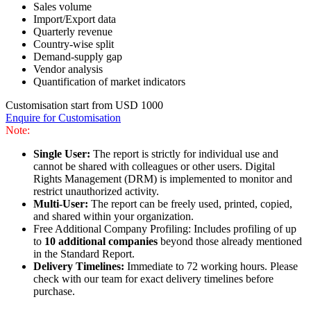
Sales volume
Import/Export data
Quarterly revenue
Country-wise split
Demand-supply gap
Vendor analysis
Quantification of market indicators
Customisation start from USD 1000
Enquire for Customisation
Note:
Single User:
The report is strictly for individual use and
cannot be shared with colleagues or other users. Digital
Rights Management (DRM) is implemented to monitor and
restrict unauthorized activity.
Multi-User:
The report can be freely used, printed, copied,
and shared within your organization.
Free Additional Company Profiling: Includes profiling of up
to
10 additional companies
beyond those already mentioned
in the Standard Report.
Delivery Timelines:
Immediate to 72 working hours. Please
check with our team for exact delivery timelines before
purchase.