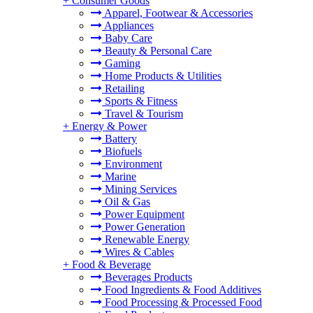
+
Consumer Goods
Apparel, Footwear & Accessories
Appliances
Baby Care
Beauty & Personal Care
Gaming
Home Products & Utilities
Retailing
Sports & Fitness
Travel & Tourism
+
Energy & Power
Battery
Biofuels
Environment
Marine
Mining Services
Oil & Gas
Power Equipment
Power Generation
Renewable Energy
Wires & Cables
+
Food & Beverage
Beverages Products
Food Ingredients & Food Additives
Food Processing & Processed Food