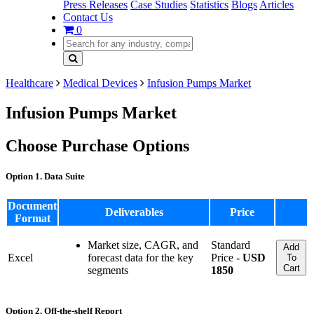
Press Releases
Case Studies
Statistics
Blogs
Articles
Contact Us
0
Healthcare
Medical Devices
Infusion Pumps Market
Infusion Pumps Market
Choose Purchase Options
Option 1. Data Suite
Document
Deliverables
Price
Format
Market size, CAGR, and
Standard
Add
Excel
forecast data for the key
Price -
USD
To
Cart
segments
1850
Option 2. Off-the-shelf Report