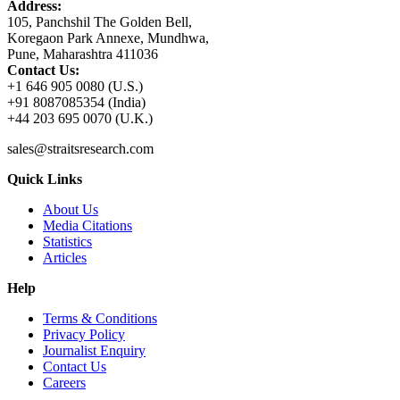
Address:
105, Panchshil The Golden Bell,
Koregaon Park Annexe, Mundhwa,
Pune, Maharashtra 411036
Contact Us:
+1 646 905 0080 (U.S.)
+91 8087085354 (India)
+44 203 695 0070 (U.K.)
sales@straitsresearch.com
Quick Links
About Us
Media Citations
Statistics
Articles
Help
Terms & Conditions
Privacy Policy
Journalist Enquiry
Contact Us
Careers