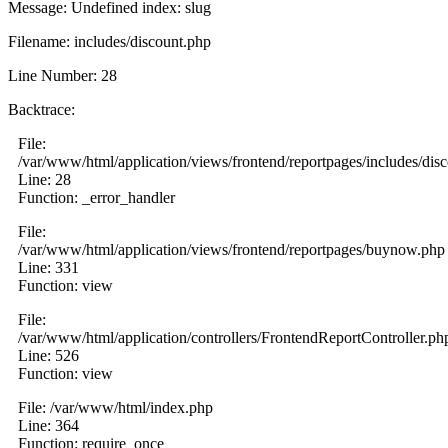
Message: Undefined index: slug
Filename: includes/discount.php
Line Number: 28
Backtrace:
File:
/var/www/html/application/views/frontend/reportpages/includes/dis
Line: 28
Function: _error_handler
File:
/var/www/html/application/views/frontend/reportpages/buynow.php
Line: 331
Function: view
File:
/var/www/html/application/controllers/FrontendReportController.ph
Line: 526
Function: view
File: /var/www/html/index.php
Line: 364
Function: require_once