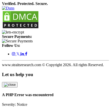
Verified. Protected. Secure.
Secure Payments:
Follow Us:
𝕏
www.straitsresearch.com © Copyright
2026
. All rights Reserved.
Let us help you
A PHP Error was encountered
Severity: Notice