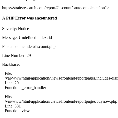
https://straitsresearch.com/report//discount" autocomplete="on">
A PHP Error was encountered
Severity: Notice
Message: Undefined index: id
Filename: includes/discount.php
Line Number: 29
Backtrace:
File:
/var/www/html/application/views/frontend/reportpages/includes/dis
Line: 29
Function: _error_handler
File:
/var/www/html/application/views/frontend/reportpages/buynow.php
Line: 331
Function: view