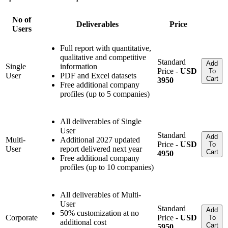
No of
Deliverables
Price
Users
Full report with quantitative,
qualitative and competitive
Standard
Add
Single
information
Price -
USD
To
User
PDF and Excel datasets
Cart
3950
Free additional company
profiles (up to 5 companies)
All deliverables of Single
User
Standard
Add
Multi-
Additional 2027 updated
Price -
USD
To
User
report delivered next year
Cart
4950
Free additional company
profiles (up to 10 companies)
All deliverables of Multi-
User
Standard
Add
50% customization at no
Corporate
Price -
USD
To
additional cost
Cart
5950