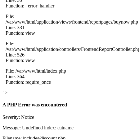
Line: 30
Function: _error_handler
File:
/var/www/html/application/views/frontend/reportpages/buynow.php
Line: 331
Function: view
File:
/var/www/html/application/controllers/FrontendReportController.ph
Line: 526
Function: view
File: /var/www/html/index.php
Line: 364
Function: require_once
">
A PHP Error was encountered
Severity: Notice
Message: Undefined index: catname
Filename: includes/discount.php