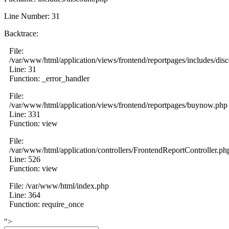
Line Number: 31
Backtrace:
File:
/var/www/html/application/views/frontend/reportpages/includes/dis
Line: 31
Function: _error_handler
File:
/var/www/html/application/views/frontend/reportpages/buynow.php
Line: 331
Function: view
File:
/var/www/html/application/controllers/FrontendReportController.ph
Line: 526
Function: view
File: /var/www/html/index.php
Line: 364
Function: require_once
">