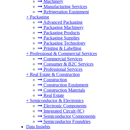
Machinery
Manufacturing Services
Refrigeration Equipment
+
Packaging
Advanced Packaging
Packaging Machinery
Packaging Products
Packaging Supplies
Packaging Technology
Printing & Labelling
+
Professional & Commercial Services
Commercial Services
Consumer & B2C Services
Professional Services
+
Real Estate & Construction
Construction
Construction Equipment
Construction Materials
Real Estate
+
Semiconductor & Electronics
Electronic Components
Integrated Circuit (IC)
Semiconductor Components
Semiconductor Foundries
Data Insights