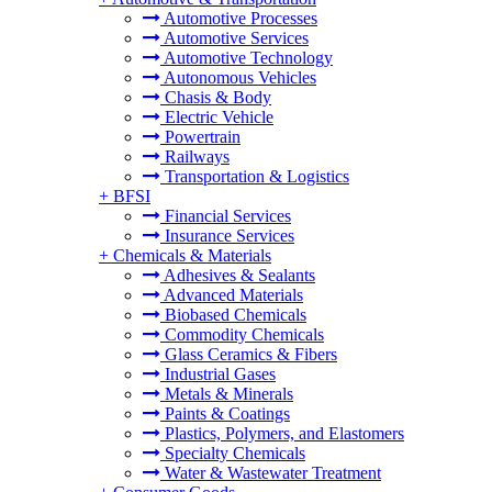
Automotive Processes
Automotive Services
Automotive Technology
Autonomous Vehicles
Chasis & Body
Electric Vehicle
Powertrain
Railways
Transportation & Logistics
+
BFSI
Financial Services
Insurance Services
+
Chemicals & Materials
Adhesives & Sealants
Advanced Materials
Biobased Chemicals
Commodity Chemicals
Glass Ceramics & Fibers
Industrial Gases
Metals & Minerals
Paints & Coatings
Plastics, Polymers, and Elastomers
Specialty Chemicals
Water & Wastewater Treatment