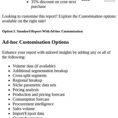
35% discount on your next
purchase
Looking to customise this report? Explore the Customisation options
available on the right side!
Option 3. Standard Report With Ad-hoc Customisation
Ad-hoc Customisation Options
Enhance your report with tailored insights by adding any or all of
the following:
Volume data (if available)
Additional segmentation breakup
Cross-split segments
Regional breakup
Niche parametric data sets
Pricing analysis
Production and pricing forecast
Consumption forecast
Procurement intelligence
Sales volume
Import/Export data