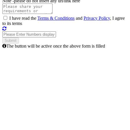
Note -
please do not insert any url/link here
I have read the
Terms & Conditions
and
Privacy Policy
, I agree
to its terms
The button will be active once the above form is filled