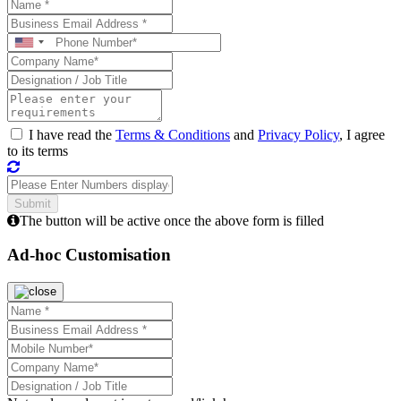
I have read the
Terms & Conditions
and
Privacy Policy
, I agree
to its terms
The button will be active once the above form is filled
Ad-hoc Customisation