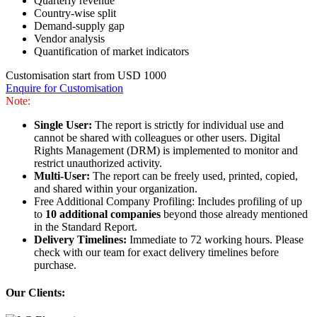
Quarterly revenue
Country-wise split
Demand-supply gap
Vendor analysis
Quantification of market indicators
Customisation start from USD 1000
Enquire for Customisation
Note:
Single User:
The report is strictly for individual use and
cannot be shared with colleagues or other users. Digital
Rights Management (DRM) is implemented to monitor and
restrict unauthorized activity.
Multi-User:
The report can be freely used, printed, copied,
and shared within your organization.
Free Additional Company Profiling: Includes profiling of up
to
10 additional companies
beyond those already mentioned
in the Standard Report.
Delivery Timelines:
Immediate to 72 working hours. Please
check with our team for exact delivery timelines before
purchase.
Our Clients: