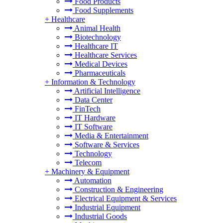
Food Products
Food Supplements
+
Healthcare
Animal Health
Biotechnology
Healthcare IT
Healthcare Services
Medical Devices
Pharmaceuticals
+
Information & Technology
Artificial Intelligence
Data Center
FinTech
IT Hardware
IT Software
Media & Entertainment
Software & Services
Technology
Telecom
+
Machinery & Equipment
Automation
Construction & Engineering
Electrical Equipment & Services
Industrial Equipment
Industrial Goods