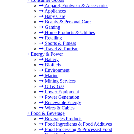
+
Consumer Goods
Apparel, Footwear & Accessories
Appliances
Baby Care
Beauty & Personal Care
Gaming
Home Products & Utilities
Retailing
Sports & Fitness
Travel & Tourism
+
Energy & Power
Battery
Biofuels
Environment
Marine
Mining Services
Oil & Gas
Power Equipment
Power Generation
Renewable Energy
Wires & Cables
+
Food & Beverage
Beverages Products
Food Ingredients & Food Additives
Food Processing & Processed Food