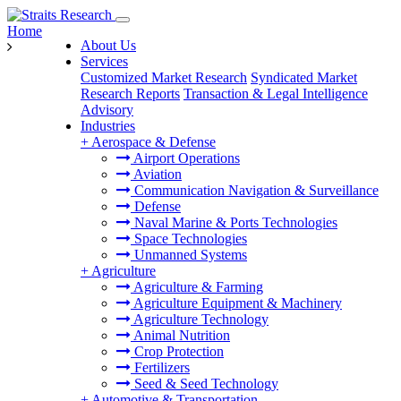
Home
About Us
Services
Customized Market Research
Syndicated Market
Research Reports
Transaction & Legal Intelligence
Advisory
Industries
+
Aerospace & Defense
Airport Operations
Aviation
Communication Navigation & Surveillance
Defense
Naval Marine & Ports Technologies
Space Technologies
Unmanned Systems
+
Agriculture
Agriculture & Farming
Agriculture Equipment & Machinery
Agriculture Technology
Animal Nutrition
Crop Protection
Fertilizers
Seed & Seed Technology
+
Automotive & Transportation