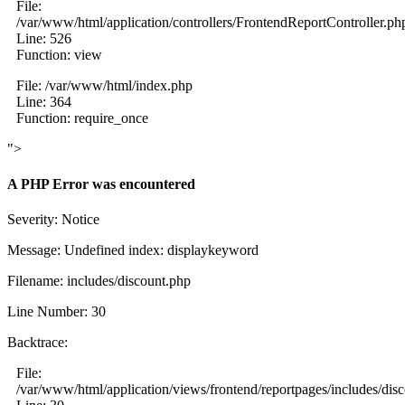
File:
/var/www/html/application/controllers/FrontendReportController.ph
Line: 526
Function: view
File: /var/www/html/index.php
Line: 364
Function: require_once
">
A PHP Error was encountered
Severity: Notice
Message: Undefined index: displaykeyword
Filename: includes/discount.php
Line Number: 30
Backtrace:
File:
/var/www/html/application/views/frontend/reportpages/includes/dis