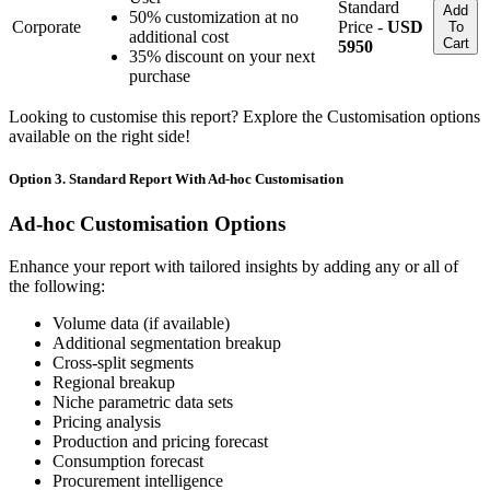
Standard
Add
50% customization at no
Corporate
Price -
USD
To
additional cost
Cart
5950
35% discount on your next
purchase
Looking to customise this report? Explore the Customisation options
available on the right side!
Option 3. Standard Report With Ad-hoc Customisation
Ad-hoc Customisation Options
Enhance your report with tailored insights by adding any or all of
the following:
Volume data (if available)
Additional segmentation breakup
Cross-split segments
Regional breakup
Niche parametric data sets
Pricing analysis
Production and pricing forecast
Consumption forecast
Procurement intelligence