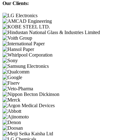
Our Clients: