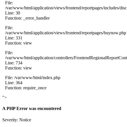
File:
/var/www/html/application/views/frontend/reportpages/includes/dis
Line: 30
Function: _error_handler
File:
/var/www/html/application/views/frontend/reportpages/buynow.php
Line: 331
Function: view
File:
/var/www/html/application/controllers/FrontendRegionalReportCont
Line: 734
Function: view
File: /var/www/html/index.php
Line: 364
Function: require_once
">
A PHP Error was encountered
Severity: Notice