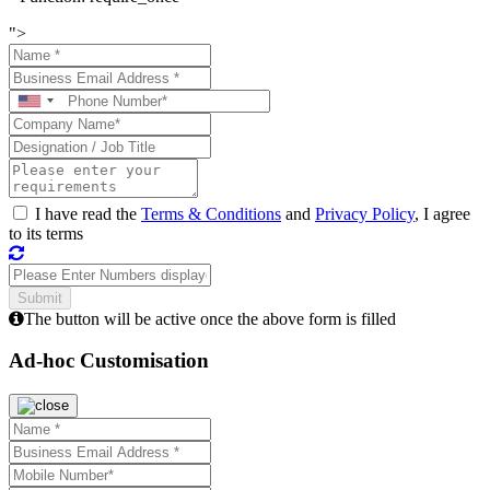
">
I have read the
Terms & Conditions
and
Privacy Policy
, I agree
to its terms
The button will be active once the above form is filled
Ad-hoc Customisation