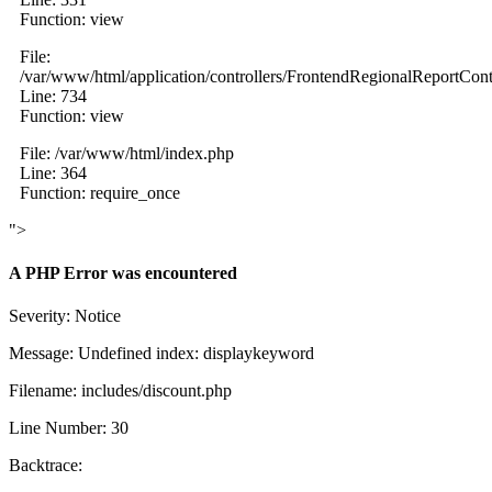
Function: view
File:
/var/www/html/application/controllers/FrontendRegionalReportCont
Line: 734
Function: view
File: /var/www/html/index.php
Line: 364
Function: require_once
">
A PHP Error was encountered
Severity: Notice
Message: Undefined index: displaykeyword
Filename: includes/discount.php
Line Number: 30
Backtrace: