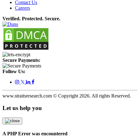
Contact Us
Careers
Verified. Protected. Secure.
Secure Payments:
Follow Us:
𝕏
www.straitsresearch.com © Copyright
2026
. All rights Reserved.
Let us help you
A PHP Error was encountered