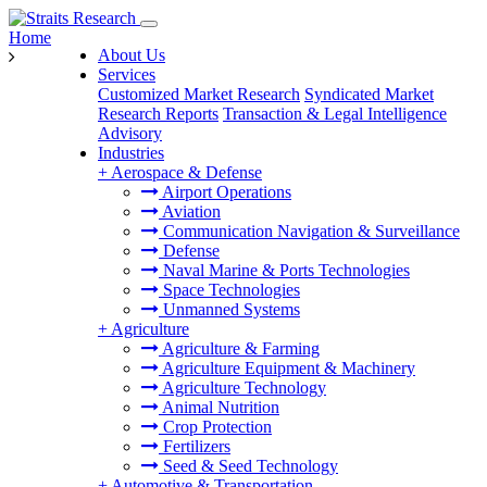
Home
About Us
Services
Customized Market Research
Syndicated Market
Research Reports
Transaction & Legal Intelligence
Advisory
Industries
+
Aerospace & Defense
Airport Operations
Aviation
Communication Navigation & Surveillance
Defense
Naval Marine & Ports Technologies
Space Technologies
Unmanned Systems
+
Agriculture
Agriculture & Farming
Agriculture Equipment & Machinery
Agriculture Technology
Animal Nutrition
Crop Protection
Fertilizers
Seed & Seed Technology
+
Automotive & Transportation