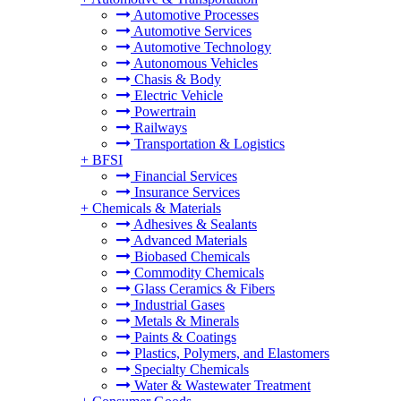
Automotive Processes
Automotive Services
Automotive Technology
Autonomous Vehicles
Chasis & Body
Electric Vehicle
Powertrain
Railways
Transportation & Logistics
+
BFSI
Financial Services
Insurance Services
+
Chemicals & Materials
Adhesives & Sealants
Advanced Materials
Biobased Chemicals
Commodity Chemicals
Glass Ceramics & Fibers
Industrial Gases
Metals & Minerals
Paints & Coatings
Plastics, Polymers, and Elastomers
Specialty Chemicals
Water & Wastewater Treatment