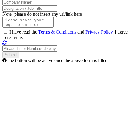
Note -
please do not insert any url/link here
I have read the
Terms & Conditions
and
Privacy Policy
, I agree
to its terms
The button will be active once the above form is filled