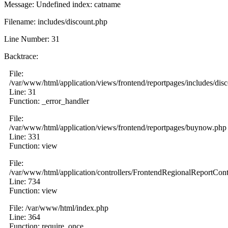
Message: Undefined index: catname
Filename: includes/discount.php
Line Number: 31
Backtrace:
File:
/var/www/html/application/views/frontend/reportpages/includes/dis
Line: 31
Function: _error_handler
File:
/var/www/html/application/views/frontend/reportpages/buynow.php
Line: 331
Function: view
File:
/var/www/html/application/controllers/FrontendRegionalReportCont
Line: 734
Function: view
File: /var/www/html/index.php
Line: 364
Function: require_once