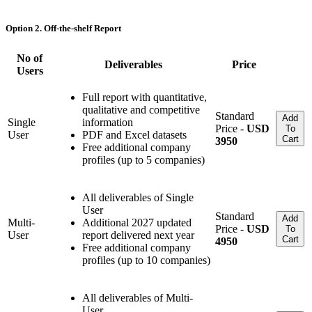
Option 2. Off-the-shelf Report
No of
Deliverables
Price
Users
Full report with quantitative,
qualitative and competitive
Standard
Add
Single
information
Price -
USD
To
User
PDF and Excel datasets
Cart
3950
Free additional company
profiles (up to 5 companies)
All deliverables of Single
User
Standard
Add
Multi-
Additional 2027 updated
Price -
USD
To
User
report delivered next year
Cart
4950
Free additional company
profiles (up to 10 companies)
All deliverables of Multi-
User