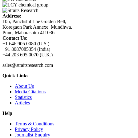
Address:
105, Panchshil The Golden Bell,
Koregaon Park Annexe, Mundhwa,
Pune, Maharashtra 411036
Contact Us:
+1 646 905 0080 (U.S.)
+91 8087085354 (India)
+44 203 695 0070 (U.K.)
sales@straitsresearch.com
Quick Links
About Us
Media Citations
Statistics
Articles
Help
Terms & Conditions
Privacy Policy
Journalist Enquiry