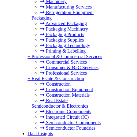
Machinery
Manufacturing Services
Refrigeration Equipment
+
Packaging
Advanced Packaging
Packaging Machinery
Packaging Products
Packaging Supplies
Packaging Technology
Printing & Labelling
+
Professional & Commercial Services
Commercial Services
Consumer & B2C Services
Professional Services
+
Real Estate & Construction
Construction
Construction Equipment
Construction Materials
Real Estate
+
Semiconductor & Electronics
Electronic Components
Integrated Circuit (IC)
Semiconductor Components
Semiconductor Foundries
Data Insights