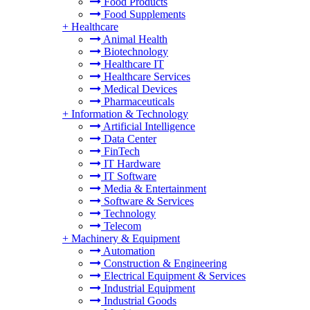
Food Products
Food Supplements
+
Healthcare
Animal Health
Biotechnology
Healthcare IT
Healthcare Services
Medical Devices
Pharmaceuticals
+
Information & Technology
Artificial Intelligence
Data Center
FinTech
IT Hardware
IT Software
Media & Entertainment
Software & Services
Technology
Telecom
+
Machinery & Equipment
Automation
Construction & Engineering
Electrical Equipment & Services
Industrial Equipment
Industrial Goods