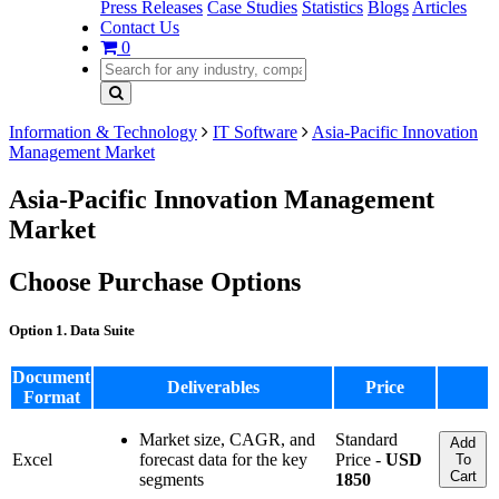
Press Releases
Case Studies
Statistics
Blogs
Articles
Contact Us
0
Information & Technology
IT Software
Asia-Pacific Innovation
Management Market
Asia-Pacific Innovation Management
Market
Choose Purchase Options
Option 1. Data Suite
Document
Deliverables
Price
Format
Market size, CAGR, and
Standard
Add
Excel
forecast data for the key
Price -
USD
To
Cart
segments
1850