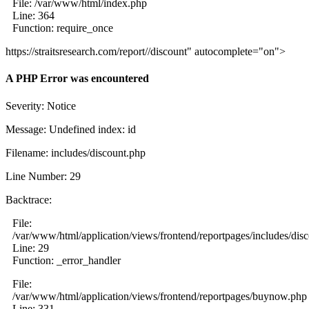
File: /var/www/html/index.php
Line: 364
Function: require_once
https://straitsresearch.com/report//discount" autocomplete="on">
A PHP Error was encountered
Severity: Notice
Message: Undefined index: id
Filename: includes/discount.php
Line Number: 29
Backtrace:
File:
/var/www/html/application/views/frontend/reportpages/includes/dis
Line: 29
Function: _error_handler
File:
/var/www/html/application/views/frontend/reportpages/buynow.php
Line: 331