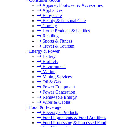
+
Consumer Goods
Apparel, Footwear & Accessories
Appliances
Baby Care
Beauty & Personal Care
Gaming
Home Products & Utilities
Retailing
Sports & Fitness
Travel & Tourism
+
Energy & Power
Battery
Biofuels
Environment
Marine
Mining Services
Oil & Gas
Power Equipment
Power Generation
Renewable Energy
Wires & Cables
+
Food & Beverage
Beverages Products
Food Ingredients & Food Additives
Food Processing & Processed Food