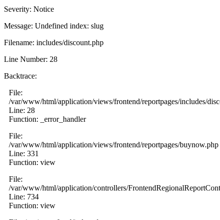
Severity: Notice
Message: Undefined index: slug
Filename: includes/discount.php
Line Number: 28
Backtrace:
File:
/var/www/html/application/views/frontend/reportpages/includes/dis
Line: 28
Function: _error_handler
File:
/var/www/html/application/views/frontend/reportpages/buynow.php
Line: 331
Function: view
File:
/var/www/html/application/controllers/FrontendRegionalReportCont
Line: 734
Function: view