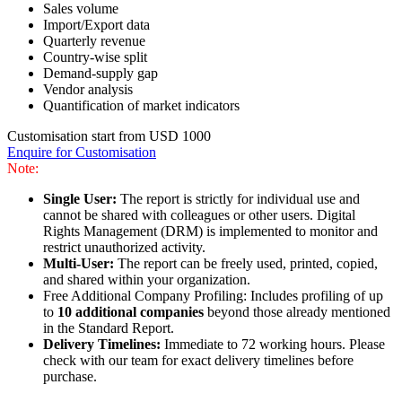
Sales volume
Import/Export data
Quarterly revenue
Country-wise split
Demand-supply gap
Vendor analysis
Quantification of market indicators
Customisation start from USD 1000
Enquire for Customisation
Note:
Single User:
The report is strictly for individual use and
cannot be shared with colleagues or other users. Digital
Rights Management (DRM) is implemented to monitor and
restrict unauthorized activity.
Multi-User:
The report can be freely used, printed, copied,
and shared within your organization.
Free Additional Company Profiling: Includes profiling of up
to
10 additional companies
beyond those already mentioned
in the Standard Report.
Delivery Timelines:
Immediate to 72 working hours. Please
check with our team for exact delivery timelines before
purchase.