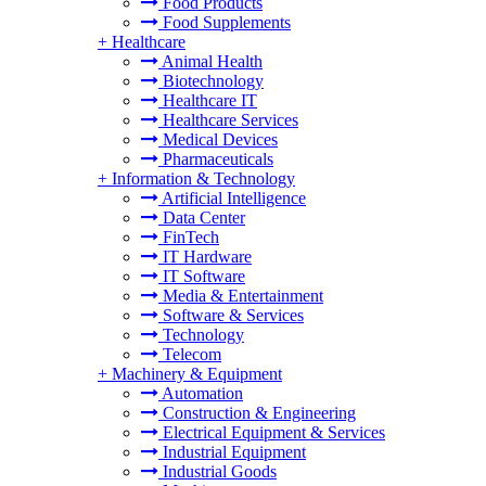
Food Products
Food Supplements
+
Healthcare
Animal Health
Biotechnology
Healthcare IT
Healthcare Services
Medical Devices
Pharmaceuticals
+
Information & Technology
Artificial Intelligence
Data Center
FinTech
IT Hardware
IT Software
Media & Entertainment
Software & Services
Technology
Telecom
+
Machinery & Equipment
Automation
Construction & Engineering
Electrical Equipment & Services
Industrial Equipment
Industrial Goods