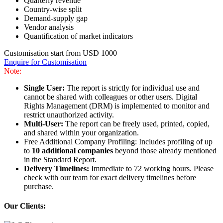
Quarterly revenue
Country-wise split
Demand-supply gap
Vendor analysis
Quantification of market indicators
Customisation start from USD 1000
Enquire for Customisation
Note:
Single User:
The report is strictly for individual use and
cannot be shared with colleagues or other users. Digital
Rights Management (DRM) is implemented to monitor and
restrict unauthorized activity.
Multi-User:
The report can be freely used, printed, copied,
and shared within your organization.
Free Additional Company Profiling: Includes profiling of up
to
10 additional companies
beyond those already mentioned
in the Standard Report.
Delivery Timelines:
Immediate to 72 working hours. Please
check with our team for exact delivery timelines before
purchase.
Our Clients: