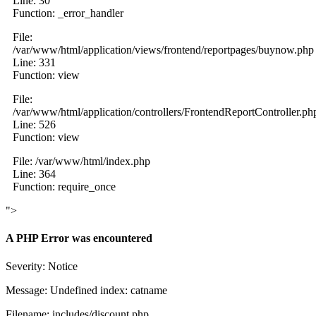
Line: 30
Function: _error_handler
File:
/var/www/html/application/views/frontend/reportpages/buynow.php
Line: 331
Function: view
File:
/var/www/html/application/controllers/FrontendReportController.ph
Line: 526
Function: view
File: /var/www/html/index.php
Line: 364
Function: require_once
">
A PHP Error was encountered
Severity: Notice
Message: Undefined index: catname
Filename: includes/discount.php