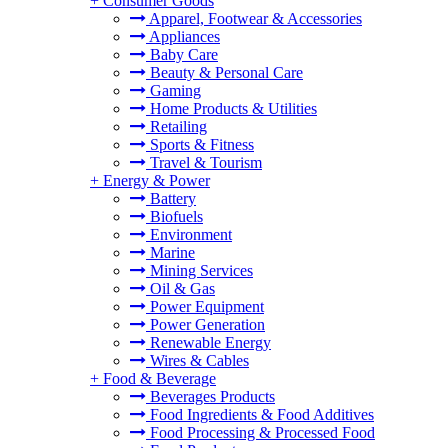
+
Consumer Goods
Apparel, Footwear & Accessories
Appliances
Baby Care
Beauty & Personal Care
Gaming
Home Products & Utilities
Retailing
Sports & Fitness
Travel & Tourism
+
Energy & Power
Battery
Biofuels
Environment
Marine
Mining Services
Oil & Gas
Power Equipment
Power Generation
Renewable Energy
Wires & Cables
+
Food & Beverage
Beverages Products
Food Ingredients & Food Additives
Food Processing & Processed Food