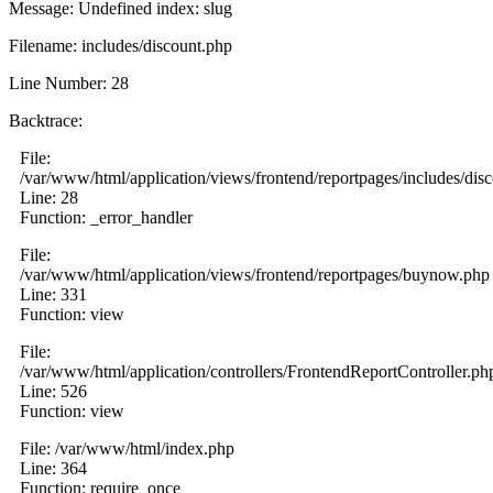
Message: Undefined index: slug
Filename: includes/discount.php
Line Number: 28
Backtrace:
File:
/var/www/html/application/views/frontend/reportpages/includes/dis
Line: 28
Function: _error_handler
File:
/var/www/html/application/views/frontend/reportpages/buynow.php
Line: 331
Function: view
File:
/var/www/html/application/controllers/FrontendReportController.ph
Line: 526
Function: view
File: /var/www/html/index.php
Line: 364
Function: require_once