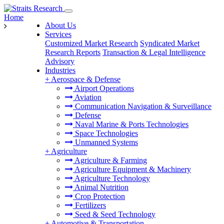
Home
About Us
Services
Customized Market Research
Syndicated Market
Research Reports
Transaction & Legal Intelligence
Advisory
Industries
+
Aerospace & Defense
Airport Operations
Aviation
Communication Navigation & Surveillance
Defense
Naval Marine & Ports Technologies
Space Technologies
Unmanned Systems
+
Agriculture
Agriculture & Farming
Agriculture Equipment & Machinery
Agriculture Technology
Animal Nutrition
Crop Protection
Fertilizers
Seed & Seed Technology
+
Automotive & Transportation