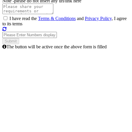
Note -
please do not insert any url/link here
I have read the
Terms & Conditions
and
Privacy Policy
, I agree
to its terms
The button will be active once the above form is filled