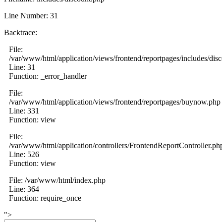
Line Number: 31
Backtrace:
File:
/var/www/html/application/views/frontend/reportpages/includes/dis
Line: 31
Function: _error_handler
File:
/var/www/html/application/views/frontend/reportpages/buynow.php
Line: 331
Function: view
File:
/var/www/html/application/controllers/FrontendReportController.ph
Line: 526
Function: view
File: /var/www/html/index.php
Line: 364
Function: require_once
">