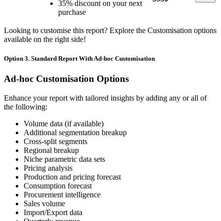
35% discount on your next
purchase
Looking to customise this report? Explore the Customisation options
available on the right side!
Option 3. Standard Report With Ad-hoc Customisation
Ad-hoc Customisation Options
Enhance your report with tailored insights by adding any or all of
the following:
Volume data (if available)
Additional segmentation breakup
Cross-split segments
Regional breakup
Niche parametric data sets
Pricing analysis
Production and pricing forecast
Consumption forecast
Procurement intelligence
Sales volume
Import/Export data