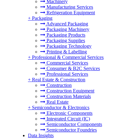
Machinery
Manufacturing Services
Refrigeration Equipment
+
Packaging
Advanced Packaging
Packaging Machinery
Packaging Products
Packaging Supplies
Packaging Technology
Printing & Labelling
+
Professional & Commercial Services
Commercial Services
Consumer & B2C Services
Professional Services
+
Real Estate & Construction
Construction
Construction Equipment
Construction Materials
Real Estate
+
Semiconductor & Electronics
Electronic Components
Integrated Circuit (IC)
Semiconductor Components
Semiconductor Foundries
Data Insights