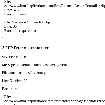
File:
/var/www/html/application/controllers/FrontendReportController.ph
Line: 526
Function: view
File: /var/www/html/index.php
Line: 364
Function: require_once
">
A PHP Error was encountered
Severity: Notice
Message: Undefined index: displaykeyword
Filename: includes/discount.php
Line Number: 30
Backtrace:
File:
/var/www/html/application/views/frontend/reportpages/includes/dis