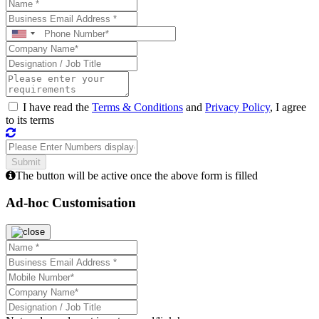
I have read the
Terms & Conditions
and
Privacy Policy
, I agree
to its terms
The button will be active once the above form is filled
Ad-hoc Customisation