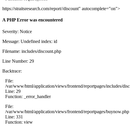
https://straitsresearch.com/report//discount" autocomplete="on">
A PHP Error was encountered
Severity: Notice
Message: Undefined index: id
Filename: includes/discount.php
Line Number: 29
Backtrace:
File:
/var/www/html/application/views/frontend/reportpages/includes/dis
Line: 29
Function: _error_handler
File:
/var/www/html/application/views/frontend/reportpages/buynow.php
Line: 331
Function: view