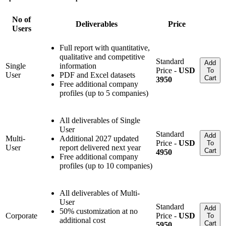
No of
Deliverables
Price
Users
Full report with quantitative,
qualitative and competitive
Standard
Add
Single
information
Price -
USD
To
User
PDF and Excel datasets
Cart
3950
Free additional company
profiles (up to 5 companies)
All deliverables of Single
User
Standard
Add
Multi-
Additional 2027 updated
Price -
USD
To
User
report delivered next year
Cart
4950
Free additional company
profiles (up to 10 companies)
All deliverables of Multi-
User
Standard
Add
50% customization at no
Corporate
Price -
USD
To
additional cost
Cart
5950