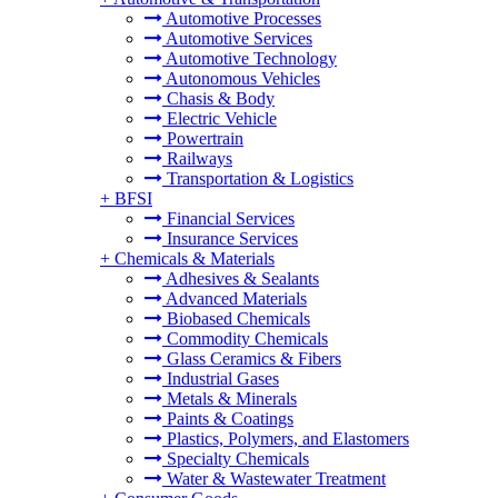
Automotive Processes
Automotive Services
Automotive Technology
Autonomous Vehicles
Chasis & Body
Electric Vehicle
Powertrain
Railways
Transportation & Logistics
+
BFSI
Financial Services
Insurance Services
+
Chemicals & Materials
Adhesives & Sealants
Advanced Materials
Biobased Chemicals
Commodity Chemicals
Glass Ceramics & Fibers
Industrial Gases
Metals & Minerals
Paints & Coatings
Plastics, Polymers, and Elastomers
Specialty Chemicals
Water & Wastewater Treatment