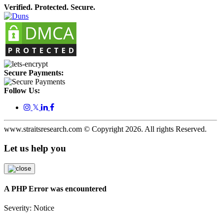
Verified. Protected. Secure.
Secure Payments:
Follow Us:
𝕏
www.straitsresearch.com © Copyright
2026
. All rights Reserved.
Let us help you
A PHP Error was encountered
Severity: Notice