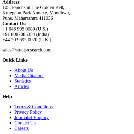
Address:
105, Panchshil The Golden Bell,
Koregaon Park Annexe, Mundhwa,
Pune, Maharashtra 411036
Contact Us:
+1 646 905 0080 (U.S.)
+91 8087085354 (India)
+44 203 695 0070 (U.K.)
sales@straitsresearch.com
Quick Links
About Us
Media Citations
Statistics
Articles
Help
Terms & Conditions
Privacy Policy
Journalist Enquiry
Contact Us
Careers