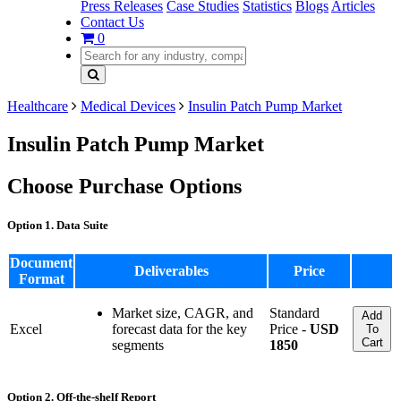
Press Releases
Case Studies
Statistics
Blogs
Articles
Contact Us
0
Healthcare
Medical Devices
Insulin Patch Pump Market
Insulin Patch Pump Market
Choose Purchase Options
Option 1. Data Suite
Document
Deliverables
Price
Format
Market size, CAGR, and
Standard
Add
Excel
forecast data for the key
Price -
USD
To
Cart
segments
1850
Option 2. Off-the-shelf Report