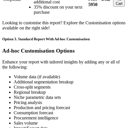
additional cost
Cart
5950
35% discount on your next
purchase
Looking to customise this report? Explore the Customisation options
available on the right side!
Option 3. Standard Report With Ad-hoc Customisation
Ad-hoc Customisation Options
Enhance your report with tailored insights by adding any or all of
the following:
Volume data (if available)
Additional segmentation breakup
Cross-split segments
Regional breakup
Niche parametric data sets
Pricing analysis
Production and pricing forecast
Consumption forecast
Procurement intelligence
Sales volume