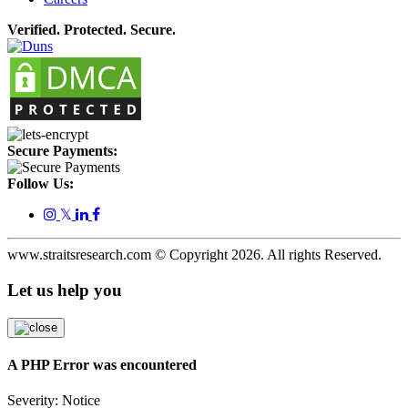
Verified. Protected. Secure.
Secure Payments:
Follow Us:
𝕏
www.straitsresearch.com © Copyright
2026
. All rights Reserved.
Let us help you
A PHP Error was encountered
Severity: Notice