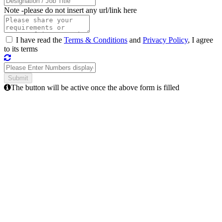
Note -
please do not insert any url/link here
I have read the
Terms & Conditions
and
Privacy Policy
, I agree
to its terms
The button will be active once the above form is filled