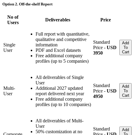
Option 2. Off-the-shelf Report
No of
Deliverables
Price
Users
Full report with quantitative,
qualitative and competitive
Standard
Add
Single
information
Price -
USD
To
User
PDF and Excel datasets
Cart
3950
Free additional company
profiles (up to 5 companies)
All deliverables of Single
User
Standard
Add
Multi-
Additional 2027 updated
Price -
USD
To
User
report delivered next year
Cart
4950
Free additional company
profiles (up to 10 companies)
All deliverables of Multi-
User
Standard
Add
50% customization at no
Corporate
Price -
USD
To