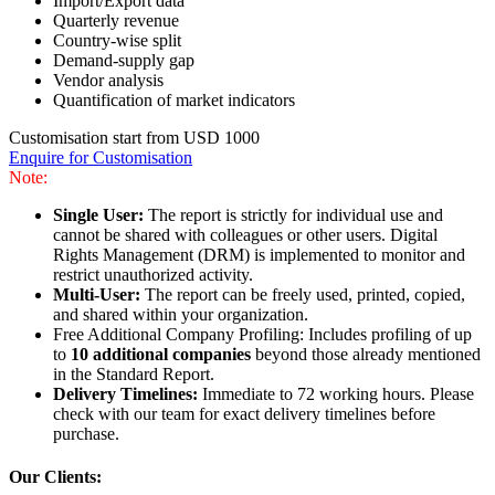
Import/Export data
Quarterly revenue
Country-wise split
Demand-supply gap
Vendor analysis
Quantification of market indicators
Customisation start from USD 1000
Enquire for Customisation
Note:
Single User:
The report is strictly for individual use and
cannot be shared with colleagues or other users. Digital
Rights Management (DRM) is implemented to monitor and
restrict unauthorized activity.
Multi-User:
The report can be freely used, printed, copied,
and shared within your organization.
Free Additional Company Profiling: Includes profiling of up
to
10 additional companies
beyond those already mentioned
in the Standard Report.
Delivery Timelines:
Immediate to 72 working hours. Please
check with our team for exact delivery timelines before
purchase.
Our Clients: