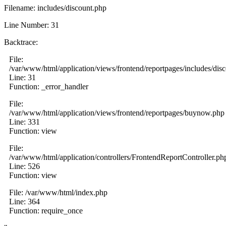
Filename: includes/discount.php
Line Number: 31
Backtrace:
File:
/var/www/html/application/views/frontend/reportpages/includes/dis
Line: 31
Function: _error_handler
File:
/var/www/html/application/views/frontend/reportpages/buynow.php
Line: 331
Function: view
File:
/var/www/html/application/controllers/FrontendReportController.ph
Line: 526
Function: view
File: /var/www/html/index.php
Line: 364
Function: require_once