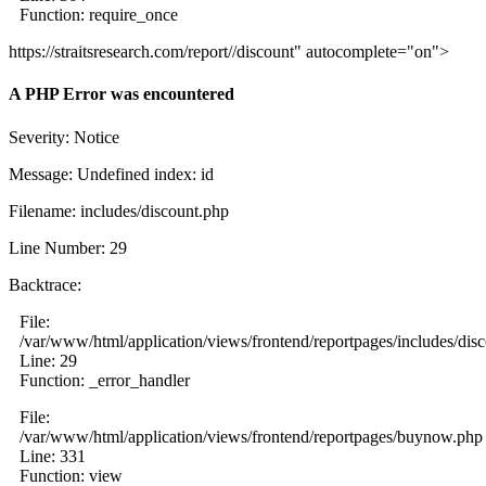
Function: require_once
https://straitsresearch.com/report//discount" autocomplete="on">
A PHP Error was encountered
Severity: Notice
Message: Undefined index: id
Filename: includes/discount.php
Line Number: 29
Backtrace:
File:
/var/www/html/application/views/frontend/reportpages/includes/dis
Line: 29
Function: _error_handler
File:
/var/www/html/application/views/frontend/reportpages/buynow.php
Line: 331
Function: view