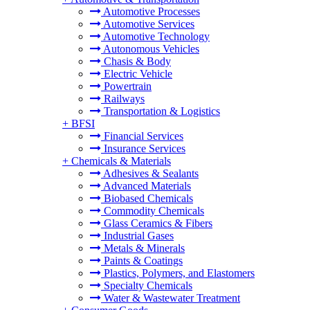
Automotive Processes
Automotive Services
Automotive Technology
Autonomous Vehicles
Chasis & Body
Electric Vehicle
Powertrain
Railways
Transportation & Logistics
+
BFSI
Financial Services
Insurance Services
+
Chemicals & Materials
Adhesives & Sealants
Advanced Materials
Biobased Chemicals
Commodity Chemicals
Glass Ceramics & Fibers
Industrial Gases
Metals & Minerals
Paints & Coatings
Plastics, Polymers, and Elastomers
Specialty Chemicals
Water & Wastewater Treatment