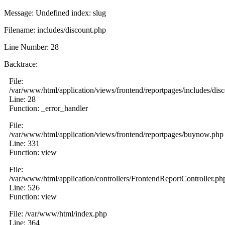
Message: Undefined index: slug
Filename: includes/discount.php
Line Number: 28
Backtrace:
File:
/var/www/html/application/views/frontend/reportpages/includes/dis
Line: 28
Function: _error_handler
File:
/var/www/html/application/views/frontend/reportpages/buynow.php
Line: 331
Function: view
File:
/var/www/html/application/controllers/FrontendReportController.ph
Line: 526
Function: view
File: /var/www/html/index.php
Line: 364