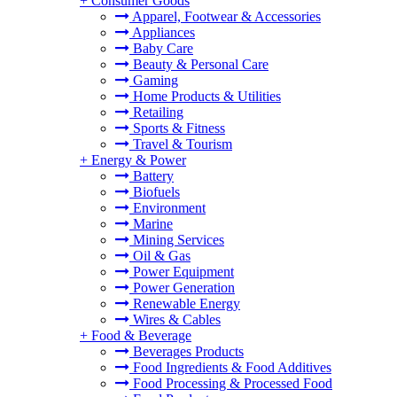
+
Consumer Goods
Apparel, Footwear & Accessories
Appliances
Baby Care
Beauty & Personal Care
Gaming
Home Products & Utilities
Retailing
Sports & Fitness
Travel & Tourism
+
Energy & Power
Battery
Biofuels
Environment
Marine
Mining Services
Oil & Gas
Power Equipment
Power Generation
Renewable Energy
Wires & Cables
+
Food & Beverage
Beverages Products
Food Ingredients & Food Additives
Food Processing & Processed Food