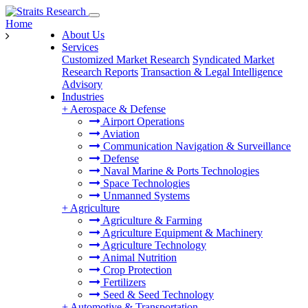
Home
About Us
Services
Customized Market Research
Syndicated Market
Research Reports
Transaction & Legal Intelligence
Advisory
Industries
+
Aerospace & Defense
Airport Operations
Aviation
Communication Navigation & Surveillance
Defense
Naval Marine & Ports Technologies
Space Technologies
Unmanned Systems
+
Agriculture
Agriculture & Farming
Agriculture Equipment & Machinery
Agriculture Technology
Animal Nutrition
Crop Protection
Fertilizers
Seed & Seed Technology
+
Automotive & Transportation