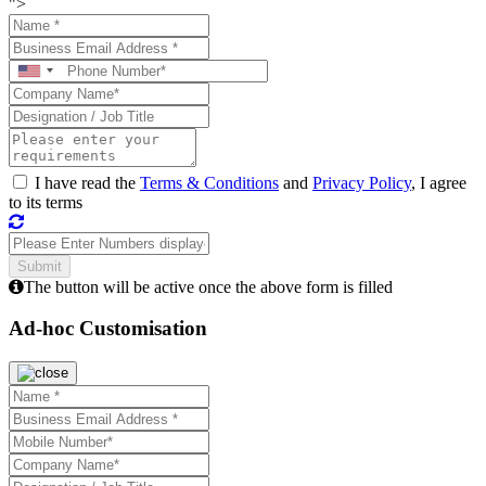
">
I have read the
Terms & Conditions
and
Privacy Policy
, I agree
to its terms
The button will be active once the above form is filled
Ad-hoc Customisation