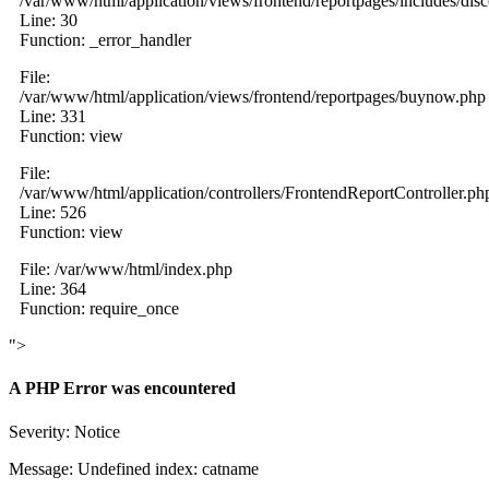
/var/www/html/application/views/frontend/reportpages/includes/dis
Line: 30
Function: _error_handler
File:
/var/www/html/application/views/frontend/reportpages/buynow.php
Line: 331
Function: view
File:
/var/www/html/application/controllers/FrontendReportController.ph
Line: 526
Function: view
File: /var/www/html/index.php
Line: 364
Function: require_once
">
A PHP Error was encountered
Severity: Notice
Message: Undefined index: catname