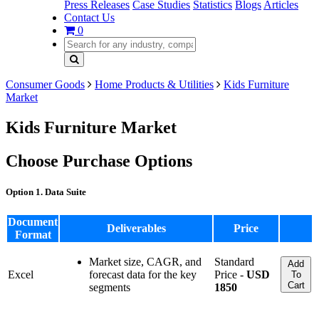
Press Releases
Case Studies
Statistics
Blogs
Articles
Contact Us
0
Consumer Goods
Home Products & Utilities
Kids Furniture
Market
Kids Furniture Market
Choose Purchase Options
Option 1. Data Suite
Document
Deliverables
Price
Format
Market size, CAGR, and
Standard
Add
Excel
forecast data for the key
Price -
USD
To
Cart
segments
1850