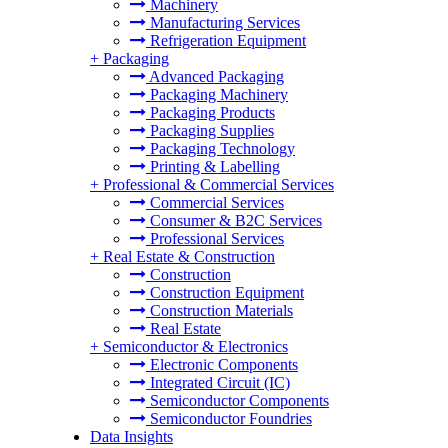
Machinery
Manufacturing Services
Refrigeration Equipment
+
Packaging
Advanced Packaging
Packaging Machinery
Packaging Products
Packaging Supplies
Packaging Technology
Printing & Labelling
+
Professional & Commercial Services
Commercial Services
Consumer & B2C Services
Professional Services
+
Real Estate & Construction
Construction
Construction Equipment
Construction Materials
Real Estate
+
Semiconductor & Electronics
Electronic Components
Integrated Circuit (IC)
Semiconductor Components
Semiconductor Foundries
Data Insights