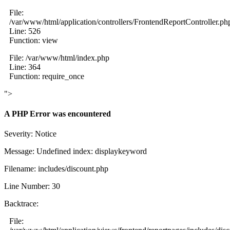
File:
/var/www/html/application/controllers/FrontendReportController.ph
Line: 526
Function: view
File: /var/www/html/index.php
Line: 364
Function: require_once
">
A PHP Error was encountered
Severity: Notice
Message: Undefined index: displaykeyword
Filename: includes/discount.php
Line Number: 30
Backtrace:
File: