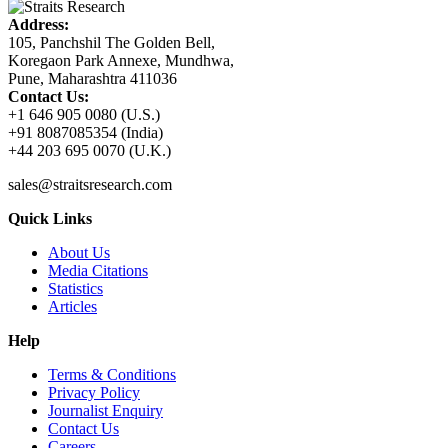
Address:
105, Panchshil The Golden Bell,
Koregaon Park Annexe, Mundhwa,
Pune, Maharashtra 411036
Contact Us:
+1 646 905 0080 (U.S.)
+91 8087085354 (India)
+44 203 695 0070 (U.K.)
sales@straitsresearch.com
Quick Links
About Us
Media Citations
Statistics
Articles
Help
Terms & Conditions
Privacy Policy
Journalist Enquiry
Contact Us
Careers