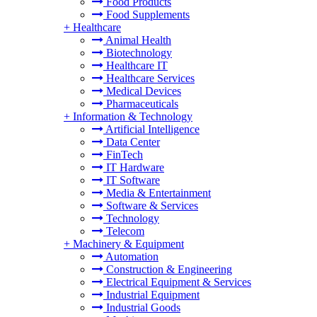
Food Products
Food Supplements
+
Healthcare
Animal Health
Biotechnology
Healthcare IT
Healthcare Services
Medical Devices
Pharmaceuticals
+
Information & Technology
Artificial Intelligence
Data Center
FinTech
IT Hardware
IT Software
Media & Entertainment
Software & Services
Technology
Telecom
+
Machinery & Equipment
Automation
Construction & Engineering
Electrical Equipment & Services
Industrial Equipment
Industrial Goods