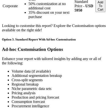
Standard
Add
50% customization at no
Corporate
Price -
USD
To
additional cost
Cart
5950
35% discount on your next
purchase
Looking to customise this report? Explore the Customisation options
available on the right side!
Option 3. Standard Report With Ad-hoc Customisation
Ad-hoc Customisation Options
Enhance your report with tailored insights by adding any or all of
the following:
Volume data (if available)
Additional segmentation breakup
Cross-split segments
Regional breakup
Niche parametric data sets
Pricing analysis
Production and pricing forecast
Consumption forecast
Procurement intelligence