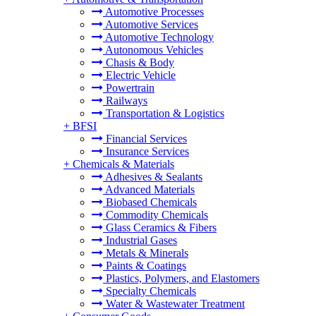
Automotive Processes
Automotive Services
Automotive Technology
Autonomous Vehicles
Chasis & Body
Electric Vehicle
Powertrain
Railways
Transportation & Logistics
+
BFSI
Financial Services
Insurance Services
+
Chemicals & Materials
Adhesives & Sealants
Advanced Materials
Biobased Chemicals
Commodity Chemicals
Glass Ceramics & Fibers
Industrial Gases
Metals & Minerals
Paints & Coatings
Plastics, Polymers, and Elastomers
Specialty Chemicals
Water & Wastewater Treatment