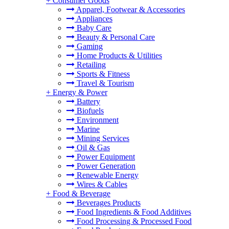
+
Consumer Goods
Apparel, Footwear & Accessories
Appliances
Baby Care
Beauty & Personal Care
Gaming
Home Products & Utilities
Retailing
Sports & Fitness
Travel & Tourism
+
Energy & Power
Battery
Biofuels
Environment
Marine
Mining Services
Oil & Gas
Power Equipment
Power Generation
Renewable Energy
Wires & Cables
+
Food & Beverage
Beverages Products
Food Ingredients & Food Additives
Food Processing & Processed Food