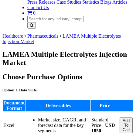
Press Releases
Case Studies
Statistics
Blogs
Articles
Contact Us
0
Healthcare
Pharmaceuticals
LAMEA Multiple Electrolytes
Injection Market
LAMEA Multiple Electrolytes Injection
Market
Choose Purchase Options
Option 1. Data Suite
Document
Deliverables
Price
Format
Market size, CAGR, and
Standard
Add
Excel
forecast data for the key
Price -
USD
To
Cart
segments
1850