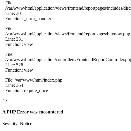
File:
/var/www/html/application/views/frontend/reportpages/includes/dis
Line: 30
Function: _error_handler
File:
/var/www/html/application/views/frontend/reportpages/buynow.php
Line: 331
Function: view
File:
/var/www/html/application/controllers/FrontendReportController.ph
Line: 526
Function: view
File: /var/www/html/index.php
Line: 364
Function: require_once
">
A PHP Error was encountered
Severity: Notice