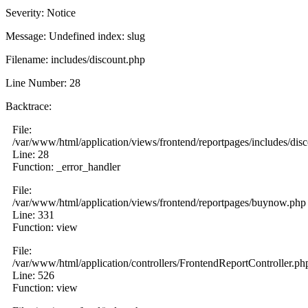
Severity: Notice
Message: Undefined index: slug
Filename: includes/discount.php
Line Number: 28
Backtrace:
File:
/var/www/html/application/views/frontend/reportpages/includes/dis
Line: 28
Function: _error_handler
File:
/var/www/html/application/views/frontend/reportpages/buynow.php
Line: 331
Function: view
File:
/var/www/html/application/controllers/FrontendReportController.ph
Line: 526
Function: view