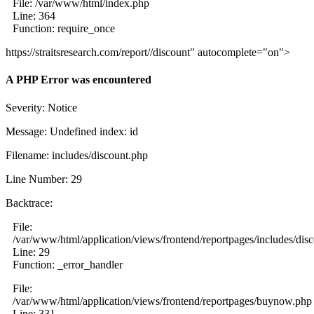
File: /var/www/html/index.php
Line: 364
Function: require_once
https://straitsresearch.com/report//discount" autocomplete="on">
A PHP Error was encountered
Severity: Notice
Message: Undefined index: id
Filename: includes/discount.php
Line Number: 29
Backtrace:
File:
/var/www/html/application/views/frontend/reportpages/includes/dis
Line: 29
Function: _error_handler
File:
/var/www/html/application/views/frontend/reportpages/buynow.php
Line: 331