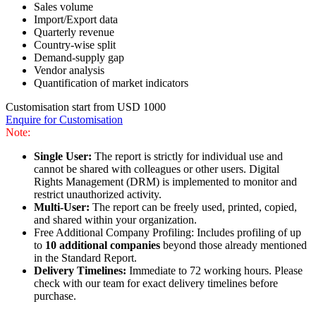
Sales volume
Import/Export data
Quarterly revenue
Country-wise split
Demand-supply gap
Vendor analysis
Quantification of market indicators
Customisation start from USD 1000
Enquire for Customisation
Note:
Single User:
The report is strictly for individual use and
cannot be shared with colleagues or other users. Digital
Rights Management (DRM) is implemented to monitor and
restrict unauthorized activity.
Multi-User:
The report can be freely used, printed, copied,
and shared within your organization.
Free Additional Company Profiling: Includes profiling of up
to
10 additional companies
beyond those already mentioned
in the Standard Report.
Delivery Timelines:
Immediate to 72 working hours. Please
check with our team for exact delivery timelines before
purchase.