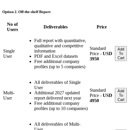
Option 2. Off-the-shelf Report
No of
Deliverables
Price
Users
Full report with quantitative,
qualitative and competitive
Standard
Add
Single
information
Price -
USD
To
User
PDF and Excel datasets
Cart
3950
Free additional company
profiles (up to 5 companies)
All deliverables of Single
User
Standard
Add
Multi-
Additional 2027 updated
Price -
USD
To
User
report delivered next year
Cart
4950
Free additional company
profiles (up to 10 companies)
All deliverables of Multi-
User