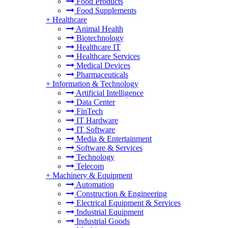
Food Products
Food Supplements
+
Healthcare
Animal Health
Biotechnology
Healthcare IT
Healthcare Services
Medical Devices
Pharmaceuticals
+
Information & Technology
Artificial Intelligence
Data Center
FinTech
IT Hardware
IT Software
Media & Entertainment
Software & Services
Technology
Telecom
+
Machinery & Equipment
Automation
Construction & Engineering
Electrical Equipment & Services
Industrial Equipment
Industrial Goods