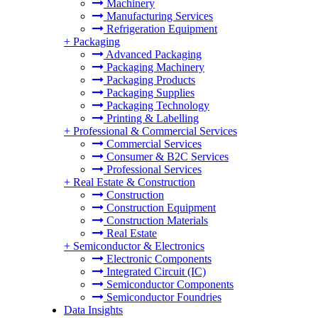
Machinery
Manufacturing Services
Refrigeration Equipment
+
Packaging
Advanced Packaging
Packaging Machinery
Packaging Products
Packaging Supplies
Packaging Technology
Printing & Labelling
+
Professional & Commercial Services
Commercial Services
Consumer & B2C Services
Professional Services
+
Real Estate & Construction
Construction
Construction Equipment
Construction Materials
Real Estate
+
Semiconductor & Electronics
Electronic Components
Integrated Circuit (IC)
Semiconductor Components
Semiconductor Foundries
Data Insights