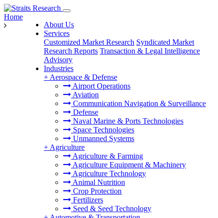
Home
About Us
Services
Customized Market Research
Syndicated Market
Research Reports
Transaction & Legal Intelligence
Advisory
Industries
+
Aerospace & Defense
Airport Operations
Aviation
Communication Navigation & Surveillance
Defense
Naval Marine & Ports Technologies
Space Technologies
Unmanned Systems
+
Agriculture
Agriculture & Farming
Agriculture Equipment & Machinery
Agriculture Technology
Animal Nutrition
Crop Protection
Fertilizers
Seed & Seed Technology
+
Automotive & Transportation