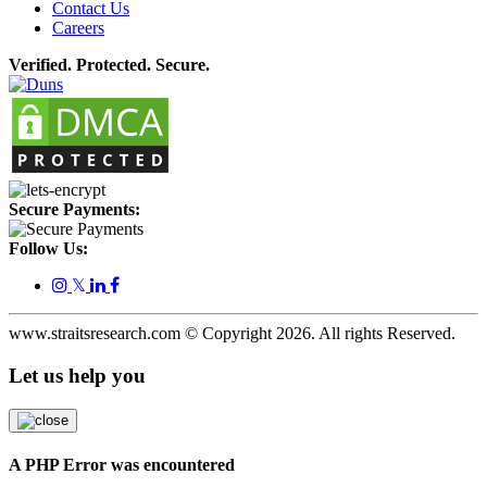
Contact Us
Careers
Verified. Protected. Secure.
Secure Payments:
Follow Us:
𝕏
www.straitsresearch.com © Copyright
2026
. All rights Reserved.
Let us help you
A PHP Error was encountered