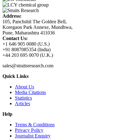
Address:
105, Panchshil The Golden Bell,
Koregaon Park Annexe, Mundhwa,
Pune, Maharashtra 411036
Contact Us:
+1 646 905 0080 (U.S.)
+91 8087085354 (India)
+44 203 695 0070 (U.K.)
sales@straitsresearch.com
Quick Links
About Us
Media Citations
Statistics
Articles
Help
Terms & Conditions
Privacy Policy
Journalist Enquiry