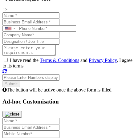
">
I have read the
Terms & Conditions
and
Privacy Policy
, I agree
to its terms
The button will be active once the above form is filled
Ad-hoc Customisation