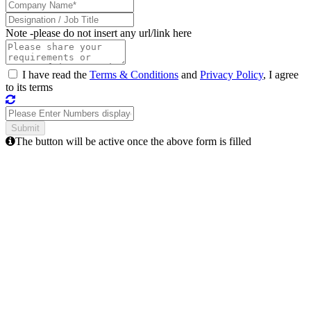
Note -
please do not insert any url/link here
I have read the
Terms & Conditions
and
Privacy Policy
, I agree
to its terms
The button will be active once the above form is filled