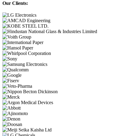
Our Clients: