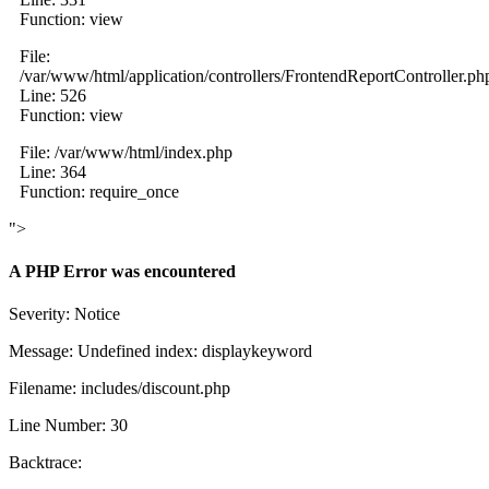
Function: view
File:
/var/www/html/application/controllers/FrontendReportController.ph
Line: 526
Function: view
File: /var/www/html/index.php
Line: 364
Function: require_once
">
A PHP Error was encountered
Severity: Notice
Message: Undefined index: displaykeyword
Filename: includes/discount.php
Line Number: 30
Backtrace: