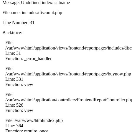
Message: Undefined index: catname
Filename: includes/discount.php
Line Number: 31
Backtrace:
File:
/var/www/html/application/views/frontend/reportpages/includes/dis
Line: 31
Function: _error_handler
File:
/var/www/html/application/views/frontend/reportpages/buynow.php
Line: 331
Function: view
File:
/var/www/html/application/controllers/FrontendReportController.ph
Line: 526
Function: view
File: /var/www/html/index.php
Line: 364
Function: require_once