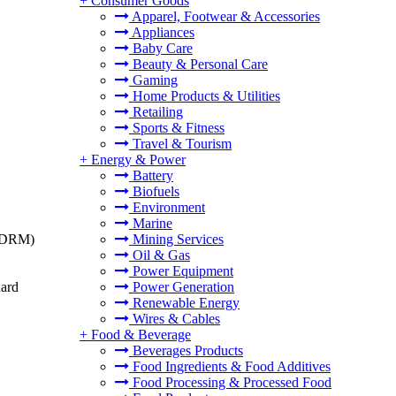
+
Consumer Goods
Apparel, Footwear & Accessories
Appliances
Baby Care
Beauty & Personal Care
Gaming
Home Products & Utilities
Retailing
Sports & Fitness
Travel & Tourism
+
Energy & Power
Battery
Biofuels
Environment
Marine
t (DRM)
Mining Services
Oil & Gas
Power Equipment
dard
Power Generation
Renewable Energy
Wires & Cables
+
Food & Beverage
Beverages Products
Food Ingredients & Food Additives
Food Processing & Processed Food