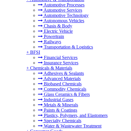
Automotive Processes
Automotive Services
Automotive Technology
Autonomous Vehicles
Chasis & Body
Electric Vehicle
Powertrain
Railways
Transportation & Logistics
+
BFSI
Financial Services
Insurance Services
+
Chemicals & Materials
Adhesives & Sealants
Advanced Materials
Biobased Chemicals
Commodity Chemicals
Glass Ceramics & Fibers
Industrial Gases
Metals & Minerals
Paints & Coatings
Plastics, Polymers, and Elastomers
Specialty Chemicals
Water & Wastewater Treatment