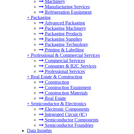
Machinery
Manufacturing Services
Refrigeration Equipment
+
Packaging
Advanced Packaging
Packaging Machinery
Packaging Products
Packaging Supplies
Packaging Technology
Printing & Labelling
+
Professional & Commercial Services
Commercial Services
Consumer & B2C Services
Professional Services
+
Real Estate & Construction
Construction
Construction Equipment
Construction Materials
Real Estate
+
Semiconductor & Electronics
Electronic Components
Integrated Circuit (IC)
Semiconductor Components
Semiconductor Foundries
Data Insights