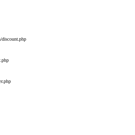
s/discount.php
w.php
er.php