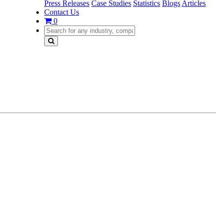
Press Releases
Case Studies
Statistics
Blogs
Articles
Contact Us
0