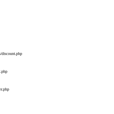
s/discount.php
w.php
er.php