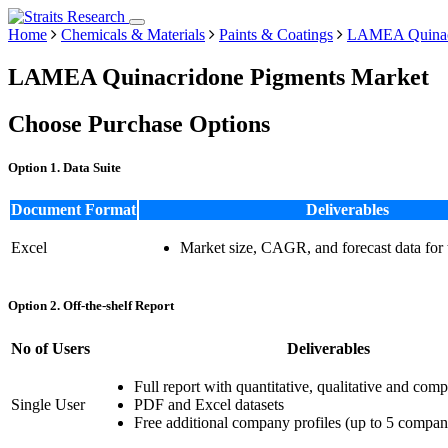
Home
Chemicals & Materials
Paints & Coatings
LAMEA Quinacr
LAMEA Quinacridone Pigments Market
Choose Purchase Options
Option 1. Data Suite
Document Format
Deliverables
Excel
Market size, CAGR, and forecast data for
Option 2. Off-the-shelf Report
No of Users
Deliverables
Full report with quantitative, qualitative and comp
Single User
PDF and Excel datasets
Free additional company profiles (up to 5 compan