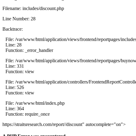
Filename: includes/discount.php
Line Number: 28
Backtrace:
File: /var/www/html/application/views/frontend/reportpages/include
Line: 28
Function: _error_handler
File: /var/www/html/application/views/frontend/reportpages/buyno
Line: 331
Function: view
File: /var/www/html/application/controllers/FrontendReportControll
Line: 526
Function: view
File: /var/www/html/index.php
Line: 364
Function: require_once
https://straitsresearch.com/report//discount" autocomplete="on">