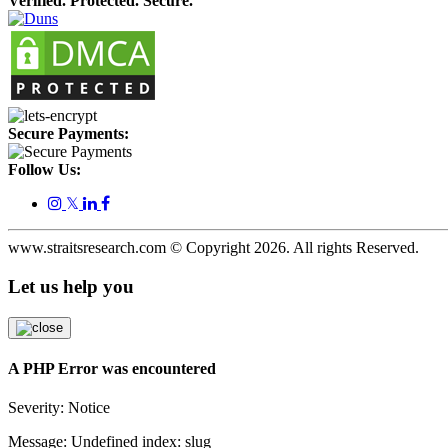
Verified. Protected. Secure.
Secure Payments:
Follow Us:
𝕏
www.straitsresearch.com © Copyright
2026
. All rights Reserved.
Let us help you
A PHP Error was encountered
Severity: Notice
Message: Undefined index: slug