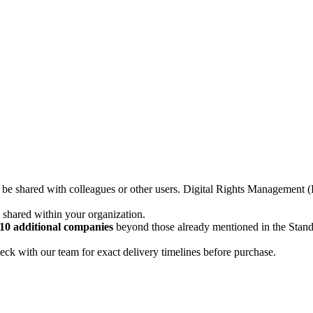
not be shared with colleagues or other users. Digital Rights Managemen
d shared within your organization.
10 additional companies
beyond those already mentioned in the Stan
ck with our team for exact delivery timelines before purchase.