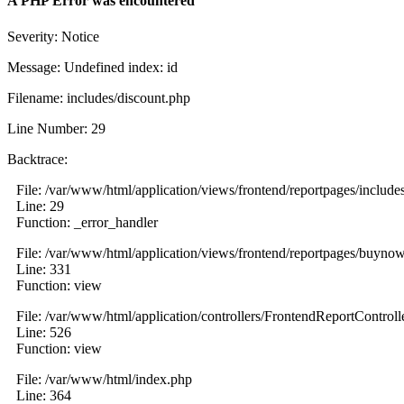
A PHP Error was encountered
Severity: Notice
Message: Undefined index: id
Filename: includes/discount.php
Line Number: 29
Backtrace:
File: /var/www/html/application/views/frontend/reportpages/include
Line: 29
Function: _error_handler
File: /var/www/html/application/views/frontend/reportpages/buyno
Line: 331
Function: view
File: /var/www/html/application/controllers/FrontendReportControll
Line: 526
Function: view
File: /var/www/html/index.php
Line: 364