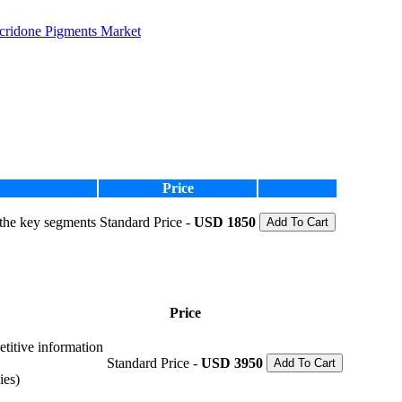
idone Pigments Market
Price
 the key segments
Standard Price -
USD 1850
Add To Cart
Price
etitive information
Standard Price -
USD 3950
Add To Cart
ies)