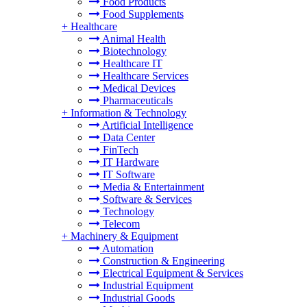
Food Products
Food Supplements
+
Healthcare
Animal Health
Biotechnology
Healthcare IT
Healthcare Services
Medical Devices
Pharmaceuticals
+
Information & Technology
Artificial Intelligence
Data Center
FinTech
IT Hardware
IT Software
Media & Entertainment
Software & Services
Technology
Telecom
+
Machinery & Equipment
Automation
Construction & Engineering
Electrical Equipment & Services
Industrial Equipment
Industrial Goods