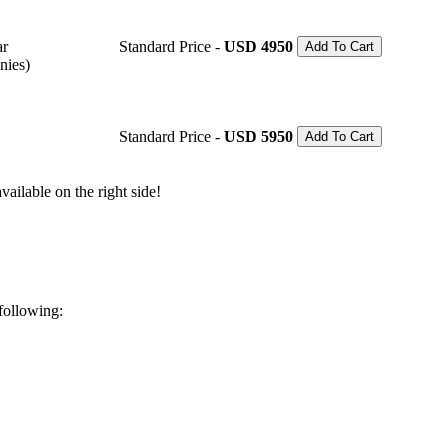
ar
Standard Price -
USD 4950
Add To Cart
nies)
Standard Price -
USD 5950
Add To Cart
ailable on the right side!
 following: