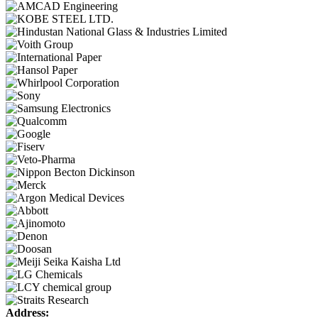
Address: