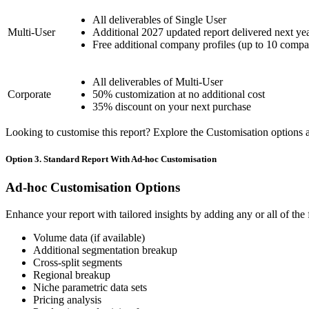
All deliverables of Single User
Multi-User
Additional 2027 updated report delivered next ye
Free additional company profiles (up to 10 compa
All deliverables of Multi-User
Corporate
50% customization at no additional cost
35% discount on your next purchase
Looking to customise this report? Explore the Customisation options av
Option 3. Standard Report With Ad-hoc Customisation
Ad-hoc Customisation Options
Enhance your report with tailored insights by adding any or all of the
Volume data (if available)
Additional segmentation breakup
Cross-split segments
Regional breakup
Niche parametric data sets
Pricing analysis