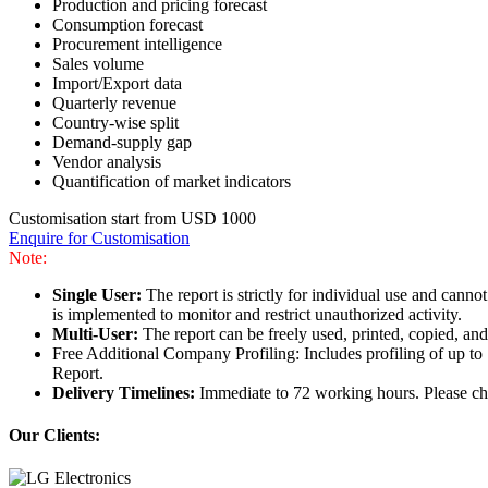
Production and pricing forecast
Consumption forecast
Procurement intelligence
Sales volume
Import/Export data
Quarterly revenue
Country-wise split
Demand-supply gap
Vendor analysis
Quantification of market indicators
Customisation start from USD 1000
Enquire for Customisation
Note:
Single User:
The report is strictly for individual use and can
is implemented to monitor and restrict unauthorized activity.
Multi-User:
The report can be freely used, printed, copied, an
Free Additional Company Profiling: Includes profiling of up to
Report.
Delivery Timelines:
Immediate to 72 working hours. Please che
Our Clients: