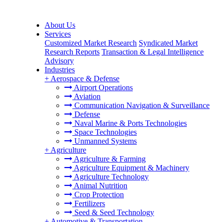
About Us
Services
Customized Market Research
Syndicated Market
Research Reports
Transaction & Legal Intelligence
Advisory
Industries
+
Aerospace & Defense
Airport Operations
Aviation
Communication Navigation & Surveillance
Defense
Naval Marine & Ports Technologies
Space Technologies
Unmanned Systems
+
Agriculture
Agriculture & Farming
Agriculture Equipment & Machinery
Agriculture Technology
Animal Nutrition
Crop Protection
Fertilizers
Seed & Seed Technology
+
Automotive & Transportation