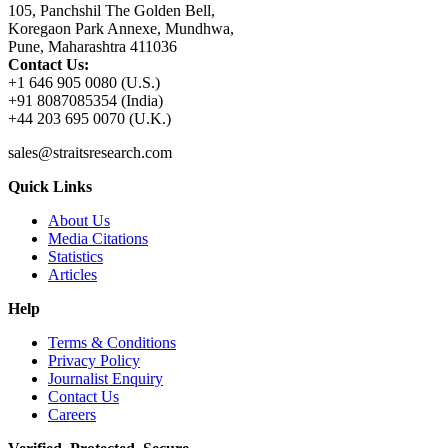
105, Panchshil The Golden Bell,
Koregaon Park Annexe, Mundhwa,
Pune, Maharashtra 411036
Contact Us:
+1 646 905 0080 (U.S.)
+91 8087085354 (India)
+44 203 695 0070 (U.K.)
sales@straitsresearch.com
Quick Links
About Us
Media Citations
Statistics
Articles
Help
Terms & Conditions
Privacy Policy
Journalist Enquiry
Contact Us
Careers