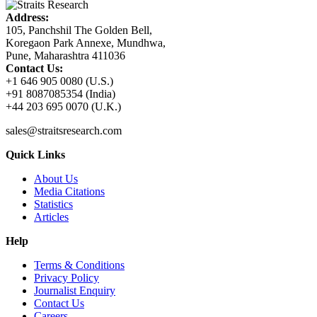
Address:
105, Panchshil The Golden Bell,
Koregaon Park Annexe, Mundhwa,
Pune, Maharashtra 411036
Contact Us:
+1 646 905 0080 (U.S.)
+91 8087085354 (India)
+44 203 695 0070 (U.K.)
sales@straitsresearch.com
Quick Links
About Us
Media Citations
Statistics
Articles
Help
Terms & Conditions
Privacy Policy
Journalist Enquiry
Contact Us
Careers