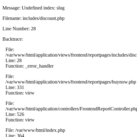
Message: Undefined index: slug
Filename: includes/discount.php
Line Number: 28
Backtrace:
File:
/var/www/html/application/views/frontend/reportpages/includes/dis
Line: 28
Function: _error_handler
File:
/var/www/html/application/views/frontend/reportpages/buynow.php
Line: 331
Function: view
File:
/var/www/html/application/controllers/FrontendReportController.ph
Line: 526
Function: view
File: /var/www/html/index.php
Line: 364