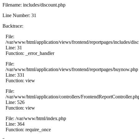
Filename: includes/discount.php
Line Number: 31
Backtrace:
File:
/var/www/html/application/views/frontend/reportpages/includes/dis
Line: 31
Function: _error_handler
File:
/var/www/html/application/views/frontend/reportpages/buynow.php
Line: 331
Function: view
File:
/var/www/html/application/controllers/FrontendReportController.ph
Line: 526
Function: view
File: /var/www/html/index.php
Line: 364
Function: require_once