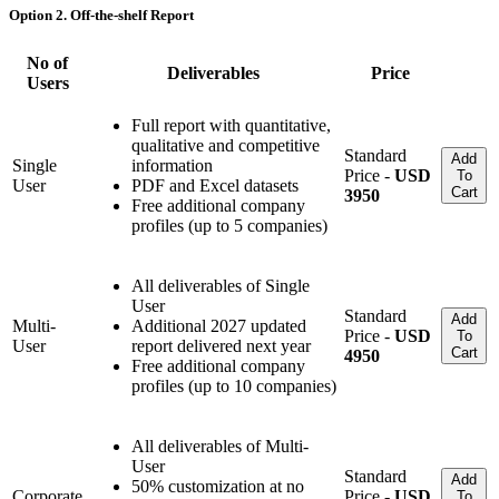
Option 2. Off-the-shelf Report
No of
Deliverables
Price
Users
Full report with quantitative,
qualitative and competitive
Standard
Add
Single
information
Price -
USD
To
User
PDF and Excel datasets
Cart
3950
Free additional company
profiles (up to 5 companies)
All deliverables of Single
User
Standard
Add
Multi-
Additional 2027 updated
Price -
USD
To
User
report delivered next year
Cart
4950
Free additional company
profiles (up to 10 companies)
All deliverables of Multi-
User
Standard
Add
50% customization at no
Corporate
Price -
USD
To