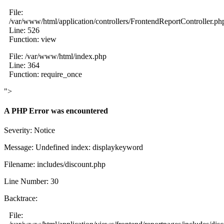
File:
/var/www/html/application/controllers/FrontendReportController.ph
Line: 526
Function: view
File: /var/www/html/index.php
Line: 364
Function: require_once
">
A PHP Error was encountered
Severity: Notice
Message: Undefined index: displaykeyword
Filename: includes/discount.php
Line Number: 30
Backtrace:
File: