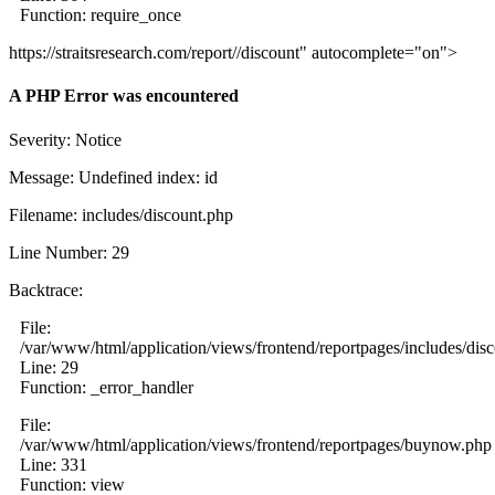
Function: require_once
https://straitsresearch.com/report//discount" autocomplete="on">
A PHP Error was encountered
Severity: Notice
Message: Undefined index: id
Filename: includes/discount.php
Line Number: 29
Backtrace:
File:
/var/www/html/application/views/frontend/reportpages/includes/dis
Line: 29
Function: _error_handler
File:
/var/www/html/application/views/frontend/reportpages/buynow.php
Line: 331
Function: view