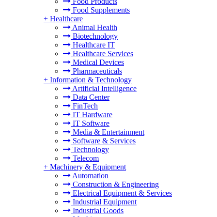
Food Products
Food Supplements
+
Healthcare
Animal Health
Biotechnology
Healthcare IT
Healthcare Services
Medical Devices
Pharmaceuticals
+
Information & Technology
Artificial Intelligence
Data Center
FinTech
IT Hardware
IT Software
Media & Entertainment
Software & Services
Technology
Telecom
+
Machinery & Equipment
Automation
Construction & Engineering
Electrical Equipment & Services
Industrial Equipment
Industrial Goods