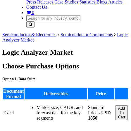
Press Releases
Case Studies
Statistics
Blogs
Articles
Contact Us
0
Semiconductor & Electronics
Semiconductor Components
Logic
Analyzer Market
Logic Analyzer Market
Choose Purchase Options
Option 1. Data Suite
Document
Deliverables
Price
Format
Market size, CAGR, and
Standard
Add
Excel
forecast data for the key
Price -
USD
To
Cart
segments
1850