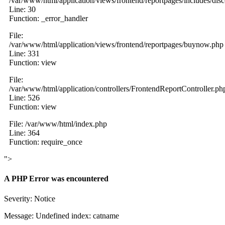
/var/www/html/application/views/frontend/reportpages/includes/dis
Line: 30
Function: _error_handler
File:
/var/www/html/application/views/frontend/reportpages/buynow.php
Line: 331
Function: view
File:
/var/www/html/application/controllers/FrontendReportController.ph
Line: 526
Function: view
File: /var/www/html/index.php
Line: 364
Function: require_once
">
A PHP Error was encountered
Severity: Notice
Message: Undefined index: catname