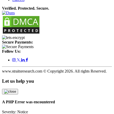
Verified. Protected. Secure.
Secure Payments:
Follow Us:
𝕏
www.straitsresearch.com © Copyright
2026
. All rights Reserved.
Let us help you
A PHP Error was encountered
Severity: Notice