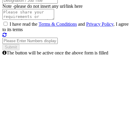
Note -
please do not insert any url/link here
I have read the
Terms & Conditions
and
Privacy Policy
, I agree
to its terms
The button will be active once the above form is filled