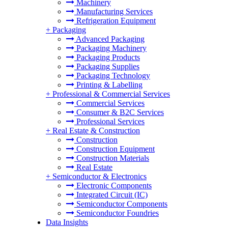
Machinery
Manufacturing Services
Refrigeration Equipment
+
Packaging
Advanced Packaging
Packaging Machinery
Packaging Products
Packaging Supplies
Packaging Technology
Printing & Labelling
+
Professional & Commercial Services
Commercial Services
Consumer & B2C Services
Professional Services
+
Real Estate & Construction
Construction
Construction Equipment
Construction Materials
Real Estate
+
Semiconductor & Electronics
Electronic Components
Integrated Circuit (IC)
Semiconductor Components
Semiconductor Foundries
Data Insights