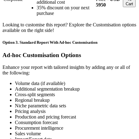
additional cost
Cart
5950
35% discount on your next
purchase
Looking to customise this report? Explore the Customisation options
available on the right side!
Option 3. Standard Report With Ad-hoc Customisation
Ad-hoc Customisation Options
Enhance your report with tailored insights by adding any or all of
the following:
Volume data (if available)
Additional segmentation breakup
Cross-split segments
Regional breakup
Niche parametric data sets
Pricing analysis
Production and pricing forecast
Consumption forecast
Procurement intelligence
Sales volume