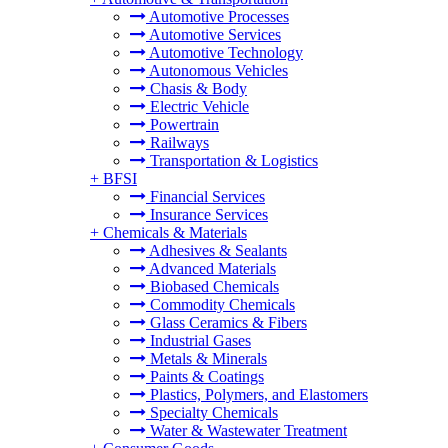
Automotive Processes
Automotive Services
Automotive Technology
Autonomous Vehicles
Chasis & Body
Electric Vehicle
Powertrain
Railways
Transportation & Logistics
+
BFSI
Financial Services
Insurance Services
+
Chemicals & Materials
Adhesives & Sealants
Advanced Materials
Biobased Chemicals
Commodity Chemicals
Glass Ceramics & Fibers
Industrial Gases
Metals & Minerals
Paints & Coatings
Plastics, Polymers, and Elastomers
Specialty Chemicals
Water & Wastewater Treatment