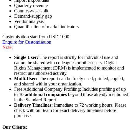
Import/Export data
Quarterly revenue
Country-wise split
Demand-supply gap
Vendor analysis
Quantification of market indicators
Customisation start from USD 1000
Enquire for Customisation
Note:
Single User:
The report is strictly for individual use and
cannot be shared with colleagues or other users. Digital
Rights Management (DRM) is implemented to monitor and
restrict unauthorized activity.
Multi-User:
The report can be freely used, printed, copied,
and shared within your organization.
Free Additional Company Profiling: Includes profiling of up
to
10 additional companies
beyond those already mentioned
in the Standard Report.
Delivery Timelines:
Immediate to 72 working hours. Please
check with our team for exact delivery timelines before
purchase.
Our Clients: