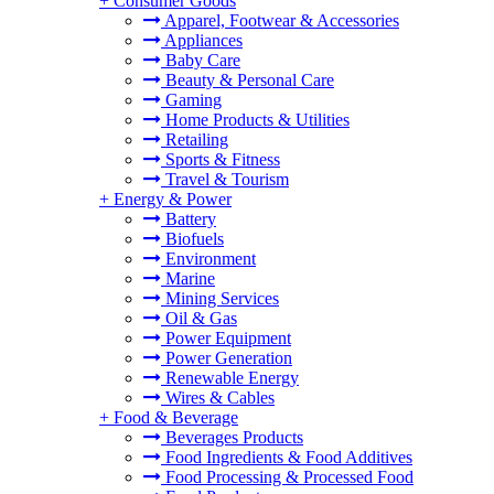
+
Consumer Goods
Apparel, Footwear & Accessories
Appliances
Baby Care
Beauty & Personal Care
Gaming
Home Products & Utilities
Retailing
Sports & Fitness
Travel & Tourism
+
Energy & Power
Battery
Biofuels
Environment
Marine
Mining Services
Oil & Gas
Power Equipment
Power Generation
Renewable Energy
Wires & Cables
+
Food & Beverage
Beverages Products
Food Ingredients & Food Additives
Food Processing & Processed Food