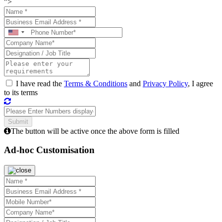
">
I have read the
Terms & Conditions
and
Privacy Policy
, I agree
to its terms
The button will be active once the above form is filled
Ad-hoc Customisation