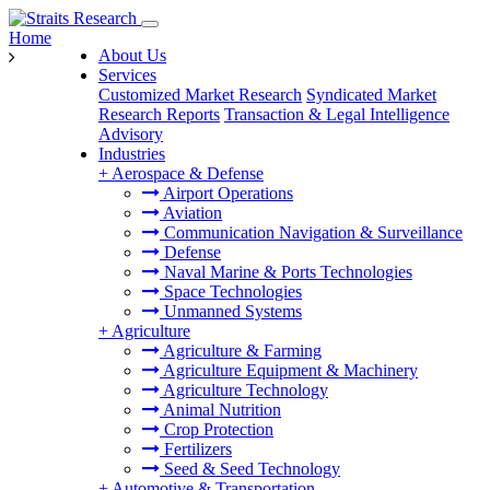
Home
About Us
Services
Customized Market Research
Syndicated Market
Research Reports
Transaction & Legal Intelligence
Advisory
Industries
+
Aerospace & Defense
Airport Operations
Aviation
Communication Navigation & Surveillance
Defense
Naval Marine & Ports Technologies
Space Technologies
Unmanned Systems
+
Agriculture
Agriculture & Farming
Agriculture Equipment & Machinery
Agriculture Technology
Animal Nutrition
Crop Protection
Fertilizers
Seed & Seed Technology
+
Automotive & Transportation