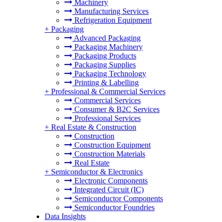
Machinery
Manufacturing Services
Refrigeration Equipment
+
Packaging
Advanced Packaging
Packaging Machinery
Packaging Products
Packaging Supplies
Packaging Technology
Printing & Labelling
+
Professional & Commercial Services
Commercial Services
Consumer & B2C Services
Professional Services
+
Real Estate & Construction
Construction
Construction Equipment
Construction Materials
Real Estate
+
Semiconductor & Electronics
Electronic Components
Integrated Circuit (IC)
Semiconductor Components
Semiconductor Foundries
Data Insights