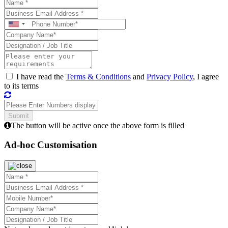
I have read the
Terms & Conditions
and
Privacy Policy
, I agree
to its terms
The button will be active once the above form is filled
Ad-hoc Customisation