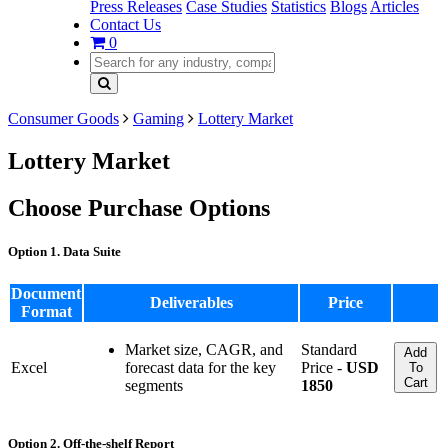
Press Releases
Case Studies
Statistics
Blogs
Articles
Contact Us
0
Consumer Goods
Gaming
Lottery Market
Lottery Market
Choose Purchase Options
Option 1. Data Suite
Document
Deliverables
Price
Format
Market size, CAGR, and
Standard
Add
Excel
forecast data for the key
Price -
USD
To
Cart
segments
1850
Option 2. Off-the-shelf Report