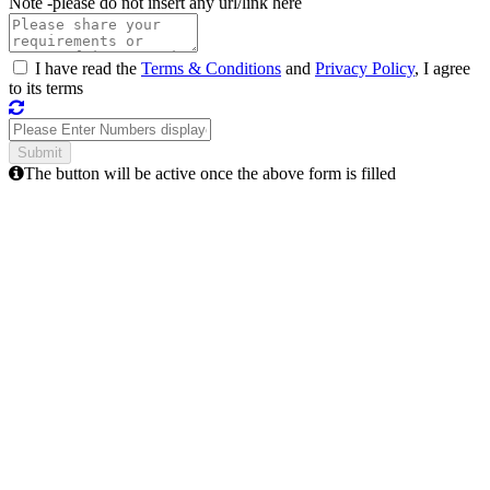
Note -
please do not insert any url/link here
I have read the
Terms & Conditions
and
Privacy Policy
, I agree
to its terms
The button will be active once the above form is filled