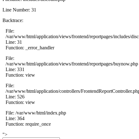
Line Number: 31
Backtrace:
File:
/var/www/html/application/views/frontend/reportpages/includes/dis
Line: 31
Function: _error_handler
File:
/var/www/html/application/views/frontend/reportpages/buynow.php
Line: 331
Function: view
File:
/var/www/html/application/controllers/FrontendReportController.ph
Line: 526
Function: view
File: /var/www/html/index.php
Line: 364
Function: require_once
">