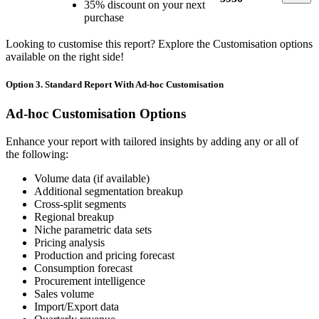
35% discount on your next
purchase
Looking to customise this report? Explore the Customisation options
available on the right side!
Option 3. Standard Report With Ad-hoc Customisation
Ad-hoc Customisation Options
Enhance your report with tailored insights by adding any or all of
the following:
Volume data (if available)
Additional segmentation breakup
Cross-split segments
Regional breakup
Niche parametric data sets
Pricing analysis
Production and pricing forecast
Consumption forecast
Procurement intelligence
Sales volume
Import/Export data