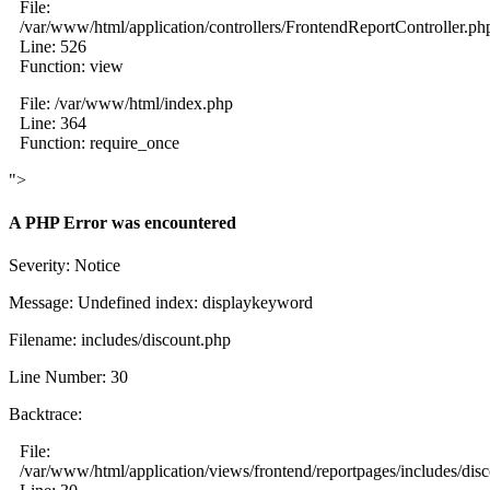
File:
/var/www/html/application/controllers/FrontendReportController.ph
Line: 526
Function: view
File: /var/www/html/index.php
Line: 364
Function: require_once
">
A PHP Error was encountered
Severity: Notice
Message: Undefined index: displaykeyword
Filename: includes/discount.php
Line Number: 30
Backtrace:
File:
/var/www/html/application/views/frontend/reportpages/includes/dis