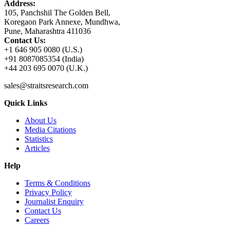
Address:
105, Panchshil The Golden Bell,
Koregaon Park Annexe, Mundhwa,
Pune, Maharashtra 411036
Contact Us:
+1 646 905 0080 (U.S.)
+91 8087085354 (India)
+44 203 695 0070 (U.K.)
sales@straitsresearch.com
Quick Links
About Us
Media Citations
Statistics
Articles
Help
Terms & Conditions
Privacy Policy
Journalist Enquiry
Contact Us
Careers