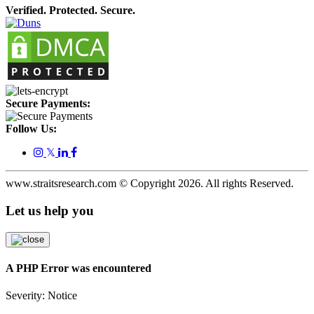
Verified. Protected. Secure.
Secure Payments:
Follow Us:
𝕏
www.straitsresearch.com © Copyright
2026
. All rights Reserved.
Let us help you
A PHP Error was encountered
Severity: Notice