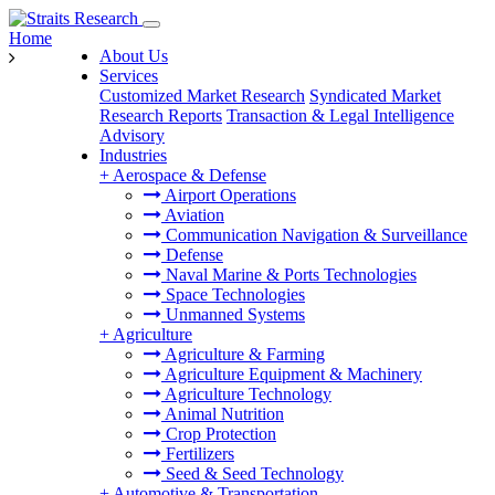
Home
About Us
Services
Customized Market Research
Syndicated Market
Research Reports
Transaction & Legal Intelligence
Advisory
Industries
+
Aerospace & Defense
Airport Operations
Aviation
Communication Navigation & Surveillance
Defense
Naval Marine & Ports Technologies
Space Technologies
Unmanned Systems
+
Agriculture
Agriculture & Farming
Agriculture Equipment & Machinery
Agriculture Technology
Animal Nutrition
Crop Protection
Fertilizers
Seed & Seed Technology
+
Automotive & Transportation