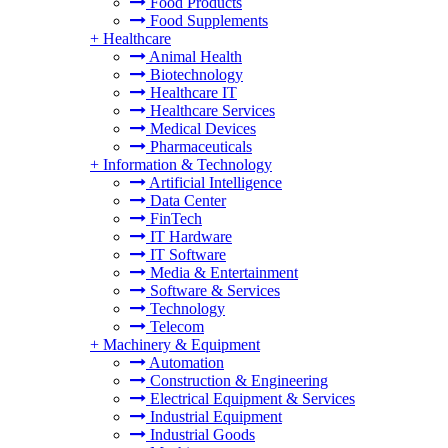
Food Products
Food Supplements
+
Healthcare
Animal Health
Biotechnology
Healthcare IT
Healthcare Services
Medical Devices
Pharmaceuticals
+
Information & Technology
Artificial Intelligence
Data Center
FinTech
IT Hardware
IT Software
Media & Entertainment
Software & Services
Technology
Telecom
+
Machinery & Equipment
Automation
Construction & Engineering
Electrical Equipment & Services
Industrial Equipment
Industrial Goods