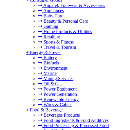
+
Consumer Goods
Apparel, Footwear & Accessories
Appliances
Baby Care
Beauty & Personal Care
Gaming
Home Products & Utilities
Retailing
Sports & Fitness
Travel & Tourism
+
Energy & Power
Battery
Biofuels
Environment
Marine
Mining Services
Oil & Gas
Power Equipment
Power Generation
Renewable Energy
Wires & Cables
+
Food & Beverage
Beverages Products
Food Ingredients & Food Additives
Food Processing & Processed Food