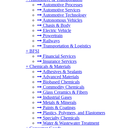
Automotive Processes
Automotive Services
Automotive Technology
Autonomous Vehicles
Chasis & Body
Electric Vehicle
Powertrain
Railways
Transportation & Logistics
+
BFSI
Financial Services
Insurance Services
+
Chemicals & Materials
Adhesives & Sealants
Advanced Materials
Biobased Chemicals
Commodity Chemicals
Glass Ceramics & Fibers
Industrial Gases
Metals & Minerals
Paints & Coatings
Plastics, Polymers, and Elastomers
Specialty Chemicals
Water & Wastewater Treatment