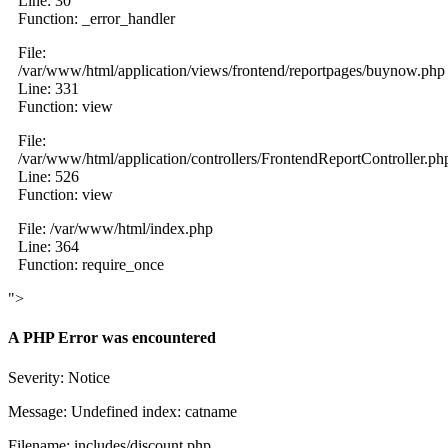
Line: 30
Function: _error_handler
File:
/var/www/html/application/views/frontend/reportpages/buynow.php
Line: 331
Function: view
File:
/var/www/html/application/controllers/FrontendReportController.ph
Line: 526
Function: view
File: /var/www/html/index.php
Line: 364
Function: require_once
">
A PHP Error was encountered
Severity: Notice
Message: Undefined index: catname
Filename: includes/discount.php