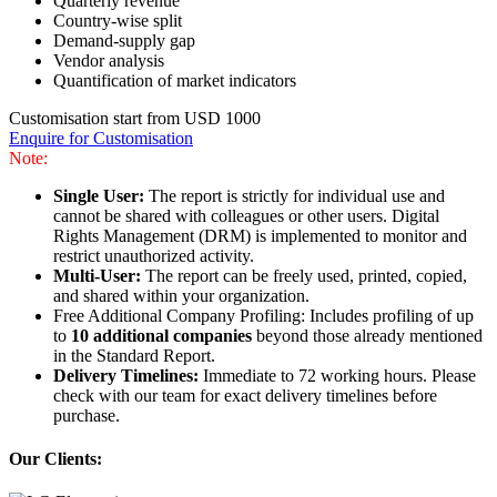
Quarterly revenue
Country-wise split
Demand-supply gap
Vendor analysis
Quantification of market indicators
Customisation start from USD 1000
Enquire for Customisation
Note:
Single User:
The report is strictly for individual use and
cannot be shared with colleagues or other users. Digital
Rights Management (DRM) is implemented to monitor and
restrict unauthorized activity.
Multi-User:
The report can be freely used, printed, copied,
and shared within your organization.
Free Additional Company Profiling: Includes profiling of up
to
10 additional companies
beyond those already mentioned
in the Standard Report.
Delivery Timelines:
Immediate to 72 working hours. Please
check with our team for exact delivery timelines before
purchase.
Our Clients: