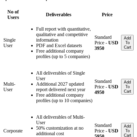
No of
Deliverables
Price
Users
Full report with quantitative,
qualitative and competitive
Standard
Add
Single
information
Price -
USD
To
User
PDF and Excel datasets
Cart
3950
Free additional company
profiles (up to 5 companies)
All deliverables of Single
User
Standard
Add
Multi-
Additional 2027 updated
Price -
USD
To
User
report delivered next year
Cart
4950
Free additional company
profiles (up to 10 companies)
All deliverables of Multi-
User
Standard
Add
50% customization at no
Corporate
Price -
USD
To
additional cost
Cart
5950