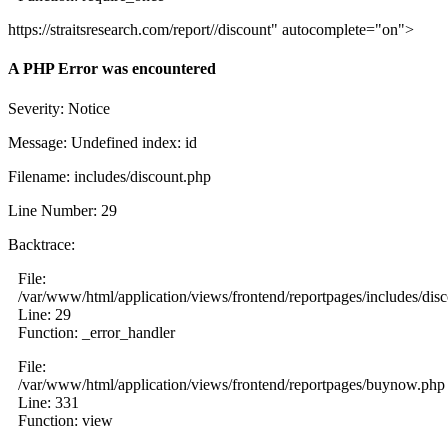
https://straitsresearch.com/report//discount" autocomplete="on">
A PHP Error was encountered
Severity: Notice
Message: Undefined index: id
Filename: includes/discount.php
Line Number: 29
Backtrace:
File:
/var/www/html/application/views/frontend/reportpages/includes/dis
Line: 29
Function: _error_handler
File:
/var/www/html/application/views/frontend/reportpages/buynow.php
Line: 331
Function: view