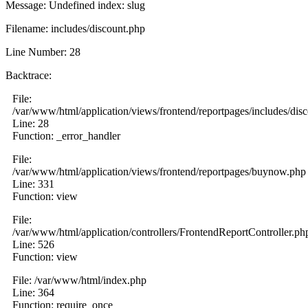
Message: Undefined index: slug
Filename: includes/discount.php
Line Number: 28
Backtrace:
File:
/var/www/html/application/views/frontend/reportpages/includes/dis
Line: 28
Function: _error_handler
File:
/var/www/html/application/views/frontend/reportpages/buynow.php
Line: 331
Function: view
File:
/var/www/html/application/controllers/FrontendReportController.ph
Line: 526
Function: view
File: /var/www/html/index.php
Line: 364
Function: require_once