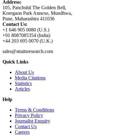
Address:
105, Panchshil The Golden Bell,
Koregaon Park Annexe, Mundhwa,
Pune, Maharashtra 411036
Contact Us:
+1 646 905 0080 (U.S.)
+91 8087085354 (India)
+44 203 695 0070 (U.K.)
sales@straitsresearch.com
Quick Links
About Us
Media Citations
Statistics
Articles
Help
Terms & Conditions
Privacy Policy
Journalist Enquiry
Contact Us
Careers