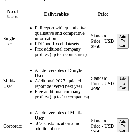
No of
Deliverables
Price
Users
Full report with quantitative,
qualitative and competitive
Standard
Add
Single
information
Price -
USD
To
User
PDF and Excel datasets
Cart
3950
Free additional company
profiles (up to 5 companies)
All deliverables of Single
User
Standard
Add
Multi-
Additional 2027 updated
Price -
USD
To
User
report delivered next year
Cart
4950
Free additional company
profiles (up to 10 companies)
All deliverables of Multi-
User
Standard
Add
50% customization at no
Corporate
Price -
USD
To
additional cost
Cart
5950