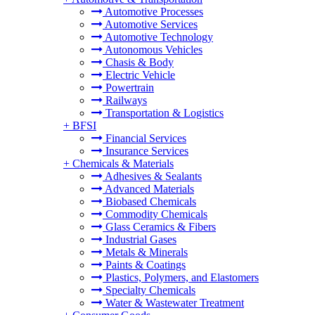
Automotive Processes
Automotive Services
Automotive Technology
Autonomous Vehicles
Chasis & Body
Electric Vehicle
Powertrain
Railways
Transportation & Logistics
+
BFSI
Financial Services
Insurance Services
+
Chemicals & Materials
Adhesives & Sealants
Advanced Materials
Biobased Chemicals
Commodity Chemicals
Glass Ceramics & Fibers
Industrial Gases
Metals & Minerals
Paints & Coatings
Plastics, Polymers, and Elastomers
Specialty Chemicals
Water & Wastewater Treatment