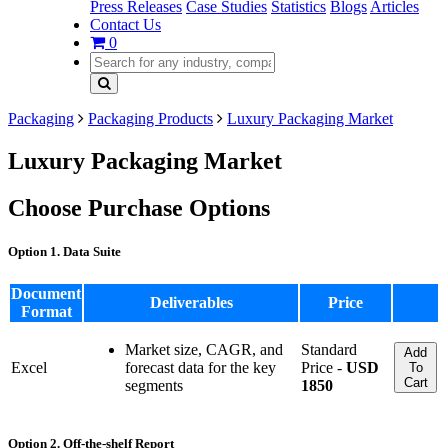
Press Releases
Case Studies
Statistics
Blogs
Articles
Contact Us
0
Packaging
Packaging Products
Luxury Packaging Market
Luxury Packaging Market
Choose Purchase Options
Option 1. Data Suite
Document
Deliverables
Price
Format
Market size, CAGR, and
Standard
Add
Excel
forecast data for the key
Price -
USD
To
Cart
segments
1850
Option 2. Off-the-shelf Report