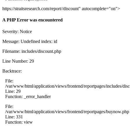
https://straitsresearch.com/report//discount" autocomplete="on">
A PHP Error was encountered
Severity: Notice
Message: Undefined index: id
Filename: includes/discount.php
Line Number: 29
Backtrace:
File:
/var/www/html/application/views/frontend/reportpages/includes/dis
Line: 29
Function: _error_handler
File:
/var/www/html/application/views/frontend/reportpages/buynow.php
Line: 331
Function: view