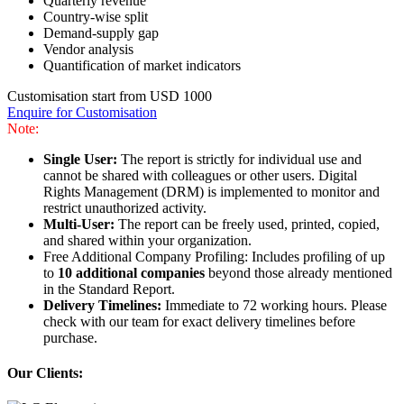
Quarterly revenue
Country-wise split
Demand-supply gap
Vendor analysis
Quantification of market indicators
Customisation start from USD 1000
Enquire for Customisation
Note:
Single User:
The report is strictly for individual use and
cannot be shared with colleagues or other users. Digital
Rights Management (DRM) is implemented to monitor and
restrict unauthorized activity.
Multi-User:
The report can be freely used, printed, copied,
and shared within your organization.
Free Additional Company Profiling: Includes profiling of up
to
10 additional companies
beyond those already mentioned
in the Standard Report.
Delivery Timelines:
Immediate to 72 working hours. Please
check with our team for exact delivery timelines before
purchase.
Our Clients: