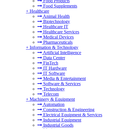
Food Products
Food Supplements
+
Healthcare
Animal Health
Biotechnology
Healthcare IT
Healthcare Services
Medical Devices
Pharmaceuticals
+
Information & Technology
Artificial Intelligence
Data Center
FinTech
IT Hardware
IT Software
Media & Entertainment
Software & Services
Technology
Telecom
+
Machinery & Equipment
Automation
Construction & Engineering
Electrical Equipment & Services
Industrial Equipment
Industrial Goods