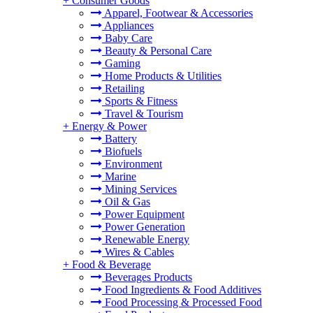
+
Consumer Goods
Apparel, Footwear & Accessories
Appliances
Baby Care
Beauty & Personal Care
Gaming
Home Products & Utilities
Retailing
Sports & Fitness
Travel & Tourism
+
Energy & Power
Battery
Biofuels
Environment
Marine
Mining Services
Oil & Gas
Power Equipment
Power Generation
Renewable Energy
Wires & Cables
+
Food & Beverage
Beverages Products
Food Ingredients & Food Additives
Food Processing & Processed Food