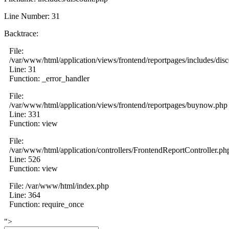
Line Number: 31
Backtrace:
File:
/var/www/html/application/views/frontend/reportpages/includes/dis
Line: 31
Function: _error_handler
File:
/var/www/html/application/views/frontend/reportpages/buynow.php
Line: 331
Function: view
File:
/var/www/html/application/controllers/FrontendReportController.ph
Line: 526
Function: view
File: /var/www/html/index.php
Line: 364
Function: require_once
">