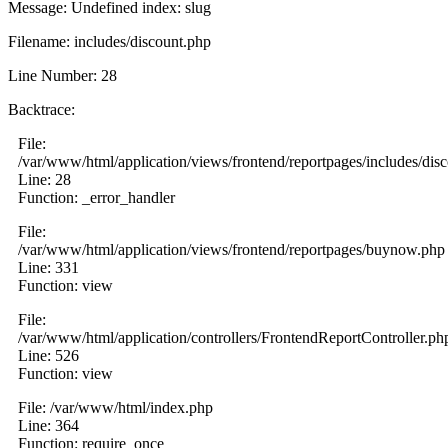
Message: Undefined index: slug
Filename: includes/discount.php
Line Number: 28
Backtrace:
File:
/var/www/html/application/views/frontend/reportpages/includes/dis
Line: 28
Function: _error_handler
File:
/var/www/html/application/views/frontend/reportpages/buynow.php
Line: 331
Function: view
File:
/var/www/html/application/controllers/FrontendReportController.ph
Line: 526
Function: view
File: /var/www/html/index.php
Line: 364
Function: require_once