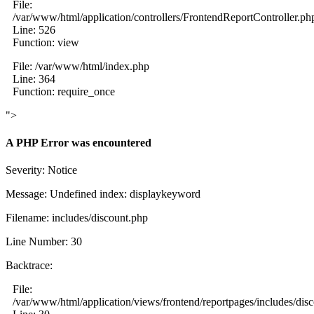
File:
/var/www/html/application/controllers/FrontendReportController.ph
Line: 526
Function: view
File: /var/www/html/index.php
Line: 364
Function: require_once
">
A PHP Error was encountered
Severity: Notice
Message: Undefined index: displaykeyword
Filename: includes/discount.php
Line Number: 30
Backtrace:
File:
/var/www/html/application/views/frontend/reportpages/includes/dis