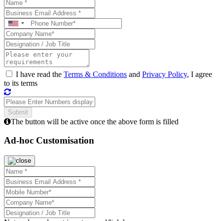
I have read the
Terms & Conditions
and
Privacy Policy
, I agree
to its terms
The button will be active once the above form is filled
Ad-hoc Customisation