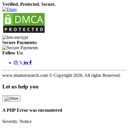
Verified. Protected. Secure.
Secure Payments:
Follow Us:
𝕏
www.straitsresearch.com © Copyright
2026
. All rights Reserved.
Let us help you
A PHP Error was encountered
Severity: Notice