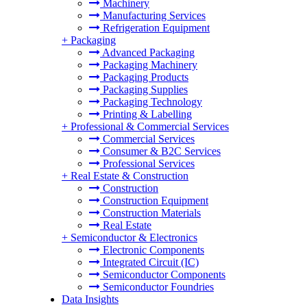
Machinery
Manufacturing Services
Refrigeration Equipment
+
Packaging
Advanced Packaging
Packaging Machinery
Packaging Products
Packaging Supplies
Packaging Technology
Printing & Labelling
+
Professional & Commercial Services
Commercial Services
Consumer & B2C Services
Professional Services
+
Real Estate & Construction
Construction
Construction Equipment
Construction Materials
Real Estate
+
Semiconductor & Electronics
Electronic Components
Integrated Circuit (IC)
Semiconductor Components
Semiconductor Foundries
Data Insights