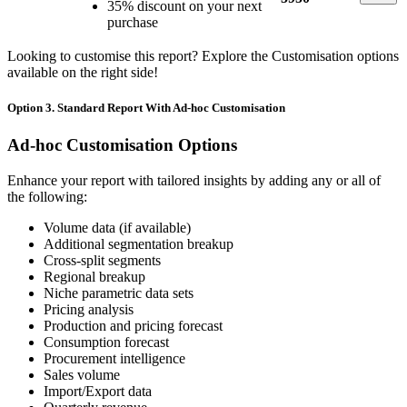
35% discount on your next
purchase
Looking to customise this report? Explore the Customisation options
available on the right side!
Option 3. Standard Report With Ad-hoc Customisation
Ad-hoc Customisation Options
Enhance your report with tailored insights by adding any or all of
the following:
Volume data (if available)
Additional segmentation breakup
Cross-split segments
Regional breakup
Niche parametric data sets
Pricing analysis
Production and pricing forecast
Consumption forecast
Procurement intelligence
Sales volume
Import/Export data