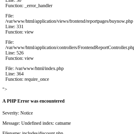
Line: 30
Function: _error_handler
File:
/var/www/html/application/views/frontend/reportpages/buynow.php
Line: 331
Function: view
File:
/var/www/html/application/controllers/FrontendReportController.ph
Line: 526
Function: view
File: /var/www/html/index.php
Line: 364
Function: require_once
">
A PHP Error was encountered
Severity: Notice
Message: Undefined index: catname
Filename: includes/discount.php