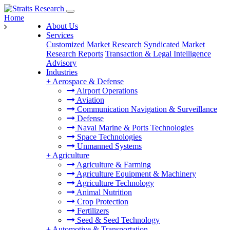
Home
About Us
Services
Customized Market Research
Syndicated Market
Research Reports
Transaction & Legal Intelligence
Advisory
Industries
+
Aerospace & Defense
Airport Operations
Aviation
Communication Navigation & Surveillance
Defense
Naval Marine & Ports Technologies
Space Technologies
Unmanned Systems
+
Agriculture
Agriculture & Farming
Agriculture Equipment & Machinery
Agriculture Technology
Animal Nutrition
Crop Protection
Fertilizers
Seed & Seed Technology
+
Automotive & Transportation