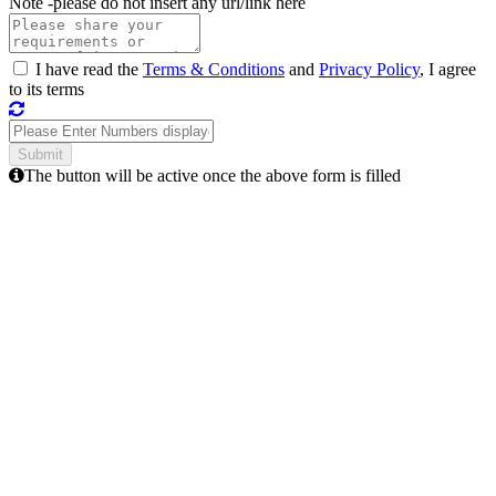
Note -
please do not insert any url/link here
I have read the
Terms & Conditions
and
Privacy Policy
, I agree
to its terms
The button will be active once the above form is filled