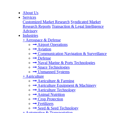
About Us
Services
Customized Market Research
Syndicated Market
Research Reports
Transaction & Legal Intelligence
Advisory
Industries
+
Aerospace & Defense
Airport Operations
Aviation
Communication Navigation & Surveillance
Defense
Naval Marine & Ports Technologies
Space Technologies
Unmanned Systems
+
Agriculture
Agriculture & Farming
Agriculture Equipment & Machinery
Agriculture Technology
Animal Nutrition
Crop Protection
Fertilizers
Seed & Seed Technology
+
Automotive & Transportation