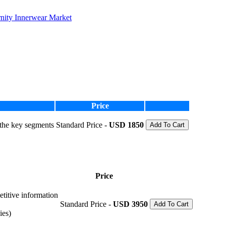
nity Innerwear Market
Price
 the key segments
Standard Price -
USD 1850
Add To Cart
Price
etitive information
Standard Price -
USD 3950
Add To Cart
ies)