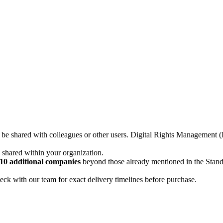
not be shared with colleagues or other users. Digital Rights Managemen
d shared within your organization.
10 additional companies
beyond those already mentioned in the Stan
ck with our team for exact delivery timelines before purchase.