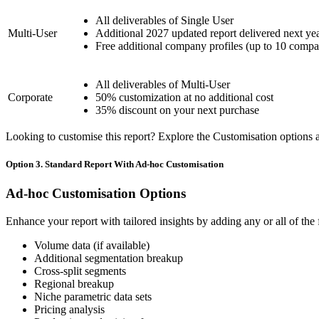
All deliverables of Single User
Multi-User
Additional 2027 updated report delivered next ye
Free additional company profiles (up to 10 compa
All deliverables of Multi-User
Corporate
50% customization at no additional cost
35% discount on your next purchase
Looking to customise this report? Explore the Customisation options av
Option 3. Standard Report With Ad-hoc Customisation
Ad-hoc Customisation Options
Enhance your report with tailored insights by adding any or all of the
Volume data (if available)
Additional segmentation breakup
Cross-split segments
Regional breakup
Niche parametric data sets
Pricing analysis