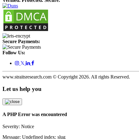
Verified. Protected. Secure.
Secure Payments:
Follow Us:
𝕏
www.straitsresearch.com © Copyright
2026
. All rights Reserved.
Let us help you
A PHP Error was encountered
Severity: Notice
Message: Undefined index: slug