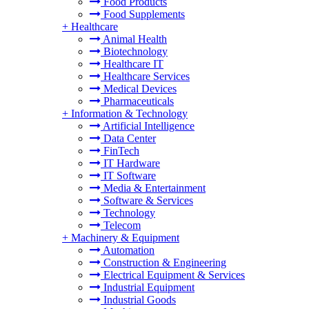
Food Products
Food Supplements
+
Healthcare
Animal Health
Biotechnology
Healthcare IT
Healthcare Services
Medical Devices
Pharmaceuticals
+
Information & Technology
Artificial Intelligence
Data Center
FinTech
IT Hardware
IT Software
Media & Entertainment
Software & Services
Technology
Telecom
+
Machinery & Equipment
Automation
Construction & Engineering
Electrical Equipment & Services
Industrial Equipment
Industrial Goods