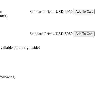
ar
Standard Price -
USD 4950
Add To Cart
nies)
Standard Price -
USD 5950
Add To Cart
ailable on the right side!
 following: