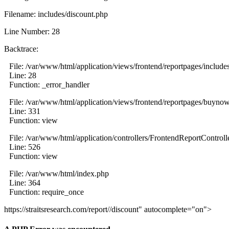
Filename: includes/discount.php
Line Number: 28
Backtrace:
File: /var/www/html/application/views/frontend/reportpages/include
Line: 28
Function: _error_handler
File: /var/www/html/application/views/frontend/reportpages/buyno
Line: 331
Function: view
File: /var/www/html/application/controllers/FrontendReportControll
Line: 526
Function: view
File: /var/www/html/index.php
Line: 364
Function: require_once
https://straitsresearch.com/report//discount" autocomplete="on">