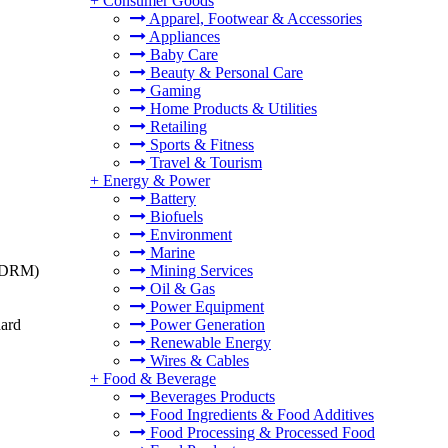
+
Consumer Goods
Apparel, Footwear & Accessories
Appliances
Baby Care
Beauty & Personal Care
Gaming
Home Products & Utilities
Retailing
Sports & Fitness
Travel & Tourism
+
Energy & Power
Battery
Biofuels
Environment
Marine
t (DRM)
Mining Services
Oil & Gas
Power Equipment
dard
Power Generation
Renewable Energy
Wires & Cables
+
Food & Beverage
Beverages Products
Food Ingredients & Food Additives
Food Processing & Processed Food