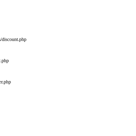
s/discount.php
w.php
er.php