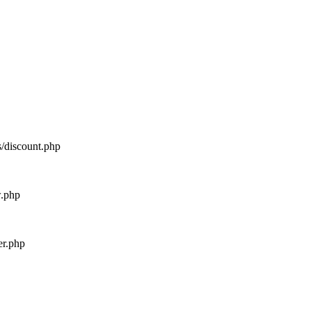
s/discount.php
w.php
er.php