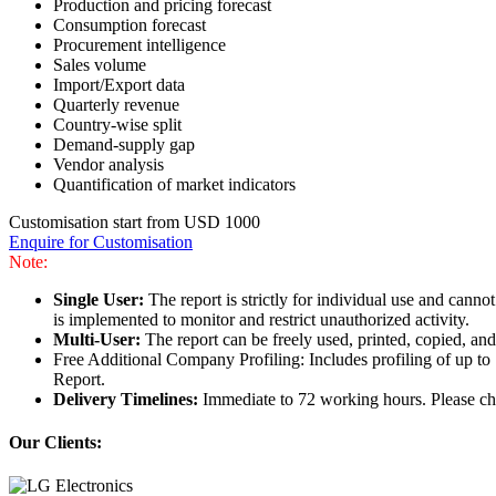
Production and pricing forecast
Consumption forecast
Procurement intelligence
Sales volume
Import/Export data
Quarterly revenue
Country-wise split
Demand-supply gap
Vendor analysis
Quantification of market indicators
Customisation start from USD 1000
Enquire for Customisation
Note:
Single User:
The report is strictly for individual use and can
is implemented to monitor and restrict unauthorized activity.
Multi-User:
The report can be freely used, printed, copied, an
Free Additional Company Profiling: Includes profiling of up to
Report.
Delivery Timelines:
Immediate to 72 working hours. Please che
Our Clients: