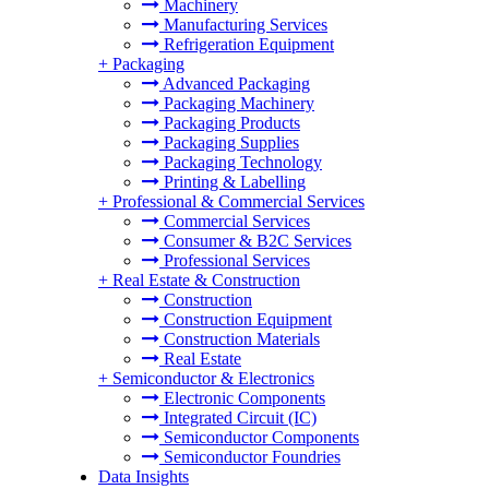
Machinery
Manufacturing Services
Refrigeration Equipment
+
Packaging
Advanced Packaging
Packaging Machinery
Packaging Products
Packaging Supplies
Packaging Technology
Printing & Labelling
+
Professional & Commercial Services
Commercial Services
Consumer & B2C Services
Professional Services
+
Real Estate & Construction
Construction
Construction Equipment
Construction Materials
Real Estate
+
Semiconductor & Electronics
Electronic Components
Integrated Circuit (IC)
Semiconductor Components
Semiconductor Foundries
Data Insights