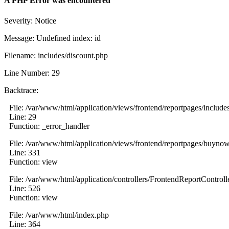
A PHP Error was encountered
Severity: Notice
Message: Undefined index: id
Filename: includes/discount.php
Line Number: 29
Backtrace:
File: /var/www/html/application/views/frontend/reportpages/include
Line: 29
Function: _error_handler
File: /var/www/html/application/views/frontend/reportpages/buyno
Line: 331
Function: view
File: /var/www/html/application/controllers/FrontendReportControll
Line: 526
Function: view
File: /var/www/html/index.php
Line: 364