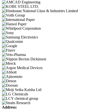
Address: