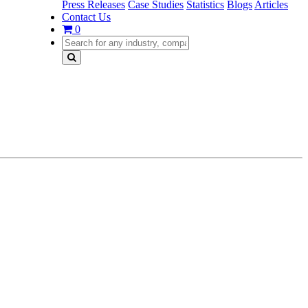
Press Releases
Case Studies
Statistics
Blogs
Articles
Contact Us
0