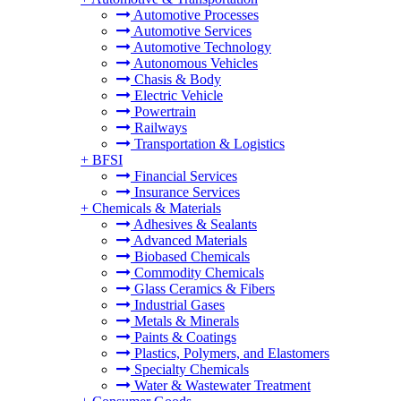
Automotive Processes
Automotive Services
Automotive Technology
Autonomous Vehicles
Chasis & Body
Electric Vehicle
Powertrain
Railways
Transportation & Logistics
+
BFSI
Financial Services
Insurance Services
+
Chemicals & Materials
Adhesives & Sealants
Advanced Materials
Biobased Chemicals
Commodity Chemicals
Glass Ceramics & Fibers
Industrial Gases
Metals & Minerals
Paints & Coatings
Plastics, Polymers, and Elastomers
Specialty Chemicals
Water & Wastewater Treatment