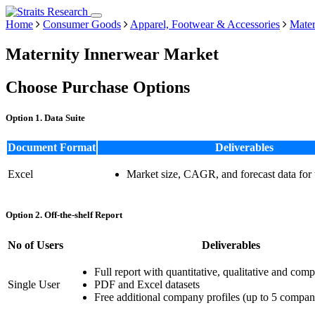
Home
Consumer Goods
Apparel, Footwear & Accessories
Mater
Maternity Innerwear Market
Choose Purchase Options
Option 1. Data Suite
Document Format
Deliverables
Excel
Market size, CAGR, and forecast data for
Option 2. Off-the-shelf Report
No of Users
Deliverables
Full report with quantitative, qualitative and comp
Single User
PDF and Excel datasets
Free additional company profiles (up to 5 compan