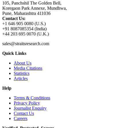
105, Panchshil The Golden Bell,
Koregaon Park Annexe, Mundhwa,
Pune, Maharashtra 411036
Contact Us:
+1 646 905 0080 (U.S.)
+91 8087085354 (India)
+44 203 695 0070 (U.K.)
sales@straitsresearch.com
Quick Links
About Us
Media Citations
Statistics
Articles
Help
Terms & Conditions
Privacy Policy
Journalist Enquiry
Contact Us
Careers