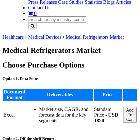
Press Releases
Case Studies
Statistics
Blogs
Articles
Contact Us
0
Healthcare
Medical Devices
Medical Refrigerators Market
Medical Refrigerators Market
Choose Purchase Options
Option 1. Data Suite
Document
Deliverables
Price
Format
Market size, CAGR, and
Standard
Add
Excel
forecast data for the key
Price -
USD
To
Cart
segments
1850
Option 2. Off-the-shelf Report