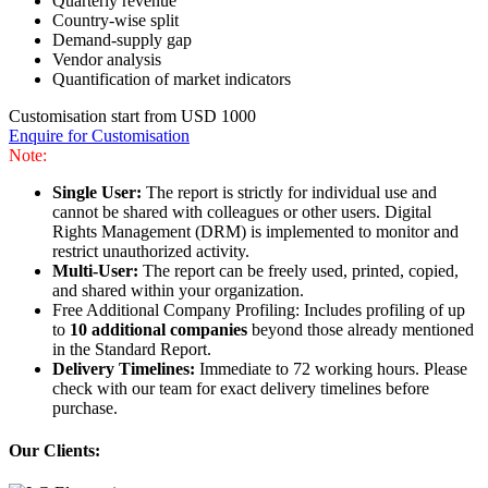
Quarterly revenue
Country-wise split
Demand-supply gap
Vendor analysis
Quantification of market indicators
Customisation start from USD 1000
Enquire for Customisation
Note:
Single User:
The report is strictly for individual use and
cannot be shared with colleagues or other users. Digital
Rights Management (DRM) is implemented to monitor and
restrict unauthorized activity.
Multi-User:
The report can be freely used, printed, copied,
and shared within your organization.
Free Additional Company Profiling: Includes profiling of up
to
10 additional companies
beyond those already mentioned
in the Standard Report.
Delivery Timelines:
Immediate to 72 working hours. Please
check with our team for exact delivery timelines before
purchase.
Our Clients: