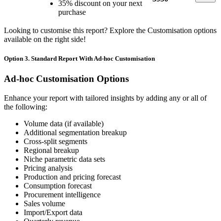
35% discount on your next
purchase
Looking to customise this report? Explore the Customisation options
available on the right side!
Option 3. Standard Report With Ad-hoc Customisation
Ad-hoc Customisation Options
Enhance your report with tailored insights by adding any or all of
the following:
Volume data (if available)
Additional segmentation breakup
Cross-split segments
Regional breakup
Niche parametric data sets
Pricing analysis
Production and pricing forecast
Consumption forecast
Procurement intelligence
Sales volume
Import/Export data