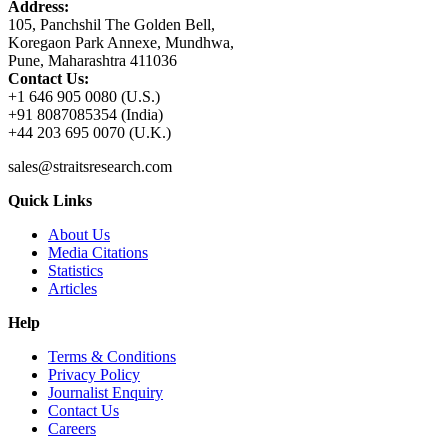
Address:
105, Panchshil The Golden Bell,
Koregaon Park Annexe, Mundhwa,
Pune, Maharashtra 411036
Contact Us:
+1 646 905 0080 (U.S.)
+91 8087085354 (India)
+44 203 695 0070 (U.K.)
sales@straitsresearch.com
Quick Links
About Us
Media Citations
Statistics
Articles
Help
Terms & Conditions
Privacy Policy
Journalist Enquiry
Contact Us
Careers