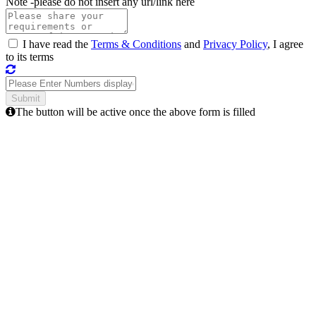
Note -
please do not insert any url/link here
I have read the
Terms & Conditions
and
Privacy Policy
, I agree
to its terms
The button will be active once the above form is filled