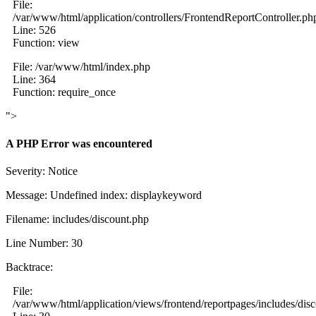
File:
/var/www/html/application/controllers/FrontendReportController.ph
Line: 526
Function: view
File: /var/www/html/index.php
Line: 364
Function: require_once
">
A PHP Error was encountered
Severity: Notice
Message: Undefined index: displaykeyword
Filename: includes/discount.php
Line Number: 30
Backtrace:
File:
/var/www/html/application/views/frontend/reportpages/includes/dis