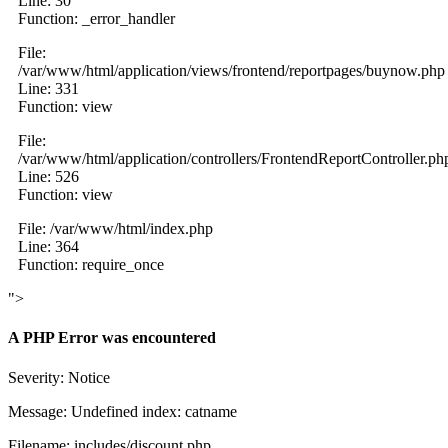
Line: 30
Function: _error_handler
File:
/var/www/html/application/views/frontend/reportpages/buynow.php
Line: 331
Function: view
File:
/var/www/html/application/controllers/FrontendReportController.ph
Line: 526
Function: view
File: /var/www/html/index.php
Line: 364
Function: require_once
">
A PHP Error was encountered
Severity: Notice
Message: Undefined index: catname
Filename: includes/discount.php