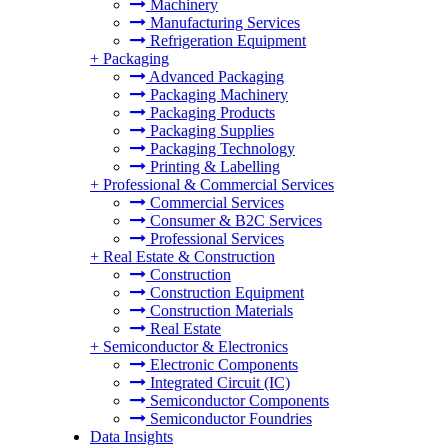
Machinery
Manufacturing Services
Refrigeration Equipment
+
Packaging
Advanced Packaging
Packaging Machinery
Packaging Products
Packaging Supplies
Packaging Technology
Printing & Labelling
+
Professional & Commercial Services
Commercial Services
Consumer & B2C Services
Professional Services
+
Real Estate & Construction
Construction
Construction Equipment
Construction Materials
Real Estate
+
Semiconductor & Electronics
Electronic Components
Integrated Circuit (IC)
Semiconductor Components
Semiconductor Foundries
Data Insights