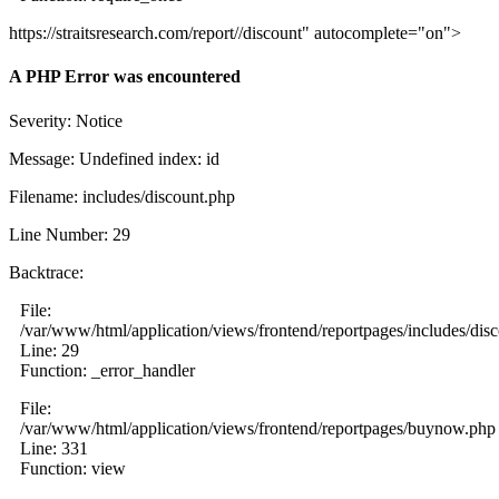
https://straitsresearch.com/report//discount" autocomplete="on">
A PHP Error was encountered
Severity: Notice
Message: Undefined index: id
Filename: includes/discount.php
Line Number: 29
Backtrace:
File:
/var/www/html/application/views/frontend/reportpages/includes/dis
Line: 29
Function: _error_handler
File:
/var/www/html/application/views/frontend/reportpages/buynow.php
Line: 331
Function: view