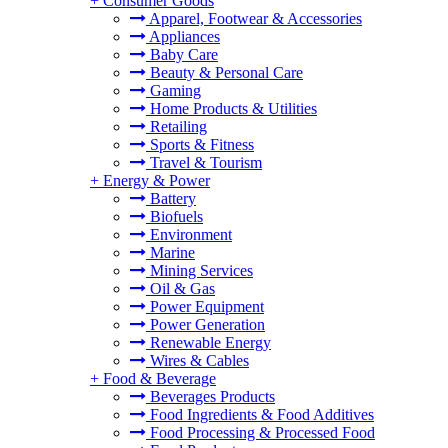
+
Consumer Goods
Apparel, Footwear & Accessories
Appliances
Baby Care
Beauty & Personal Care
Gaming
Home Products & Utilities
Retailing
Sports & Fitness
Travel & Tourism
+
Energy & Power
Battery
Biofuels
Environment
Marine
Mining Services
Oil & Gas
Power Equipment
Power Generation
Renewable Energy
Wires & Cables
+
Food & Beverage
Beverages Products
Food Ingredients & Food Additives
Food Processing & Processed Food