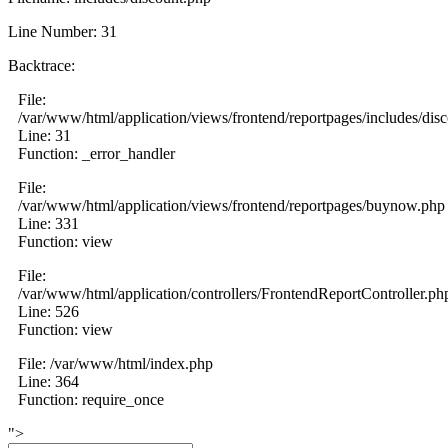
Line Number: 31
Backtrace:
File:
/var/www/html/application/views/frontend/reportpages/includes/dis
Line: 31
Function: _error_handler
File:
/var/www/html/application/views/frontend/reportpages/buynow.php
Line: 331
Function: view
File:
/var/www/html/application/controllers/FrontendReportController.ph
Line: 526
Function: view
File: /var/www/html/index.php
Line: 364
Function: require_once
">