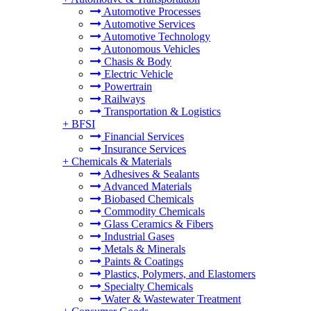
Automotive Processes
Automotive Services
Automotive Technology
Autonomous Vehicles
Chasis & Body
Electric Vehicle
Powertrain
Railways
Transportation & Logistics
+
BFSI
Financial Services
Insurance Services
+
Chemicals & Materials
Adhesives & Sealants
Advanced Materials
Biobased Chemicals
Commodity Chemicals
Glass Ceramics & Fibers
Industrial Gases
Metals & Minerals
Paints & Coatings
Plastics, Polymers, and Elastomers
Specialty Chemicals
Water & Wastewater Treatment