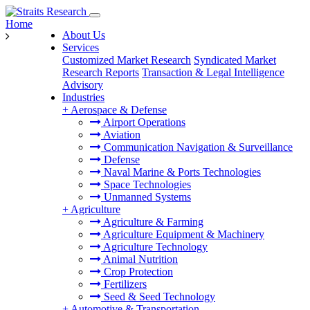
Home
About Us
Services
Customized Market Research
Syndicated Market
Research Reports
Transaction & Legal Intelligence
Advisory
Industries
+
Aerospace & Defense
Airport Operations
Aviation
Communication Navigation & Surveillance
Defense
Naval Marine & Ports Technologies
Space Technologies
Unmanned Systems
+
Agriculture
Agriculture & Farming
Agriculture Equipment & Machinery
Agriculture Technology
Animal Nutrition
Crop Protection
Fertilizers
Seed & Seed Technology
+
Automotive & Transportation