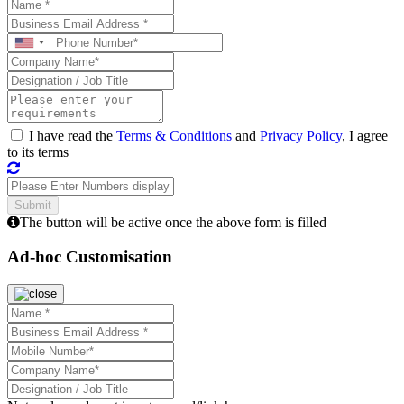
I have read the
Terms & Conditions
and
Privacy Policy
, I agree
to its terms
The button will be active once the above form is filled
Ad-hoc Customisation