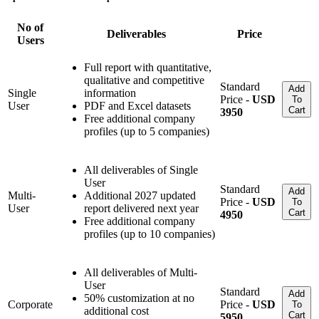
No of
Deliverables
Price
Users
Full report with quantitative,
qualitative and competitive
Standard
Add
Single
information
Price -
USD
To
User
PDF and Excel datasets
Cart
3950
Free additional company
profiles (up to 5 companies)
All deliverables of Single
User
Standard
Add
Multi-
Additional 2027 updated
Price -
USD
To
User
report delivered next year
Cart
4950
Free additional company
profiles (up to 10 companies)
All deliverables of Multi-
User
Standard
Add
50% customization at no
Corporate
Price -
USD
To
additional cost
Cart
5950