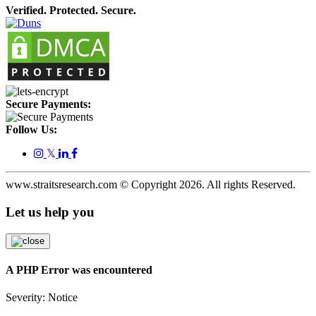
Verified. Protected. Secure.
Secure Payments:
Follow Us:
𝕏
www.straitsresearch.com © Copyright
2026
. All rights Reserved.
Let us help you
A PHP Error was encountered
Severity: Notice