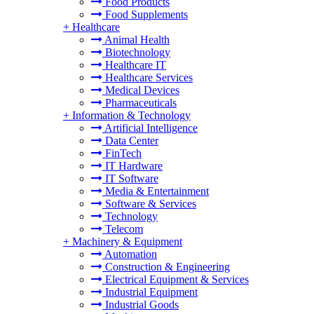
Food Products
Food Supplements
+
Healthcare
Animal Health
Biotechnology
Healthcare IT
Healthcare Services
Medical Devices
Pharmaceuticals
+
Information & Technology
Artificial Intelligence
Data Center
FinTech
IT Hardware
IT Software
Media & Entertainment
Software & Services
Technology
Telecom
+
Machinery & Equipment
Automation
Construction & Engineering
Electrical Equipment & Services
Industrial Equipment
Industrial Goods