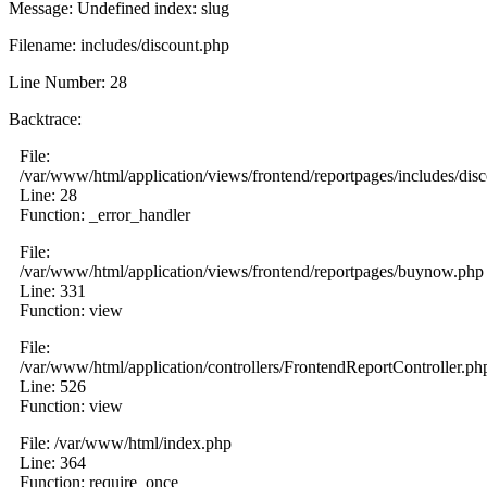
Message: Undefined index: slug
Filename: includes/discount.php
Line Number: 28
Backtrace:
File:
/var/www/html/application/views/frontend/reportpages/includes/dis
Line: 28
Function: _error_handler
File:
/var/www/html/application/views/frontend/reportpages/buynow.php
Line: 331
Function: view
File:
/var/www/html/application/controllers/FrontendReportController.ph
Line: 526
Function: view
File: /var/www/html/index.php
Line: 364
Function: require_once