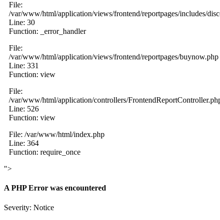
File:
/var/www/html/application/views/frontend/reportpages/includes/dis
Line: 30
Function: _error_handler
File:
/var/www/html/application/views/frontend/reportpages/buynow.php
Line: 331
Function: view
File:
/var/www/html/application/controllers/FrontendReportController.ph
Line: 526
Function: view
File: /var/www/html/index.php
Line: 364
Function: require_once
">
A PHP Error was encountered
Severity: Notice