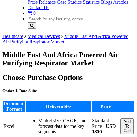
Press Releases
Case Studies
Statistics
Blogs
Articles
Contact Us
0
Healthcare
Medical Devices
Middle East And Africa Powered
Air Purifying Respirator Market
Middle East And Africa Powered Air
Purifying Respirator Market
Choose Purchase Options
Option 1. Data Suite
Document
Deliverables
Price
Format
Market size, CAGR, and
Standard
Add
Excel
forecast data for the key
Price -
USD
To
Cart
segments
1850