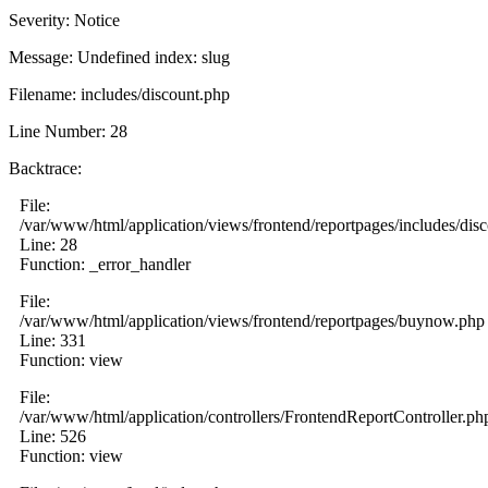
Severity: Notice
Message: Undefined index: slug
Filename: includes/discount.php
Line Number: 28
Backtrace:
File:
/var/www/html/application/views/frontend/reportpages/includes/dis
Line: 28
Function: _error_handler
File:
/var/www/html/application/views/frontend/reportpages/buynow.php
Line: 331
Function: view
File:
/var/www/html/application/controllers/FrontendReportController.ph
Line: 526
Function: view