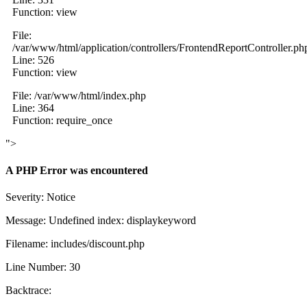
Function: view
File:
/var/www/html/application/controllers/FrontendReportController.ph
Line: 526
Function: view
File: /var/www/html/index.php
Line: 364
Function: require_once
">
A PHP Error was encountered
Severity: Notice
Message: Undefined index: displaykeyword
Filename: includes/discount.php
Line Number: 30
Backtrace: