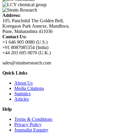
Address:
105, Panchshil The Golden Bell,
Koregaon Park Annexe, Mundhwa,
Pune, Maharashtra 411036
Contact Us:
+1 646 905 0080 (U.S.)
+91 8087085354 (India)
+44 203 695 0070 (U.K.)
sales@straitsresearch.com
Quick Links
About Us
Media Citations
Statistics
Articles
Help
Terms & Conditions
Privacy Policy
Journalist Enquiry