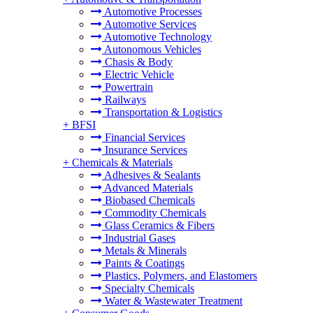
Automotive Processes
Automotive Services
Automotive Technology
Autonomous Vehicles
Chasis & Body
Electric Vehicle
Powertrain
Railways
Transportation & Logistics
+
BFSI
Financial Services
Insurance Services
+
Chemicals & Materials
Adhesives & Sealants
Advanced Materials
Biobased Chemicals
Commodity Chemicals
Glass Ceramics & Fibers
Industrial Gases
Metals & Minerals
Paints & Coatings
Plastics, Polymers, and Elastomers
Specialty Chemicals
Water & Wastewater Treatment