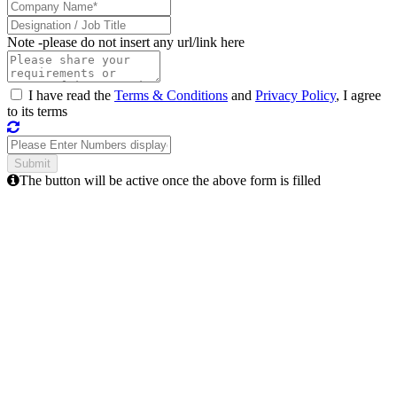
Note -
please do not insert any url/link here
I have read the
Terms & Conditions
and
Privacy Policy
, I agree
to its terms
The button will be active once the above form is filled