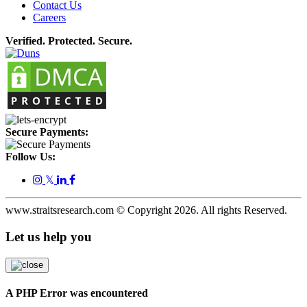
Contact Us
Careers
Verified. Protected. Secure.
Secure Payments:
Follow Us:
𝕏
www.straitsresearch.com © Copyright
2026
. All rights Reserved.
Let us help you
A PHP Error was encountered