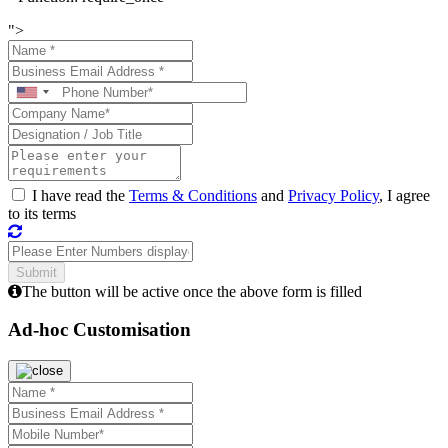
">
I have read the
Terms & Conditions
and
Privacy Policy
, I agree
to its terms
The button will be active once the above form is filled
Ad-hoc Customisation