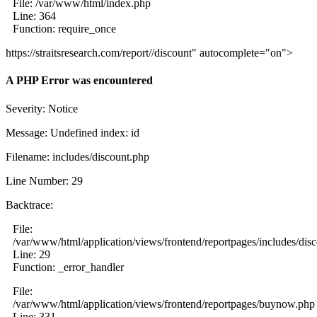
File: /var/www/html/index.php
Line: 364
Function: require_once
https://straitsresearch.com/report//discount" autocomplete="on">
A PHP Error was encountered
Severity: Notice
Message: Undefined index: id
Filename: includes/discount.php
Line Number: 29
Backtrace:
File:
/var/www/html/application/views/frontend/reportpages/includes/dis
Line: 29
Function: _error_handler
File:
/var/www/html/application/views/frontend/reportpages/buynow.php
Line: 331