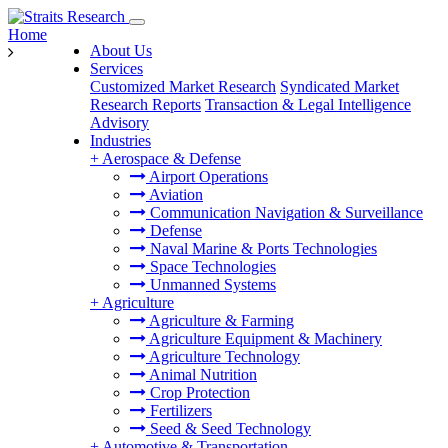
Home
About Us
Services
Customized Market Research
Syndicated Market
Research Reports
Transaction & Legal Intelligence
Advisory
Industries
+
Aerospace & Defense
Airport Operations
Aviation
Communication Navigation & Surveillance
Defense
Naval Marine & Ports Technologies
Space Technologies
Unmanned Systems
+
Agriculture
Agriculture & Farming
Agriculture Equipment & Machinery
Agriculture Technology
Animal Nutrition
Crop Protection
Fertilizers
Seed & Seed Technology
+
Automotive & Transportation