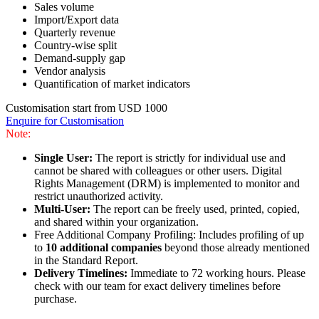
Sales volume
Import/Export data
Quarterly revenue
Country-wise split
Demand-supply gap
Vendor analysis
Quantification of market indicators
Customisation start from USD 1000
Enquire for Customisation
Note:
Single User:
The report is strictly for individual use and
cannot be shared with colleagues or other users. Digital
Rights Management (DRM) is implemented to monitor and
restrict unauthorized activity.
Multi-User:
The report can be freely used, printed, copied,
and shared within your organization.
Free Additional Company Profiling: Includes profiling of up
to
10 additional companies
beyond those already mentioned
in the Standard Report.
Delivery Timelines:
Immediate to 72 working hours. Please
check with our team for exact delivery timelines before
purchase.