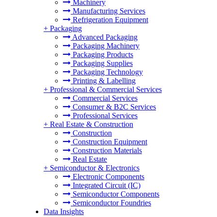
Machinery
Manufacturing Services
Refrigeration Equipment
+
Packaging
Advanced Packaging
Packaging Machinery
Packaging Products
Packaging Supplies
Packaging Technology
Printing & Labelling
+
Professional & Commercial Services
Commercial Services
Consumer & B2C Services
Professional Services
+
Real Estate & Construction
Construction
Construction Equipment
Construction Materials
Real Estate
+
Semiconductor & Electronics
Electronic Components
Integrated Circuit (IC)
Semiconductor Components
Semiconductor Foundries
Data Insights