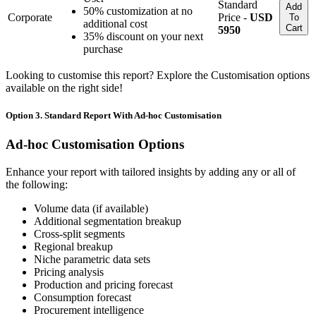
Standard
Add
50% customization at no
Corporate
Price -
USD
To
additional cost
Cart
5950
35% discount on your next
purchase
Looking to customise this report? Explore the Customisation options
available on the right side!
Option 3. Standard Report With Ad-hoc Customisation
Ad-hoc Customisation Options
Enhance your report with tailored insights by adding any or all of
the following:
Volume data (if available)
Additional segmentation breakup
Cross-split segments
Regional breakup
Niche parametric data sets
Pricing analysis
Production and pricing forecast
Consumption forecast
Procurement intelligence