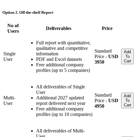
Option 2. Off-the-shelf Report
No of
Deliverables
Price
Users
Full report with quantitative,
qualitative and competitive
Standard
Add
Single
information
Price -
USD
To
User
PDF and Excel datasets
Cart
3950
Free additional company
profiles (up to 5 companies)
All deliverables of Single
User
Standard
Add
Multi-
Additional 2027 updated
Price -
USD
To
User
report delivered next year
Cart
4950
Free additional company
profiles (up to 10 companies)
All deliverables of Multi-
User