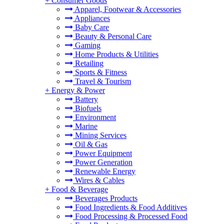
+
Consumer Goods
Apparel, Footwear & Accessories
Appliances
Baby Care
Beauty & Personal Care
Gaming
Home Products & Utilities
Retailing
Sports & Fitness
Travel & Tourism
+
Energy & Power
Battery
Biofuels
Environment
Marine
Mining Services
Oil & Gas
Power Equipment
Power Generation
Renewable Energy
Wires & Cables
+
Food & Beverage
Beverages Products
Food Ingredients & Food Additives
Food Processing & Processed Food