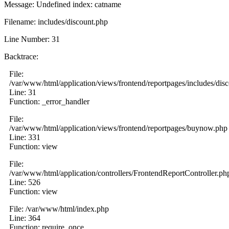
Message: Undefined index: catname
Filename: includes/discount.php
Line Number: 31
Backtrace:
File:
/var/www/html/application/views/frontend/reportpages/includes/dis
Line: 31
Function: _error_handler
File:
/var/www/html/application/views/frontend/reportpages/buynow.php
Line: 331
Function: view
File:
/var/www/html/application/controllers/FrontendReportController.ph
Line: 526
Function: view
File: /var/www/html/index.php
Line: 364
Function: require_once