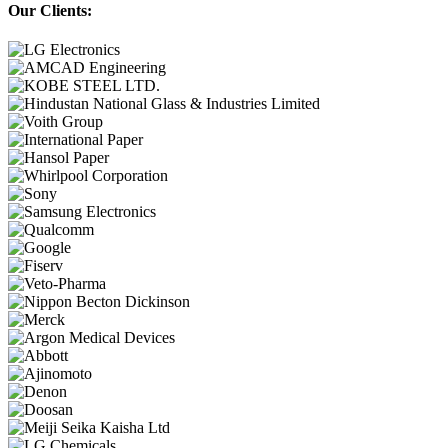
Our Clients: