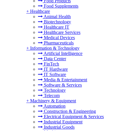
Food Products
Food Supplements
+
Healthcare
Animal Health
Biotechnology
Healthcare IT
Healthcare Services
Medical Devices
Pharmaceuticals
+
Information & Technology
Artificial Intelligence
Data Center
FinTech
IT Hardware
IT Software
Media & Entertainment
Software & Services
Technology
Telecom
+
Machinery & Equipment
Automation
Construction & Engineering
Electrical Equipment & Services
Industrial Equipment
Industrial Goods