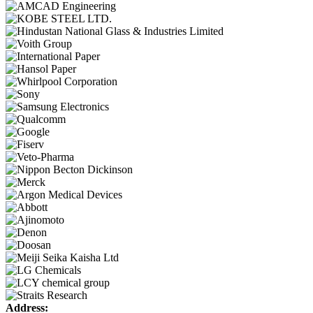
Address: