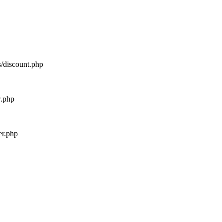
s/discount.php
w.php
er.php