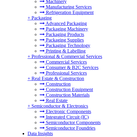
Machinery
Manufacturing Services
Refrigeration Equipment
+
Packaging
Advanced Packaging
Packaging Machinery
Packaging Products
Packaging Supplies
Packaging Technology
Printing & Labelling
+
Professional & Commercial Services
Commercial Services
Consumer & B2C Services
Professional Services
+
Real Estate & Construction
Construction
Construction Equipment
Construction Materials
Real Estate
+
Semiconductor & Electronics
Electronic Components
Integrated Circuit (IC)
Semiconductor Components
Semiconductor Foundries
Data Insights