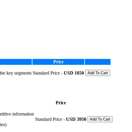
Price
 the key segments
Standard Price -
USD 1850
Add To Cart
Price
etitive information
Standard Price -
USD 3950
Add To Cart
ies)