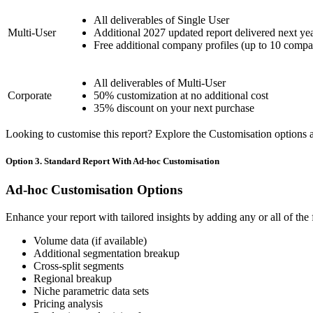
All deliverables of Single User
Multi-User
Additional 2027 updated report delivered next ye
Free additional company profiles (up to 10 compa
All deliverables of Multi-User
Corporate
50% customization at no additional cost
35% discount on your next purchase
Looking to customise this report? Explore the Customisation options av
Option 3. Standard Report With Ad-hoc Customisation
Ad-hoc Customisation Options
Enhance your report with tailored insights by adding any or all of the
Volume data (if available)
Additional segmentation breakup
Cross-split segments
Regional breakup
Niche parametric data sets
Pricing analysis