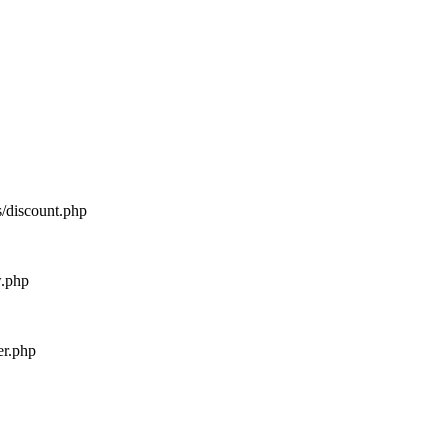
s/discount.php
w.php
er.php