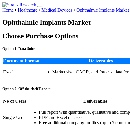
Home
Healthcare
Medical Devices
Ophthalmic Implants Market
Ophthalmic Implants Market
Choose Purchase Options
Option 1. Data Suite
Document Format
Deliverables
Excel
Market size, CAGR, and forecast data for
Option 2. Off-the-shelf Report
No of Users
Deliverables
Full report with quantitative, qualitative and comp
Single User
PDF and Excel datasets
Free additional company profiles (up to 5 compan