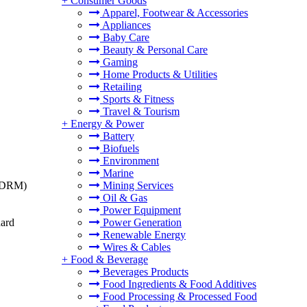
+
Consumer Goods
Apparel, Footwear & Accessories
Appliances
Baby Care
Beauty & Personal Care
Gaming
Home Products & Utilities
Retailing
Sports & Fitness
Travel & Tourism
+
Energy & Power
Battery
Biofuels
Environment
Marine
t (DRM)
Mining Services
Oil & Gas
Power Equipment
dard
Power Generation
Renewable Energy
Wires & Cables
+
Food & Beverage
Beverages Products
Food Ingredients & Food Additives
Food Processing & Processed Food