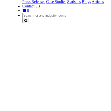
Press Releases
Case Studies
Statistics
Blogs
Articles
Contact Us
0