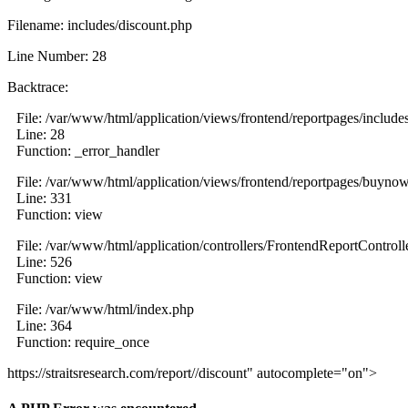
Filename: includes/discount.php
Line Number: 28
Backtrace:
File: /var/www/html/application/views/frontend/reportpages/include
Line: 28
Function: _error_handler
File: /var/www/html/application/views/frontend/reportpages/buyno
Line: 331
Function: view
File: /var/www/html/application/controllers/FrontendReportControll
Line: 526
Function: view
File: /var/www/html/index.php
Line: 364
Function: require_once
https://straitsresearch.com/report//discount" autocomplete="on">