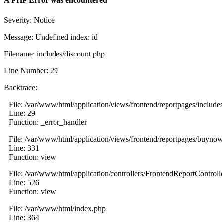
A PHP Error was encountered
Severity: Notice
Message: Undefined index: id
Filename: includes/discount.php
Line Number: 29
Backtrace:
File: /var/www/html/application/views/frontend/reportpages/include
Line: 29
Function: _error_handler
File: /var/www/html/application/views/frontend/reportpages/buyno
Line: 331
Function: view
File: /var/www/html/application/controllers/FrontendReportControll
Line: 526
Function: view
File: /var/www/html/index.php
Line: 364