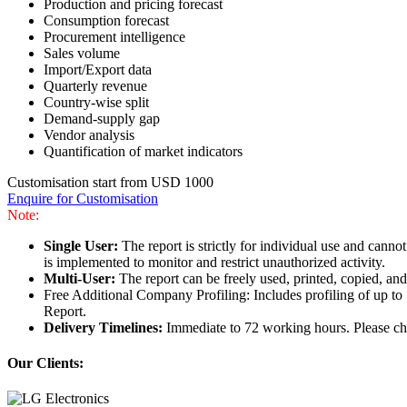
Production and pricing forecast
Consumption forecast
Procurement intelligence
Sales volume
Import/Export data
Quarterly revenue
Country-wise split
Demand-supply gap
Vendor analysis
Quantification of market indicators
Customisation start from USD 1000
Enquire for Customisation
Note:
Single User:
The report is strictly for individual use and can
is implemented to monitor and restrict unauthorized activity.
Multi-User:
The report can be freely used, printed, copied, an
Free Additional Company Profiling: Includes profiling of up to
Report.
Delivery Timelines:
Immediate to 72 working hours. Please che
Our Clients: