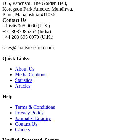
105, Panchshil The Golden Bell,
Koregaon Park Annexe, Mundhwa,
Pune, Maharashtra 411036
Contact Us:
+1 646 905 0080 (U.S.)
+91 8087085354 (India)
+44 203 695 0070 (U.K.)
sales@straitsresearch.com
Quick Links
About Us
Media Citations
Statistics
Articles
Help
Terms & Conditions
Privacy Policy
Journalist Enquiry
Contact Us
Careers