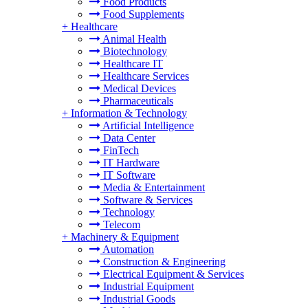
Food Products
Food Supplements
+
Healthcare
Animal Health
Biotechnology
Healthcare IT
Healthcare Services
Medical Devices
Pharmaceuticals
+
Information & Technology
Artificial Intelligence
Data Center
FinTech
IT Hardware
IT Software
Media & Entertainment
Software & Services
Technology
Telecom
+
Machinery & Equipment
Automation
Construction & Engineering
Electrical Equipment & Services
Industrial Equipment
Industrial Goods