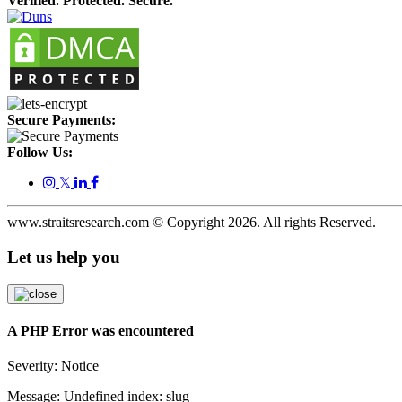
Verified. Protected. Secure.
Secure Payments:
Follow Us:
𝕏
www.straitsresearch.com © Copyright
2026
. All rights Reserved.
Let us help you
A PHP Error was encountered
Severity: Notice
Message: Undefined index: slug