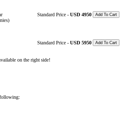
ar
Standard Price -
USD 4950
Add To Cart
nies)
Standard Price -
USD 5950
Add To Cart
ailable on the right side!
 following: