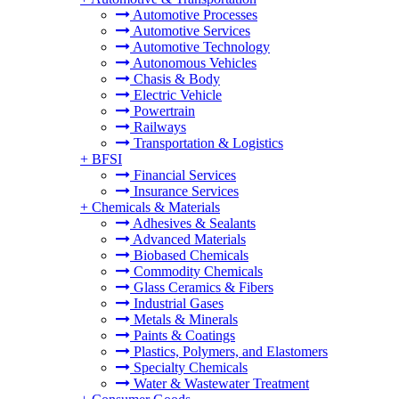
Automotive Processes
Automotive Services
Automotive Technology
Autonomous Vehicles
Chasis & Body
Electric Vehicle
Powertrain
Railways
Transportation & Logistics
+
BFSI
Financial Services
Insurance Services
+
Chemicals & Materials
Adhesives & Sealants
Advanced Materials
Biobased Chemicals
Commodity Chemicals
Glass Ceramics & Fibers
Industrial Gases
Metals & Minerals
Paints & Coatings
Plastics, Polymers, and Elastomers
Specialty Chemicals
Water & Wastewater Treatment