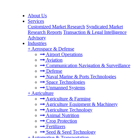
About Us
Services
Customized Market Research
Syndicated Market
Research Reports
Transaction & Legal Intelligence
Advisory
Industries
+
Aerospace & Defense
Airport Operations
Aviation
Communication Navigation & Surveillance
Defense
Naval Marine & Ports Technologies
Space Technologies
Unmanned Systems
+
Agriculture
Agriculture & Farming
Agriculture Equipment & Machinery
Agriculture Technology
Animal Nutrition
Crop Protection
Fertilizers
Seed & Seed Technology
+
Automotive & Transportation