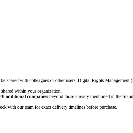
not be shared with colleagues or other users. Digital Rights Managemen
d shared within your organization.
10 additional companies
beyond those already mentioned in the Stan
ck with our team for exact delivery timelines before purchase.