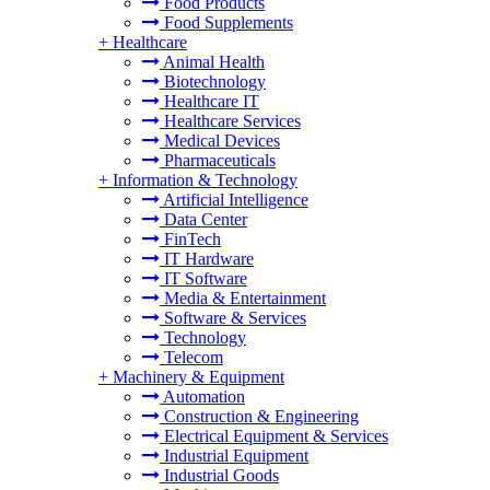
Food Products
Food Supplements
+
Healthcare
Animal Health
Biotechnology
Healthcare IT
Healthcare Services
Medical Devices
Pharmaceuticals
+
Information & Technology
Artificial Intelligence
Data Center
FinTech
IT Hardware
IT Software
Media & Entertainment
Software & Services
Technology
Telecom
+
Machinery & Equipment
Automation
Construction & Engineering
Electrical Equipment & Services
Industrial Equipment
Industrial Goods