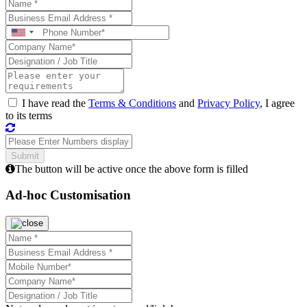
I have read the
Terms & Conditions
and
Privacy Policy
, I agree
to its terms
The button will be active once the above form is filled
Ad-hoc Customisation