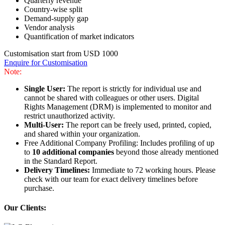
Quarterly revenue
Country-wise split
Demand-supply gap
Vendor analysis
Quantification of market indicators
Customisation start from USD 1000
Enquire for Customisation
Note:
Single User:
The report is strictly for individual use and
cannot be shared with colleagues or other users. Digital
Rights Management (DRM) is implemented to monitor and
restrict unauthorized activity.
Multi-User:
The report can be freely used, printed, copied,
and shared within your organization.
Free Additional Company Profiling: Includes profiling of up
to
10 additional companies
beyond those already mentioned
in the Standard Report.
Delivery Timelines:
Immediate to 72 working hours. Please
check with our team for exact delivery timelines before
purchase.
Our Clients: