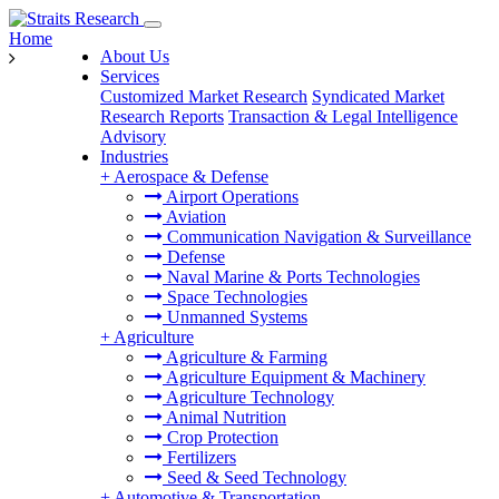
Home
About Us
Services
Customized Market Research
Syndicated Market
Research Reports
Transaction & Legal Intelligence
Advisory
Industries
+
Aerospace & Defense
Airport Operations
Aviation
Communication Navigation & Surveillance
Defense
Naval Marine & Ports Technologies
Space Technologies
Unmanned Systems
+
Agriculture
Agriculture & Farming
Agriculture Equipment & Machinery
Agriculture Technology
Animal Nutrition
Crop Protection
Fertilizers
Seed & Seed Technology
+
Automotive & Transportation