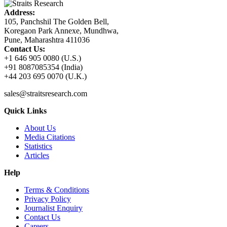
Address:
105, Panchshil The Golden Bell,
Koregaon Park Annexe, Mundhwa,
Pune, Maharashtra 411036
Contact Us:
+1 646 905 0080 (U.S.)
+91 8087085354 (India)
+44 203 695 0070 (U.K.)
sales@straitsresearch.com
Quick Links
About Us
Media Citations
Statistics
Articles
Help
Terms & Conditions
Privacy Policy
Journalist Enquiry
Contact Us
Careers