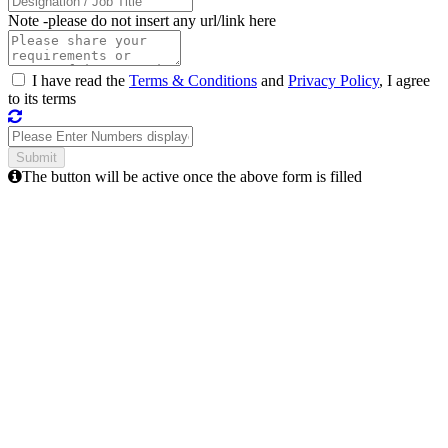
Note -
please do not insert any url/link here
I have read the
Terms & Conditions
and
Privacy Policy
, I agree
to its terms
The button will be active once the above form is filled