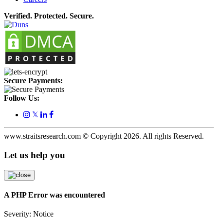
Verified. Protected. Secure.
Secure Payments:
Follow Us:
𝕏
www.straitsresearch.com © Copyright
2026
. All rights Reserved.
Let us help you
A PHP Error was encountered
Severity: Notice