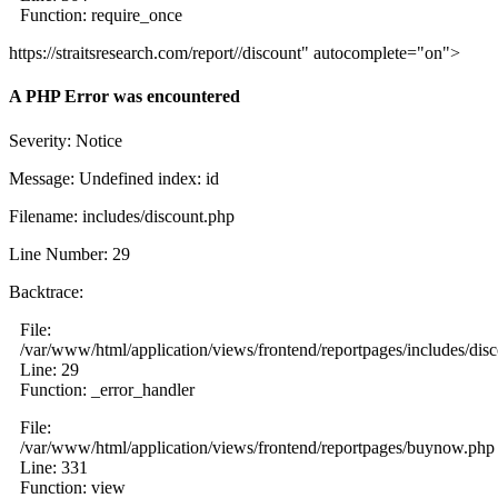
Function: require_once
https://straitsresearch.com/report//discount" autocomplete="on">
A PHP Error was encountered
Severity: Notice
Message: Undefined index: id
Filename: includes/discount.php
Line Number: 29
Backtrace:
File:
/var/www/html/application/views/frontend/reportpages/includes/dis
Line: 29
Function: _error_handler
File:
/var/www/html/application/views/frontend/reportpages/buynow.php
Line: 331
Function: view