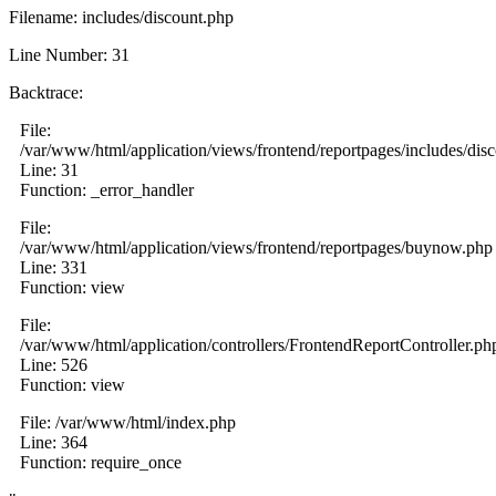
Filename: includes/discount.php
Line Number: 31
Backtrace:
File:
/var/www/html/application/views/frontend/reportpages/includes/dis
Line: 31
Function: _error_handler
File:
/var/www/html/application/views/frontend/reportpages/buynow.php
Line: 331
Function: view
File:
/var/www/html/application/controllers/FrontendReportController.ph
Line: 526
Function: view
File: /var/www/html/index.php
Line: 364
Function: require_once