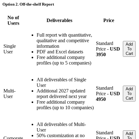
Option 2. Off-the-shelf Report
No of
Deliverables
Price
Users
Full report with quantitative,
qualitative and competitive
Standard
Add
Single
information
Price -
USD
To
User
PDF and Excel datasets
Cart
3950
Free additional company
profiles (up to 5 companies)
All deliverables of Single
User
Standard
Add
Multi-
Additional 2027 updated
Price -
USD
To
User
report delivered next year
Cart
4950
Free additional company
profiles (up to 10 companies)
All deliverables of Multi-
User
Standard
Add
50% customization at no
Corporate
Price -
USD
To