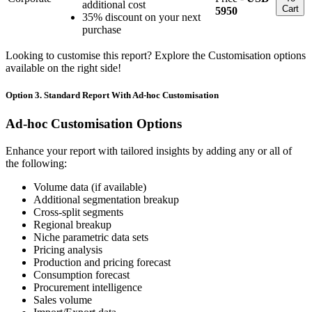
additional cost
Cart
5950
35% discount on your next
purchase
Looking to customise this report? Explore the Customisation options
available on the right side!
Option 3. Standard Report With Ad-hoc Customisation
Ad-hoc Customisation Options
Enhance your report with tailored insights by adding any or all of
the following:
Volume data (if available)
Additional segmentation breakup
Cross-split segments
Regional breakup
Niche parametric data sets
Pricing analysis
Production and pricing forecast
Consumption forecast
Procurement intelligence
Sales volume