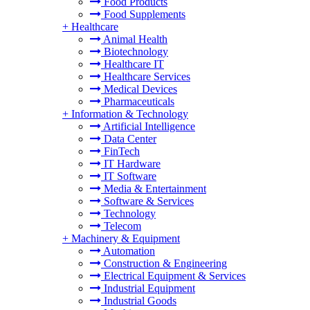
Food Products
Food Supplements
+
Healthcare
Animal Health
Biotechnology
Healthcare IT
Healthcare Services
Medical Devices
Pharmaceuticals
+
Information & Technology
Artificial Intelligence
Data Center
FinTech
IT Hardware
IT Software
Media & Entertainment
Software & Services
Technology
Telecom
+
Machinery & Equipment
Automation
Construction & Engineering
Electrical Equipment & Services
Industrial Equipment
Industrial Goods