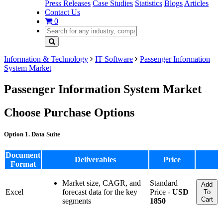
Press Releases
Case Studies
Statistics
Blogs
Articles
Contact Us
0
Information & Technology
IT Software
Passenger Information
System Market
Passenger Information System Market
Choose Purchase Options
Option 1. Data Suite
Document
Deliverables
Price
Format
Market size, CAGR, and
Standard
Add
Excel
forecast data for the key
Price -
USD
To
Cart
segments
1850