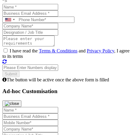
">
I have read the
Terms & Conditions
and
Privacy Policy
, I agree
to its terms
The button will be active once the above form is filled
Ad-hoc Customisation