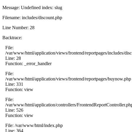
Message: Undefined index: slug
Filename: includes/discount.php
Line Number: 28
Backtrace:
File:
/var/www/html/application/views/frontend/reportpages/includes/dis
Line: 28
Function: _error_handler
File:
/var/www/html/application/views/frontend/reportpages/buynow.php
Line: 331
Function: view
File:
/var/www/html/application/controllers/FrontendReportController.ph
Line: 526
Function: view
File: /var/www/html/index.php
Line: 364