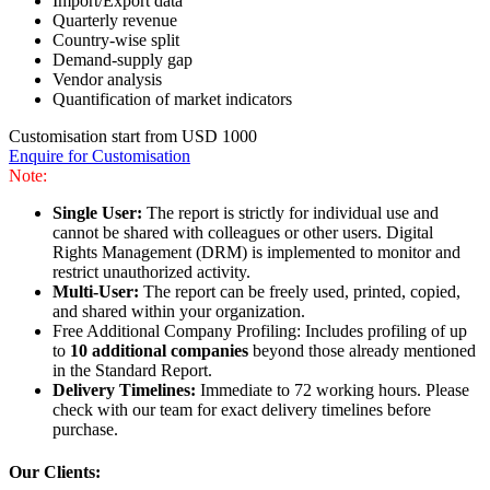
Import/Export data
Quarterly revenue
Country-wise split
Demand-supply gap
Vendor analysis
Quantification of market indicators
Customisation start from USD 1000
Enquire for Customisation
Note:
Single User:
The report is strictly for individual use and
cannot be shared with colleagues or other users. Digital
Rights Management (DRM) is implemented to monitor and
restrict unauthorized activity.
Multi-User:
The report can be freely used, printed, copied,
and shared within your organization.
Free Additional Company Profiling: Includes profiling of up
to
10 additional companies
beyond those already mentioned
in the Standard Report.
Delivery Timelines:
Immediate to 72 working hours. Please
check with our team for exact delivery timelines before
purchase.
Our Clients: