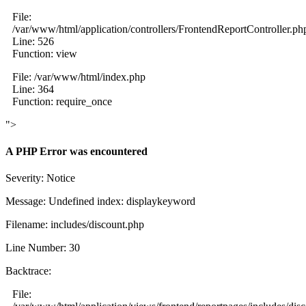
File:
/var/www/html/application/controllers/FrontendReportController.ph
Line: 526
Function: view
File: /var/www/html/index.php
Line: 364
Function: require_once
">
A PHP Error was encountered
Severity: Notice
Message: Undefined index: displaykeyword
Filename: includes/discount.php
Line Number: 30
Backtrace:
File: