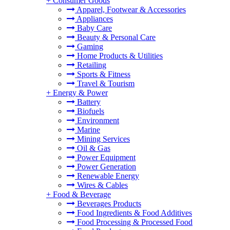
+
Consumer Goods
Apparel, Footwear & Accessories
Appliances
Baby Care
Beauty & Personal Care
Gaming
Home Products & Utilities
Retailing
Sports & Fitness
Travel & Tourism
+
Energy & Power
Battery
Biofuels
Environment
Marine
Mining Services
Oil & Gas
Power Equipment
Power Generation
Renewable Energy
Wires & Cables
+
Food & Beverage
Beverages Products
Food Ingredients & Food Additives
Food Processing & Processed Food