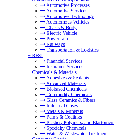
Automotive Processes
Automotive Services
Automotive Technology
Autonomous Vehicles
Chasis & Body
Electric Vehicle
Powertrain
Railways
Transportation & Logistics
+
BFSI
Financial Services
Insurance Services
+
Chemicals & Materials
Adhesives & Sealants
Advanced Materials
Biobased Chemicals
Commodity Chemicals
Glass Ceramics & Fibers
Industrial Gases
Metals & Minerals
Paints & Coatings
Plastics, Polymers, and Elastomers
Specialty Chemicals
Water & Wastewater Treatment