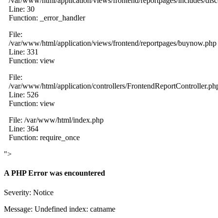
/var/www/html/application/views/frontend/reportpages/includes/dis
Line: 30
Function: _error_handler
File:
/var/www/html/application/views/frontend/reportpages/buynow.php
Line: 331
Function: view
File:
/var/www/html/application/controllers/FrontendReportController.ph
Line: 526
Function: view
File: /var/www/html/index.php
Line: 364
Function: require_once
">
A PHP Error was encountered
Severity: Notice
Message: Undefined index: catname