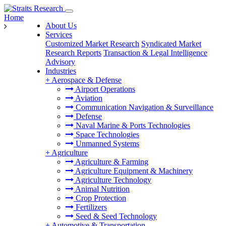
Home
About Us
Services
Customized Market Research
Syndicated Market
Research Reports
Transaction & Legal Intelligence
Advisory
Industries
+
Aerospace & Defense
Airport Operations
Aviation
Communication Navigation & Surveillance
Defense
Naval Marine & Ports Technologies
Space Technologies
Unmanned Systems
+
Agriculture
Agriculture & Farming
Agriculture Equipment & Machinery
Agriculture Technology
Animal Nutrition
Crop Protection
Fertilizers
Seed & Seed Technology
+
Automotive & Transportation