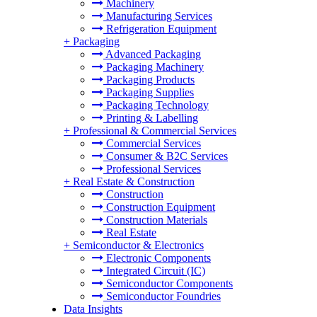
Machinery
Manufacturing Services
Refrigeration Equipment
+
Packaging
Advanced Packaging
Packaging Machinery
Packaging Products
Packaging Supplies
Packaging Technology
Printing & Labelling
+
Professional & Commercial Services
Commercial Services
Consumer & B2C Services
Professional Services
+
Real Estate & Construction
Construction
Construction Equipment
Construction Materials
Real Estate
+
Semiconductor & Electronics
Electronic Components
Integrated Circuit (IC)
Semiconductor Components
Semiconductor Foundries
Data Insights