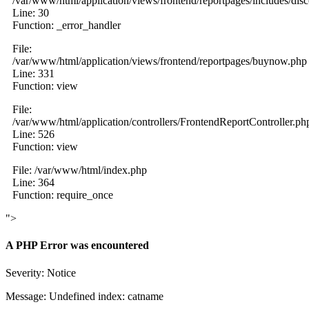
/var/www/html/application/views/frontend/reportpages/includes/dis
Line: 30
Function: _error_handler
File:
/var/www/html/application/views/frontend/reportpages/buynow.php
Line: 331
Function: view
File:
/var/www/html/application/controllers/FrontendReportController.ph
Line: 526
Function: view
File: /var/www/html/index.php
Line: 364
Function: require_once
">
A PHP Error was encountered
Severity: Notice
Message: Undefined index: catname