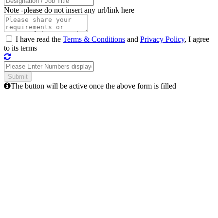
Note -
please do not insert any url/link here
I have read the
Terms & Conditions
and
Privacy Policy
, I agree
to its terms
The button will be active once the above form is filled