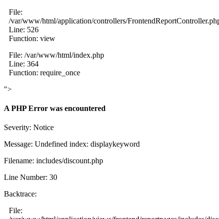
File:
/var/www/html/application/controllers/FrontendReportController.ph
Line: 526
Function: view
File: /var/www/html/index.php
Line: 364
Function: require_once
">
A PHP Error was encountered
Severity: Notice
Message: Undefined index: displaykeyword
Filename: includes/discount.php
Line Number: 30
Backtrace:
File: