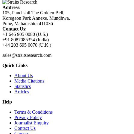
Address:
105, Panchshil The Golden Bell,
Koregaon Park Annexe, Mundhwa,
Pune, Maharashtra 411036
Contact Us:
+1 646 905 0080 (U.S.)
+91 8087085354 (India)
+44 203 695 0070 (U.K.)
sales@straitsresearch.com
Quick Links
About Us
Media Citations
Statistics
Articles
Help
Terms & Conditions
Privacy Policy
Journalist Enquiry
Contact Us
Careers