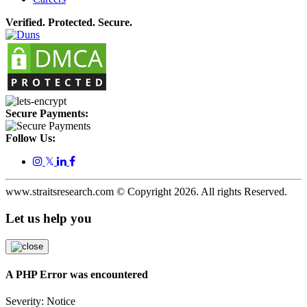
Verified. Protected. Secure.
Secure Payments:
Follow Us:
𝕏
www.straitsresearch.com © Copyright
2026
. All rights Reserved.
Let us help you
A PHP Error was encountered
Severity: Notice