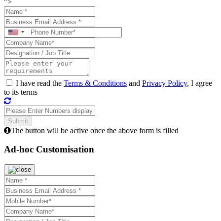
">
I have read the
Terms & Conditions
and
Privacy Policy
, I agree
to its terms
The button will be active once the above form is filled
Ad-hoc Customisation