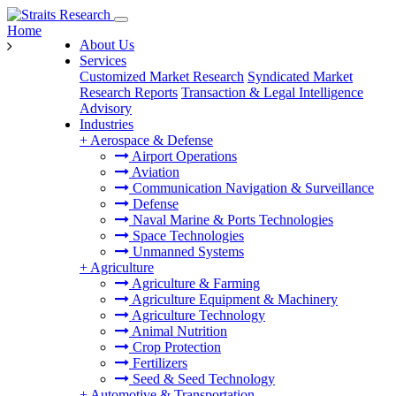
Home
About Us
Services
Customized Market Research
Syndicated Market
Research Reports
Transaction & Legal Intelligence
Advisory
Industries
+
Aerospace & Defense
Airport Operations
Aviation
Communication Navigation & Surveillance
Defense
Naval Marine & Ports Technologies
Space Technologies
Unmanned Systems
+
Agriculture
Agriculture & Farming
Agriculture Equipment & Machinery
Agriculture Technology
Animal Nutrition
Crop Protection
Fertilizers
Seed & Seed Technology
+
Automotive & Transportation