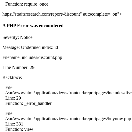
Function: require_once
https://straitsresearch.com/report//discount" autocomplete="on">
A PHP Error was encountered
Severity: Notice
Message: Undefined index: id
Filename: includes/discount.php
Line Number: 29
Backtrace:
File:
/var/www/html/application/views/frontend/reportpages/includes/dis
Line: 29
Function: _error_handler
File:
/var/www/html/application/views/frontend/reportpages/buynow.php
Line: 331
Function: view