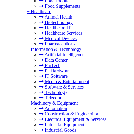
Food Products
Food Supplements
+
Healthcare
Animal Health
Biotechnology
Healthcare IT
Healthcare Services
Medical Devices
Pharmaceuticals
+
Information & Technology
Artificial Intelligence
Data Center
FinTech
IT Hardware
IT Software
Media & Entertainment
Software & Services
Technology
Telecom
+
Machinery & Equipment
Automation
Construction & Engineering
Electrical Equipment & Services
Industrial Equipment
Industrial Goods