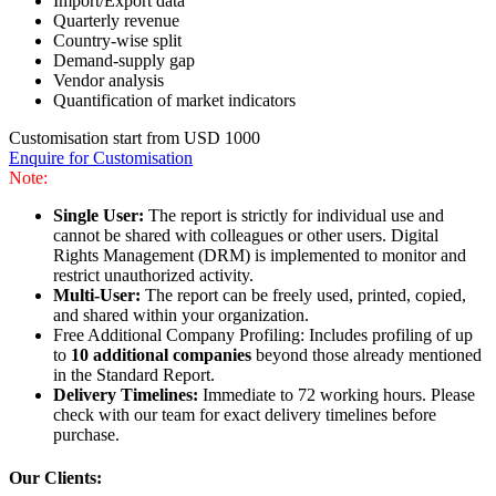
Import/Export data
Quarterly revenue
Country-wise split
Demand-supply gap
Vendor analysis
Quantification of market indicators
Customisation start from USD 1000
Enquire for Customisation
Note:
Single User:
The report is strictly for individual use and
cannot be shared with colleagues or other users. Digital
Rights Management (DRM) is implemented to monitor and
restrict unauthorized activity.
Multi-User:
The report can be freely used, printed, copied,
and shared within your organization.
Free Additional Company Profiling: Includes profiling of up
to
10 additional companies
beyond those already mentioned
in the Standard Report.
Delivery Timelines:
Immediate to 72 working hours. Please
check with our team for exact delivery timelines before
purchase.
Our Clients: