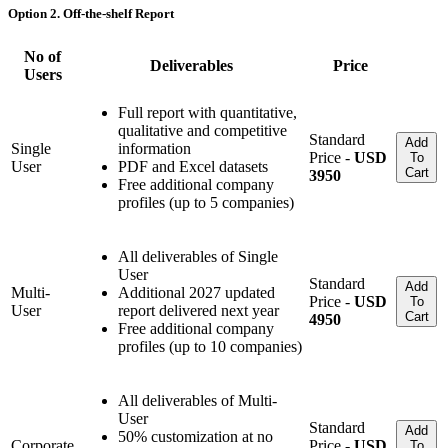
Option 2. Off-the-shelf Report
No of
Deliverables
Price
Users
Full report with quantitative,
qualitative and competitive
Standard
Add
Single
information
Price -
USD
To
User
PDF and Excel datasets
Cart
3950
Free additional company
profiles (up to 5 companies)
All deliverables of Single
User
Standard
Add
Multi-
Additional 2027 updated
Price -
USD
To
User
report delivered next year
Cart
4950
Free additional company
profiles (up to 10 companies)
All deliverables of Multi-
User
Standard
Add
50% customization at no
Corporate
Price -
USD
To