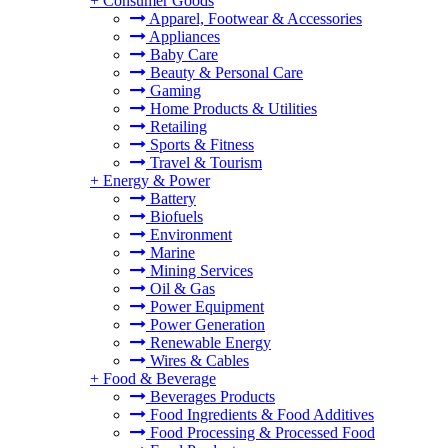
+
Consumer Goods
Apparel, Footwear & Accessories
Appliances
Baby Care
Beauty & Personal Care
Gaming
Home Products & Utilities
Retailing
Sports & Fitness
Travel & Tourism
+
Energy & Power
Battery
Biofuels
Environment
Marine
Mining Services
Oil & Gas
Power Equipment
Power Generation
Renewable Energy
Wires & Cables
+
Food & Beverage
Beverages Products
Food Ingredients & Food Additives
Food Processing & Processed Food