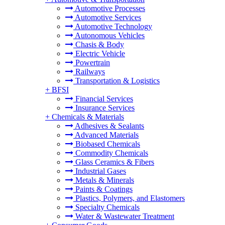
Automotive Processes
Automotive Services
Automotive Technology
Autonomous Vehicles
Chasis & Body
Electric Vehicle
Powertrain
Railways
Transportation & Logistics
+
BFSI
Financial Services
Insurance Services
+
Chemicals & Materials
Adhesives & Sealants
Advanced Materials
Biobased Chemicals
Commodity Chemicals
Glass Ceramics & Fibers
Industrial Gases
Metals & Minerals
Paints & Coatings
Plastics, Polymers, and Elastomers
Specialty Chemicals
Water & Wastewater Treatment