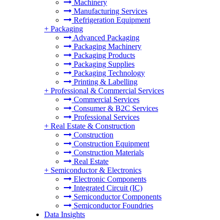
Machinery
Manufacturing Services
Refrigeration Equipment
+
Packaging
Advanced Packaging
Packaging Machinery
Packaging Products
Packaging Supplies
Packaging Technology
Printing & Labelling
+
Professional & Commercial Services
Commercial Services
Consumer & B2C Services
Professional Services
+
Real Estate & Construction
Construction
Construction Equipment
Construction Materials
Real Estate
+
Semiconductor & Electronics
Electronic Components
Integrated Circuit (IC)
Semiconductor Components
Semiconductor Foundries
Data Insights