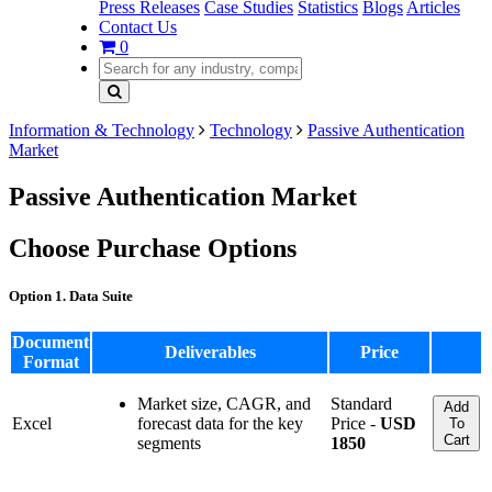
Press Releases
Case Studies
Statistics
Blogs
Articles
Contact Us
0
Information & Technology
Technology
Passive Authentication
Market
Passive Authentication Market
Choose Purchase Options
Option 1. Data Suite
Document
Deliverables
Price
Format
Market size, CAGR, and
Standard
Add
Excel
forecast data for the key
Price -
USD
To
Cart
segments
1850