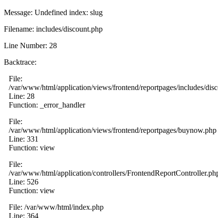
Message: Undefined index: slug
Filename: includes/discount.php
Line Number: 28
Backtrace:
File:
/var/www/html/application/views/frontend/reportpages/includes/dis
Line: 28
Function: _error_handler
File:
/var/www/html/application/views/frontend/reportpages/buynow.php
Line: 331
Function: view
File:
/var/www/html/application/controllers/FrontendReportController.ph
Line: 526
Function: view
File: /var/www/html/index.php
Line: 364