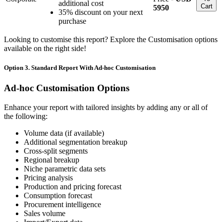
additional cost
Cart
5950
35% discount on your next
purchase
Looking to customise this report? Explore the Customisation options
available on the right side!
Option 3. Standard Report With Ad-hoc Customisation
Ad-hoc Customisation Options
Enhance your report with tailored insights by adding any or all of
the following:
Volume data (if available)
Additional segmentation breakup
Cross-split segments
Regional breakup
Niche parametric data sets
Pricing analysis
Production and pricing forecast
Consumption forecast
Procurement intelligence
Sales volume