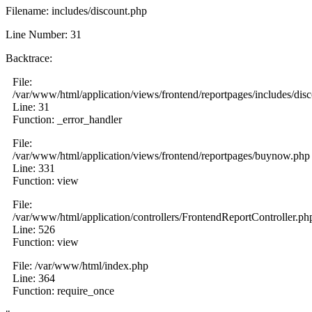
Filename: includes/discount.php
Line Number: 31
Backtrace:
File:
/var/www/html/application/views/frontend/reportpages/includes/dis
Line: 31
Function: _error_handler
File:
/var/www/html/application/views/frontend/reportpages/buynow.php
Line: 331
Function: view
File:
/var/www/html/application/controllers/FrontendReportController.ph
Line: 526
Function: view
File: /var/www/html/index.php
Line: 364
Function: require_once