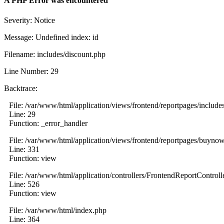
A PHP Error was encountered
Severity: Notice
Message: Undefined index: id
Filename: includes/discount.php
Line Number: 29
Backtrace:
File: /var/www/html/application/views/frontend/reportpages/include
Line: 29
Function: _error_handler
File: /var/www/html/application/views/frontend/reportpages/buyno
Line: 331
Function: view
File: /var/www/html/application/controllers/FrontendReportControll
Line: 526
Function: view
File: /var/www/html/index.php
Line: 364