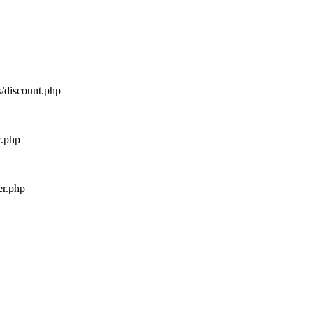
s/discount.php
w.php
er.php