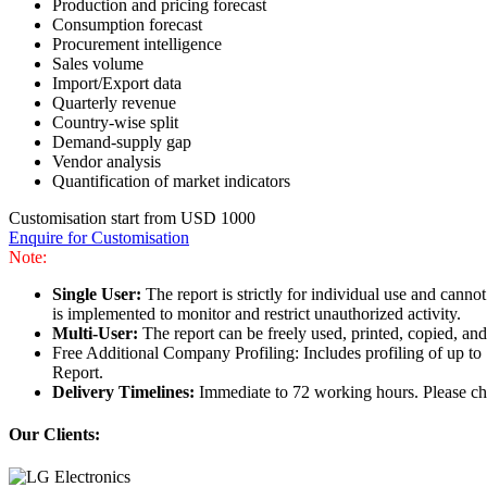
Production and pricing forecast
Consumption forecast
Procurement intelligence
Sales volume
Import/Export data
Quarterly revenue
Country-wise split
Demand-supply gap
Vendor analysis
Quantification of market indicators
Customisation start from USD 1000
Enquire for Customisation
Note:
Single User:
The report is strictly for individual use and can
is implemented to monitor and restrict unauthorized activity.
Multi-User:
The report can be freely used, printed, copied, an
Free Additional Company Profiling: Includes profiling of up to
Report.
Delivery Timelines:
Immediate to 72 working hours. Please che
Our Clients: