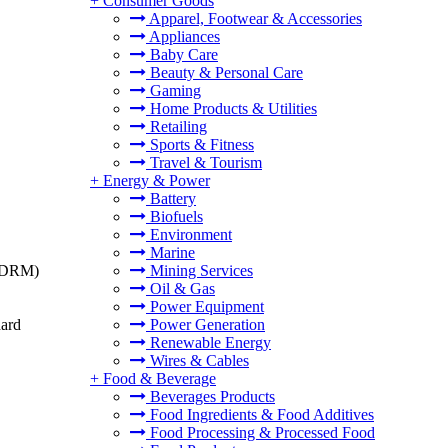
+
Consumer Goods
Apparel, Footwear & Accessories
Appliances
Baby Care
Beauty & Personal Care
Gaming
Home Products & Utilities
Retailing
Sports & Fitness
Travel & Tourism
+
Energy & Power
Battery
Biofuels
Environment
Marine
t (DRM)
Mining Services
Oil & Gas
Power Equipment
dard
Power Generation
Renewable Energy
Wires & Cables
+
Food & Beverage
Beverages Products
Food Ingredients & Food Additives
Food Processing & Processed Food