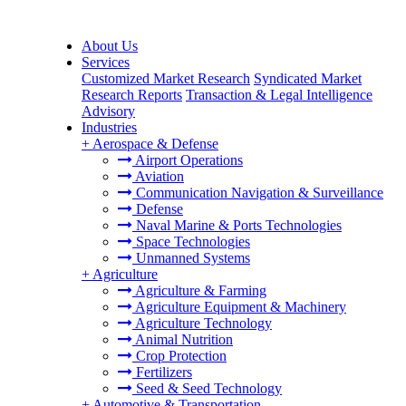
About Us
Services
Customized Market Research
Syndicated Market
Research Reports
Transaction & Legal Intelligence
Advisory
Industries
+
Aerospace & Defense
Airport Operations
Aviation
Communication Navigation & Surveillance
Defense
Naval Marine & Ports Technologies
Space Technologies
Unmanned Systems
+
Agriculture
Agriculture & Farming
Agriculture Equipment & Machinery
Agriculture Technology
Animal Nutrition
Crop Protection
Fertilizers
Seed & Seed Technology
+
Automotive & Transportation