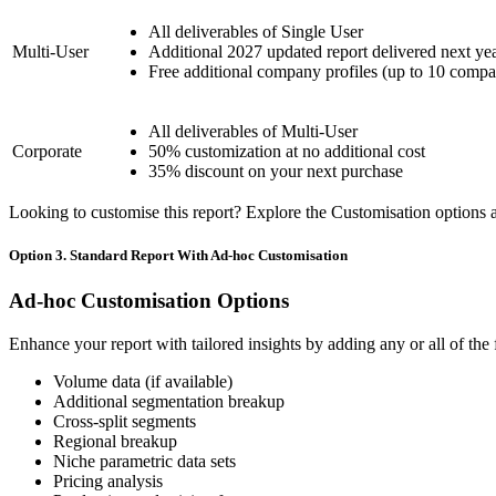
All deliverables of Single User
Multi-User
Additional 2027 updated report delivered next ye
Free additional company profiles (up to 10 compa
All deliverables of Multi-User
Corporate
50% customization at no additional cost
35% discount on your next purchase
Looking to customise this report? Explore the Customisation options av
Option 3. Standard Report With Ad-hoc Customisation
Ad-hoc Customisation Options
Enhance your report with tailored insights by adding any or all of the
Volume data (if available)
Additional segmentation breakup
Cross-split segments
Regional breakup
Niche parametric data sets
Pricing analysis