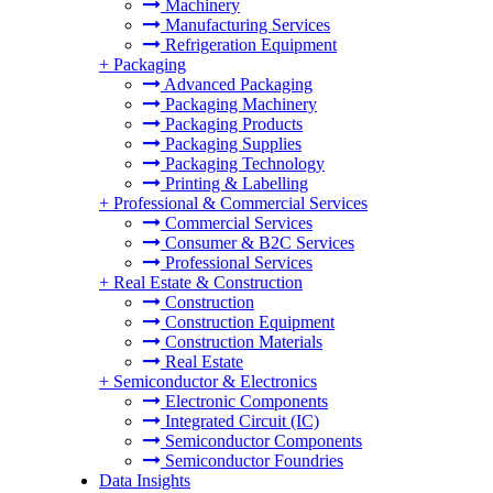
Machinery
Manufacturing Services
Refrigeration Equipment
+
Packaging
Advanced Packaging
Packaging Machinery
Packaging Products
Packaging Supplies
Packaging Technology
Printing & Labelling
+
Professional & Commercial Services
Commercial Services
Consumer & B2C Services
Professional Services
+
Real Estate & Construction
Construction
Construction Equipment
Construction Materials
Real Estate
+
Semiconductor & Electronics
Electronic Components
Integrated Circuit (IC)
Semiconductor Components
Semiconductor Foundries
Data Insights