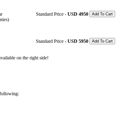
ar
Standard Price -
USD 4950
Add To Cart
nies)
Standard Price -
USD 5950
Add To Cart
ailable on the right side!
 following: