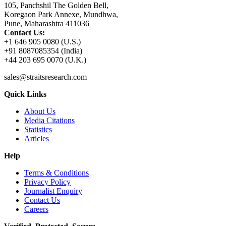
105, Panchshil The Golden Bell,
Koregaon Park Annexe, Mundhwa,
Pune, Maharashtra 411036
Contact Us:
+1 646 905 0080 (U.S.)
+91 8087085354 (India)
+44 203 695 0070 (U.K.)
sales@straitsresearch.com
Quick Links
About Us
Media Citations
Statistics
Articles
Help
Terms & Conditions
Privacy Policy
Journalist Enquiry
Contact Us
Careers