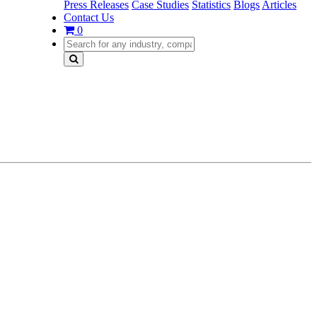
Press Releases
Case Studies
Statistics
Blogs
Articles
Contact Us
0