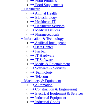
Food Products
Food Supplements
+
Healthcare
Animal Health
Biotechnology
Healthcare IT
Healthcare Services
Medical Devices
Pharmaceuticals
+
Information & Technology
Artificial Intelligence
Data Center
FinTech
IT Hardware
IT Software
Media & Entertainment
Software & Services
Technology
Telecom
+
Machinery & Equipment
Automation
Construction & Engineering
Electrical Equipment & Services
Industrial Equipment
Industrial Goods