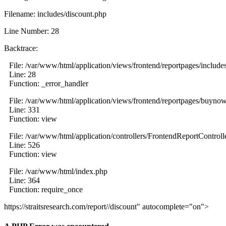
Filename: includes/discount.php
Line Number: 28
Backtrace:
File: /var/www/html/application/views/frontend/reportpages/include
Line: 28
Function: _error_handler
File: /var/www/html/application/views/frontend/reportpages/buyno
Line: 331
Function: view
File: /var/www/html/application/controllers/FrontendReportControll
Line: 526
Function: view
File: /var/www/html/index.php
Line: 364
Function: require_once
https://straitsresearch.com/report//discount" autocomplete="on">