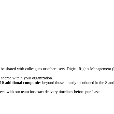
not be shared with colleagues or other users. Digital Rights Managemen
d shared within your organization.
10 additional companies
beyond those already mentioned in the Stan
ck with our team for exact delivery timelines before purchase.