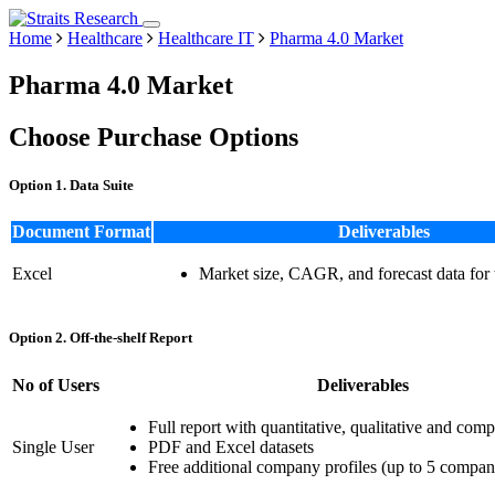
Home
Healthcare
Healthcare IT
Pharma 4.0 Market
Pharma 4.0 Market
Choose Purchase Options
Option 1. Data Suite
Document Format
Deliverables
Excel
Market size, CAGR, and forecast data for
Option 2. Off-the-shelf Report
No of Users
Deliverables
Full report with quantitative, qualitative and comp
Single User
PDF and Excel datasets
Free additional company profiles (up to 5 compan