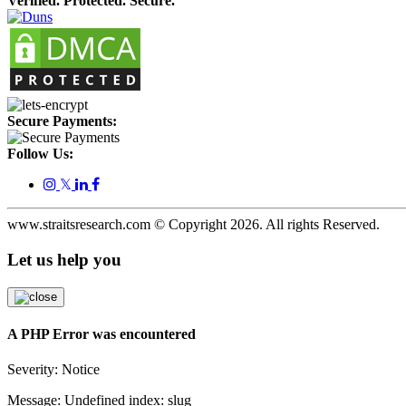
Verified. Protected. Secure.
Secure Payments:
Follow Us:
𝕏
www.straitsresearch.com © Copyright
2026
. All rights Reserved.
Let us help you
A PHP Error was encountered
Severity: Notice
Message: Undefined index: slug