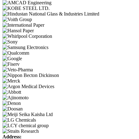
Address: