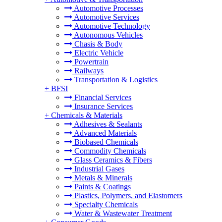
Automotive Processes
Automotive Services
Automotive Technology
Autonomous Vehicles
Chasis & Body
Electric Vehicle
Powertrain
Railways
Transportation & Logistics
+
BFSI
Financial Services
Insurance Services
+
Chemicals & Materials
Adhesives & Sealants
Advanced Materials
Biobased Chemicals
Commodity Chemicals
Glass Ceramics & Fibers
Industrial Gases
Metals & Minerals
Paints & Coatings
Plastics, Polymers, and Elastomers
Specialty Chemicals
Water & Wastewater Treatment