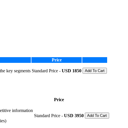
Price
 the key segments
Standard Price -
USD 1850
Add To Cart
Price
etitive information
Standard Price -
USD 3950
Add To Cart
ies)