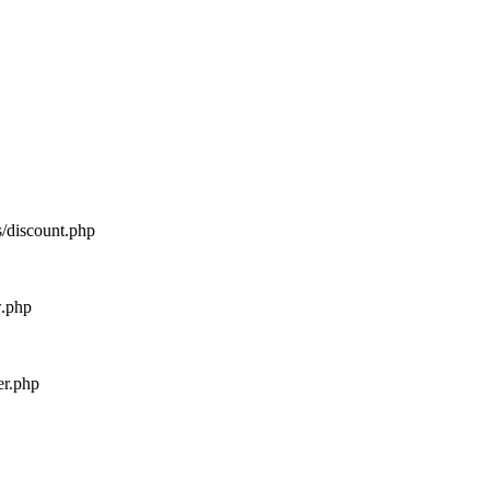
s/discount.php
w.php
er.php