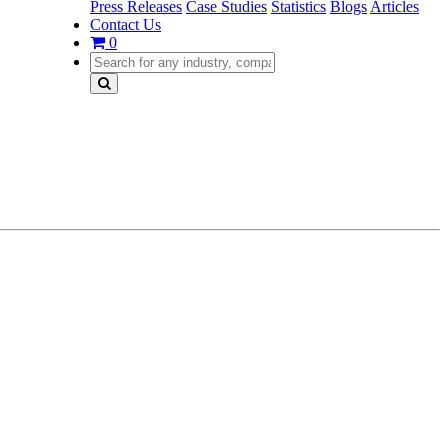
Press Releases
Case Studies
Statistics
Blogs
Articles
Contact Us
0