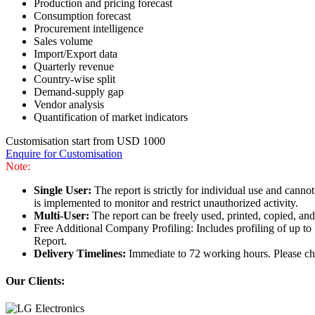
Production and pricing forecast
Consumption forecast
Procurement intelligence
Sales volume
Import/Export data
Quarterly revenue
Country-wise split
Demand-supply gap
Vendor analysis
Quantification of market indicators
Customisation start from USD 1000
Enquire for Customisation
Note:
Single User:
The report is strictly for individual use and can
is implemented to monitor and restrict unauthorized activity.
Multi-User:
The report can be freely used, printed, copied, an
Free Additional Company Profiling: Includes profiling of up to
Report.
Delivery Timelines:
Immediate to 72 working hours. Please che
Our Clients: