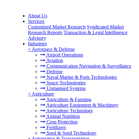
About Us
Services
Customized Market Research
Syndicated Market
Research Reports
Transaction & Legal Intelligence
Advisory
Industries
+
Aerospace & Defense
Airport Operations
Aviation
Communication Navigation & Surveillance
Defense
Naval Marine & Ports Technologies
Space Technologies
Unmanned Systems
+
Agriculture
Agriculture & Farming
Agriculture Equipment & Machinery
Agriculture Technology
Animal Nutrition
Crop Protection
Fertilizers
Seed & Seed Technology
+
Automotive & Transportation