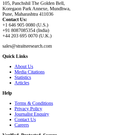
105, Panchshil The Golden Bell,
Koregaon Park Annexe, Mundhwa,
Pune, Maharashtra 411036
Contact Us:
+1 646 905 0080 (U.S.)
+91 8087085354 (India)
+44 203 695 0070 (U.K.)
sales@straitsresearch.com
Quick Links
About Us
Media Citations
Statistics
Articles
Help
Terms & Conditions
Privacy Policy
Journalist Enquiry
Contact Us
Careers