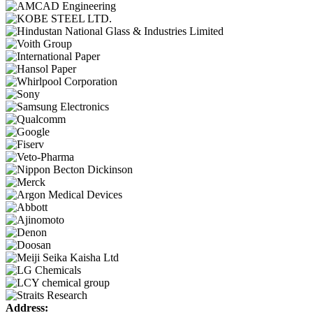
Address: