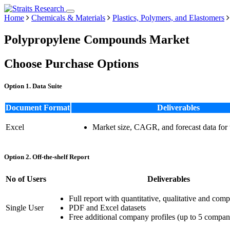
Home
Chemicals & Materials
Plastics, Polymers, and Elastomers
Polypropylene Compounds Market
Choose Purchase Options
Option 1. Data Suite
Document Format
Deliverables
Excel
Market size, CAGR, and forecast data for
Option 2. Off-the-shelf Report
No of Users
Deliverables
Full report with quantitative, qualitative and comp
Single User
PDF and Excel datasets
Free additional company profiles (up to 5 compan