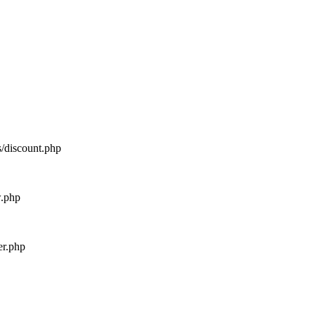
s/discount.php
w.php
er.php