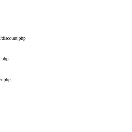
s/discount.php
w.php
er.php