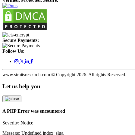
Verified. Protected. Secure.
Secure Payments:
Follow Us:
𝕏
www.straitsresearch.com © Copyright
2026
. All rights Reserved.
Let us help you
A PHP Error was encountered
Severity: Notice
Message: Undefined index: slug