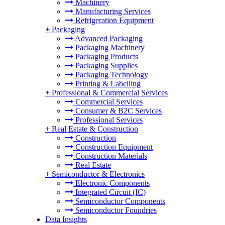
Machinery
Manufacturing Services
Refrigeration Equipment
+
Packaging
Advanced Packaging
Packaging Machinery
Packaging Products
Packaging Supplies
Packaging Technology
Printing & Labelling
+
Professional & Commercial Services
Commercial Services
Consumer & B2C Services
Professional Services
+
Real Estate & Construction
Construction
Construction Equipment
Construction Materials
Real Estate
+
Semiconductor & Electronics
Electronic Components
Integrated Circuit (IC)
Semiconductor Components
Semiconductor Foundries
Data Insights