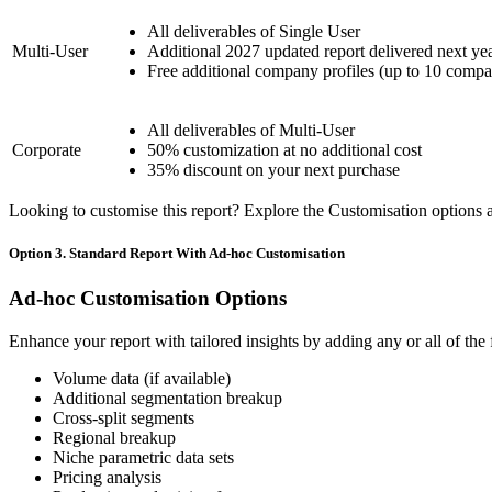
All deliverables of Single User
Multi-User
Additional 2027 updated report delivered next ye
Free additional company profiles (up to 10 compa
All deliverables of Multi-User
Corporate
50% customization at no additional cost
35% discount on your next purchase
Looking to customise this report? Explore the Customisation options av
Option 3. Standard Report With Ad-hoc Customisation
Ad-hoc Customisation Options
Enhance your report with tailored insights by adding any or all of the
Volume data (if available)
Additional segmentation breakup
Cross-split segments
Regional breakup
Niche parametric data sets
Pricing analysis