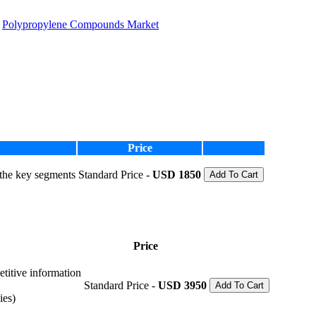
Polypropylene Compounds Market
Price
 the key segments
Standard Price -
USD 1850
Add To Cart
Price
etitive information
Standard Price -
USD 3950
Add To Cart
ies)