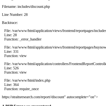
Filename: includes/discount.php
Line Number: 28
Backtrace:
File: /var/www/html/application/views/frontend/reportpages/include
Line: 28
Function: _error_handler
File: /var/www/html/application/views/frontend/reportpages/buyno
Line: 331
Function: view
File: /var/www/html/application/controllers/FrontendReportControll
Line: 526
Function: view
File: /var/www/html/index.php
Line: 364
Function: require_once
https://straitsresearch.com/report//discount" autocomplete="on">