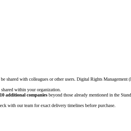
not be shared with colleagues or other users. Digital Rights Managemen
d shared within your organization.
10 additional companies
beyond those already mentioned in the Stan
ck with our team for exact delivery timelines before purchase.