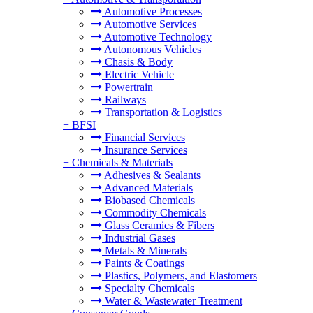
Automotive Processes
Automotive Services
Automotive Technology
Autonomous Vehicles
Chasis & Body
Electric Vehicle
Powertrain
Railways
Transportation & Logistics
+
BFSI
Financial Services
Insurance Services
+
Chemicals & Materials
Adhesives & Sealants
Advanced Materials
Biobased Chemicals
Commodity Chemicals
Glass Ceramics & Fibers
Industrial Gases
Metals & Minerals
Paints & Coatings
Plastics, Polymers, and Elastomers
Specialty Chemicals
Water & Wastewater Treatment