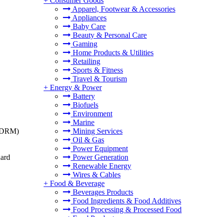
+
Consumer Goods
Apparel, Footwear & Accessories
Appliances
Baby Care
Beauty & Personal Care
Gaming
Home Products & Utilities
Retailing
Sports & Fitness
Travel & Tourism
+
Energy & Power
Battery
Biofuels
Environment
Marine
t (DRM)
Mining Services
Oil & Gas
Power Equipment
dard
Power Generation
Renewable Energy
Wires & Cables
+
Food & Beverage
Beverages Products
Food Ingredients & Food Additives
Food Processing & Processed Food