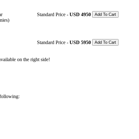
ar
Standard Price -
USD 4950
Add To Cart
nies)
Standard Price -
USD 5950
Add To Cart
ailable on the right side!
 following: