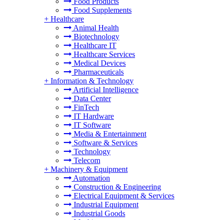
Food Products
Food Supplements
+
Healthcare
Animal Health
Biotechnology
Healthcare IT
Healthcare Services
Medical Devices
Pharmaceuticals
+
Information & Technology
Artificial Intelligence
Data Center
FinTech
IT Hardware
IT Software
Media & Entertainment
Software & Services
Technology
Telecom
+
Machinery & Equipment
Automation
Construction & Engineering
Electrical Equipment & Services
Industrial Equipment
Industrial Goods