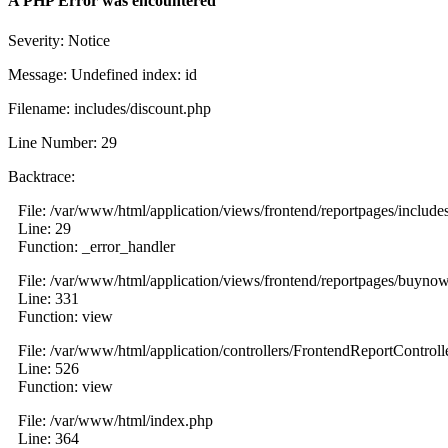
A PHP Error was encountered
Severity: Notice
Message: Undefined index: id
Filename: includes/discount.php
Line Number: 29
Backtrace:
File: /var/www/html/application/views/frontend/reportpages/include
Line: 29
Function: _error_handler
File: /var/www/html/application/views/frontend/reportpages/buyno
Line: 331
Function: view
File: /var/www/html/application/controllers/FrontendReportControll
Line: 526
Function: view
File: /var/www/html/index.php
Line: 364