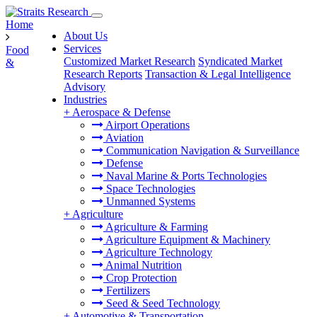
Home
About Us
Services
Food
Customized Market Research
Syndicated Market
&
Research Reports
Transaction & Legal Intelligence
Advisory
Industries
+
Aerospace & Defense
Airport Operations
Aviation
Communication Navigation & Surveillance
Defense
Naval Marine & Ports Technologies
Space Technologies
Unmanned Systems
+
Agriculture
Agriculture & Farming
Agriculture Equipment & Machinery
Agriculture Technology
Animal Nutrition
Crop Protection
Fertilizers
Seed & Seed Technology
+
Automotive & Transportation