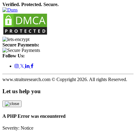
Verified. Protected. Secure.
Secure Payments:
Follow Us:
𝕏
www.straitsresearch.com © Copyright
2026
. All rights Reserved.
Let us help you
A PHP Error was encountered
Severity: Notice