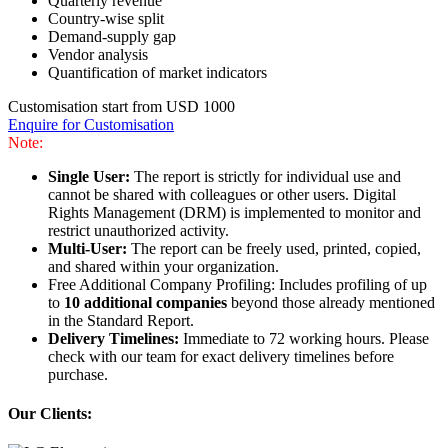
Quarterly revenue
Country-wise split
Demand-supply gap
Vendor analysis
Quantification of market indicators
Customisation start from USD 1000
Enquire for Customisation
Note:
Single User:
The report is strictly for individual use and
cannot be shared with colleagues or other users. Digital
Rights Management (DRM) is implemented to monitor and
restrict unauthorized activity.
Multi-User:
The report can be freely used, printed, copied,
and shared within your organization.
Free Additional Company Profiling: Includes profiling of up
to
10 additional companies
beyond those already mentioned
in the Standard Report.
Delivery Timelines:
Immediate to 72 working hours. Please
check with our team for exact delivery timelines before
purchase.
Our Clients: