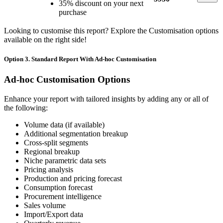
35% discount on your next
purchase
Looking to customise this report? Explore the Customisation options
available on the right side!
Option 3. Standard Report With Ad-hoc Customisation
Ad-hoc Customisation Options
Enhance your report with tailored insights by adding any or all of
the following:
Volume data (if available)
Additional segmentation breakup
Cross-split segments
Regional breakup
Niche parametric data sets
Pricing analysis
Production and pricing forecast
Consumption forecast
Procurement intelligence
Sales volume
Import/Export data