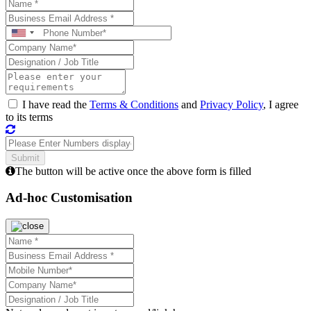
I have read the
Terms & Conditions
and
Privacy Policy
, I agree
to its terms
The button will be active once the above form is filled
Ad-hoc Customisation