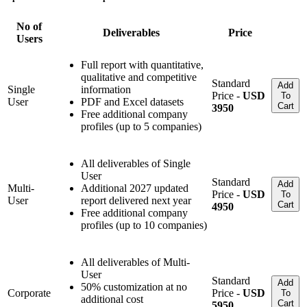
No of
Deliverables
Price
Users
Full report with quantitative,
qualitative and competitive
Standard
Add
Single
information
Price -
USD
To
User
PDF and Excel datasets
Cart
3950
Free additional company
profiles (up to 5 companies)
All deliverables of Single
User
Standard
Add
Multi-
Additional 2027 updated
Price -
USD
To
User
report delivered next year
Cart
4950
Free additional company
profiles (up to 10 companies)
All deliverables of Multi-
User
Standard
Add
50% customization at no
Corporate
Price -
USD
To
additional cost
Cart
5950