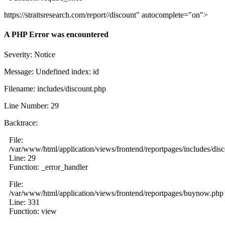
https://straitsresearch.com/report//discount" autocomplete="on">
A PHP Error was encountered
Severity: Notice
Message: Undefined index: id
Filename: includes/discount.php
Line Number: 29
Backtrace:
File:
/var/www/html/application/views/frontend/reportpages/includes/dis
Line: 29
Function: _error_handler
File:
/var/www/html/application/views/frontend/reportpages/buynow.php
Line: 331
Function: view