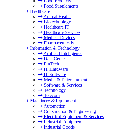
Food Products
Food Supplements
+
Healthcare
Animal Health
Biotechnology
Healthcare IT
Healthcare Services
Medical Devices
Pharmaceuticals
+
Information & Technology
Artificial Intelligence
Data Center
FinTech
IT Hardware
IT Software
Media & Entertainment
Software & Services
Technology
Telecom
+
Machinery & Equipment
Automation
Construction & Engineering
Electrical Equipment & Services
Industrial Equipment
Industrial Goods