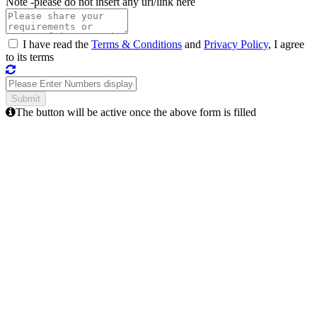
Note -
please do not insert any url/link here
I have read the
Terms & Conditions
and
Privacy Policy
, I agree
to its terms
The button will be active once the above form is filled