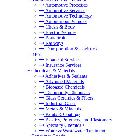
Automotive Processes
Automotive Services
Automotive Technology
Autonomous Vehicles
Chasis & Body
Electric Vehicle
Powertrain
Railways
Transportation & Logistics
+
BFSI
Financial Services
Insurance Services
+
Chemicals & Materials
Adhesives & Sealants
Advanced Materials
Biobased Chemicals
Commodity Chemicals
Glass Ceramics & Fibers
Industrial Gases
Metals & Minerals
Paints & Coatings
Plastics, Polymers, and Elastomers
Specialty Chemicals
Water & Wastewater Treatment