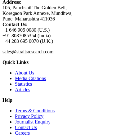
Address:
105, Panchshil The Golden Bell,
Koregaon Park Annexe, Mundhwa,
Pune, Maharashtra 411036
Contact Us:
+1 646 905 0080 (U.S.)
+91 8087085354 (India)
+44 203 695 0070 (U.K.)
sales@straitsresearch.com
Quick Links
About Us
Media Citations
Statistics
Articles
Help
Terms & Conditions
Privacy Policy
Journalist Enquiry
Contact Us
Careers