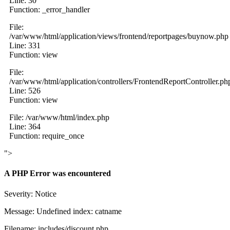
Line: 30
Function: _error_handler
File:
/var/www/html/application/views/frontend/reportpages/buynow.php
Line: 331
Function: view
File:
/var/www/html/application/controllers/FrontendReportController.ph
Line: 526
Function: view
File: /var/www/html/index.php
Line: 364
Function: require_once
">
A PHP Error was encountered
Severity: Notice
Message: Undefined index: catname
Filename: includes/discount.php