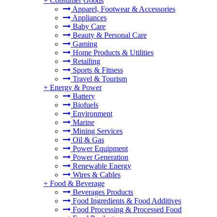
+
Consumer Goods
Apparel, Footwear & Accessories
Appliances
Baby Care
Beauty & Personal Care
Gaming
Home Products & Utilities
Retailing
Sports & Fitness
Travel & Tourism
+
Energy & Power
Battery
Biofuels
Environment
Marine
Mining Services
Oil & Gas
Power Equipment
Power Generation
Renewable Energy
Wires & Cables
+
Food & Beverage
Beverages Products
Food Ingredients & Food Additives
Food Processing & Processed Food