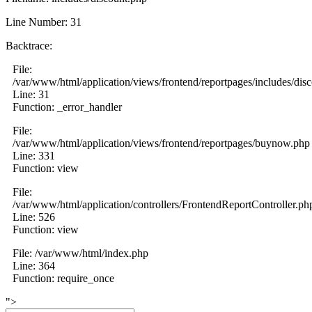
Line Number: 31
Backtrace:
File:
/var/www/html/application/views/frontend/reportpages/includes/dis
Line: 31
Function: _error_handler
File:
/var/www/html/application/views/frontend/reportpages/buynow.php
Line: 331
Function: view
File:
/var/www/html/application/controllers/FrontendReportController.ph
Line: 526
Function: view
File: /var/www/html/index.php
Line: 364
Function: require_once
">