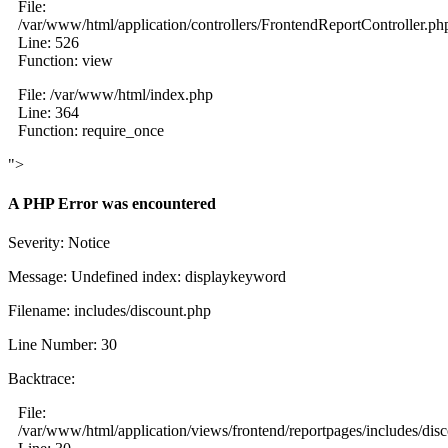
File:
/var/www/html/application/controllers/FrontendReportController.ph
Line: 526
Function: view
File: /var/www/html/index.php
Line: 364
Function: require_once
">
A PHP Error was encountered
Severity: Notice
Message: Undefined index: displaykeyword
Filename: includes/discount.php
Line Number: 30
Backtrace:
File:
/var/www/html/application/views/frontend/reportpages/includes/dis