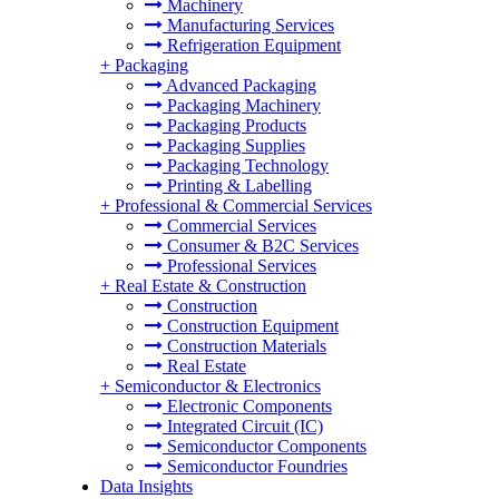
Machinery
Manufacturing Services
Refrigeration Equipment
+
Packaging
Advanced Packaging
Packaging Machinery
Packaging Products
Packaging Supplies
Packaging Technology
Printing & Labelling
+
Professional & Commercial Services
Commercial Services
Consumer & B2C Services
Professional Services
+
Real Estate & Construction
Construction
Construction Equipment
Construction Materials
Real Estate
+
Semiconductor & Electronics
Electronic Components
Integrated Circuit (IC)
Semiconductor Components
Semiconductor Foundries
Data Insights