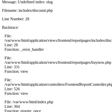
Message: Undefined index: slug
Filename: includes/discount.php
Line Number: 28
Backtrace:
File:
/var/www/html/application/views/frontend/reportpages/includes/dis
Line: 28
Function: _error_handler
File:
/var/www/html/application/views/frontend/reportpages/buynow.php
Line: 331
Function: view
File:
/var/www/html/application/controllers/FrontendReportController.ph
Line: 526
Function: view
File: /var/www/html/index.php
Line: 364
Function: require_once