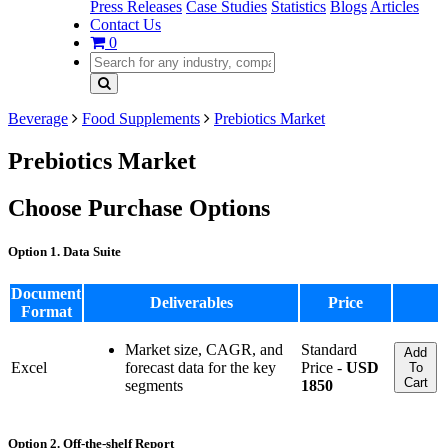
Press Releases
Case Studies
Statistics
Blogs
Articles
Contact Us
0
Beverage
Food Supplements
Prebiotics Market
Prebiotics Market
Choose Purchase Options
Option 1. Data Suite
Document
Deliverables
Price
Format
Market size, CAGR, and
Standard
Add
Excel
forecast data for the key
Price -
USD
To
Cart
segments
1850
Option 2. Off-the-shelf Report