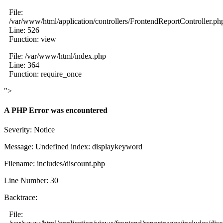
File:
/var/www/html/application/controllers/FrontendReportController.ph
Line: 526
Function: view
File: /var/www/html/index.php
Line: 364
Function: require_once
">
A PHP Error was encountered
Severity: Notice
Message: Undefined index: displaykeyword
Filename: includes/discount.php
Line Number: 30
Backtrace:
File: