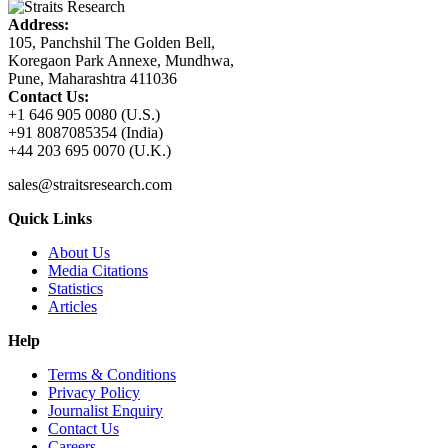
Address:
105, Panchshil The Golden Bell,
Koregaon Park Annexe, Mundhwa,
Pune, Maharashtra 411036
Contact Us:
+1 646 905 0080 (U.S.)
+91 8087085354 (India)
+44 203 695 0070 (U.K.)
sales@straitsresearch.com
Quick Links
About Us
Media Citations
Statistics
Articles
Help
Terms & Conditions
Privacy Policy
Journalist Enquiry
Contact Us
Careers