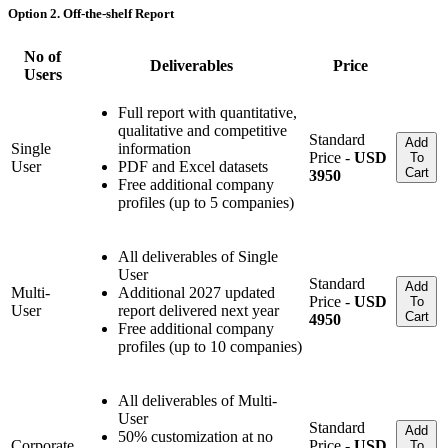
Option 2. Off-the-shelf Report
No of
Deliverables
Price
Users
Full report with quantitative,
qualitative and competitive
Standard
Add
Single
information
Price -
USD
To
User
PDF and Excel datasets
Cart
3950
Free additional company
profiles (up to 5 companies)
All deliverables of Single
User
Standard
Add
Multi-
Additional 2027 updated
Price -
USD
To
User
report delivered next year
Cart
4950
Free additional company
profiles (up to 10 companies)
All deliverables of Multi-
User
Standard
Add
50% customization at no
Corporate
Price -
USD
To