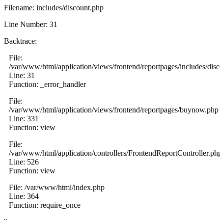
Filename: includes/discount.php
Line Number: 31
Backtrace:
File:
/var/www/html/application/views/frontend/reportpages/includes/dis
Line: 31
Function: _error_handler
File:
/var/www/html/application/views/frontend/reportpages/buynow.php
Line: 331
Function: view
File:
/var/www/html/application/controllers/FrontendReportController.ph
Line: 526
Function: view
File: /var/www/html/index.php
Line: 364
Function: require_once