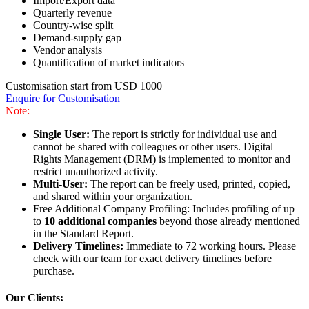
Import/Export data
Quarterly revenue
Country-wise split
Demand-supply gap
Vendor analysis
Quantification of market indicators
Customisation start from USD 1000
Enquire for Customisation
Note:
Single User:
The report is strictly for individual use and
cannot be shared with colleagues or other users. Digital
Rights Management (DRM) is implemented to monitor and
restrict unauthorized activity.
Multi-User:
The report can be freely used, printed, copied,
and shared within your organization.
Free Additional Company Profiling: Includes profiling of up
to
10 additional companies
beyond those already mentioned
in the Standard Report.
Delivery Timelines:
Immediate to 72 working hours. Please
check with our team for exact delivery timelines before
purchase.
Our Clients: