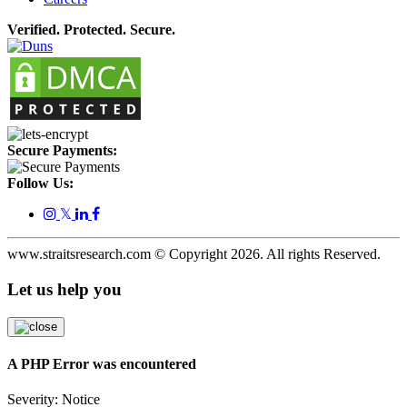
Verified. Protected. Secure.
Secure Payments:
Follow Us:
𝕏
www.straitsresearch.com © Copyright
2026
. All rights Reserved.
Let us help you
A PHP Error was encountered
Severity: Notice