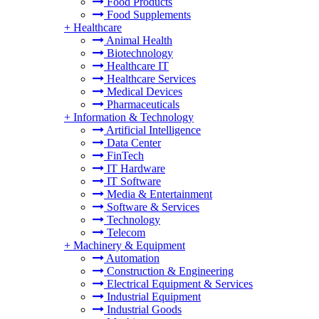
Food Products
Food Supplements
+
Healthcare
Animal Health
Biotechnology
Healthcare IT
Healthcare Services
Medical Devices
Pharmaceuticals
+
Information & Technology
Artificial Intelligence
Data Center
FinTech
IT Hardware
IT Software
Media & Entertainment
Software & Services
Technology
Telecom
+
Machinery & Equipment
Automation
Construction & Engineering
Electrical Equipment & Services
Industrial Equipment
Industrial Goods