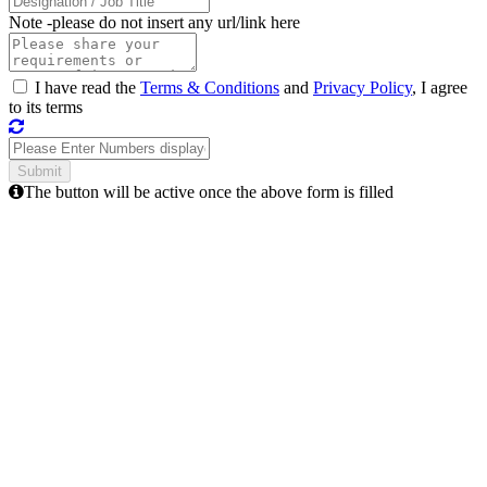
Note -
please do not insert any url/link here
I have read the
Terms & Conditions
and
Privacy Policy
, I agree
to its terms
The button will be active once the above form is filled