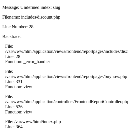
Message: Undefined index: slug
Filename: includes/discount.php
Line Number: 28
Backtrace:
File:
/var/www/html/application/views/frontend/reportpages/includes/dis
Line: 28
Function: _error_handler
File:
/var/www/html/application/views/frontend/reportpages/buynow.php
Line: 331
Function: view
File:
/var/www/html/application/controllers/FrontendReportController.ph
Line: 526
Function: view
File: /var/www/html/index.php
Line: 364