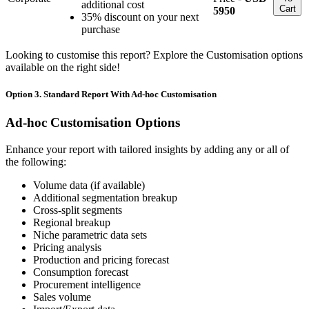
additional cost
Cart
5950
35% discount on your next
purchase
Looking to customise this report? Explore the Customisation options
available on the right side!
Option 3. Standard Report With Ad-hoc Customisation
Ad-hoc Customisation Options
Enhance your report with tailored insights by adding any or all of
the following:
Volume data (if available)
Additional segmentation breakup
Cross-split segments
Regional breakup
Niche parametric data sets
Pricing analysis
Production and pricing forecast
Consumption forecast
Procurement intelligence
Sales volume