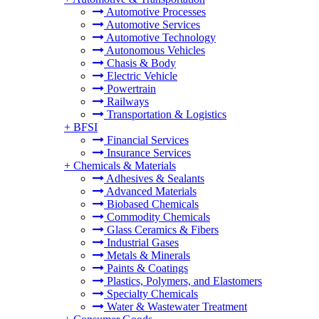
Automotive Processes
Automotive Services
Automotive Technology
Autonomous Vehicles
Chasis & Body
Electric Vehicle
Powertrain
Railways
Transportation & Logistics
+
BFSI
Financial Services
Insurance Services
+
Chemicals & Materials
Adhesives & Sealants
Advanced Materials
Biobased Chemicals
Commodity Chemicals
Glass Ceramics & Fibers
Industrial Gases
Metals & Minerals
Paints & Coatings
Plastics, Polymers, and Elastomers
Specialty Chemicals
Water & Wastewater Treatment