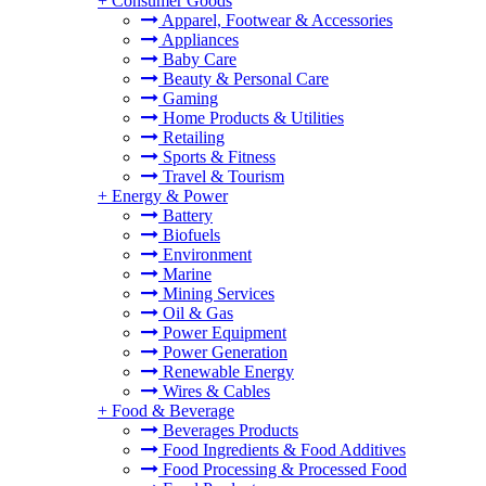
+
Consumer Goods
Apparel, Footwear & Accessories
Appliances
Baby Care
Beauty & Personal Care
Gaming
Home Products & Utilities
Retailing
Sports & Fitness
Travel & Tourism
+
Energy & Power
Battery
Biofuels
Environment
Marine
Mining Services
Oil & Gas
Power Equipment
Power Generation
Renewable Energy
Wires & Cables
+
Food & Beverage
Beverages Products
Food Ingredients & Food Additives
Food Processing & Processed Food