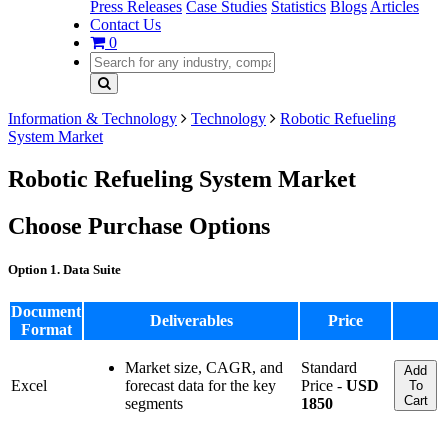
Press Releases
Case Studies
Statistics
Blogs
Articles
Contact Us
0
Information & Technology
Technology
Robotic Refueling
System Market
Robotic Refueling System Market
Choose Purchase Options
Option 1. Data Suite
Document
Deliverables
Price
Format
Market size, CAGR, and
Standard
Add
Excel
forecast data for the key
Price -
USD
To
Cart
segments
1850