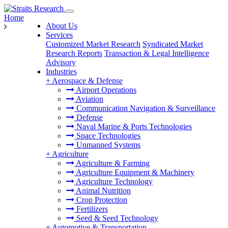
Home
About Us
Services
Customized Market Research
Syndicated Market
Research Reports
Transaction & Legal Intelligence
Advisory
Industries
+
Aerospace & Defense
Airport Operations
Aviation
Communication Navigation & Surveillance
Defense
Naval Marine & Ports Technologies
Space Technologies
Unmanned Systems
+
Agriculture
Agriculture & Farming
Agriculture Equipment & Machinery
Agriculture Technology
Animal Nutrition
Crop Protection
Fertilizers
Seed & Seed Technology
+
Automotive & Transportation