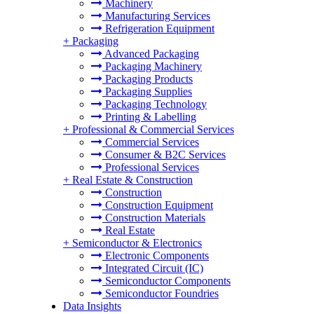
Machinery
Manufacturing Services
Refrigeration Equipment
+
Packaging
Advanced Packaging
Packaging Machinery
Packaging Products
Packaging Supplies
Packaging Technology
Printing & Labelling
+
Professional & Commercial Services
Commercial Services
Consumer & B2C Services
Professional Services
+
Real Estate & Construction
Construction
Construction Equipment
Construction Materials
Real Estate
+
Semiconductor & Electronics
Electronic Components
Integrated Circuit (IC)
Semiconductor Components
Semiconductor Foundries
Data Insights