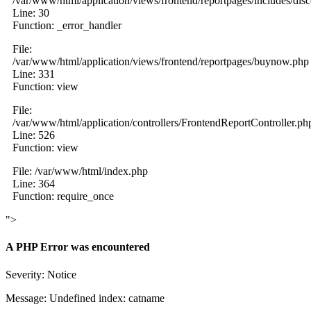
/var/www/html/application/views/frontend/reportpages/includes/dis
Line: 30
Function: _error_handler
File:
/var/www/html/application/views/frontend/reportpages/buynow.php
Line: 331
Function: view
File:
/var/www/html/application/controllers/FrontendReportController.ph
Line: 526
Function: view
File: /var/www/html/index.php
Line: 364
Function: require_once
">
A PHP Error was encountered
Severity: Notice
Message: Undefined index: catname