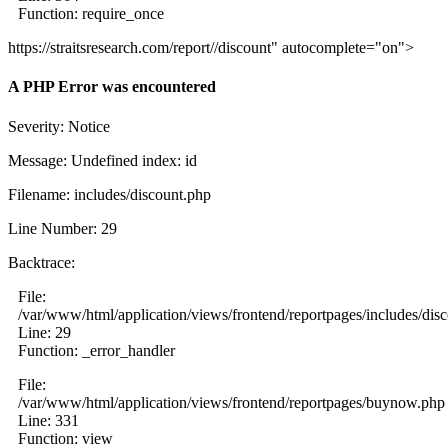
Function: require_once
https://straitsresearch.com/report//discount" autocomplete="on">
A PHP Error was encountered
Severity: Notice
Message: Undefined index: id
Filename: includes/discount.php
Line Number: 29
Backtrace:
File:
/var/www/html/application/views/frontend/reportpages/includes/dis
Line: 29
Function: _error_handler
File:
/var/www/html/application/views/frontend/reportpages/buynow.php
Line: 331
Function: view