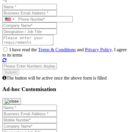
">
I have read the
Terms & Conditions
and
Privacy Policy
, I agree
to its terms
The button will be active once the above form is filled
Ad-hoc Customisation