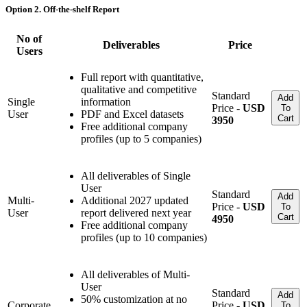
Option 2. Off-the-shelf Report
No of
Deliverables
Price
Users
Full report with quantitative,
qualitative and competitive
Standard
Add
Single
information
Price -
USD
To
User
PDF and Excel datasets
Cart
3950
Free additional company
profiles (up to 5 companies)
All deliverables of Single
User
Standard
Add
Multi-
Additional 2027 updated
Price -
USD
To
User
report delivered next year
Cart
4950
Free additional company
profiles (up to 10 companies)
All deliverables of Multi-
User
Standard
Add
50% customization at no
Corporate
Price -
USD
To