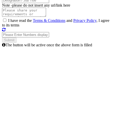
Note -
please do not insert any url/link here
I have read the
Terms & Conditions
and
Privacy Policy
, I agree
to its terms
The button will be active once the above form is filled