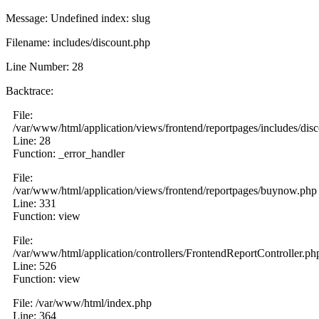
Message: Undefined index: slug
Filename: includes/discount.php
Line Number: 28
Backtrace:
File:
/var/www/html/application/views/frontend/reportpages/includes/dis
Line: 28
Function: _error_handler
File:
/var/www/html/application/views/frontend/reportpages/buynow.php
Line: 331
Function: view
File:
/var/www/html/application/controllers/FrontendReportController.ph
Line: 526
Function: view
File: /var/www/html/index.php
Line: 364