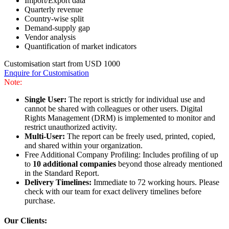
Import/Export data
Quarterly revenue
Country-wise split
Demand-supply gap
Vendor analysis
Quantification of market indicators
Customisation start from USD 1000
Enquire for Customisation
Note:
Single User:
The report is strictly for individual use and
cannot be shared with colleagues or other users. Digital
Rights Management (DRM) is implemented to monitor and
restrict unauthorized activity.
Multi-User:
The report can be freely used, printed, copied,
and shared within your organization.
Free Additional Company Profiling: Includes profiling of up
to
10 additional companies
beyond those already mentioned
in the Standard Report.
Delivery Timelines:
Immediate to 72 working hours. Please
check with our team for exact delivery timelines before
purchase.
Our Clients: