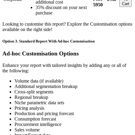
additional cost
Cart
5950
35% discount on your next
purchase
Looking to customise this report? Explore the Customisation options
available on the right side!
Option 3. Standard Report With Ad-hoc Customisation
Ad-hoc Customisation Options
Enhance your report with tailored insights by adding any or all of
the following:
Volume data (if available)
Additional segmentation breakup
Cross-split segments
Regional breakup
Niche parametric data sets
Pricing analysis
Production and pricing forecast
Consumption forecast
Procurement intelligence
Sales volume