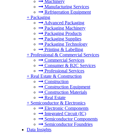
Machinery
Manufacturing Services
Refrigeration Equipment
+
Packaging
Advanced Packaging
Packaging Machinery
Packaging Products
Packaging Supplies
Packaging Technology
Printing & Labelling
+
Professional & Commercial Services
Commercial Services
Consumer & B2C Services
Professional Services
+
Real Estate & Construction
Construction
Construction Equipment
Construction Materials
Real Estate
+
Semiconductor & Electronics
Electronic Components
Integrated Circuit (IC)
Semiconductor Components
Semiconductor Foundries
Data Insights