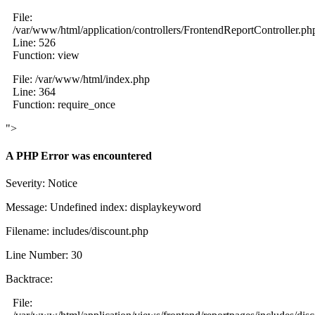
File:
/var/www/html/application/controllers/FrontendReportController.ph
Line: 526
Function: view
File: /var/www/html/index.php
Line: 364
Function: require_once
">
A PHP Error was encountered
Severity: Notice
Message: Undefined index: displaykeyword
Filename: includes/discount.php
Line Number: 30
Backtrace:
File: