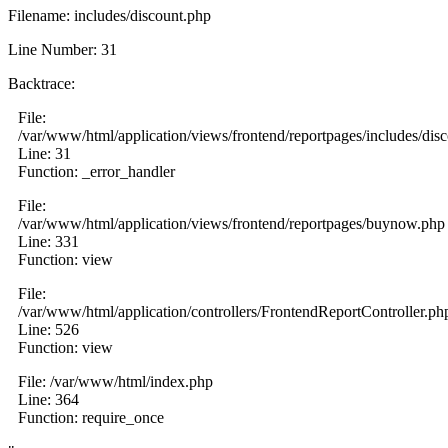
Filename: includes/discount.php
Line Number: 31
Backtrace:
File:
/var/www/html/application/views/frontend/reportpages/includes/dis
Line: 31
Function: _error_handler
File:
/var/www/html/application/views/frontend/reportpages/buynow.php
Line: 331
Function: view
File:
/var/www/html/application/controllers/FrontendReportController.ph
Line: 526
Function: view
File: /var/www/html/index.php
Line: 364
Function: require_once