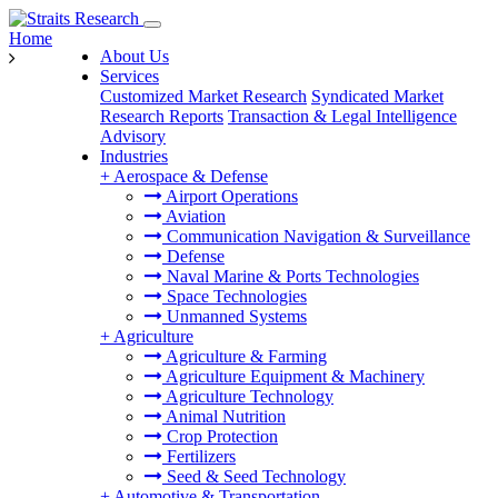
Home
About Us
Services
Customized Market Research
Syndicated Market
Research Reports
Transaction & Legal Intelligence
Advisory
Industries
+
Aerospace & Defense
Airport Operations
Aviation
Communication Navigation & Surveillance
Defense
Naval Marine & Ports Technologies
Space Technologies
Unmanned Systems
+
Agriculture
Agriculture & Farming
Agriculture Equipment & Machinery
Agriculture Technology
Animal Nutrition
Crop Protection
Fertilizers
Seed & Seed Technology
+
Automotive & Transportation