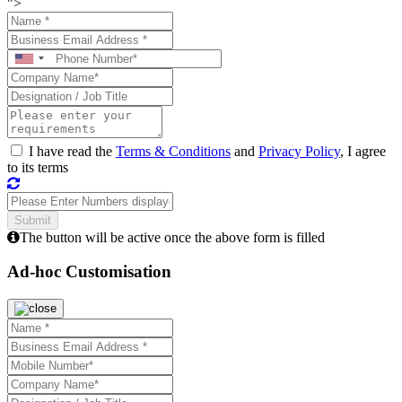
">
I have read the
Terms & Conditions
and
Privacy Policy
, I agree
to its terms
The button will be active once the above form is filled
Ad-hoc Customisation