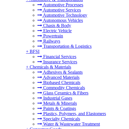
Automotive Processes
Automotive Services
Automotive Technology
Autonomous Vehicles
Chasis & Body
Electric Vehicle
Powertrain
Railways
Transportation & Logistics
+
BFSI
Financial Services
Insurance Services
+
Chemicals & Materials
Adhesives & Sealants
Advanced Materials
Biobased Chemicals
Commodity Chemicals
Glass Ceramics & Fibers
Industrial Gases
Metals & Minerals
Paints & Coatings
Plastics, Polymers, and Elastomers
Specialty Chemicals
Water & Wastewater Treatment