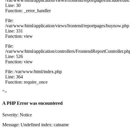
/var/www/html/application/views/frontend/reportpages/includes/dis
Line: 30
Function: _error_handler
File:
/var/www/html/application/views/frontend/reportpages/buynow.php
Line: 331
Function: view
File:
/var/www/html/application/controllers/FrontendReportController.ph
Line: 526
Function: view
File: /var/www/html/index.php
Line: 364
Function: require_once
">
A PHP Error was encountered
Severity: Notice
Message: Undefined index: catname