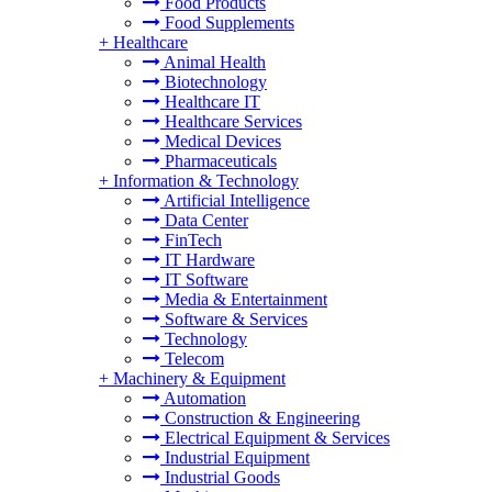
Food Products
Food Supplements
+
Healthcare
Animal Health
Biotechnology
Healthcare IT
Healthcare Services
Medical Devices
Pharmaceuticals
+
Information & Technology
Artificial Intelligence
Data Center
FinTech
IT Hardware
IT Software
Media & Entertainment
Software & Services
Technology
Telecom
+
Machinery & Equipment
Automation
Construction & Engineering
Electrical Equipment & Services
Industrial Equipment
Industrial Goods