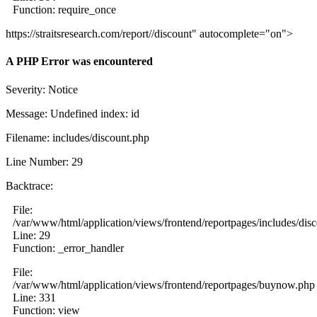
Function: require_once
https://straitsresearch.com/report//discount" autocomplete="on">
A PHP Error was encountered
Severity: Notice
Message: Undefined index: id
Filename: includes/discount.php
Line Number: 29
Backtrace:
File:
/var/www/html/application/views/frontend/reportpages/includes/dis
Line: 29
Function: _error_handler
File:
/var/www/html/application/views/frontend/reportpages/buynow.php
Line: 331
Function: view