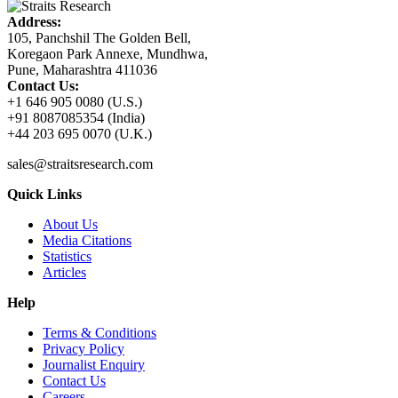
Address:
105, Panchshil The Golden Bell,
Koregaon Park Annexe, Mundhwa,
Pune, Maharashtra 411036
Contact Us:
+1 646 905 0080 (U.S.)
+91 8087085354 (India)
+44 203 695 0070 (U.K.)
sales@straitsresearch.com
Quick Links
About Us
Media Citations
Statistics
Articles
Help
Terms & Conditions
Privacy Policy
Journalist Enquiry
Contact Us
Careers