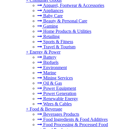
+
Consumer Goods
Apparel, Footwear & Accessories
Appliances
Baby Care
Beauty & Personal Care
Gaming
Home Products & Utilities
Retailing
Sports & Fitness
Travel & Tourism
+
Energy & Power
Battery
Biofuels
Environment
Marine
Mining Services
Oil & Gas
Power Equipment
Power Generation
Renewable Energy
Wires & Cables
+
Food & Beverage
Beverages Products
Food Ingredients & Food Additives
Food Processing & Processed Food