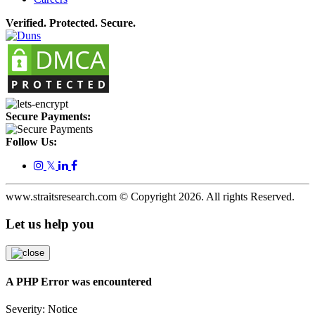
Verified. Protected. Secure.
Secure Payments:
Follow Us:
𝕏
www.straitsresearch.com © Copyright
2026
. All rights Reserved.
Let us help you
A PHP Error was encountered
Severity: Notice