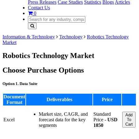
Press Releases
Case Studies
Statistics
Blogs
Articles
Contact Us
0
Information & Technology
Technology
Robotics Technology
Market
Robotics Technology Market
Choose Purchase Options
Option 1. Data Suite
Document
Deliverables
Price
Format
Market size, CAGR, and
Standard
Add
Excel
forecast data for the key
Price -
USD
To
Cart
segments
1850