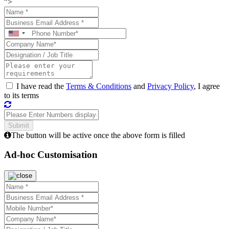
">
I have read the
Terms & Conditions
and
Privacy Policy
, I agree
to its terms
The button will be active once the above form is filled
Ad-hoc Customisation