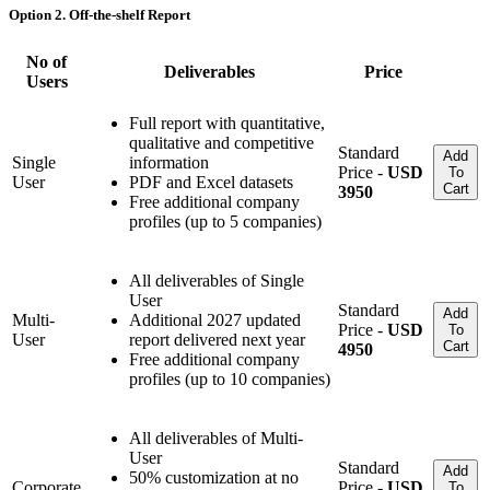
Option 2. Off-the-shelf Report
No of
Deliverables
Price
Users
Full report with quantitative,
qualitative and competitive
Standard
Add
Single
information
Price -
USD
To
User
PDF and Excel datasets
Cart
3950
Free additional company
profiles (up to 5 companies)
All deliverables of Single
User
Standard
Add
Multi-
Additional 2027 updated
Price -
USD
To
User
report delivered next year
Cart
4950
Free additional company
profiles (up to 10 companies)
All deliverables of Multi-
User
Standard
Add
50% customization at no
Corporate
Price -
USD
To