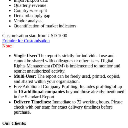
Import/Export data
Quarterly revenue
Country-wise split
Demand-supply gap
Vendor analysis
Quantification of market indicators
Customisation start from USD 1000
Enquire for Customisation
Note:
Single User:
The report is strictly for individual use and
cannot be shared with colleagues or other users. Digital
Rights Management (DRM) is implemented to monitor and
restrict unauthorized activity.
Multi-User:
The report can be freely used, printed, copied,
and shared within your organization.
Free Additional Company Profiling: Includes profiling of up
to
10 additional companies
beyond those already mentioned
in the Standard Report.
Delivery Timelines:
Immediate to 72 working hours. Please
check with our team for exact delivery timelines before
purchase.
Our Clients: