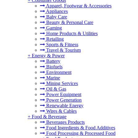
+
Consumer Goods
Apparel, Footwear & Accessories
Appliances
Baby Care
Beauty & Personal Care
Gaming
Home Products & Utilities
Retailing
Sports & Fitness
Travel & Tourism
+
Energy & Power
Battery
Biofuels
Environment
Marine
Mining Services
Oil & Gas
Power Equipment
Power Generation
Renewable Energy
Wires & Cables
+
Food & Beverage
Beverages Products
Food Ingredients & Food Additives
Food Processing & Processed Food