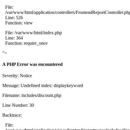
File:
/var/www/html/application/controllers/FrontendReportController.ph
Line: 526
Function: view
File: /var/www/html/index.php
Line: 364
Function: require_once
">
A PHP Error was encountered
Severity: Notice
Message: Undefined index: displaykeyword
Filename: includes/discount.php
Line Number: 30
Backtrace:
File: