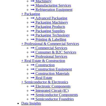
Machinery
Manufacturing Services
Refrigeration Equipment
+
Packaging
Advanced Packaging
Packaging Machinery
Packaging Products
Packaging Supplies
Packaging Technology
Printing & Labelling
+
Professional & Commercial Services
Commercial Services
Consumer & B2C Services
Professional Services
+
Real Estate & Construction
Construction
Construction Equipment
Construction Materials
Real Estate
+
Semiconductor & Electronics
Electronic Components
Integrated Circuit (IC)
Semiconductor Components
Semiconductor Foundries
Data Insights