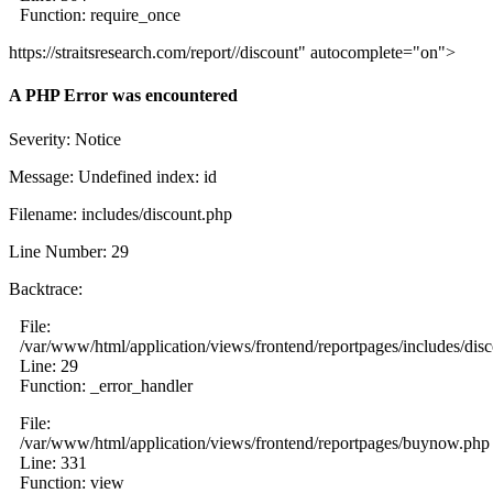
Function: require_once
https://straitsresearch.com/report//discount" autocomplete="on">
A PHP Error was encountered
Severity: Notice
Message: Undefined index: id
Filename: includes/discount.php
Line Number: 29
Backtrace:
File:
/var/www/html/application/views/frontend/reportpages/includes/dis
Line: 29
Function: _error_handler
File:
/var/www/html/application/views/frontend/reportpages/buynow.php
Line: 331
Function: view