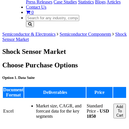
Press Releases
Case Studies
Statistics
Blogs
Articles
Contact Us
0
Semiconductor & Electronics
Semiconductor Components
Shock
Sensor Market
Shock Sensor Market
Choose Purchase Options
Option 1. Data Suite
Document
Deliverables
Price
Format
Market size, CAGR, and
Standard
Add
Excel
forecast data for the key
Price -
USD
To
Cart
segments
1850