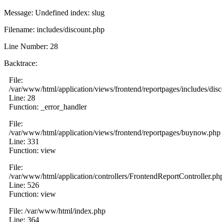
Message: Undefined index: slug
Filename: includes/discount.php
Line Number: 28
Backtrace:
File:
/var/www/html/application/views/frontend/reportpages/includes/dis
Line: 28
Function: _error_handler
File:
/var/www/html/application/views/frontend/reportpages/buynow.php
Line: 331
Function: view
File:
/var/www/html/application/controllers/FrontendReportController.ph
Line: 526
Function: view
File: /var/www/html/index.php
Line: 364