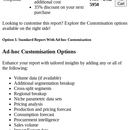
additional cost
Cart
5950
35% discount on your next
purchase
Looking to customise this report? Explore the Customisation options
available on the right side!
Option 3. Standard Report With Ad-hoc Customisation
Ad-hoc Customisation Options
Enhance your report with tailored insights by adding any or all of
the following:
Volume data (if available)
Additional segmentation breakup
Cross-split segments
Regional breakup
Niche parametric data sets
Pricing analysis
Production and pricing forecast
Consumption forecast
Procurement intelligence
Sales volume