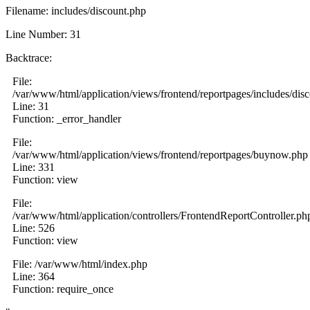
Filename: includes/discount.php
Line Number: 31
Backtrace:
File:
/var/www/html/application/views/frontend/reportpages/includes/dis
Line: 31
Function: _error_handler
File:
/var/www/html/application/views/frontend/reportpages/buynow.php
Line: 331
Function: view
File:
/var/www/html/application/controllers/FrontendReportController.ph
Line: 526
Function: view
File: /var/www/html/index.php
Line: 364
Function: require_once