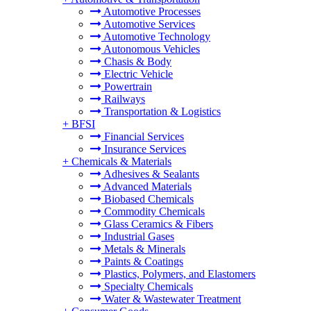
Automotive Processes
Automotive Services
Automotive Technology
Autonomous Vehicles
Chasis & Body
Electric Vehicle
Powertrain
Railways
Transportation & Logistics
+
BFSI
Financial Services
Insurance Services
+
Chemicals & Materials
Adhesives & Sealants
Advanced Materials
Biobased Chemicals
Commodity Chemicals
Glass Ceramics & Fibers
Industrial Gases
Metals & Minerals
Paints & Coatings
Plastics, Polymers, and Elastomers
Specialty Chemicals
Water & Wastewater Treatment