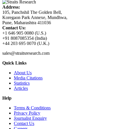
Address:
105, Panchshil The Golden Bell,
Koregaon Park Annexe, Mundhwa,
Pune, Maharashtra 411036
Contact Us:
+1 646 905 0080 (U.S.)
+91 8087085354 (India)
+44 203 695 0070 (U.K.)
sales@straitsresearch.com
Quick Links
About Us
Media Citations
Statistics
Articles
Help
Terms & Conditions
Privacy Policy
Journalist Enquiry
Contact Us
Careers