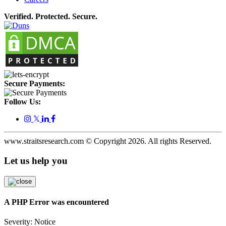
Verified. Protected. Secure.
Secure Payments:
Follow Us:
𝕏
www.straitsresearch.com © Copyright
2026
. All rights Reserved.
Let us help you
A PHP Error was encountered
Severity: Notice