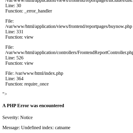
/var/www/html/application/views/frontend/reportpages/includes/dis
Line: 30
Function: _error_handler
File:
/var/www/html/application/views/frontend/reportpages/buynow.php
Line: 331
Function: view
File:
/var/www/html/application/controllers/FrontendReportController.ph
Line: 526
Function: view
File: /var/www/html/index.php
Line: 364
Function: require_once
">
A PHP Error was encountered
Severity: Notice
Message: Undefined index: catname