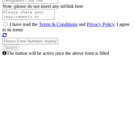
Note -
please do not insert any url/link here
I have read the
Terms & Conditions
and
Privacy Policy
, I agree
to its terms
The button will be active once the above form is filled