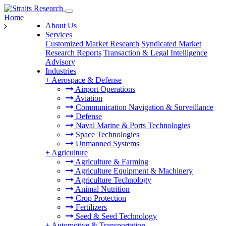
Home
About Us
Services
Customized Market Research
Syndicated Market
Research Reports
Transaction & Legal Intelligence
Advisory
Industries
+
Aerospace & Defense
Airport Operations
Aviation
Communication Navigation & Surveillance
Defense
Naval Marine & Ports Technologies
Space Technologies
Unmanned Systems
+
Agriculture
Agriculture & Farming
Agriculture Equipment & Machinery
Agriculture Technology
Animal Nutrition
Crop Protection
Fertilizers
Seed & Seed Technology
+
Automotive & Transportation