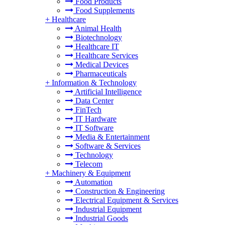
Food Products
Food Supplements
+
Healthcare
Animal Health
Biotechnology
Healthcare IT
Healthcare Services
Medical Devices
Pharmaceuticals
+
Information & Technology
Artificial Intelligence
Data Center
FinTech
IT Hardware
IT Software
Media & Entertainment
Software & Services
Technology
Telecom
+
Machinery & Equipment
Automation
Construction & Engineering
Electrical Equipment & Services
Industrial Equipment
Industrial Goods