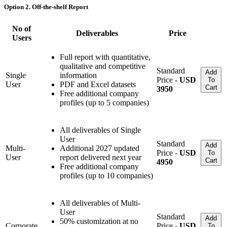
Option 2. Off-the-shelf Report
No of
Deliverables
Price
Users
Full report with quantitative,
qualitative and competitive
Standard
Add
Single
information
Price -
USD
To
User
PDF and Excel datasets
Cart
3950
Free additional company
profiles (up to 5 companies)
All deliverables of Single
User
Standard
Add
Multi-
Additional 2027 updated
Price -
USD
To
User
report delivered next year
Cart
4950
Free additional company
profiles (up to 10 companies)
All deliverables of Multi-
User
Standard
Add
50% customization at no
Corporate
Price -
USD
To