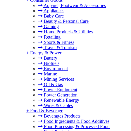
+
Consumer Goods
Apparel, Footwear & Accessories
Appliances
Baby Care
Beauty & Personal Care
Gaming
Home Products & Utilities
Retailing
Sports & Fitness
Travel & Tourism
+
Energy & Power
Battery
Biofuels
Environment
Marine
Mining Services
Oil & Gas
Power Equipment
Power Generation
Renewable Energy
Wires & Cables
+
Food & Beverage
Beverages Products
Food Ingredients & Food Additives
Food Processing & Processed Food