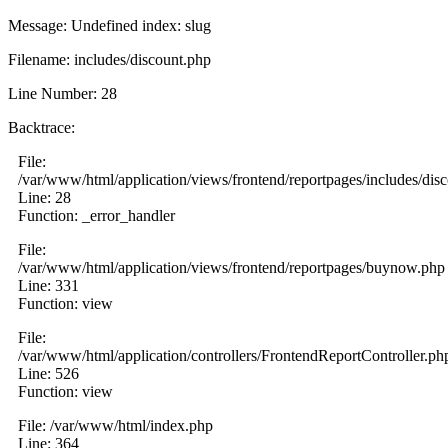
Message: Undefined index: slug
Filename: includes/discount.php
Line Number: 28
Backtrace:
File:
/var/www/html/application/views/frontend/reportpages/includes/dis
Line: 28
Function: _error_handler
File:
/var/www/html/application/views/frontend/reportpages/buynow.php
Line: 331
Function: view
File:
/var/www/html/application/controllers/FrontendReportController.ph
Line: 526
Function: view
File: /var/www/html/index.php
Line: 364