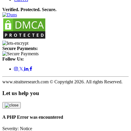
Verified. Protected. Secure.
Secure Payments:
Follow Us:
𝕏
www.straitsresearch.com © Copyright
2026
. All rights Reserved.
Let us help you
A PHP Error was encountered
Severity: Notice