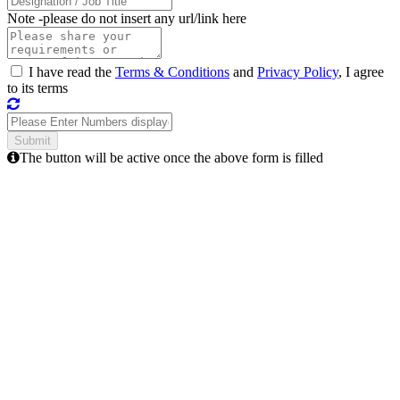
Note -
please do not insert any url/link here
I have read the
Terms & Conditions
and
Privacy Policy
, I agree
to its terms
The button will be active once the above form is filled