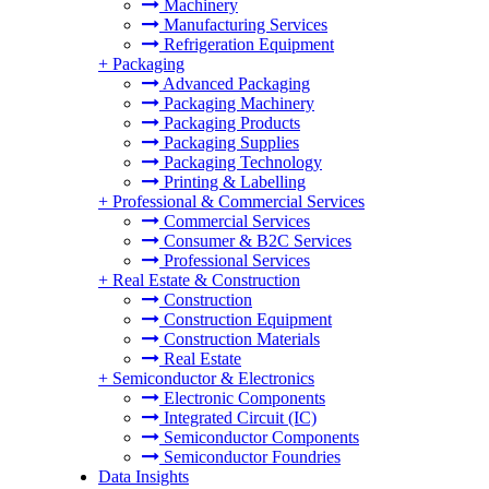
Machinery
Manufacturing Services
Refrigeration Equipment
+
Packaging
Advanced Packaging
Packaging Machinery
Packaging Products
Packaging Supplies
Packaging Technology
Printing & Labelling
+
Professional & Commercial Services
Commercial Services
Consumer & B2C Services
Professional Services
+
Real Estate & Construction
Construction
Construction Equipment
Construction Materials
Real Estate
+
Semiconductor & Electronics
Electronic Components
Integrated Circuit (IC)
Semiconductor Components
Semiconductor Foundries
Data Insights