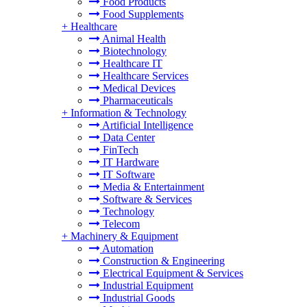
Food Products
Food Supplements
+
Healthcare
Animal Health
Biotechnology
Healthcare IT
Healthcare Services
Medical Devices
Pharmaceuticals
+
Information & Technology
Artificial Intelligence
Data Center
FinTech
IT Hardware
IT Software
Media & Entertainment
Software & Services
Technology
Telecom
+
Machinery & Equipment
Automation
Construction & Engineering
Electrical Equipment & Services
Industrial Equipment
Industrial Goods