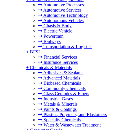
Automotive Processes
Automotive Services
Automotive Technology
Autonomous Vehicles
Chasis & Body
Electric Vehicle
Powertrain
Railways
Transportation & Logistics
+
BFSI
Financial Services
Insurance Services
+
Chemicals & Materials
Adhesives & Sealants
Advanced Materials
Biobased Chemicals
Commodity Chemicals
Glass Ceramics & Fibers
Industrial Gases
Metals & Minerals
Paints & Coatings
Plastics, Polymers, and Elastomers
Specialty Chemicals
Water & Wastewater Treatment