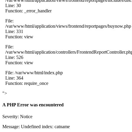
/var/www/html/application/views/frontend/reportpages/includes/dis
Line: 30
Function: _error_handler
File:
/var/www/html/application/views/frontend/reportpages/buynow.php
Line: 331
Function: view
File:
/var/www/html/application/controllers/FrontendReportController.ph
Line: 526
Function: view
File: /var/www/html/index.php
Line: 364
Function: require_once
">
A PHP Error was encountered
Severity: Notice
Message: Undefined index: catname