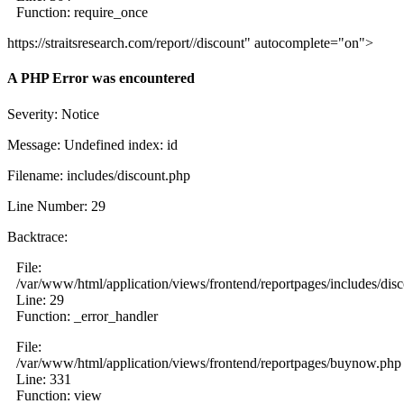
Function: require_once
https://straitsresearch.com/report//discount" autocomplete="on">
A PHP Error was encountered
Severity: Notice
Message: Undefined index: id
Filename: includes/discount.php
Line Number: 29
Backtrace:
File:
/var/www/html/application/views/frontend/reportpages/includes/dis
Line: 29
Function: _error_handler
File:
/var/www/html/application/views/frontend/reportpages/buynow.php
Line: 331
Function: view