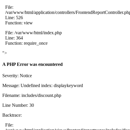
File:
/var/www/html/application/controllers/FrontendReportController.ph
Line: 526
Function: view
File: /var/www/html/index.php
Line: 364
Function: require_once
">
A PHP Error was encountered
Severity: Notice
Message: Undefined index: displaykeyword
Filename: includes/discount.php
Line Number: 30
Backtrace:
File: