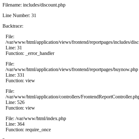
Filename: includes/discount.php
Line Number: 31
Backtrace:
File:
/var/www/html/application/views/frontend/reportpages/includes/dis
Line: 31
Function: _error_handler
File:
/var/www/html/application/views/frontend/reportpages/buynow.php
Line: 331
Function: view
File:
/var/www/html/application/controllers/FrontendReportController.ph
Line: 526
Function: view
File: /var/www/html/index.php
Line: 364
Function: require_once