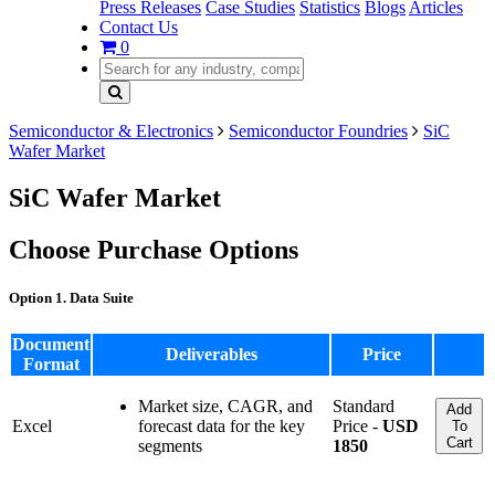
Press Releases
Case Studies
Statistics
Blogs
Articles
Contact Us
0
Semiconductor & Electronics
Semiconductor Foundries
SiC
Wafer Market
SiC Wafer Market
Choose Purchase Options
Option 1. Data Suite
Document
Deliverables
Price
Format
Market size, CAGR, and
Standard
Add
Excel
forecast data for the key
Price -
USD
To
Cart
segments
1850