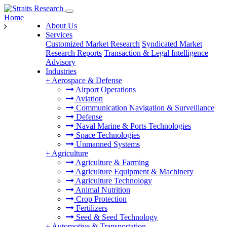
Home
About Us
Services
Customized Market Research
Syndicated Market
Research Reports
Transaction & Legal Intelligence
Advisory
Industries
+
Aerospace & Defense
Airport Operations
Aviation
Communication Navigation & Surveillance
Defense
Naval Marine & Ports Technologies
Space Technologies
Unmanned Systems
+
Agriculture
Agriculture & Farming
Agriculture Equipment & Machinery
Agriculture Technology
Animal Nutrition
Crop Protection
Fertilizers
Seed & Seed Technology
+
Automotive & Transportation