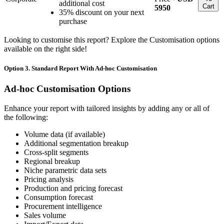
additional cost
Cart
5950
35% discount on your next
purchase
Looking to customise this report? Explore the Customisation options
available on the right side!
Option 3. Standard Report With Ad-hoc Customisation
Ad-hoc Customisation Options
Enhance your report with tailored insights by adding any or all of
the following:
Volume data (if available)
Additional segmentation breakup
Cross-split segments
Regional breakup
Niche parametric data sets
Pricing analysis
Production and pricing forecast
Consumption forecast
Procurement intelligence
Sales volume