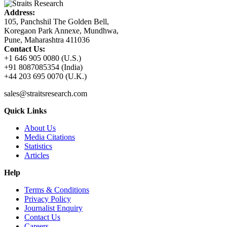
Address:
105, Panchshil The Golden Bell,
Koregaon Park Annexe, Mundhwa,
Pune, Maharashtra 411036
Contact Us:
+1 646 905 0080 (U.S.)
+91 8087085354 (India)
+44 203 695 0070 (U.K.)
sales@straitsresearch.com
Quick Links
About Us
Media Citations
Statistics
Articles
Help
Terms & Conditions
Privacy Policy
Journalist Enquiry
Contact Us
Careers