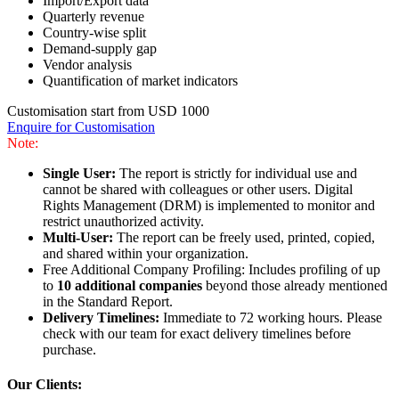
Import/Export data
Quarterly revenue
Country-wise split
Demand-supply gap
Vendor analysis
Quantification of market indicators
Customisation start from USD 1000
Enquire for Customisation
Note:
Single User:
The report is strictly for individual use and
cannot be shared with colleagues or other users. Digital
Rights Management (DRM) is implemented to monitor and
restrict unauthorized activity.
Multi-User:
The report can be freely used, printed, copied,
and shared within your organization.
Free Additional Company Profiling: Includes profiling of up
to
10 additional companies
beyond those already mentioned
in the Standard Report.
Delivery Timelines:
Immediate to 72 working hours. Please
check with our team for exact delivery timelines before
purchase.
Our Clients: