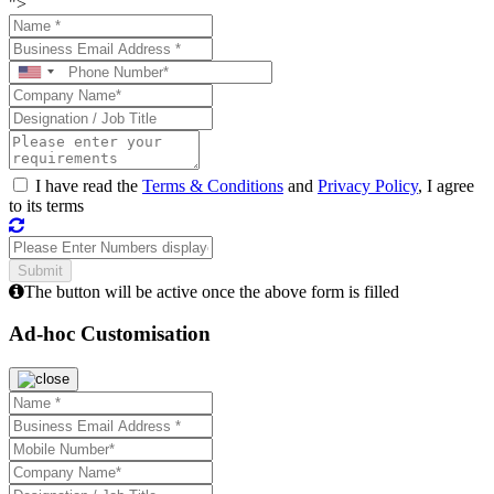
">
I have read the
Terms & Conditions
and
Privacy Policy
, I agree
to its terms
The button will be active once the above form is filled
Ad-hoc Customisation