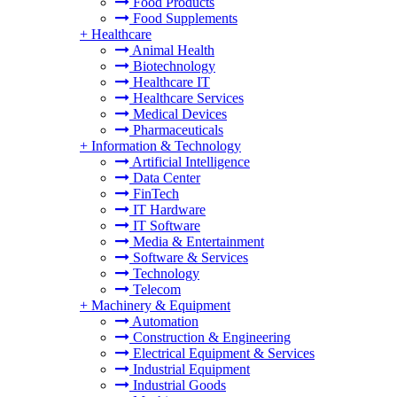
Food Products
Food Supplements
+
Healthcare
Animal Health
Biotechnology
Healthcare IT
Healthcare Services
Medical Devices
Pharmaceuticals
+
Information & Technology
Artificial Intelligence
Data Center
FinTech
IT Hardware
IT Software
Media & Entertainment
Software & Services
Technology
Telecom
+
Machinery & Equipment
Automation
Construction & Engineering
Electrical Equipment & Services
Industrial Equipment
Industrial Goods