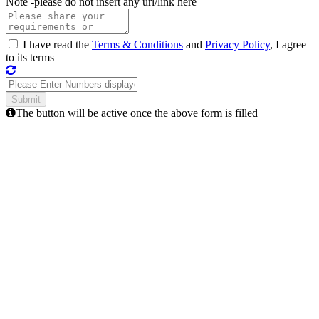
Note -
please do not insert any url/link here
I have read the
Terms & Conditions
and
Privacy Policy
, I agree
to its terms
The button will be active once the above form is filled