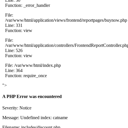
Line: 30
Function: _error_handler
File:
/var/www/html/application/views/frontend/reportpages/buynow.php
Line: 331
Function: view
File:
/var/www/html/application/controllers/FrontendReportController.ph
Line: 526
Function: view
File: /var/www/html/index.php
Line: 364
Function: require_once
">
A PHP Error was encountered
Severity: Notice
Message: Undefined index: catname
Filename: includes/discount.php