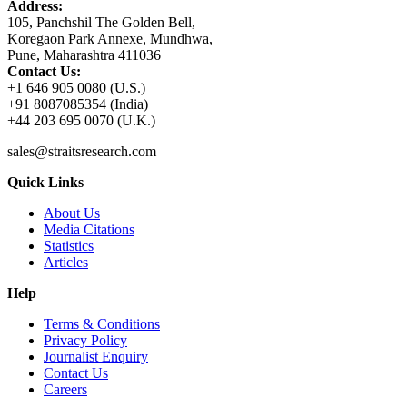
Address:
105, Panchshil The Golden Bell,
Koregaon Park Annexe, Mundhwa,
Pune, Maharashtra 411036
Contact Us:
+1 646 905 0080 (U.S.)
+91 8087085354 (India)
+44 203 695 0070 (U.K.)
sales@straitsresearch.com
Quick Links
About Us
Media Citations
Statistics
Articles
Help
Terms & Conditions
Privacy Policy
Journalist Enquiry
Contact Us
Careers