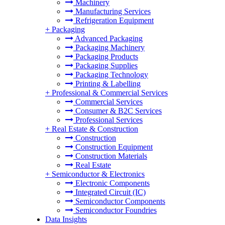
Machinery
Manufacturing Services
Refrigeration Equipment
+
Packaging
Advanced Packaging
Packaging Machinery
Packaging Products
Packaging Supplies
Packaging Technology
Printing & Labelling
+
Professional & Commercial Services
Commercial Services
Consumer & B2C Services
Professional Services
+
Real Estate & Construction
Construction
Construction Equipment
Construction Materials
Real Estate
+
Semiconductor & Electronics
Electronic Components
Integrated Circuit (IC)
Semiconductor Components
Semiconductor Foundries
Data Insights