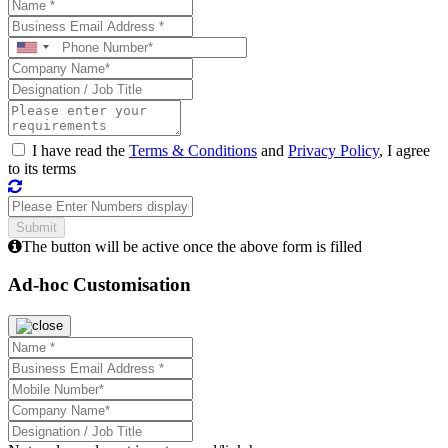
I have read the
Terms & Conditions
and
Privacy Policy
, I agree
to its terms
The button will be active once the above form is filled
Ad-hoc Customisation