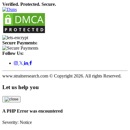
Verified. Protected. Secure.
Secure Payments:
Follow Us:
𝕏
www.straitsresearch.com © Copyright
2026
. All rights Reserved.
Let us help you
A PHP Error was encountered
Severity: Notice