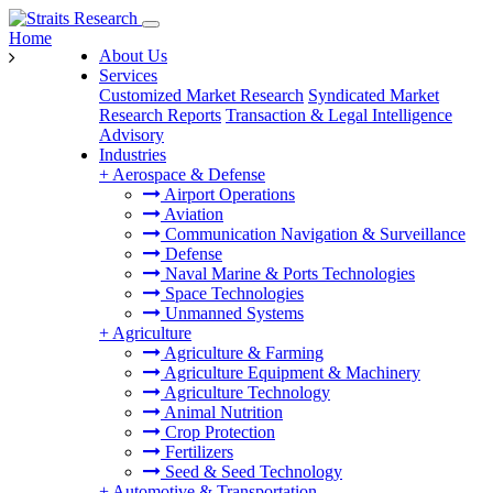
Home
About Us
Services
Customized Market Research
Syndicated Market
Research Reports
Transaction & Legal Intelligence
Advisory
Industries
+
Aerospace & Defense
Airport Operations
Aviation
Communication Navigation & Surveillance
Defense
Naval Marine & Ports Technologies
Space Technologies
Unmanned Systems
+
Agriculture
Agriculture & Farming
Agriculture Equipment & Machinery
Agriculture Technology
Animal Nutrition
Crop Protection
Fertilizers
Seed & Seed Technology
+
Automotive & Transportation