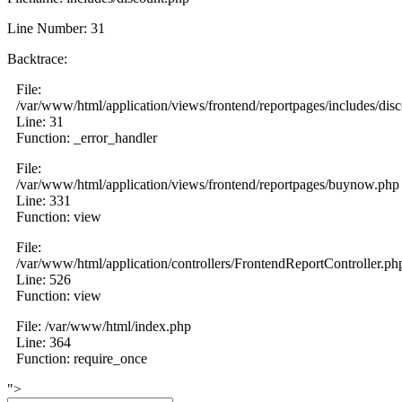
Line Number: 31
Backtrace:
File:
/var/www/html/application/views/frontend/reportpages/includes/dis
Line: 31
Function: _error_handler
File:
/var/www/html/application/views/frontend/reportpages/buynow.php
Line: 331
Function: view
File:
/var/www/html/application/controllers/FrontendReportController.ph
Line: 526
Function: view
File: /var/www/html/index.php
Line: 364
Function: require_once
">