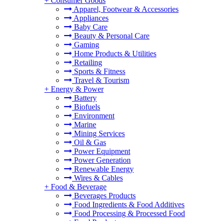
+
Consumer Goods
Apparel, Footwear & Accessories
Appliances
Baby Care
Beauty & Personal Care
Gaming
Home Products & Utilities
Retailing
Sports & Fitness
Travel & Tourism
+
Energy & Power
Battery
Biofuels
Environment
Marine
Mining Services
Oil & Gas
Power Equipment
Power Generation
Renewable Energy
Wires & Cables
+
Food & Beverage
Beverages Products
Food Ingredients & Food Additives
Food Processing & Processed Food