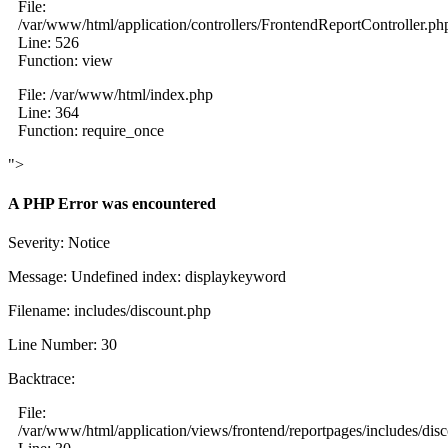
File:
/var/www/html/application/controllers/FrontendReportController.ph
Line: 526
Function: view
File: /var/www/html/index.php
Line: 364
Function: require_once
">
A PHP Error was encountered
Severity: Notice
Message: Undefined index: displaykeyword
Filename: includes/discount.php
Line Number: 30
Backtrace:
File:
/var/www/html/application/views/frontend/reportpages/includes/dis