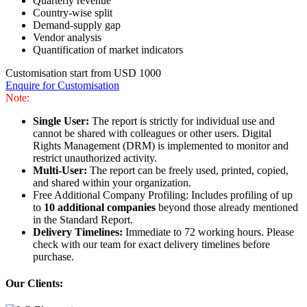
Quarterly revenue
Country-wise split
Demand-supply gap
Vendor analysis
Quantification of market indicators
Customisation start from USD 1000
Enquire for Customisation
Note:
Single User:
The report is strictly for individual use and
cannot be shared with colleagues or other users. Digital
Rights Management (DRM) is implemented to monitor and
restrict unauthorized activity.
Multi-User:
The report can be freely used, printed, copied,
and shared within your organization.
Free Additional Company Profiling: Includes profiling of up
to
10 additional companies
beyond those already mentioned
in the Standard Report.
Delivery Timelines:
Immediate to 72 working hours. Please
check with our team for exact delivery timelines before
purchase.
Our Clients: