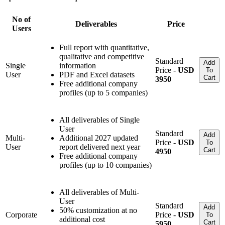
No of
Deliverables
Price
Users
Full report with quantitative,
qualitative and competitive
Standard
Add
Single
information
Price -
USD
To
User
PDF and Excel datasets
Cart
3950
Free additional company
profiles (up to 5 companies)
All deliverables of Single
User
Standard
Add
Multi-
Additional 2027 updated
Price -
USD
To
User
report delivered next year
Cart
4950
Free additional company
profiles (up to 10 companies)
All deliverables of Multi-
User
Standard
Add
50% customization at no
Corporate
Price -
USD
To
additional cost
Cart
5950