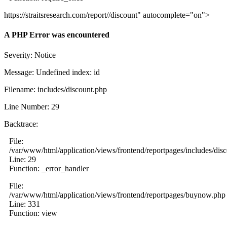
https://straitsresearch.com/report//discount" autocomplete="on">
A PHP Error was encountered
Severity: Notice
Message: Undefined index: id
Filename: includes/discount.php
Line Number: 29
Backtrace:
File:
/var/www/html/application/views/frontend/reportpages/includes/dis
Line: 29
Function: _error_handler
File:
/var/www/html/application/views/frontend/reportpages/buynow.php
Line: 331
Function: view