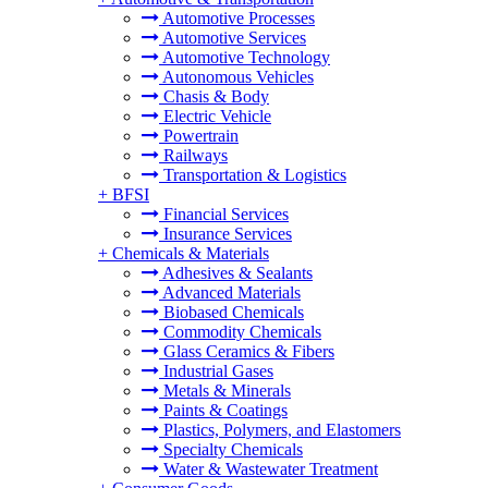
Automotive Processes
Automotive Services
Automotive Technology
Autonomous Vehicles
Chasis & Body
Electric Vehicle
Powertrain
Railways
Transportation & Logistics
+
BFSI
Financial Services
Insurance Services
+
Chemicals & Materials
Adhesives & Sealants
Advanced Materials
Biobased Chemicals
Commodity Chemicals
Glass Ceramics & Fibers
Industrial Gases
Metals & Minerals
Paints & Coatings
Plastics, Polymers, and Elastomers
Specialty Chemicals
Water & Wastewater Treatment