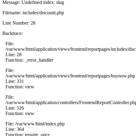
Message: Undefined index: slug
Filename: includes/discount.php
Line Number: 28
Backtrace:
File:
/var/www/html/application/views/frontend/reportpages/includes/dis
Line: 28
Function: _error_handler
File:
/var/www/html/application/views/frontend/reportpages/buynow.php
Line: 331
Function: view
File:
/var/www/html/application/controllers/FrontendReportController.ph
Line: 526
Function: view
File: /var/www/html/index.php
Line: 364
Function: require_once