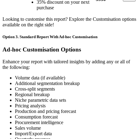
35% discount on your next
purchase
Looking to customise this report? Explore the Customisation options
available on the right side!
Option 3. Standard Report With Ad-hoc Customisation
Ad-hoc Customisation Options
Enhance your report with tailored insights by adding any or all of
the following:
Volume data (if available)
Additional segmentation breakup
Cross-split segments
Regional breakup
Niche parametric data sets
Pricing analysis
Production and pricing forecast
Consumption forecast
Procurement intelligence
Sales volume
Import/Export data