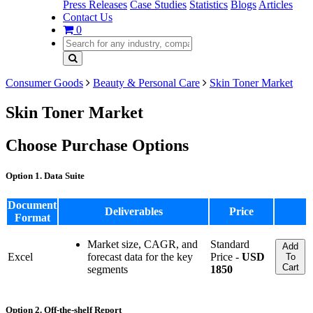
Press Releases
Case Studies
Statistics
Blogs
Articles
Contact Us
0
Consumer Goods
Beauty & Personal Care
Skin Toner Market
Skin Toner Market
Choose Purchase Options
Option 1. Data Suite
Document
Deliverables
Price
Format
Market size, CAGR, and
Standard
Add
Excel
forecast data for the key
Price -
USD
To
Cart
segments
1850
Option 2. Off-the-shelf Report