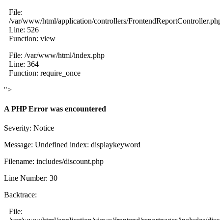
File:
/var/www/html/application/controllers/FrontendReportController.ph
Line: 526
Function: view
File: /var/www/html/index.php
Line: 364
Function: require_once
">
A PHP Error was encountered
Severity: Notice
Message: Undefined index: displaykeyword
Filename: includes/discount.php
Line Number: 30
Backtrace:
File: