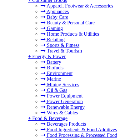
+
Consumer Goods
Apparel, Footwear & Accessories
Appliances
Baby Care
Beauty & Personal Care
Gaming
Home Products & Utilities
Retailing
Sports & Fitness
Travel & Tourism
+
Energy & Power
Battery
Biofuels
Environment
Marine
Mining Services
Oil & Gas
Power Equipment
Power Generation
Renewable Energy
Wires & Cables
+
Food & Beverage
Beverages Products
Food Ingredients & Food Additives
Food Processing & Processed Food