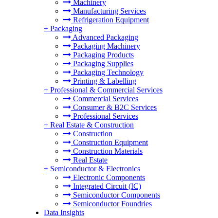
Machinery
Manufacturing Services
Refrigeration Equipment
+
Packaging
Advanced Packaging
Packaging Machinery
Packaging Products
Packaging Supplies
Packaging Technology
Printing & Labelling
+
Professional & Commercial Services
Commercial Services
Consumer & B2C Services
Professional Services
+
Real Estate & Construction
Construction
Construction Equipment
Construction Materials
Real Estate
+
Semiconductor & Electronics
Electronic Components
Integrated Circuit (IC)
Semiconductor Components
Semiconductor Foundries
Data Insights