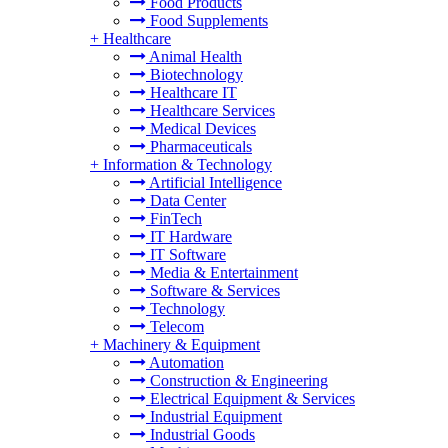
Food Products
Food Supplements
+
Healthcare
Animal Health
Biotechnology
Healthcare IT
Healthcare Services
Medical Devices
Pharmaceuticals
+
Information & Technology
Artificial Intelligence
Data Center
FinTech
IT Hardware
IT Software
Media & Entertainment
Software & Services
Technology
Telecom
+
Machinery & Equipment
Automation
Construction & Engineering
Electrical Equipment & Services
Industrial Equipment
Industrial Goods