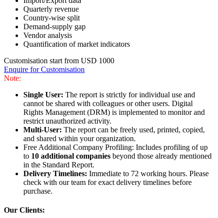
Import/Export data
Quarterly revenue
Country-wise split
Demand-supply gap
Vendor analysis
Quantification of market indicators
Customisation start from USD 1000
Enquire for Customisation
Note:
Single User:
The report is strictly for individual use and
cannot be shared with colleagues or other users. Digital
Rights Management (DRM) is implemented to monitor and
restrict unauthorized activity.
Multi-User:
The report can be freely used, printed, copied,
and shared within your organization.
Free Additional Company Profiling: Includes profiling of up
to
10 additional companies
beyond those already mentioned
in the Standard Report.
Delivery Timelines:
Immediate to 72 working hours. Please
check with our team for exact delivery timelines before
purchase.
Our Clients: