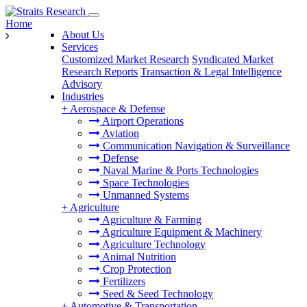
Home
About Us
Services
Customized Market Research
Syndicated Market
Research Reports
Transaction & Legal Intelligence
Advisory
Industries
+
Aerospace & Defense
Airport Operations
Aviation
Communication Navigation & Surveillance
Defense
Naval Marine & Ports Technologies
Space Technologies
Unmanned Systems
+
Agriculture
Agriculture & Farming
Agriculture Equipment & Machinery
Agriculture Technology
Animal Nutrition
Crop Protection
Fertilizers
Seed & Seed Technology
+
Automotive & Transportation