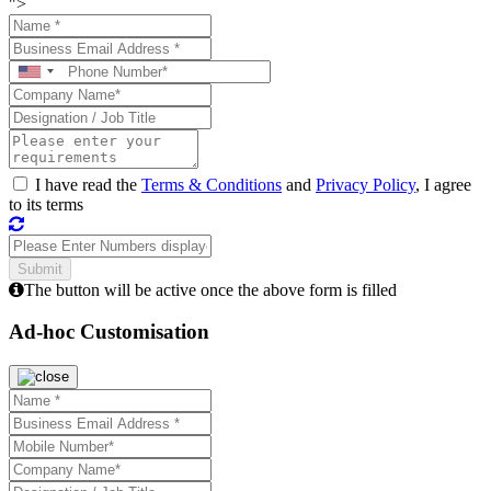
">
I have read the
Terms & Conditions
and
Privacy Policy
, I agree
to its terms
The button will be active once the above form is filled
Ad-hoc Customisation