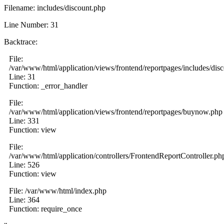
Filename: includes/discount.php
Line Number: 31
Backtrace:
File:
/var/www/html/application/views/frontend/reportpages/includes/dis
Line: 31
Function: _error_handler
File:
/var/www/html/application/views/frontend/reportpages/buynow.php
Line: 331
Function: view
File:
/var/www/html/application/controllers/FrontendReportController.ph
Line: 526
Function: view
File: /var/www/html/index.php
Line: 364
Function: require_once