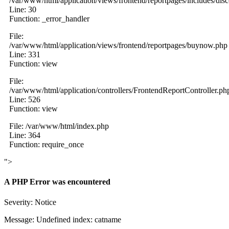
/var/www/html/application/views/frontend/reportpages/includes/dis
Line: 30
Function: _error_handler
File:
/var/www/html/application/views/frontend/reportpages/buynow.php
Line: 331
Function: view
File:
/var/www/html/application/controllers/FrontendReportController.ph
Line: 526
Function: view
File: /var/www/html/index.php
Line: 364
Function: require_once
">
A PHP Error was encountered
Severity: Notice
Message: Undefined index: catname