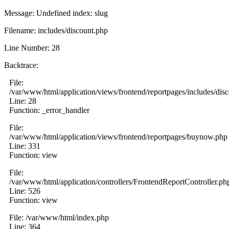
Message: Undefined index: slug
Filename: includes/discount.php
Line Number: 28
Backtrace:
File:
/var/www/html/application/views/frontend/reportpages/includes/dis
Line: 28
Function: _error_handler
File:
/var/www/html/application/views/frontend/reportpages/buynow.php
Line: 331
Function: view
File:
/var/www/html/application/controllers/FrontendReportController.ph
Line: 526
Function: view
File: /var/www/html/index.php
Line: 364