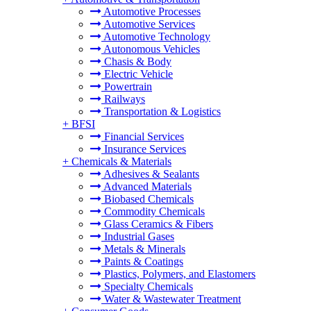
Automotive Processes
Automotive Services
Automotive Technology
Autonomous Vehicles
Chasis & Body
Electric Vehicle
Powertrain
Railways
Transportation & Logistics
+
BFSI
Financial Services
Insurance Services
+
Chemicals & Materials
Adhesives & Sealants
Advanced Materials
Biobased Chemicals
Commodity Chemicals
Glass Ceramics & Fibers
Industrial Gases
Metals & Minerals
Paints & Coatings
Plastics, Polymers, and Elastomers
Specialty Chemicals
Water & Wastewater Treatment