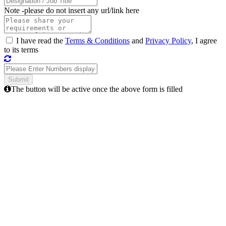
Note -
please do not insert any url/link here
I have read the
Terms & Conditions
and
Privacy Policy
, I agree
to its terms
The button will be active once the above form is filled