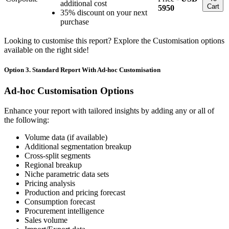
additional cost
Cart
5950
35% discount on your next
purchase
Looking to customise this report? Explore the Customisation options
available on the right side!
Option 3. Standard Report With Ad-hoc Customisation
Ad-hoc Customisation Options
Enhance your report with tailored insights by adding any or all of
the following:
Volume data (if available)
Additional segmentation breakup
Cross-split segments
Regional breakup
Niche parametric data sets
Pricing analysis
Production and pricing forecast
Consumption forecast
Procurement intelligence
Sales volume