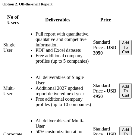
Option 2. Off-the-shelf Report
No of
Deliverables
Price
Users
Full report with quantitative,
qualitative and competitive
Standard
Add
Single
information
Price -
USD
To
User
PDF and Excel datasets
Cart
3950
Free additional company
profiles (up to 5 companies)
All deliverables of Single
User
Standard
Add
Multi-
Additional 2027 updated
Price -
USD
To
User
report delivered next year
Cart
4950
Free additional company
profiles (up to 10 companies)
All deliverables of Multi-
User
Standard
Add
50% customization at no
Corporate
Price -
USD
To