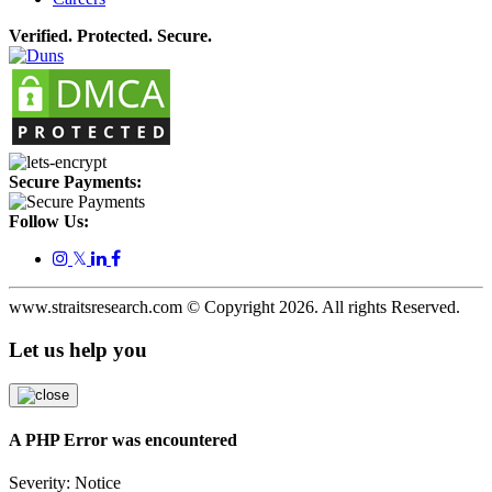
Verified. Protected. Secure.
Secure Payments:
Follow Us:
𝕏
www.straitsresearch.com © Copyright
2026
. All rights Reserved.
Let us help you
A PHP Error was encountered
Severity: Notice