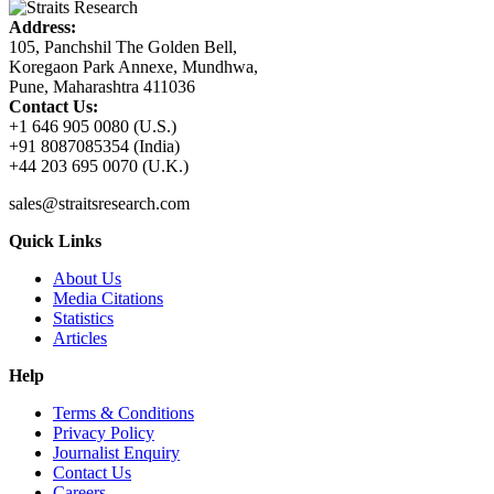
Address:
105, Panchshil The Golden Bell,
Koregaon Park Annexe, Mundhwa,
Pune, Maharashtra 411036
Contact Us:
+1 646 905 0080 (U.S.)
+91 8087085354 (India)
+44 203 695 0070 (U.K.)
sales@straitsresearch.com
Quick Links
About Us
Media Citations
Statistics
Articles
Help
Terms & Conditions
Privacy Policy
Journalist Enquiry
Contact Us
Careers