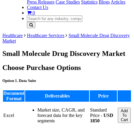
Press Releases
Case Studies
Statistics
Blogs
Articles
Contact Us
0
Healthcare
Healthcare Services
Small Molecule Drug Discovery
Market
Small Molecule Drug Discovery Market
Choose Purchase Options
Option 1. Data Suite
Document
Deliverables
Price
Format
Market size, CAGR, and
Standard
Add
Excel
forecast data for the key
Price -
USD
To
Cart
segments
1850