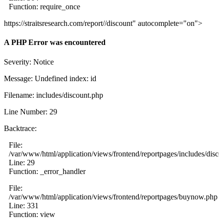
Function: require_once
https://straitsresearch.com/report//discount" autocomplete="on">
A PHP Error was encountered
Severity: Notice
Message: Undefined index: id
Filename: includes/discount.php
Line Number: 29
Backtrace:
File:
/var/www/html/application/views/frontend/reportpages/includes/dis
Line: 29
Function: _error_handler
File:
/var/www/html/application/views/frontend/reportpages/buynow.php
Line: 331
Function: view