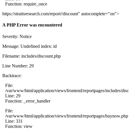
Function: require_once
https://straitsresearch.com/report//discount" autocomplete="on">
A PHP Error was encountered
Severity: Notice
Message: Undefined index: id
Filename: includes/discount.php
Line Number: 29
Backtrace:
File:
/var/www/html/application/views/frontend/reportpages/includes/dis
Line: 29
Function: _error_handler
File:
/var/www/html/application/views/frontend/reportpages/buynow.php
Line: 331
Function: view