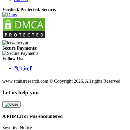
Verified. Protected. Secure.
Secure Payments:
Follow Us:
𝕏
www.straitsresearch.com © Copyright
2026
. All rights Reserved.
Let us help you
A PHP Error was encountered
Severity: Notice