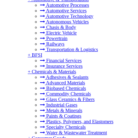
Automotive Processes
Automotive Services
Automotive Technology
Autonomous Vehicles
Chasis & Body
Electric Vehicle
Powertrain
Railways
Transportation & Logistics
+
BFSI
Financial Services
Insurance Services
+
Chemicals & Materials
Adhesives & Sealants
Advanced Materials
Biobased Chemicals
Commodity Chemicals
Glass Ceramics & Fibers
Industrial Gases
Metals & Minerals
Paints & Coatings
Plastics, Polymers, and Elastomers
Specialty Chemicals
Water & Wastewater Treatment