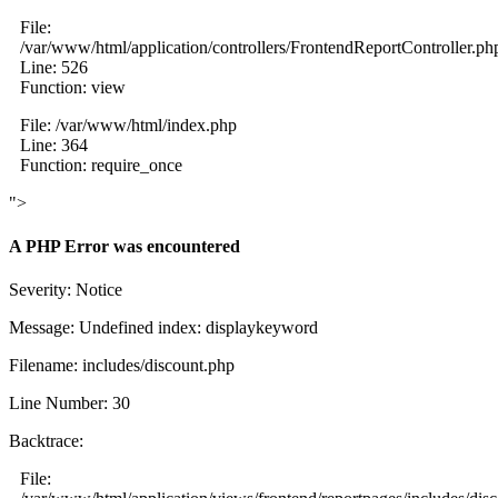
File:
/var/www/html/application/controllers/FrontendReportController.ph
Line: 526
Function: view
File: /var/www/html/index.php
Line: 364
Function: require_once
">
A PHP Error was encountered
Severity: Notice
Message: Undefined index: displaykeyword
Filename: includes/discount.php
Line Number: 30
Backtrace:
File: