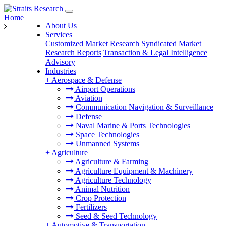
Home
About Us
Services
Customized Market Research
Syndicated Market
Research Reports
Transaction & Legal Intelligence
Advisory
Industries
+
Aerospace & Defense
Airport Operations
Aviation
Communication Navigation & Surveillance
Defense
Naval Marine & Ports Technologies
Space Technologies
Unmanned Systems
+
Agriculture
Agriculture & Farming
Agriculture Equipment & Machinery
Agriculture Technology
Animal Nutrition
Crop Protection
Fertilizers
Seed & Seed Technology
+
Automotive & Transportation