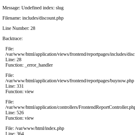
Message: Undefined index: slug
Filename: includes/discount.php
Line Number: 28
Backtrace:
File:
/var/www/html/application/views/frontend/reportpages/includes/dis
Line: 28
Function: _error_handler
File:
/var/www/html/application/views/frontend/reportpages/buynow.php
Line: 331
Function: view
File:
/var/www/html/application/controllers/FrontendReportController.ph
Line: 526
Function: view
File: /var/www/html/index.php
Line: 364