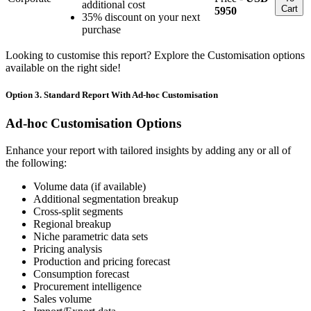
additional cost
Cart
5950
35% discount on your next
purchase
Looking to customise this report? Explore the Customisation options
available on the right side!
Option 3. Standard Report With Ad-hoc Customisation
Ad-hoc Customisation Options
Enhance your report with tailored insights by adding any or all of
the following:
Volume data (if available)
Additional segmentation breakup
Cross-split segments
Regional breakup
Niche parametric data sets
Pricing analysis
Production and pricing forecast
Consumption forecast
Procurement intelligence
Sales volume