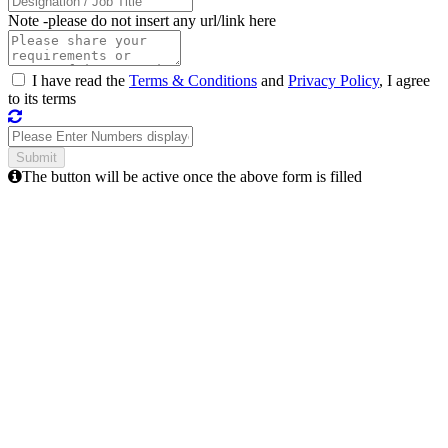
Note -
please do not insert any url/link here
I have read the
Terms & Conditions
and
Privacy Policy
, I agree
to its terms
The button will be active once the above form is filled