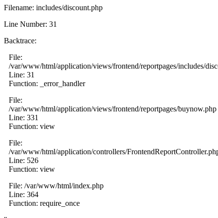
Filename: includes/discount.php
Line Number: 31
Backtrace:
File:
/var/www/html/application/views/frontend/reportpages/includes/dis
Line: 31
Function: _error_handler
File:
/var/www/html/application/views/frontend/reportpages/buynow.php
Line: 331
Function: view
File:
/var/www/html/application/controllers/FrontendReportController.ph
Line: 526
Function: view
File: /var/www/html/index.php
Line: 364
Function: require_once