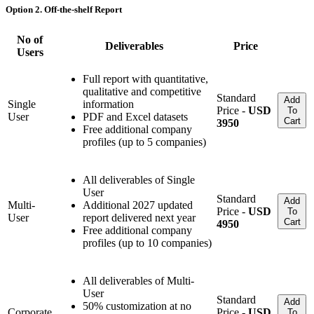
Option 2. Off-the-shelf Report
No of
Deliverables
Price
Users
Full report with quantitative,
qualitative and competitive
Standard
Add
Single
information
Price -
USD
To
User
PDF and Excel datasets
Cart
3950
Free additional company
profiles (up to 5 companies)
All deliverables of Single
User
Standard
Add
Multi-
Additional 2027 updated
Price -
USD
To
User
report delivered next year
Cart
4950
Free additional company
profiles (up to 10 companies)
All deliverables of Multi-
User
Standard
Add
50% customization at no
Corporate
Price -
USD
To