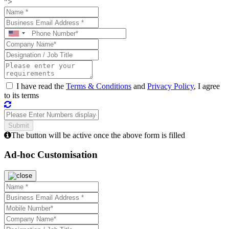
">
I have read the
Terms & Conditions
and
Privacy Policy
, I agree
to its terms
The button will be active once the above form is filled
Ad-hoc Customisation