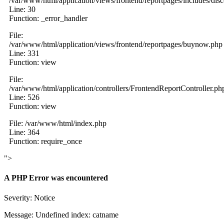
/var/www/html/application/views/frontend/reportpages/includes/dis
Line: 30
Function: _error_handler
File:
/var/www/html/application/views/frontend/reportpages/buynow.php
Line: 331
Function: view
File:
/var/www/html/application/controllers/FrontendReportController.ph
Line: 526
Function: view
File: /var/www/html/index.php
Line: 364
Function: require_once
">
A PHP Error was encountered
Severity: Notice
Message: Undefined index: catname