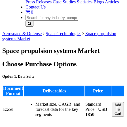
Press Releases
Case Studies
Statistics
Blogs
Articles
Contact Us
0
Aerospace & Defense
Space Technologies
Space propulsion
systems Market
Space propulsion systems Market
Choose Purchase Options
Option 1. Data Suite
Document
Deliverables
Price
Format
Market size, CAGR, and
Standard
Add
Excel
forecast data for the key
Price -
USD
To
Cart
segments
1850