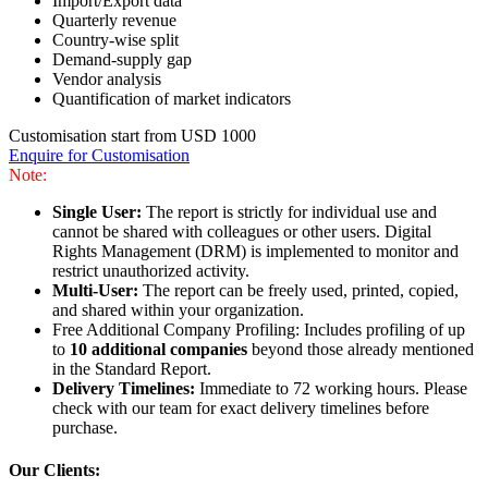
Import/Export data
Quarterly revenue
Country-wise split
Demand-supply gap
Vendor analysis
Quantification of market indicators
Customisation start from USD 1000
Enquire for Customisation
Note:
Single User:
The report is strictly for individual use and
cannot be shared with colleagues or other users. Digital
Rights Management (DRM) is implemented to monitor and
restrict unauthorized activity.
Multi-User:
The report can be freely used, printed, copied,
and shared within your organization.
Free Additional Company Profiling: Includes profiling of up
to
10 additional companies
beyond those already mentioned
in the Standard Report.
Delivery Timelines:
Immediate to 72 working hours. Please
check with our team for exact delivery timelines before
purchase.
Our Clients: