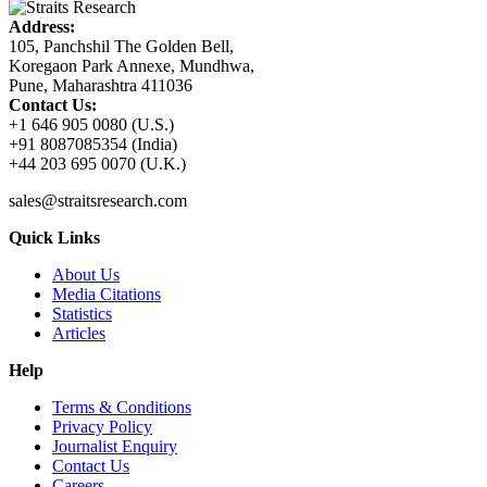
Address:
105, Panchshil The Golden Bell,
Koregaon Park Annexe, Mundhwa,
Pune, Maharashtra 411036
Contact Us:
+1 646 905 0080 (U.S.)
+91 8087085354 (India)
+44 203 695 0070 (U.K.)
sales@straitsresearch.com
Quick Links
About Us
Media Citations
Statistics
Articles
Help
Terms & Conditions
Privacy Policy
Journalist Enquiry
Contact Us
Careers