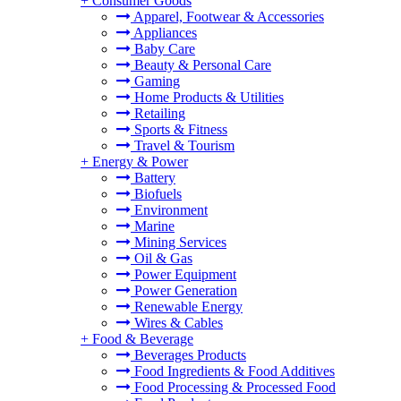
+
Consumer Goods
Apparel, Footwear & Accessories
Appliances
Baby Care
Beauty & Personal Care
Gaming
Home Products & Utilities
Retailing
Sports & Fitness
Travel & Tourism
+
Energy & Power
Battery
Biofuels
Environment
Marine
Mining Services
Oil & Gas
Power Equipment
Power Generation
Renewable Energy
Wires & Cables
+
Food & Beverage
Beverages Products
Food Ingredients & Food Additives
Food Processing & Processed Food