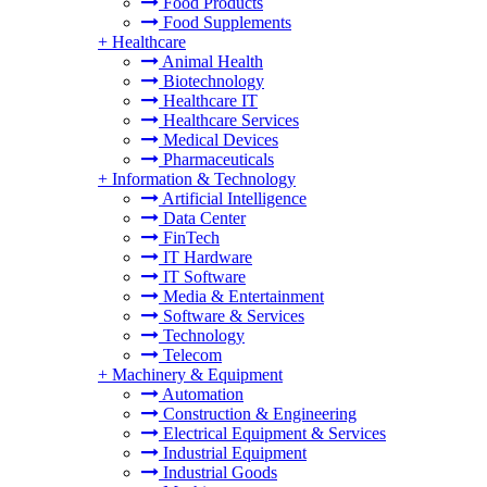
Food Products
Food Supplements
+
Healthcare
Animal Health
Biotechnology
Healthcare IT
Healthcare Services
Medical Devices
Pharmaceuticals
+
Information & Technology
Artificial Intelligence
Data Center
FinTech
IT Hardware
IT Software
Media & Entertainment
Software & Services
Technology
Telecom
+
Machinery & Equipment
Automation
Construction & Engineering
Electrical Equipment & Services
Industrial Equipment
Industrial Goods