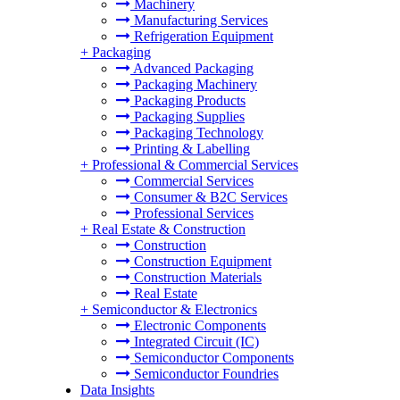
Machinery
Manufacturing Services
Refrigeration Equipment
+
Packaging
Advanced Packaging
Packaging Machinery
Packaging Products
Packaging Supplies
Packaging Technology
Printing & Labelling
+
Professional & Commercial Services
Commercial Services
Consumer & B2C Services
Professional Services
+
Real Estate & Construction
Construction
Construction Equipment
Construction Materials
Real Estate
+
Semiconductor & Electronics
Electronic Components
Integrated Circuit (IC)
Semiconductor Components
Semiconductor Foundries
Data Insights