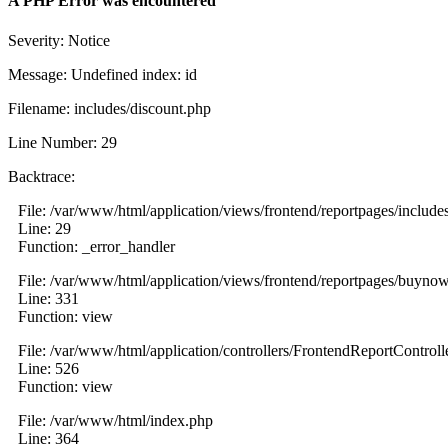
A PHP Error was encountered
Severity: Notice
Message: Undefined index: id
Filename: includes/discount.php
Line Number: 29
Backtrace:
File: /var/www/html/application/views/frontend/reportpages/include
Line: 29
Function: _error_handler
File: /var/www/html/application/views/frontend/reportpages/buyno
Line: 331
Function: view
File: /var/www/html/application/controllers/FrontendReportControll
Line: 526
Function: view
File: /var/www/html/index.php
Line: 364