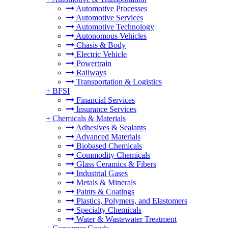
Automotive Processes
Automotive Services
Automotive Technology
Autonomous Vehicles
Chasis & Body
Electric Vehicle
Powertrain
Railways
Transportation & Logistics
+
BFSI
Financial Services
Insurance Services
+
Chemicals & Materials
Adhesives & Sealants
Advanced Materials
Biobased Chemicals
Commodity Chemicals
Glass Ceramics & Fibers
Industrial Gases
Metals & Minerals
Paints & Coatings
Plastics, Polymers, and Elastomers
Specialty Chemicals
Water & Wastewater Treatment