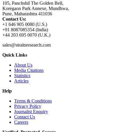
105, Panchshil The Golden Bell,
Koregaon Park Annexe, Mundhwa,
Pune, Maharashtra 411036
Contact Us:
+1 646 905 0080 (U.S.)
+91 8087085354 (India)
+44 203 695 0070 (U.K.)
sales@straitsresearch.com
Quick Links
About Us
Media Citations
Statistics
Articles
Help
Terms & Conditions
Privacy Policy
Journalist Enquiry
Contact Us
Careers