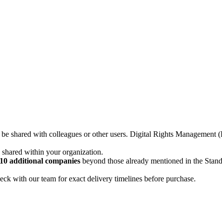
not be shared with colleagues or other users. Digital Rights Managemen
d shared within your organization.
10 additional companies
beyond those already mentioned in the Stan
ck with our team for exact delivery timelines before purchase.