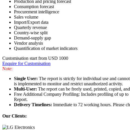
Production and pricing forecast
Consumption forecast
Procurement intelligence
Sales volume
Import/Export data
Quarterly revenue
Country-wise split
Demand-supply gap
Vendor analysis
Quantification of market indicators
Customisation start from USD 1000
Enquire for Customisation
Note:
Single User:
The report is strictly for individual use and can
is implemented to monitor and restrict unauthorized activity.
Multi-User:
The report can be freely used, printed, copied, an
Free Additional Company Profiling: Includes profiling of up to
Report.
Delivery Timelines:
Immediate to 72 working hours. Please che
Our Clients: