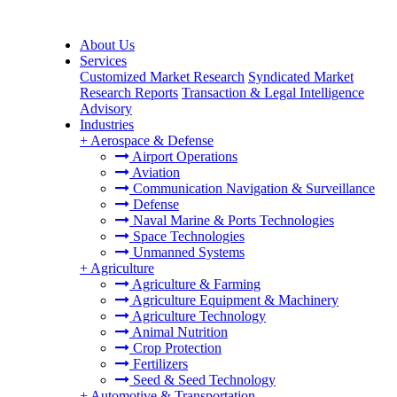
About Us
Services
Customized Market Research
Syndicated Market
Research Reports
Transaction & Legal Intelligence
Advisory
Industries
+
Aerospace & Defense
Airport Operations
Aviation
Communication Navigation & Surveillance
Defense
Naval Marine & Ports Technologies
Space Technologies
Unmanned Systems
+
Agriculture
Agriculture & Farming
Agriculture Equipment & Machinery
Agriculture Technology
Animal Nutrition
Crop Protection
Fertilizers
Seed & Seed Technology
+
Automotive & Transportation