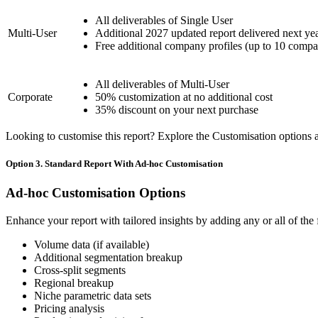
All deliverables of Single User
Multi-User
Additional 2027 updated report delivered next ye
Free additional company profiles (up to 10 compa
All deliverables of Multi-User
Corporate
50% customization at no additional cost
35% discount on your next purchase
Looking to customise this report? Explore the Customisation options av
Option 3. Standard Report With Ad-hoc Customisation
Ad-hoc Customisation Options
Enhance your report with tailored insights by adding any or all of the
Volume data (if available)
Additional segmentation breakup
Cross-split segments
Regional breakup
Niche parametric data sets
Pricing analysis