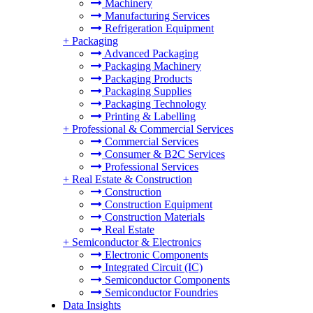
Machinery
Manufacturing Services
Refrigeration Equipment
+
Packaging
Advanced Packaging
Packaging Machinery
Packaging Products
Packaging Supplies
Packaging Technology
Printing & Labelling
+
Professional & Commercial Services
Commercial Services
Consumer & B2C Services
Professional Services
+
Real Estate & Construction
Construction
Construction Equipment
Construction Materials
Real Estate
+
Semiconductor & Electronics
Electronic Components
Integrated Circuit (IC)
Semiconductor Components
Semiconductor Foundries
Data Insights