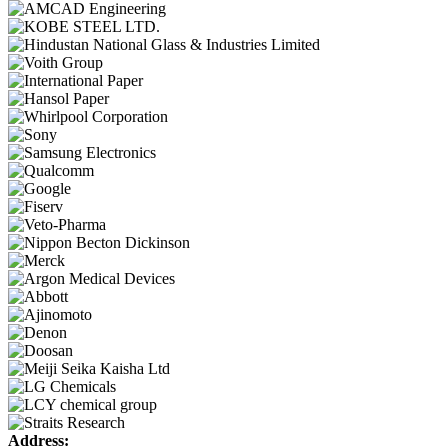
Address: