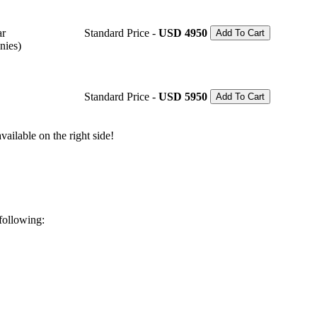
ar
Standard Price -
USD 4950
Add To Cart
nies)
Standard Price -
USD 5950
Add To Cart
ailable on the right side!
 following: