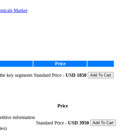
emicals Market
Price
 the key segments
Standard Price -
USD 1850
Add To Cart
Price
etitive information
Standard Price -
USD 3950
Add To Cart
ies)