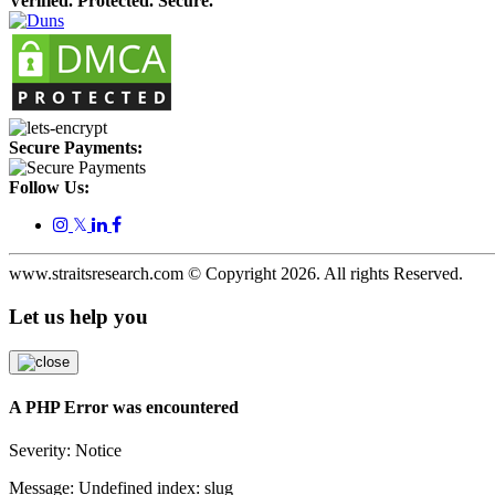
Verified. Protected. Secure.
Secure Payments:
Follow Us:
𝕏
www.straitsresearch.com © Copyright
2026
. All rights Reserved.
Let us help you
A PHP Error was encountered
Severity: Notice
Message: Undefined index: slug