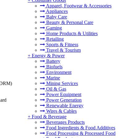
+
Consumer Goods
Apparel, Footwear & Accessories
Appliances
Baby Care
Beauty & Personal Care
Gaming
Home Products & Utilities
Retailing
Sports & Fitness
Travel & Tourism
+
Energy & Power
Battery
Biofuels
Environment
Marine
t (DRM)
Mining Services
Oil & Gas
Power Equipment
dard
Power Generation
Renewable Energy
Wires & Cables
+
Food & Beverage
Beverages Products
Food Ingredients & Food Additives
Food Processing & Processed Food