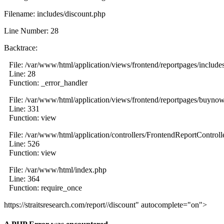
Filename: includes/discount.php
Line Number: 28
Backtrace:
File: /var/www/html/application/views/frontend/reportpages/include
Line: 28
Function: _error_handler
File: /var/www/html/application/views/frontend/reportpages/buyno
Line: 331
Function: view
File: /var/www/html/application/controllers/FrontendReportControll
Line: 526
Function: view
File: /var/www/html/index.php
Line: 364
Function: require_once
https://straitsresearch.com/report//discount" autocomplete="on">