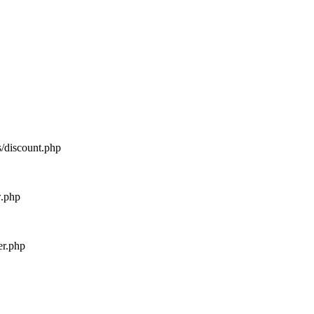
s/discount.php
w.php
er.php