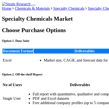
Home
Chemicals & Materials
Specialty Chemicals
Specialty Ch
Specialty Chemicals Market
Choose Purchase Options
Option 1. Data Suite
Document Format
Deliverables
Excel
Market size, CAGR, and forecast data for
Option 2. Off-the-shelf Report
No of Users
Deliverables
Full report with quantitative, qualitative and comp
Single User
PDF and Excel datasets
Free additional company profiles (up to 5 compan