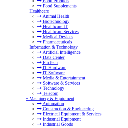
Food Products
Food Supplements
+
Healthcare
Animal Health
Biotechnology
Healthcare IT
Healthcare Services
Medical Devices
Pharmaceuticals
+
Information & Technology
Artificial Intelligence
Data Center
FinTech
IT Hardware
IT Software
Media & Entertainment
Software & Services
Technology
Telecom
+
Machinery & Equipment
Automation
Construction & Engineering
Electrical Equipment & Services
Industrial Equipment
Industrial Goods