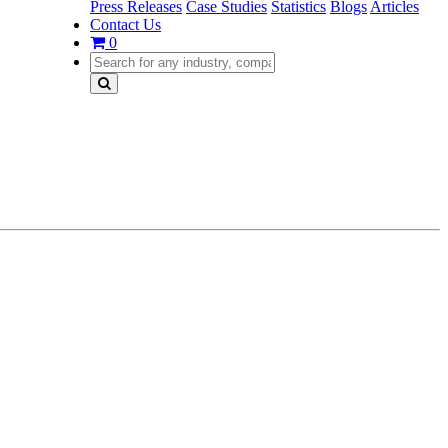
Press Releases
Case Studies
Statistics
Blogs
Articles
Contact Us
0