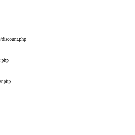
s/discount.php
w.php
er.php