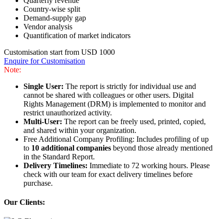
Quarterly revenue
Country-wise split
Demand-supply gap
Vendor analysis
Quantification of market indicators
Customisation start from USD 1000
Enquire for Customisation
Note:
Single User:
The report is strictly for individual use and
cannot be shared with colleagues or other users. Digital
Rights Management (DRM) is implemented to monitor and
restrict unauthorized activity.
Multi-User:
The report can be freely used, printed, copied,
and shared within your organization.
Free Additional Company Profiling: Includes profiling of up
to
10 additional companies
beyond those already mentioned
in the Standard Report.
Delivery Timelines:
Immediate to 72 working hours. Please
check with our team for exact delivery timelines before
purchase.
Our Clients: