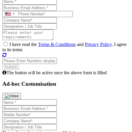
I have read the
Terms & Conditions
and
Privacy Policy
, I agree
to its terms
The button will be active once the above form is filled
Ad-hoc Customisation