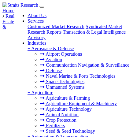
Home
About Us
Real
Services
Estate
Customized Market Research
Syndicated Market
&
Research Reports
Transaction & Legal Intelligence
Advisory
Industries
+
Aerospace & Defense
Airport Operations
Aviation
Communication Navigation & Surveillance
Defense
Naval Marine & Ports Technologies
Space Technologies
Unmanned Systems
+
Agriculture
Agriculture & Farming
Agriculture Equipment & Machinery
Agriculture Technology
Animal Nutrition
Crop Protection
Fertilizers
Seed & Seed Technology
+
Automotive & Transportation