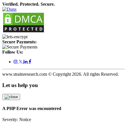
Verified. Protected. Secure.
Secure Payments:
Follow Us:
𝕏
www.straitsresearch.com © Copyright
2026
. All rights Reserved.
Let us help you
A PHP Error was encountered
Severity: Notice