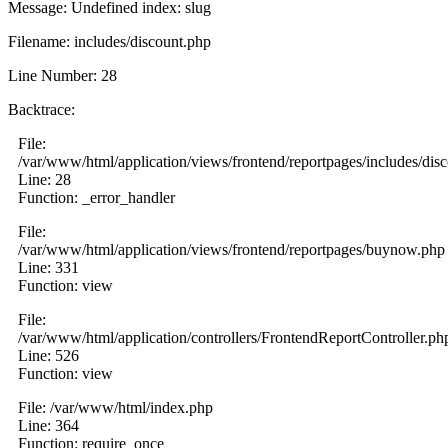
Message: Undefined index: slug
Filename: includes/discount.php
Line Number: 28
Backtrace:
File:
/var/www/html/application/views/frontend/reportpages/includes/dis
Line: 28
Function: _error_handler
File:
/var/www/html/application/views/frontend/reportpages/buynow.php
Line: 331
Function: view
File:
/var/www/html/application/controllers/FrontendReportController.ph
Line: 526
Function: view
File: /var/www/html/index.php
Line: 364
Function: require_once