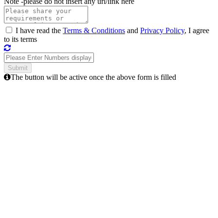
Note -
please do not insert any url/link here
I have read the
Terms & Conditions
and
Privacy Policy
, I agree
to its terms
The button will be active once the above form is filled