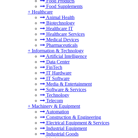
Food Products
Food Supplements
+
Healthcare
Animal Health
Biotechnology
Healthcare IT
Healthcare Services
Medical Devices
Pharmaceuticals
+
Information & Technology
Artificial Intelligence
Data Center
FinTech
IT Hardware
IT Software
Media & Entertainment
Software & Services
Technology
Telecom
+
Machinery & Equipment
Automation
Construction & Engineering
Electrical Equipment & Services
Industrial Equipment
Industrial Goods