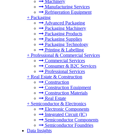
Machinery
Manufacturing Services
Refrigeration Equipment
+
Packaging
Advanced Packaging
Packaging Machinery
Packaging Products
Packaging Supplies
Packaging Technology
Printing & Labelling
+
Professional & Commercial Services
Commercial Services
Consumer & B2C Services
Professional Services
+
Real Estate & Construction
Construction
Construction Equipment
Construction Materials
Real Estate
+
Semiconductor & Electronics
Electronic Components
Integrated Circuit (IC)
Semiconductor Components
Semiconductor Foundries
Data Insights