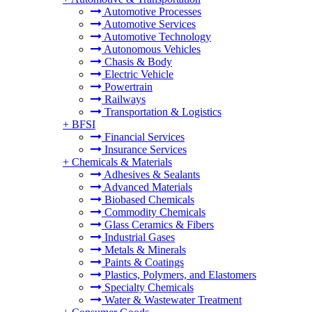
Automotive Processes
Automotive Services
Automotive Technology
Autonomous Vehicles
Chasis & Body
Electric Vehicle
Powertrain
Railways
Transportation & Logistics
+
BFSI
Financial Services
Insurance Services
+
Chemicals & Materials
Adhesives & Sealants
Advanced Materials
Biobased Chemicals
Commodity Chemicals
Glass Ceramics & Fibers
Industrial Gases
Metals & Minerals
Paints & Coatings
Plastics, Polymers, and Elastomers
Specialty Chemicals
Water & Wastewater Treatment