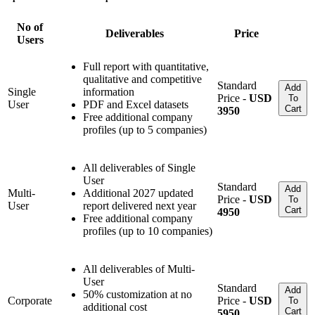
No of
Deliverables
Price
Users
Full report with quantitative,
qualitative and competitive
Standard
Add
Single
information
Price -
USD
To
User
PDF and Excel datasets
Cart
3950
Free additional company
profiles (up to 5 companies)
All deliverables of Single
User
Standard
Add
Multi-
Additional 2027 updated
Price -
USD
To
User
report delivered next year
Cart
4950
Free additional company
profiles (up to 10 companies)
All deliverables of Multi-
User
Standard
Add
50% customization at no
Corporate
Price -
USD
To
additional cost
Cart
5950