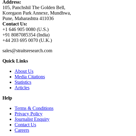
Address:
105, Panchshil The Golden Bell,
Koregaon Park Annexe, Mundhwa,
Pune, Maharashtra 411036
Contact Us:
+1 646 905 0080 (U.S.)
+91 8087085354 (India)
+44 203 695 0070 (U.K.)
sales@straitsresearch.com
Quick Links
About Us
Media Citations
Statistics
Articles
Help
Terms & Conditions
Privacy Policy
Journalist Enquiry
Contact Us
Careers