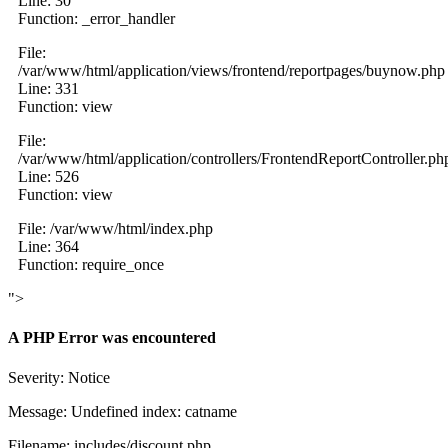
Line: 30
Function: _error_handler
File:
/var/www/html/application/views/frontend/reportpages/buynow.php
Line: 331
Function: view
File:
/var/www/html/application/controllers/FrontendReportController.ph
Line: 526
Function: view
File: /var/www/html/index.php
Line: 364
Function: require_once
">
A PHP Error was encountered
Severity: Notice
Message: Undefined index: catname
Filename: includes/discount.php