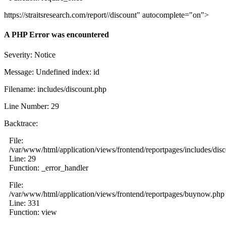
https://straitsresearch.com/report//discount" autocomplete="on">
A PHP Error was encountered
Severity: Notice
Message: Undefined index: id
Filename: includes/discount.php
Line Number: 29
Backtrace:
File:
/var/www/html/application/views/frontend/reportpages/includes/dis
Line: 29
Function: _error_handler
File:
/var/www/html/application/views/frontend/reportpages/buynow.php
Line: 331
Function: view