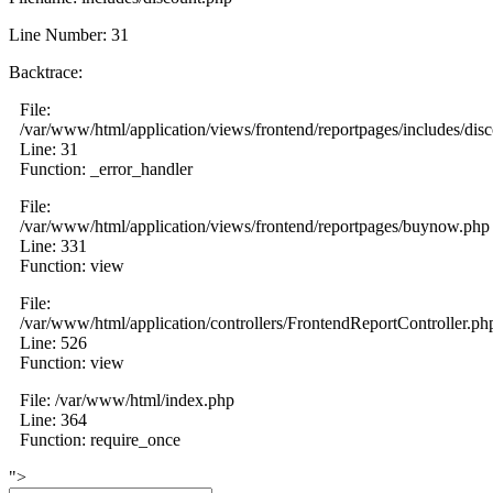
Line Number: 31
Backtrace:
File:
/var/www/html/application/views/frontend/reportpages/includes/dis
Line: 31
Function: _error_handler
File:
/var/www/html/application/views/frontend/reportpages/buynow.php
Line: 331
Function: view
File:
/var/www/html/application/controllers/FrontendReportController.ph
Line: 526
Function: view
File: /var/www/html/index.php
Line: 364
Function: require_once
">