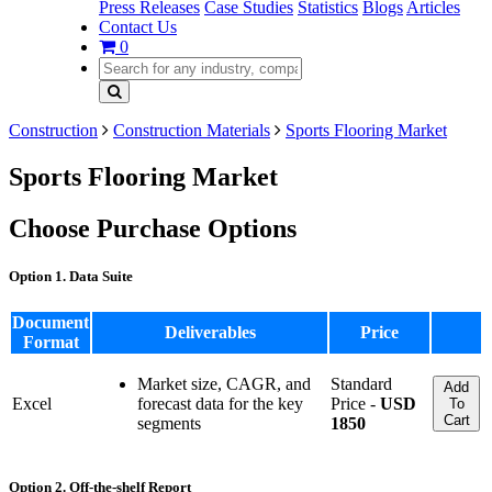
Press Releases
Case Studies
Statistics
Blogs
Articles
Contact Us
0
Construction
Construction Materials
Sports Flooring Market
Sports Flooring Market
Choose Purchase Options
Option 1. Data Suite
Document
Deliverables
Price
Format
Market size, CAGR, and
Standard
Add
Excel
forecast data for the key
Price -
USD
To
Cart
segments
1850
Option 2. Off-the-shelf Report