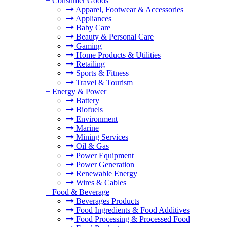
+
Consumer Goods
Apparel, Footwear & Accessories
Appliances
Baby Care
Beauty & Personal Care
Gaming
Home Products & Utilities
Retailing
Sports & Fitness
Travel & Tourism
+
Energy & Power
Battery
Biofuels
Environment
Marine
Mining Services
Oil & Gas
Power Equipment
Power Generation
Renewable Energy
Wires & Cables
+
Food & Beverage
Beverages Products
Food Ingredients & Food Additives
Food Processing & Processed Food