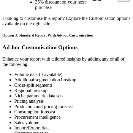
35% discount on your next
purchase
Looking to customise this report? Explore the Customisation options
available on the right side!
Option 3. Standard Report With Ad-hoc Customisation
Ad-hoc Customisation Options
Enhance your report with tailored insights by adding any or all of
the following:
Volume data (if available)
Additional segmentation breakup
Cross-split segments
Regional breakup
Niche parametric data sets
Pricing analysis
Production and pricing forecast
Consumption forecast
Procurement intelligence
Sales volume
Import/Export data