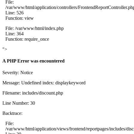
File:
/var/www/html/application/controllers/FrontendReportController.ph
Line: 526
Function: view
File: /var/www/html/index.php
Line: 364
Function: require_once
">
A PHP Error was encountered
Severity: Notice
Message: Undefined index: displaykeyword
Filename: includes/discount.php
Line Number: 30
Backtrace:
File:
/var/www/html/application/views/frontend/reportpages/includes/dis