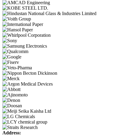
Address: