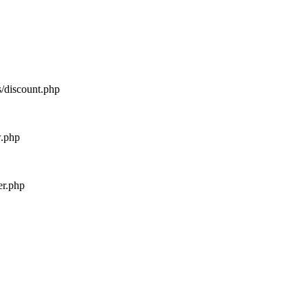
s/discount.php
w.php
er.php