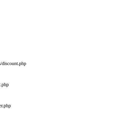
s/discount.php
w.php
er.php