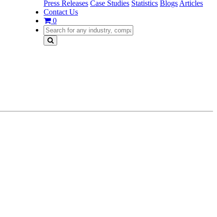
Press Releases
Case Studies
Statistics
Blogs
Articles
Contact Us
0