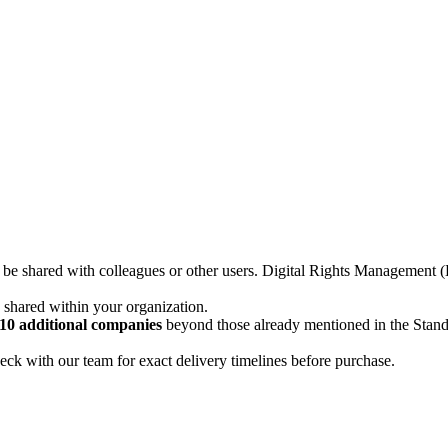
not be shared with colleagues or other users. Digital Rights Managemen
d shared within your organization.
10 additional companies
beyond those already mentioned in the Stan
ck with our team for exact delivery timelines before purchase.