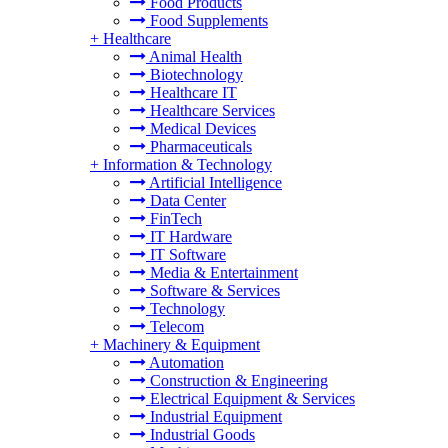
Food Products
Food Supplements
+
Healthcare
Animal Health
Biotechnology
Healthcare IT
Healthcare Services
Medical Devices
Pharmaceuticals
+
Information & Technology
Artificial Intelligence
Data Center
FinTech
IT Hardware
IT Software
Media & Entertainment
Software & Services
Technology
Telecom
+
Machinery & Equipment
Automation
Construction & Engineering
Electrical Equipment & Services
Industrial Equipment
Industrial Goods