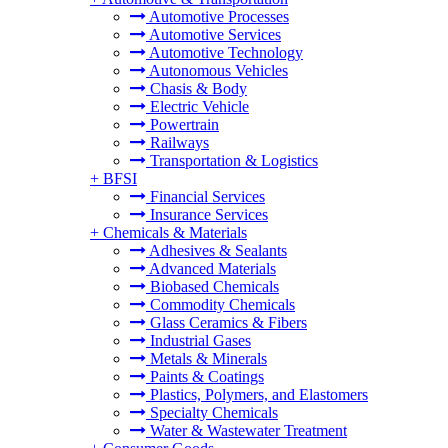
Automotive Processes
Automotive Services
Automotive Technology
Autonomous Vehicles
Chasis & Body
Electric Vehicle
Powertrain
Railways
Transportation & Logistics
+
BFSI
Financial Services
Insurance Services
+
Chemicals & Materials
Adhesives & Sealants
Advanced Materials
Biobased Chemicals
Commodity Chemicals
Glass Ceramics & Fibers
Industrial Gases
Metals & Minerals
Paints & Coatings
Plastics, Polymers, and Elastomers
Specialty Chemicals
Water & Wastewater Treatment