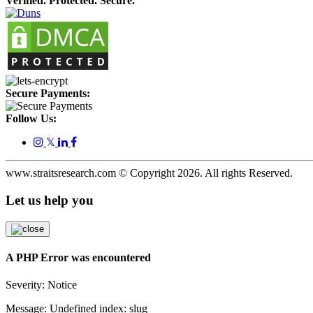
Verified. Protected. Secure.
Secure Payments:
Follow Us:
𝕏
www.straitsresearch.com © Copyright
2026
. All rights Reserved.
Let us help you
A PHP Error was encountered
Severity: Notice
Message: Undefined index: slug