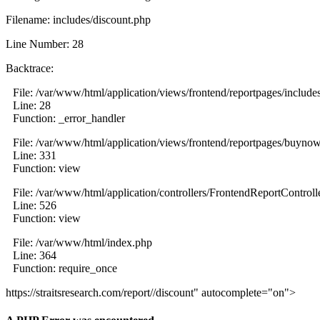
Filename: includes/discount.php
Line Number: 28
Backtrace:
File: /var/www/html/application/views/frontend/reportpages/include
Line: 28
Function: _error_handler
File: /var/www/html/application/views/frontend/reportpages/buyno
Line: 331
Function: view
File: /var/www/html/application/controllers/FrontendReportControll
Line: 526
Function: view
File: /var/www/html/index.php
Line: 364
Function: require_once
https://straitsresearch.com/report//discount" autocomplete="on">