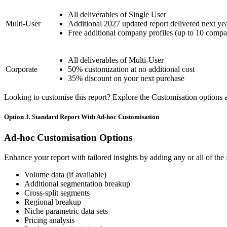
All deliverables of Single User
Multi-User
Additional 2027 updated report delivered next ye
Free additional company profiles (up to 10 compa
All deliverables of Multi-User
Corporate
50% customization at no additional cost
35% discount on your next purchase
Looking to customise this report? Explore the Customisation options av
Option 3. Standard Report With Ad-hoc Customisation
Ad-hoc Customisation Options
Enhance your report with tailored insights by adding any or all of the
Volume data (if available)
Additional segmentation breakup
Cross-split segments
Regional breakup
Niche parametric data sets
Pricing analysis