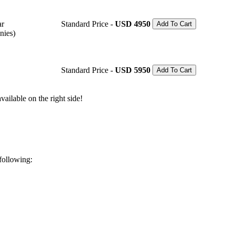
ar
Standard Price -
USD 4950
Add To Cart
nies)
Standard Price -
USD 5950
Add To Cart
ailable on the right side!
 following: