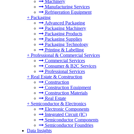
Machinery
Manufacturing Services
Refrigeration Equipment
+
Packaging
Advanced Packaging
Packaging Machinery
Packaging Products
Packaging Supplies
Packaging Technology
Printing & Labelling
+
Professional & Commercial Services
Commercial Services
Consumer & B2C Services
Professional Services
+
Real Estate & Construction
Construction
Construction Equipment
Construction Materials
Real Estate
+
Semiconductor & Electronics
Electronic Components
Integrated Circuit (IC)
Semiconductor Components
Semiconductor Foundries
Data Insights