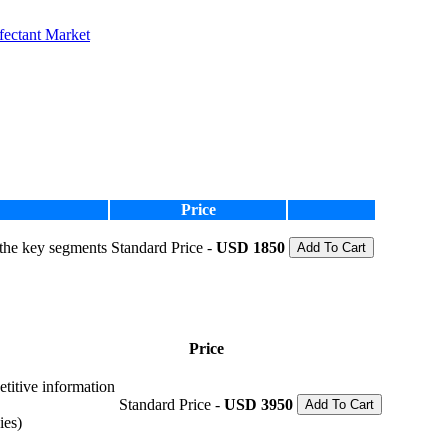
fectant Market
Price
 the key segments
Standard Price -
USD 1850
Add To Cart
Price
etitive information
Standard Price -
USD 3950
Add To Cart
ies)