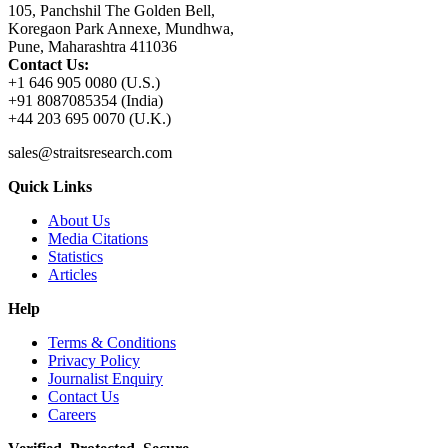
105, Panchshil The Golden Bell,
Koregaon Park Annexe, Mundhwa,
Pune, Maharashtra 411036
Contact Us:
+1 646 905 0080 (U.S.)
+91 8087085354 (India)
+44 203 695 0070 (U.K.)
sales@straitsresearch.com
Quick Links
About Us
Media Citations
Statistics
Articles
Help
Terms & Conditions
Privacy Policy
Journalist Enquiry
Contact Us
Careers