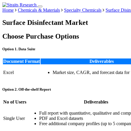
Home
Chemicals & Materials
Specialty Chemicals
Surface Disin
Surface Disinfectant Market
Choose Purchase Options
Option 1. Data Suite
Document Format
Deliverables
Excel
Market size, CAGR, and forecast data for
Option 2. Off-the-shelf Report
No of Users
Deliverables
Full report with quantitative, qualitative and comp
Single User
PDF and Excel datasets
Free additional company profiles (up to 5 compan