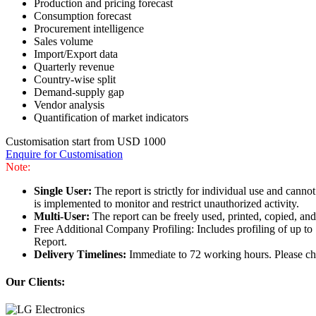
Production and pricing forecast
Consumption forecast
Procurement intelligence
Sales volume
Import/Export data
Quarterly revenue
Country-wise split
Demand-supply gap
Vendor analysis
Quantification of market indicators
Customisation start from USD 1000
Enquire for Customisation
Note:
Single User:
The report is strictly for individual use and can
is implemented to monitor and restrict unauthorized activity.
Multi-User:
The report can be freely used, printed, copied, an
Free Additional Company Profiling: Includes profiling of up to
Report.
Delivery Timelines:
Immediate to 72 working hours. Please che
Our Clients: