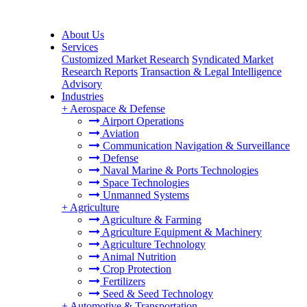
About Us
Services
Customized Market Research
Syndicated Market
Research Reports
Transaction & Legal Intelligence
Advisory
Industries
+
Aerospace & Defense
Airport Operations
Aviation
Communication Navigation & Surveillance
Defense
Naval Marine & Ports Technologies
Space Technologies
Unmanned Systems
+
Agriculture
Agriculture & Farming
Agriculture Equipment & Machinery
Agriculture Technology
Animal Nutrition
Crop Protection
Fertilizers
Seed & Seed Technology
+
Automotive & Transportation