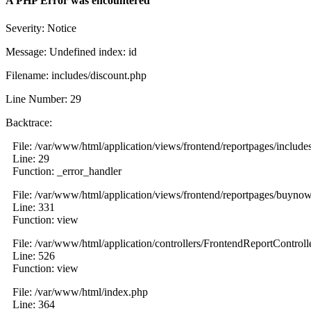
A PHP Error was encountered
Severity: Notice
Message: Undefined index: id
Filename: includes/discount.php
Line Number: 29
Backtrace:
File: /var/www/html/application/views/frontend/reportpages/include
Line: 29
Function: _error_handler
File: /var/www/html/application/views/frontend/reportpages/buyno
Line: 331
Function: view
File: /var/www/html/application/controllers/FrontendReportControll
Line: 526
Function: view
File: /var/www/html/index.php
Line: 364