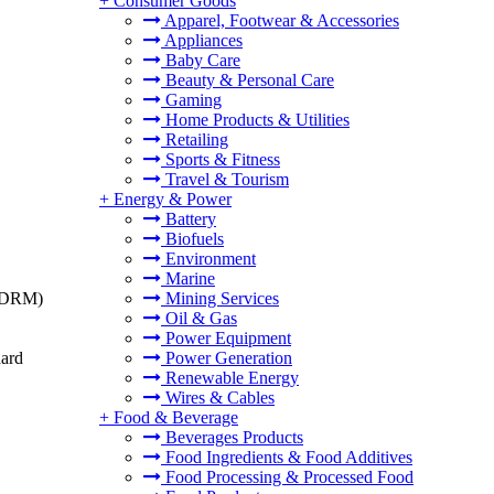
+
Consumer Goods
Apparel, Footwear & Accessories
Appliances
Baby Care
Beauty & Personal Care
Gaming
Home Products & Utilities
Retailing
Sports & Fitness
Travel & Tourism
+
Energy & Power
Battery
Biofuels
Environment
Marine
t (DRM)
Mining Services
Oil & Gas
Power Equipment
dard
Power Generation
Renewable Energy
Wires & Cables
+
Food & Beverage
Beverages Products
Food Ingredients & Food Additives
Food Processing & Processed Food