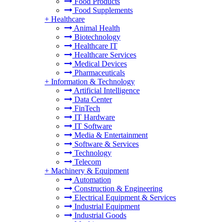
Food Products
Food Supplements
+
Healthcare
Animal Health
Biotechnology
Healthcare IT
Healthcare Services
Medical Devices
Pharmaceuticals
+
Information & Technology
Artificial Intelligence
Data Center
FinTech
IT Hardware
IT Software
Media & Entertainment
Software & Services
Technology
Telecom
+
Machinery & Equipment
Automation
Construction & Engineering
Electrical Equipment & Services
Industrial Equipment
Industrial Goods