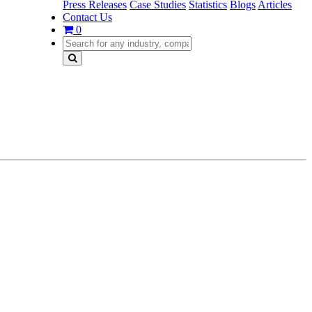
Press Releases
Case Studies
Statistics
Blogs
Articles
Contact Us
0