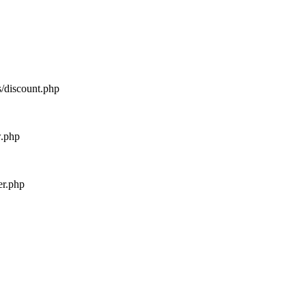
s/discount.php
w.php
er.php