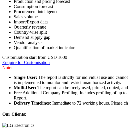
Production and pricing forecast
Consumption forecast
Procurement intelligence
Sales volume
Import/Export data
Quarterly revenue
Country-wise split
Demand-supply gap
Vendor analysis
Quantification of market indicators
Customisation start from USD 1000
Enquire for Customisation
Note:
Single User:
The report is strictly for individual use and can
is implemented to monitor and restrict unauthorized activity.
Multi-User:
The report can be freely used, printed, copied, an
Free Additional Company Profiling: Includes profiling of up to
Report.
Delivery Timelines:
Immediate to 72 working hours. Please che
Our Clients: