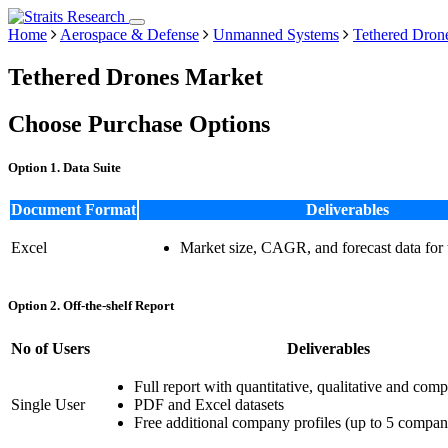
Home
Aerospace & Defense
Unmanned Systems
Tethered Dron
Tethered Drones Market
Choose Purchase Options
Option 1. Data Suite
Document Format
Deliverables
Excel
Market size, CAGR, and forecast data for
Option 2. Off-the-shelf Report
No of Users
Deliverables
Full report with quantitative, qualitative and comp
Single User
PDF and Excel datasets
Free additional company profiles (up to 5 compan