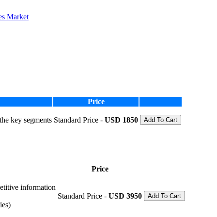
es Market
Price
 the key segments
Standard Price -
USD 1850
Add To Cart
Price
etitive information
Standard Price -
USD 3950
Add To Cart
ies)