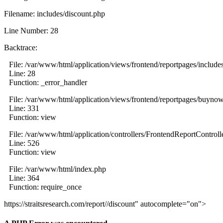
Filename: includes/discount.php
Line Number: 28
Backtrace:
File: /var/www/html/application/views/frontend/reportpages/include
Line: 28
Function: _error_handler
File: /var/www/html/application/views/frontend/reportpages/buyno
Line: 331
Function: view
File: /var/www/html/application/controllers/FrontendReportControll
Line: 526
Function: view
File: /var/www/html/index.php
Line: 364
Function: require_once
https://straitsresearch.com/report//discount" autocomplete="on">