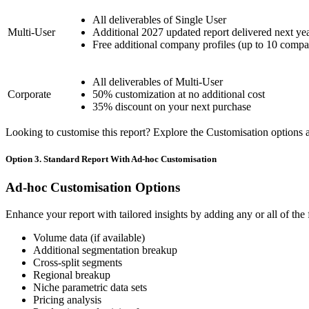
All deliverables of Single User
Multi-User
Additional 2027 updated report delivered next ye
Free additional company profiles (up to 10 compa
All deliverables of Multi-User
Corporate
50% customization at no additional cost
35% discount on your next purchase
Looking to customise this report? Explore the Customisation options av
Option 3. Standard Report With Ad-hoc Customisation
Ad-hoc Customisation Options
Enhance your report with tailored insights by adding any or all of the
Volume data (if available)
Additional segmentation breakup
Cross-split segments
Regional breakup
Niche parametric data sets
Pricing analysis