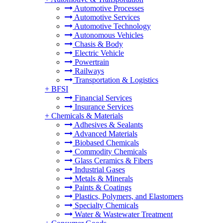
Automotive Processes
Automotive Services
Automotive Technology
Autonomous Vehicles
Chasis & Body
Electric Vehicle
Powertrain
Railways
Transportation & Logistics
+
BFSI
Financial Services
Insurance Services
+
Chemicals & Materials
Adhesives & Sealants
Advanced Materials
Biobased Chemicals
Commodity Chemicals
Glass Ceramics & Fibers
Industrial Gases
Metals & Minerals
Paints & Coatings
Plastics, Polymers, and Elastomers
Specialty Chemicals
Water & Wastewater Treatment