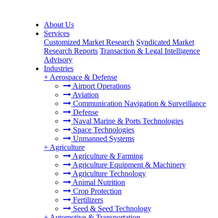
About Us
Services
Customized Market Research
Syndicated Market
Research Reports
Transaction & Legal Intelligence
Advisory
Industries
+
Aerospace & Defense
Airport Operations
Aviation
Communication Navigation & Surveillance
Defense
Naval Marine & Ports Technologies
Space Technologies
Unmanned Systems
+
Agriculture
Agriculture & Farming
Agriculture Equipment & Machinery
Agriculture Technology
Animal Nutrition
Crop Protection
Fertilizers
Seed & Seed Technology
+
Automotive & Transportation