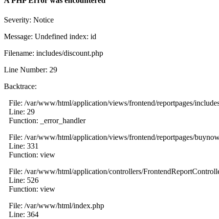
A PHP Error was encountered
Severity: Notice
Message: Undefined index: id
Filename: includes/discount.php
Line Number: 29
Backtrace:
File: /var/www/html/application/views/frontend/reportpages/include
Line: 29
Function: _error_handler
File: /var/www/html/application/views/frontend/reportpages/buyno
Line: 331
Function: view
File: /var/www/html/application/controllers/FrontendReportControll
Line: 526
Function: view
File: /var/www/html/index.php
Line: 364