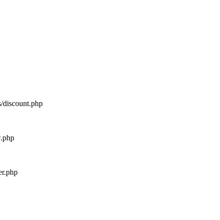
s/discount.php
w.php
er.php