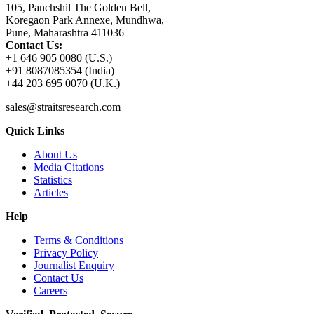
105, Panchshil The Golden Bell,
Koregaon Park Annexe, Mundhwa,
Pune, Maharashtra 411036
Contact Us:
+1 646 905 0080 (U.S.)
+91 8087085354 (India)
+44 203 695 0070 (U.K.)
sales@straitsresearch.com
Quick Links
About Us
Media Citations
Statistics
Articles
Help
Terms & Conditions
Privacy Policy
Journalist Enquiry
Contact Us
Careers