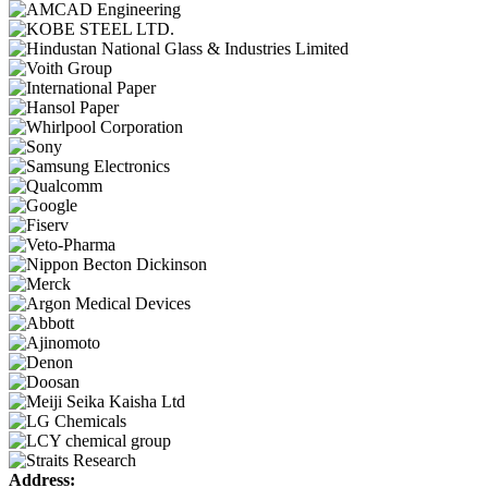
Address: