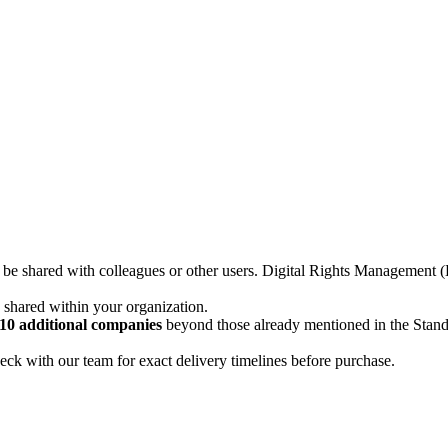
not be shared with colleagues or other users. Digital Rights Managemen
d shared within your organization.
10 additional companies
beyond those already mentioned in the Stan
ck with our team for exact delivery timelines before purchase.