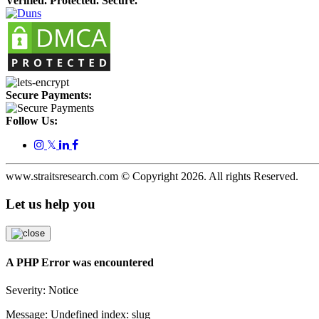
Verified. Protected. Secure.
Secure Payments:
Follow Us:
𝕏
www.straitsresearch.com © Copyright
2026
. All rights Reserved.
Let us help you
A PHP Error was encountered
Severity: Notice
Message: Undefined index: slug