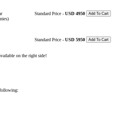
ar
Standard Price -
USD 4950
Add To Cart
nies)
Standard Price -
USD 5950
Add To Cart
ailable on the right side!
 following: