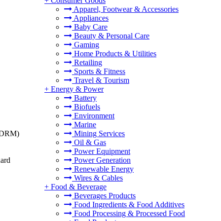
+
Consumer Goods
Apparel, Footwear & Accessories
Appliances
Baby Care
Beauty & Personal Care
Gaming
Home Products & Utilities
Retailing
Sports & Fitness
Travel & Tourism
+
Energy & Power
Battery
Biofuels
Environment
Marine
t (DRM)
Mining Services
Oil & Gas
Power Equipment
dard
Power Generation
Renewable Energy
Wires & Cables
+
Food & Beverage
Beverages Products
Food Ingredients & Food Additives
Food Processing & Processed Food