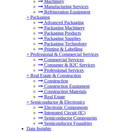
Machinery
Manufacturing Services
Refrigeration Equipment
+
Packaging
Advanced Packaging
Packaging Machinery
Packaging Products
Packaging Supplies
Packaging Technology
Printing & Labelling
+
Professional & Commercial Services
Commercial Services
Consumer & B2C Services
Professional Services
+
Real Estate & Construction
Construction
Construction Equipment
Construction Materials
Real Estate
+
Semiconductor & Electronics
Electronic Components
Integrated Circuit (IC)
Semiconductor Components
Semiconductor Foundries
Data Insights