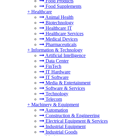
Food Products
Food Supplements
+
Healthcare
Animal Health
Biotechnology
Healthcare IT
Healthcare Services
Medical Devices
Pharmaceuticals
+
Information & Technology
Artificial Intelligence
Data Center
FinTech
IT Hardware
IT Software
Media & Entertainment
Software & Services
Technology
Telecom
+
Machinery & Equipment
Automation
Construction & Engineering
Electrical Equipment & Services
Industrial Equipment
Industrial Goods