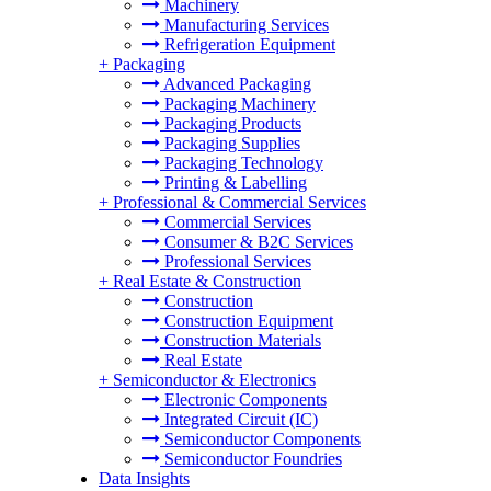
Machinery
Manufacturing Services
Refrigeration Equipment
+
Packaging
Advanced Packaging
Packaging Machinery
Packaging Products
Packaging Supplies
Packaging Technology
Printing & Labelling
+
Professional & Commercial Services
Commercial Services
Consumer & B2C Services
Professional Services
+
Real Estate & Construction
Construction
Construction Equipment
Construction Materials
Real Estate
+
Semiconductor & Electronics
Electronic Components
Integrated Circuit (IC)
Semiconductor Components
Semiconductor Foundries
Data Insights