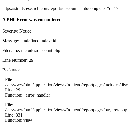
https://straitsresearch.com/report//discount" autocomplete="on">
A PHP Error was encountered
Severity: Notice
Message: Undefined index: id
Filename: includes/discount.php
Line Number: 29
Backtrace:
File:
/var/www/html/application/views/frontend/reportpages/includes/dis
Line: 29
Function: _error_handler
File:
/var/www/html/application/views/frontend/reportpages/buynow.php
Line: 331
Function: view