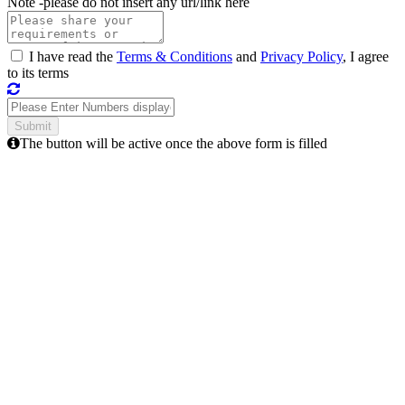
Note -
please do not insert any url/link here
I have read the
Terms & Conditions
and
Privacy Policy
, I agree
to its terms
The button will be active once the above form is filled