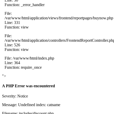
Line: 30
Function: _error_handler
File:
/var/www/html/application/views/frontend/reportpages/buynow.php
Line: 331
Function: view
File:
/var/www/html/application/controllers/FrontendReportController.ph
Line: 526
Function: view
File: /var/www/html/index.php
Line: 364
Function: require_once
">
A PHP Error was encountered
Severity: Notice
Message: Undefined index: catname
Filename: includes/discount.php