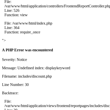
File:
/var/www/html/application/controllers/FrontendReportController.ph
Line: 526
Function: view
File: /var/www/html/index.php
Line: 364
Function: require_once
">
A PHP Error was encountered
Severity: Notice
Message: Undefined index: displaykeyword
Filename: includes/discount.php
Line Number: 30
Backtrace:
File:
/var/www/html/application/views/frontend/reportpages/includes/dis