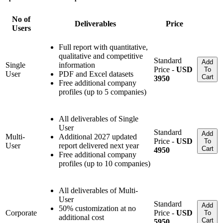
No of
Deliverables
Price
Users
Full report with quantitative,
qualitative and competitive
Standard
Add
Single
information
Price -
USD
To
User
PDF and Excel datasets
Cart
3950
Free additional company
profiles (up to 5 companies)
All deliverables of Single
User
Standard
Add
Multi-
Additional 2027 updated
Price -
USD
To
User
report delivered next year
Cart
4950
Free additional company
profiles (up to 10 companies)
All deliverables of Multi-
User
Standard
Add
50% customization at no
Corporate
Price -
USD
To
additional cost
Cart
5950