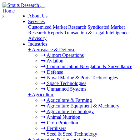
Home
About Us
Services
Customized Market Research
Syndicated Market
Research Reports
Transaction & Legal Intelligence
Advisory
Industries
+
Aerospace & Defense
Airport Operations
Aviation
Communication Navigation & Surveillance
Defense
Naval Marine & Ports Technologies
Space Technologies
Unmanned Systems
+
Agriculture
Agriculture & Farming
Agriculture Equipment & Machinery
Agriculture Technology
Animal Nutrition
Crop Protection
Fertilizers
Seed & Seed Technology
+
Automotive & Transportation