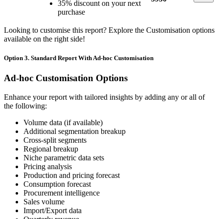
35% discount on your next
purchase
Looking to customise this report? Explore the Customisation options
available on the right side!
Option 3. Standard Report With Ad-hoc Customisation
Ad-hoc Customisation Options
Enhance your report with tailored insights by adding any or all of
the following:
Volume data (if available)
Additional segmentation breakup
Cross-split segments
Regional breakup
Niche parametric data sets
Pricing analysis
Production and pricing forecast
Consumption forecast
Procurement intelligence
Sales volume
Import/Export data