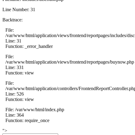
Line Number: 31
Backtrace:
File:
/var/www/html/application/views/frontend/reportpages/includes/dis
Line: 31
Function: _error_handler
File:
/var/www/html/application/views/frontend/reportpages/buynow.php
Line: 331
Function: view
File:
/var/www/html/application/controllers/FrontendReportController.ph
Line: 526
Function: view
File: /var/www/html/index.php
Line: 364
Function: require_once
">