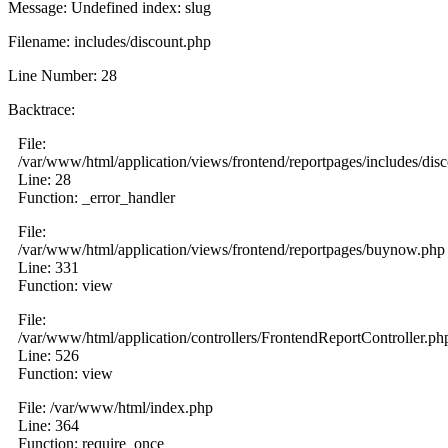
Message: Undefined index: slug
Filename: includes/discount.php
Line Number: 28
Backtrace:
File:
/var/www/html/application/views/frontend/reportpages/includes/dis
Line: 28
Function: _error_handler
File:
/var/www/html/application/views/frontend/reportpages/buynow.php
Line: 331
Function: view
File:
/var/www/html/application/controllers/FrontendReportController.ph
Line: 526
Function: view
File: /var/www/html/index.php
Line: 364
Function: require_once