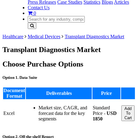
Press Releases
Case Studies
Statistics
Blogs
Articles
Contact Us
0
Healthcare
Medical Devices
Transplant Diagnostics Market
Transplant Diagnostics Market
Choose Purchase Options
Option 1. Data Suite
Document
Deliverables
Price
Format
Market size, CAGR, and
Standard
Add
Excel
forecast data for the key
Price -
USD
To
Cart
segments
1850
Option 2. Off-the-shelf Report