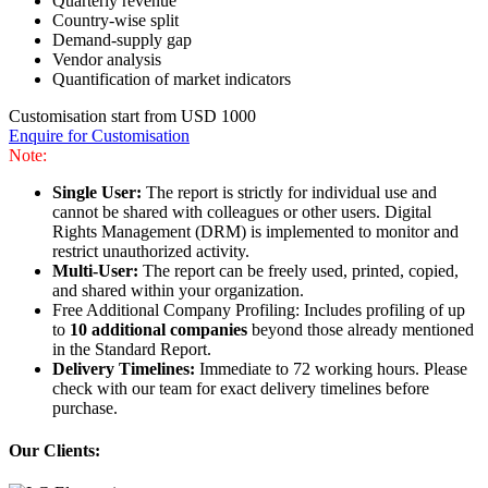
Quarterly revenue
Country-wise split
Demand-supply gap
Vendor analysis
Quantification of market indicators
Customisation start from USD 1000
Enquire for Customisation
Note:
Single User:
The report is strictly for individual use and
cannot be shared with colleagues or other users. Digital
Rights Management (DRM) is implemented to monitor and
restrict unauthorized activity.
Multi-User:
The report can be freely used, printed, copied,
and shared within your organization.
Free Additional Company Profiling: Includes profiling of up
to
10 additional companies
beyond those already mentioned
in the Standard Report.
Delivery Timelines:
Immediate to 72 working hours. Please
check with our team for exact delivery timelines before
purchase.
Our Clients: