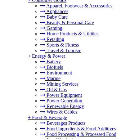
+
Consumer Goods
Apparel, Footwear & Accessories
Appliances
Baby Care
Beauty & Personal Care
Gaming
Home Products & Utilities
Retailing
Sports & Fitness
Travel & Tourism
+
Energy & Power
Battery
Biofuels
Environment
Marine
Mining Services
Oil & Gas
Power Equipment
Power Generation
Renewable Energy
Wires & Cables
+
Food & Beverage
Beverages Products
Food Ingredients & Food Additives
Food Processing & Processed Food