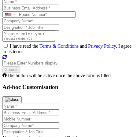
I have read the
Terms & Conditions
and
Privacy Policy
, I agree
to its terms
The button will be active once the above form is filled
Ad-hoc Customisation