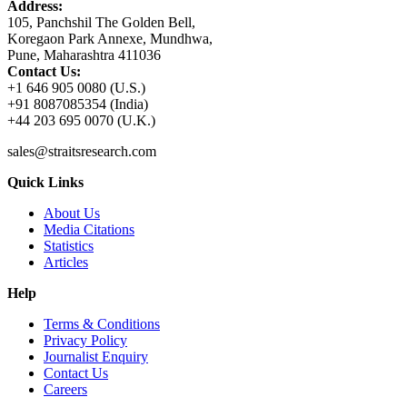
Address:
105, Panchshil The Golden Bell,
Koregaon Park Annexe, Mundhwa,
Pune, Maharashtra 411036
Contact Us:
+1 646 905 0080 (U.S.)
+91 8087085354 (India)
+44 203 695 0070 (U.K.)
sales@straitsresearch.com
Quick Links
About Us
Media Citations
Statistics
Articles
Help
Terms & Conditions
Privacy Policy
Journalist Enquiry
Contact Us
Careers