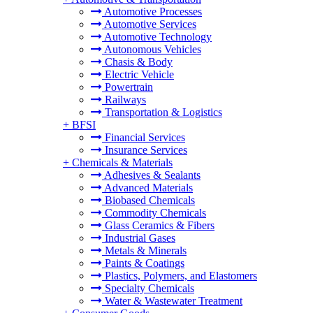
Automotive Processes
Automotive Services
Automotive Technology
Autonomous Vehicles
Chasis & Body
Electric Vehicle
Powertrain
Railways
Transportation & Logistics
+
BFSI
Financial Services
Insurance Services
+
Chemicals & Materials
Adhesives & Sealants
Advanced Materials
Biobased Chemicals
Commodity Chemicals
Glass Ceramics & Fibers
Industrial Gases
Metals & Minerals
Paints & Coatings
Plastics, Polymers, and Elastomers
Specialty Chemicals
Water & Wastewater Treatment