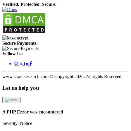
Verified. Protected. Secure.
Secure Payments:
Follow Us:
𝕏
www.straitsresearch.com © Copyright
2026
. All rights Reserved.
Let us help you
A PHP Error was encountered
Severity: Notice