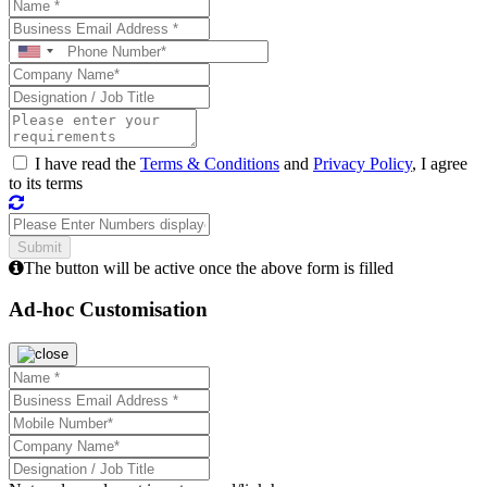
I have read the
Terms & Conditions
and
Privacy Policy
, I agree
to its terms
The button will be active once the above form is filled
Ad-hoc Customisation