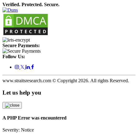
Verified. Protected. Secure.
Secure Payments:
Follow Us:
𝕏
www.straitsresearch.com © Copyright
2026
. All rights Reserved.
Let us help you
A PHP Error was encountered
Severity: Notice