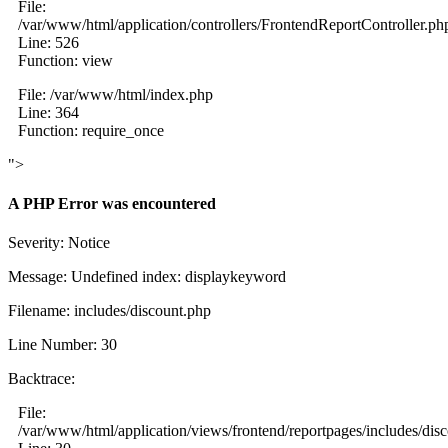
File:
/var/www/html/application/controllers/FrontendReportController.ph
Line: 526
Function: view
File: /var/www/html/index.php
Line: 364
Function: require_once
">
A PHP Error was encountered
Severity: Notice
Message: Undefined index: displaykeyword
Filename: includes/discount.php
Line Number: 30
Backtrace:
File:
/var/www/html/application/views/frontend/reportpages/includes/dis