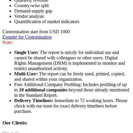
Quarterly revenue
Country-wise split
Demand-supply gap
Vendor analysis
Quantification of market indicators
Customisation start from USD 1000
Enquire for Customisation
Note:
Single User:
The report is strictly for individual use and
cannot be shared with colleagues or other users. Digital
Rights Management (DRM) is implemented to monitor and
restrict unauthorized activity.
Multi-User:
The report can be freely used, printed, copied,
and shared within your organization.
Free Additional Company Profiling: Includes profiling of up
to
10 additional companies
beyond those already mentioned
in the Standard Report.
Delivery Timelines:
Immediate to 72 working hours. Please
check with our team for exact delivery timelines before
purchase.
Our Clients: