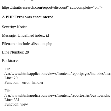
https://straitsresearch.com/report//discount" autocomplete="on">
A PHP Error was encountered
Severity: Notice
Message: Undefined index: id
Filename: includes/discount.php
Line Number: 29
Backtrace:
File:
/var/www/html/application/views/frontend/reportpages/includes/dis
Line: 29
Function: _error_handler
File:
/var/www/html/application/views/frontend/reportpages/buynow.php
Line: 331
Function: view