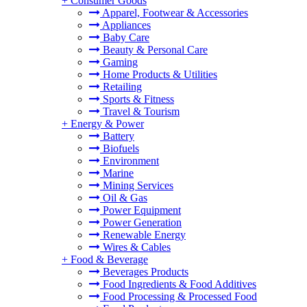
+
Consumer Goods
Apparel, Footwear & Accessories
Appliances
Baby Care
Beauty & Personal Care
Gaming
Home Products & Utilities
Retailing
Sports & Fitness
Travel & Tourism
+
Energy & Power
Battery
Biofuels
Environment
Marine
Mining Services
Oil & Gas
Power Equipment
Power Generation
Renewable Energy
Wires & Cables
+
Food & Beverage
Beverages Products
Food Ingredients & Food Additives
Food Processing & Processed Food