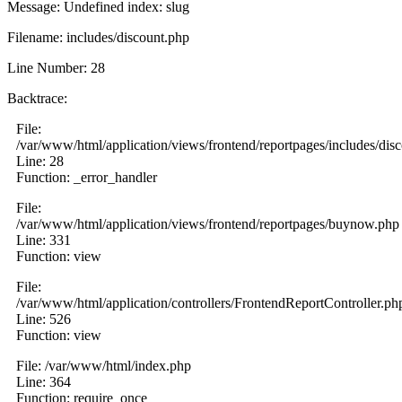
Message: Undefined index: slug
Filename: includes/discount.php
Line Number: 28
Backtrace:
File:
/var/www/html/application/views/frontend/reportpages/includes/dis
Line: 28
Function: _error_handler
File:
/var/www/html/application/views/frontend/reportpages/buynow.php
Line: 331
Function: view
File:
/var/www/html/application/controllers/FrontendReportController.ph
Line: 526
Function: view
File: /var/www/html/index.php
Line: 364
Function: require_once