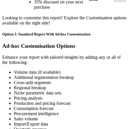
35% discount on your next
purchase
Looking to customise this report? Explore the Customisation options
available on the right side!
Option 3. Standard Report With Ad-hoc Customisation
Ad-hoc Customisation Options
Enhance your report with tailored insights by adding any or all of
the following:
Volume data (if available)
Additional segmentation breakup
Cross-split segments
Regional breakup
Niche parametric data sets
Pricing analysis
Production and pricing forecast
Consumption forecast
Procurement intelligence
Sales volume
Import/Export data