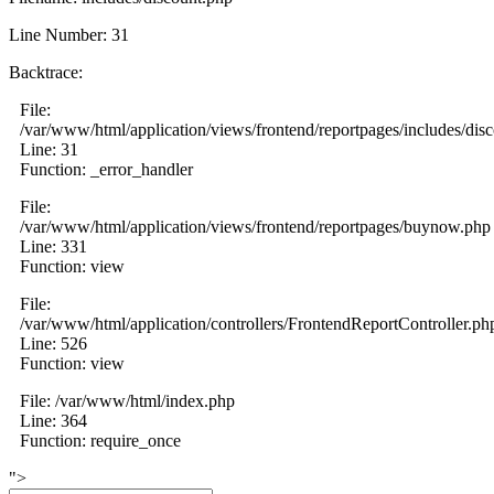
Line Number: 31
Backtrace:
File:
/var/www/html/application/views/frontend/reportpages/includes/dis
Line: 31
Function: _error_handler
File:
/var/www/html/application/views/frontend/reportpages/buynow.php
Line: 331
Function: view
File:
/var/www/html/application/controllers/FrontendReportController.ph
Line: 526
Function: view
File: /var/www/html/index.php
Line: 364
Function: require_once
">