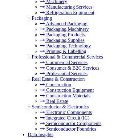
Machinery
Manufacturing Services
Refrigeration Equipment
+
Packaging
Advanced Packaging
Packaging Machinery
Packaging Products
Packaging Supplies
Packaging Technology
Printing & Labelling
+
Professional & Commercial Services
Commercial Services
Consumer & B2C Services
Professional Services
+
Real Estate & Construction
Construction
Construction Equipment
Construction Materials
Real Estate
+
Semiconductor & Electronics
Electronic Components
Integrated Circuit (IC)
Semiconductor Components
Semiconductor Foundries
Data Insights