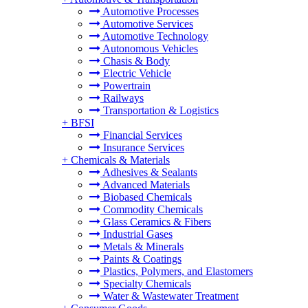
Automotive Processes
Automotive Services
Automotive Technology
Autonomous Vehicles
Chasis & Body
Electric Vehicle
Powertrain
Railways
Transportation & Logistics
+
BFSI
Financial Services
Insurance Services
+
Chemicals & Materials
Adhesives & Sealants
Advanced Materials
Biobased Chemicals
Commodity Chemicals
Glass Ceramics & Fibers
Industrial Gases
Metals & Minerals
Paints & Coatings
Plastics, Polymers, and Elastomers
Specialty Chemicals
Water & Wastewater Treatment