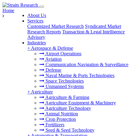
Home
About Us
Services
Customized Market Research
Syndicated Market
Research Reports
Transaction & Legal Intelligence
Advisory
Industries
+
Aerospace & Defense
Airport Operations
Aviation
Communication Navigation & Surveillance
Defense
Naval Marine & Ports Technologies
Space Technologies
Unmanned Systems
+
Agriculture
Agriculture & Farming
Agriculture Equipment & Machinery
Agriculture Technology
Animal Nutrition
Crop Protection
Fertilizers
Seed & Seed Technology
+
Automotive & Transportation