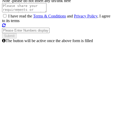
Note -
please do not insert any url/link here
I have read the
Terms & Conditions
and
Privacy Policy
, I agree
to its terms
The button will be active once the above form is filled