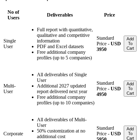
No of
Deliverables
Price
Users
Full report with quantitative,
qualitative and competitive
Standard
Add
Single
information
Price -
USD
To
User
PDF and Excel datasets
Cart
3950
Free additional company
profiles (up to 5 companies)
All deliverables of Single
User
Standard
Add
Multi-
Additional 2027 updated
Price -
USD
To
User
report delivered next year
Cart
4950
Free additional company
profiles (up to 10 companies)
All deliverables of Multi-
User
Standard
Add
50% customization at no
Corporate
Price -
USD
To
additional cost
Cart
5950