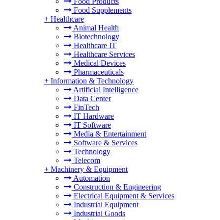
Food Products
Food Supplements
+
Healthcare
Animal Health
Biotechnology
Healthcare IT
Healthcare Services
Medical Devices
Pharmaceuticals
+
Information & Technology
Artificial Intelligence
Data Center
FinTech
IT Hardware
IT Software
Media & Entertainment
Software & Services
Technology
Telecom
+
Machinery & Equipment
Automation
Construction & Engineering
Electrical Equipment & Services
Industrial Equipment
Industrial Goods