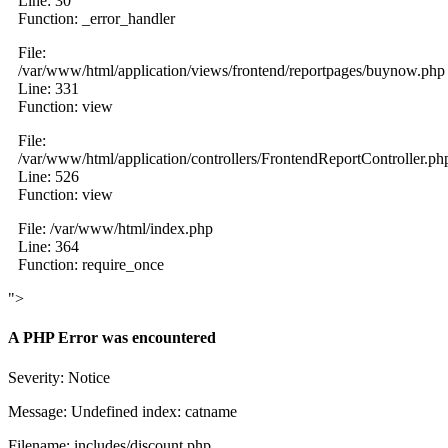
Line: 30
Function: _error_handler
File:
/var/www/html/application/views/frontend/reportpages/buynow.php
Line: 331
Function: view
File:
/var/www/html/application/controllers/FrontendReportController.ph
Line: 526
Function: view
File: /var/www/html/index.php
Line: 364
Function: require_once
">
A PHP Error was encountered
Severity: Notice
Message: Undefined index: catname
Filename: includes/discount.php