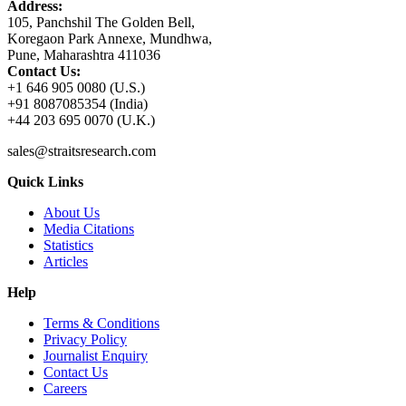
Address:
105, Panchshil The Golden Bell,
Koregaon Park Annexe, Mundhwa,
Pune, Maharashtra 411036
Contact Us:
+1 646 905 0080 (U.S.)
+91 8087085354 (India)
+44 203 695 0070 (U.K.)
sales@straitsresearch.com
Quick Links
About Us
Media Citations
Statistics
Articles
Help
Terms & Conditions
Privacy Policy
Journalist Enquiry
Contact Us
Careers