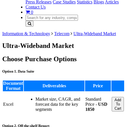
Press Releases
Case Studies
Statistics
Blogs
Articles
Contact Us
0
Information & Technology
Telecom
Ultra-Wideband Market
Ultra-Wideband Market
Choose Purchase Options
Option 1. Data Suite
Document
Deliverables
Price
Format
Market size, CAGR, and
Standard
Add
Excel
forecast data for the key
Price -
USD
To
Cart
segments
1850
Option 2. Off-the-shelf Report