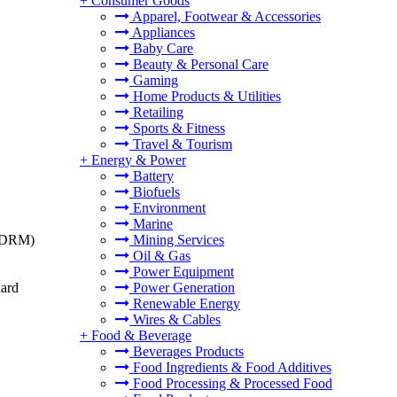
+
Consumer Goods
Apparel, Footwear & Accessories
Appliances
Baby Care
Beauty & Personal Care
Gaming
Home Products & Utilities
Retailing
Sports & Fitness
Travel & Tourism
+
Energy & Power
Battery
Biofuels
Environment
Marine
t (DRM)
Mining Services
Oil & Gas
Power Equipment
dard
Power Generation
Renewable Energy
Wires & Cables
+
Food & Beverage
Beverages Products
Food Ingredients & Food Additives
Food Processing & Processed Food