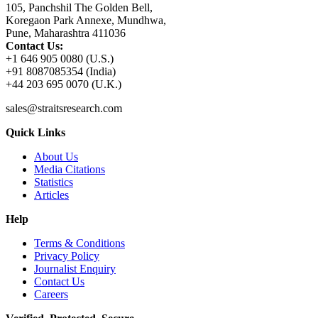
105, Panchshil The Golden Bell,
Koregaon Park Annexe, Mundhwa,
Pune, Maharashtra 411036
Contact Us:
+1 646 905 0080 (U.S.)
+91 8087085354 (India)
+44 203 695 0070 (U.K.)
sales@straitsresearch.com
Quick Links
About Us
Media Citations
Statistics
Articles
Help
Terms & Conditions
Privacy Policy
Journalist Enquiry
Contact Us
Careers