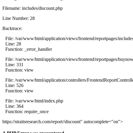
Filename: includes/discount.php
Line Number: 28
Backtrace:
File: /var/www/html/application/views/frontend/reportpages/include
Line: 28
Function: _error_handler
File: /var/www/html/application/views/frontend/reportpages/buyno
Line: 331
Function: view
File: /var/www/html/application/controllers/FrontendReportControll
Line: 526
Function: view
File: /var/www/html/index.php
Line: 364
Function: require_once
https://straitsresearch.com/report//discount" autocomplete="on">