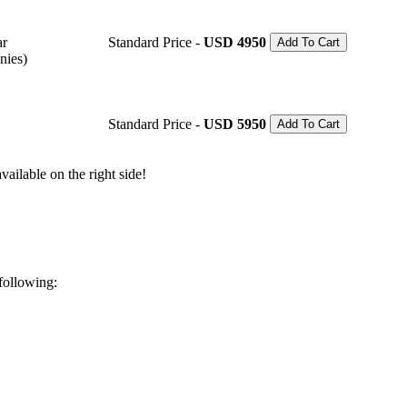
ar
Standard Price -
USD 4950
Add To Cart
nies)
Standard Price -
USD 5950
Add To Cart
ailable on the right side!
 following: