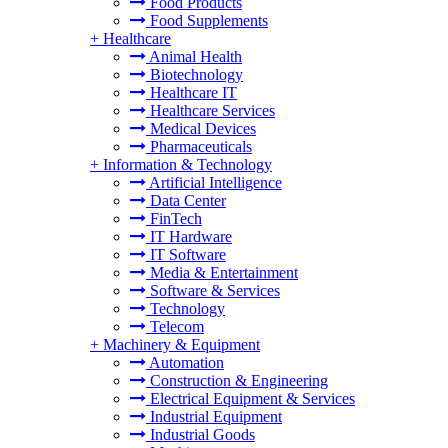
Food Products
Food Supplements
+
Healthcare
Animal Health
Biotechnology
Healthcare IT
Healthcare Services
Medical Devices
Pharmaceuticals
+
Information & Technology
Artificial Intelligence
Data Center
FinTech
IT Hardware
IT Software
Media & Entertainment
Software & Services
Technology
Telecom
+
Machinery & Equipment
Automation
Construction & Engineering
Electrical Equipment & Services
Industrial Equipment
Industrial Goods