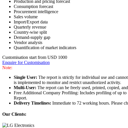
Production and pricing forecast
Consumption forecast
Procurement intelligence
Sales volume
Import/Export data
Quarterly revenue
Country-wise split
Demand-supply gap
Vendor analysis
Quantification of market indicators
Customisation start from USD 1000
Enquire for Customisation
Note:
Single User:
The report is strictly for individual use and can
is implemented to monitor and restrict unauthorized activity.
Multi-User:
The report can be freely used, printed, copied, an
Free Additional Company Profiling: Includes profiling of up to
Report.
Delivery Timelines:
Immediate to 72 working hours. Please che
Our Clients: