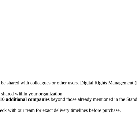
not be shared with colleagues or other users. Digital Rights Managemen
d shared within your organization.
10 additional companies
beyond those already mentioned in the Stan
ck with our team for exact delivery timelines before purchase.