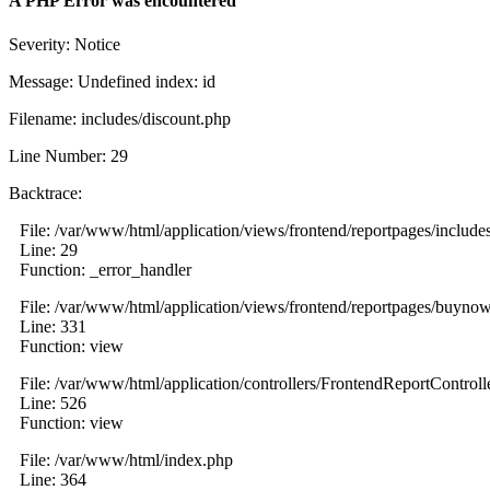
A PHP Error was encountered
Severity: Notice
Message: Undefined index: id
Filename: includes/discount.php
Line Number: 29
Backtrace:
File: /var/www/html/application/views/frontend/reportpages/include
Line: 29
Function: _error_handler
File: /var/www/html/application/views/frontend/reportpages/buyno
Line: 331
Function: view
File: /var/www/html/application/controllers/FrontendReportControll
Line: 526
Function: view
File: /var/www/html/index.php
Line: 364