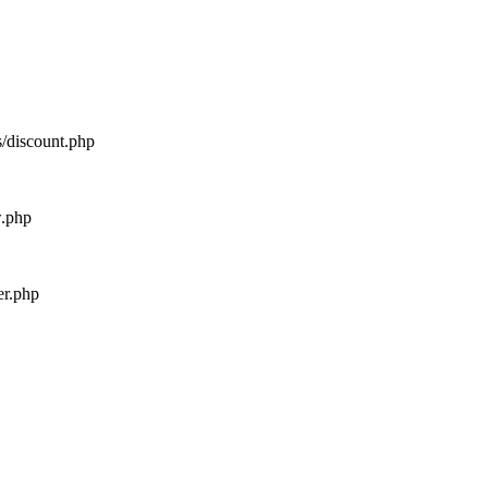
s/discount.php
w.php
er.php