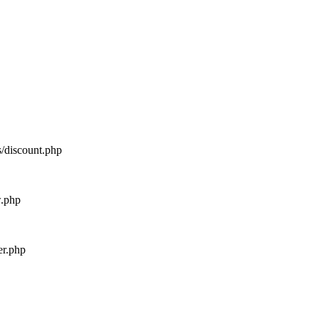
s/discount.php
w.php
er.php