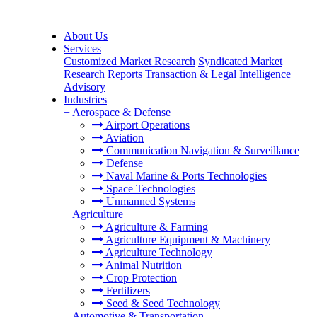
About Us
Services
Customized Market Research
Syndicated Market
Research Reports
Transaction & Legal Intelligence
Advisory
Industries
+
Aerospace & Defense
Airport Operations
Aviation
Communication Navigation & Surveillance
Defense
Naval Marine & Ports Technologies
Space Technologies
Unmanned Systems
+
Agriculture
Agriculture & Farming
Agriculture Equipment & Machinery
Agriculture Technology
Animal Nutrition
Crop Protection
Fertilizers
Seed & Seed Technology
+
Automotive & Transportation