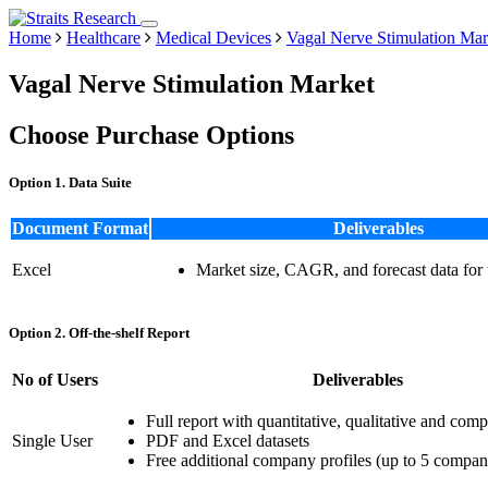
Home
Healthcare
Medical Devices
Vagal Nerve Stimulation Mar
Vagal Nerve Stimulation Market
Choose Purchase Options
Option 1. Data Suite
Document Format
Deliverables
Excel
Market size, CAGR, and forecast data for
Option 2. Off-the-shelf Report
No of Users
Deliverables
Full report with quantitative, qualitative and comp
Single User
PDF and Excel datasets
Free additional company profiles (up to 5 compan