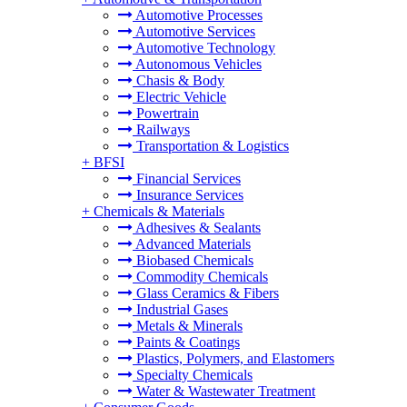
Automotive Processes
Automotive Services
Automotive Technology
Autonomous Vehicles
Chasis & Body
Electric Vehicle
Powertrain
Railways
Transportation & Logistics
+
BFSI
Financial Services
Insurance Services
+
Chemicals & Materials
Adhesives & Sealants
Advanced Materials
Biobased Chemicals
Commodity Chemicals
Glass Ceramics & Fibers
Industrial Gases
Metals & Minerals
Paints & Coatings
Plastics, Polymers, and Elastomers
Specialty Chemicals
Water & Wastewater Treatment