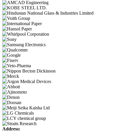
Address: