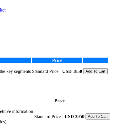
ket
Price
 the key segments
Standard Price -
USD 1850
Add To Cart
Price
etitive information
Standard Price -
USD 3950
Add To Cart
ies)