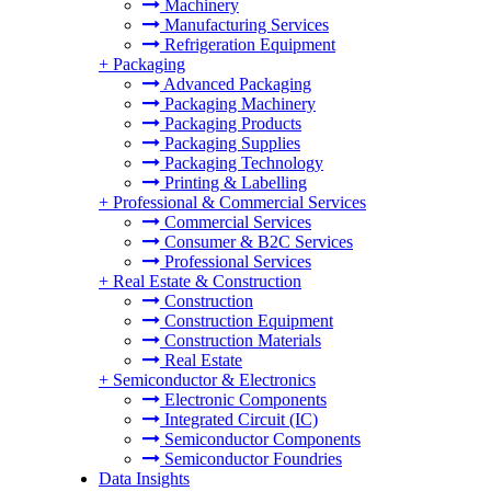
Machinery
Manufacturing Services
Refrigeration Equipment
+
Packaging
Advanced Packaging
Packaging Machinery
Packaging Products
Packaging Supplies
Packaging Technology
Printing & Labelling
+
Professional & Commercial Services
Commercial Services
Consumer & B2C Services
Professional Services
+
Real Estate & Construction
Construction
Construction Equipment
Construction Materials
Real Estate
+
Semiconductor & Electronics
Electronic Components
Integrated Circuit (IC)
Semiconductor Components
Semiconductor Foundries
Data Insights