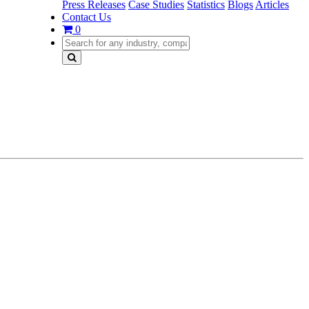
Press Releases
Case Studies
Statistics
Blogs
Articles
Contact Us
0