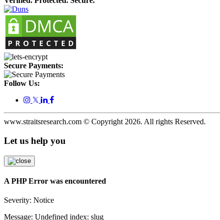
Verified. Protected. Secure.
Secure Payments:
Follow Us:
𝕏
www.straitsresearch.com © Copyright
2026
. All rights Reserved.
Let us help you
A PHP Error was encountered
Severity: Notice
Message: Undefined index: slug