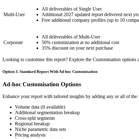
All deliverables of Single User
Multi-User
Additional 2027 updated report delivered next ye
Free additional company profiles (up to 10 compa
All deliverables of Multi-User
Corporate
50% customization at no additional cost
35% discount on your next purchase
Looking to customise this report? Explore the Customisation options av
Option 3. Standard Report With Ad-hoc Customisation
Ad-hoc Customisation Options
Enhance your report with tailored insights by adding any or all of the
Volume data (if available)
Additional segmentation breakup
Cross-split segments
Regional breakup
Niche parametric data sets
Pricing analysis