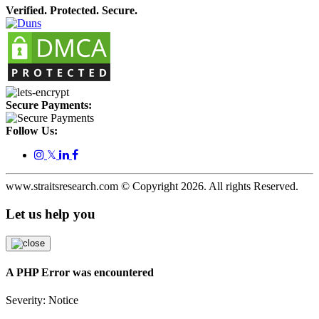
Verified. Protected. Secure.
Secure Payments:
Follow Us:
𝕏
www.straitsresearch.com © Copyright
2026
. All rights Reserved.
Let us help you
A PHP Error was encountered
Severity: Notice