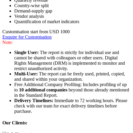
Quarterly revenue
Country-wise split
Demand-supply gap
Vendor analysis
Quantification of market indicators
Customisation start from USD 1000
Enquire for Customisation
Note:
Single User:
The report is strictly for individual use and
cannot be shared with colleagues or other users. Digital
Rights Management (DRM) is implemented to monitor and
restrict unauthorized activity.
Multi-User:
The report can be freely used, printed, copied,
and shared within your organization.
Free Additional Company Profiling: Includes profiling of up
to
10 additional companies
beyond those already mentioned
in the Standard Report.
Delivery Timelines:
Immediate to 72 working hours. Please
check with our team for exact delivery timelines before
purchase.
Our Clients: