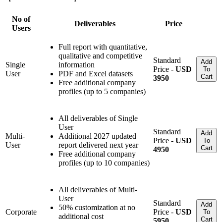
No of
Deliverables
Price
Users
Full report with quantitative,
qualitative and competitive
Standard
Add
Single
information
Price -
USD
To
User
PDF and Excel datasets
Cart
3950
Free additional company
profiles (up to 5 companies)
All deliverables of Single
User
Standard
Add
Multi-
Additional 2027 updated
Price -
USD
To
User
report delivered next year
Cart
4950
Free additional company
profiles (up to 10 companies)
All deliverables of Multi-
User
Standard
Add
50% customization at no
Corporate
Price -
USD
To
additional cost
Cart
5950