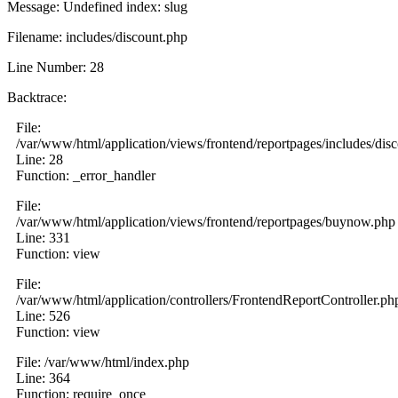
Message: Undefined index: slug
Filename: includes/discount.php
Line Number: 28
Backtrace:
File:
/var/www/html/application/views/frontend/reportpages/includes/dis
Line: 28
Function: _error_handler
File:
/var/www/html/application/views/frontend/reportpages/buynow.php
Line: 331
Function: view
File:
/var/www/html/application/controllers/FrontendReportController.ph
Line: 526
Function: view
File: /var/www/html/index.php
Line: 364
Function: require_once