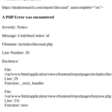
https://straitsresearch.com/report//discount" autocomplete="on">
A PHP Error was encountered
Severity: Notice
Message: Undefined index: id
Filename: includes/discount.php
Line Number: 29
Backtrace:
File:
/var/www/html/application/views/frontend/reportpages/includes/dis
Line: 29
Function: _error_handler
File:
/var/www/html/application/views/frontend/reportpages/buynow.php
Line: 331
Function: view