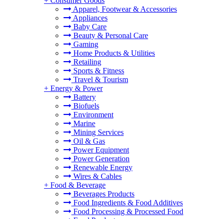
+
Consumer Goods
Apparel, Footwear & Accessories
Appliances
Baby Care
Beauty & Personal Care
Gaming
Home Products & Utilities
Retailing
Sports & Fitness
Travel & Tourism
+
Energy & Power
Battery
Biofuels
Environment
Marine
Mining Services
Oil & Gas
Power Equipment
Power Generation
Renewable Energy
Wires & Cables
+
Food & Beverage
Beverages Products
Food Ingredients & Food Additives
Food Processing & Processed Food