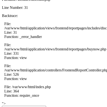
Line Number: 31
Backtrace:
File:
/var/www/html/application/views/frontend/reportpages/includes/dis
Line: 31
Function: _error_handler
File:
/var/www/html/application/views/frontend/reportpages/buynow.php
Line: 331
Function: view
File:
/var/www/html/application/controllers/FrontendReportController.ph
Line: 526
Function: view
File: /var/www/html/index.php
Line: 364
Function: require_once
">