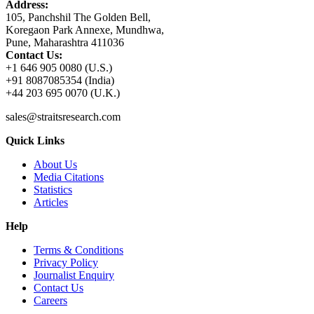
Address:
105, Panchshil The Golden Bell,
Koregaon Park Annexe, Mundhwa,
Pune, Maharashtra 411036
Contact Us:
+1 646 905 0080 (U.S.)
+91 8087085354 (India)
+44 203 695 0070 (U.K.)
sales@straitsresearch.com
Quick Links
About Us
Media Citations
Statistics
Articles
Help
Terms & Conditions
Privacy Policy
Journalist Enquiry
Contact Us
Careers