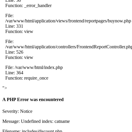
Line: 30
Function: _error_handler
File:
/var/www/html/application/views/frontend/reportpages/buynow.php
Line: 331
Function: view
File:
/var/www/html/application/controllers/FrontendReportController.ph
Line: 526
Function: view
File: /var/www/html/index.php
Line: 364
Function: require_once
">
A PHP Error was encountered
Severity: Notice
Message: Undefined index: catname
Filename: includes/discount.php