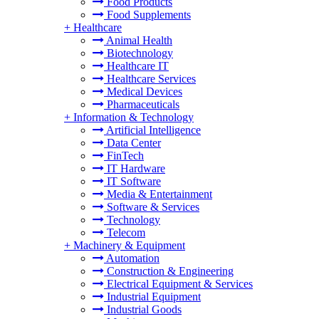
Food Products
Food Supplements
+
Healthcare
Animal Health
Biotechnology
Healthcare IT
Healthcare Services
Medical Devices
Pharmaceuticals
+
Information & Technology
Artificial Intelligence
Data Center
FinTech
IT Hardware
IT Software
Media & Entertainment
Software & Services
Technology
Telecom
+
Machinery & Equipment
Automation
Construction & Engineering
Electrical Equipment & Services
Industrial Equipment
Industrial Goods