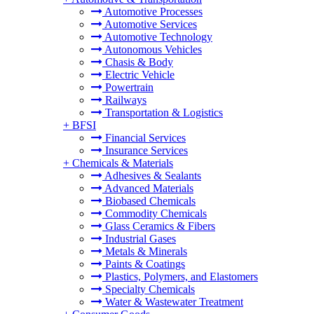
Automotive Processes
Automotive Services
Automotive Technology
Autonomous Vehicles
Chasis & Body
Electric Vehicle
Powertrain
Railways
Transportation & Logistics
+
BFSI
Financial Services
Insurance Services
+
Chemicals & Materials
Adhesives & Sealants
Advanced Materials
Biobased Chemicals
Commodity Chemicals
Glass Ceramics & Fibers
Industrial Gases
Metals & Minerals
Paints & Coatings
Plastics, Polymers, and Elastomers
Specialty Chemicals
Water & Wastewater Treatment