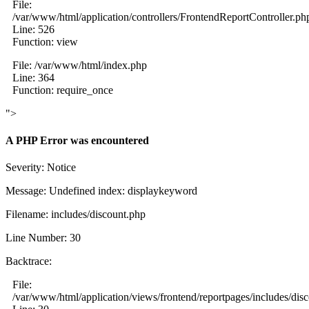
File:
/var/www/html/application/controllers/FrontendReportController.ph
Line: 526
Function: view
File: /var/www/html/index.php
Line: 364
Function: require_once
">
A PHP Error was encountered
Severity: Notice
Message: Undefined index: displaykeyword
Filename: includes/discount.php
Line Number: 30
Backtrace:
File:
/var/www/html/application/views/frontend/reportpages/includes/dis