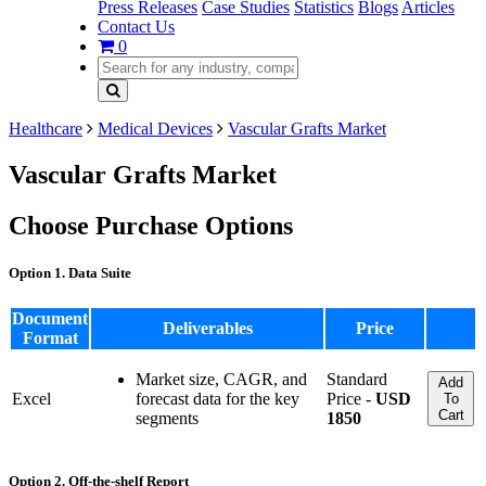
Press Releases
Case Studies
Statistics
Blogs
Articles
Contact Us
0
Healthcare
Medical Devices
Vascular Grafts Market
Vascular Grafts Market
Choose Purchase Options
Option 1. Data Suite
Document
Deliverables
Price
Format
Market size, CAGR, and
Standard
Add
Excel
forecast data for the key
Price -
USD
To
Cart
segments
1850
Option 2. Off-the-shelf Report