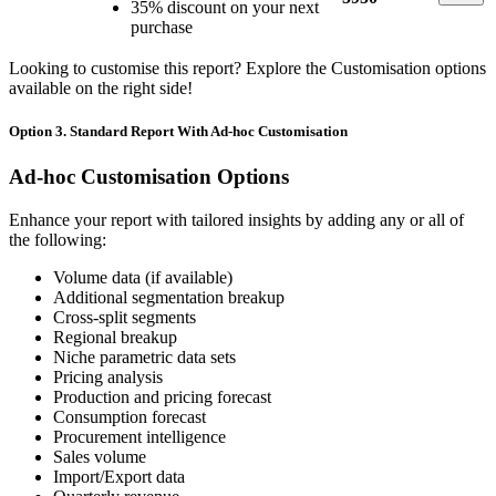
35% discount on your next
purchase
Looking to customise this report? Explore the Customisation options
available on the right side!
Option 3. Standard Report With Ad-hoc Customisation
Ad-hoc Customisation Options
Enhance your report with tailored insights by adding any or all of
the following:
Volume data (if available)
Additional segmentation breakup
Cross-split segments
Regional breakup
Niche parametric data sets
Pricing analysis
Production and pricing forecast
Consumption forecast
Procurement intelligence
Sales volume
Import/Export data