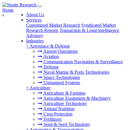
Home
About Us
Services
Customized Market Research
Syndicated Market
Research Reports
Transaction & Legal Intelligence
Advisory
Industries
+
Aerospace & Defense
Airport Operations
Aviation
Communication Navigation & Surveillance
Defense
Naval Marine & Ports Technologies
Space Technologies
Unmanned Systems
+
Agriculture
Agriculture & Farming
Agriculture Equipment & Machinery
Agriculture Technology
Animal Nutrition
Crop Protection
Fertilizers
Seed & Seed Technology
+
Automotive & Transportation