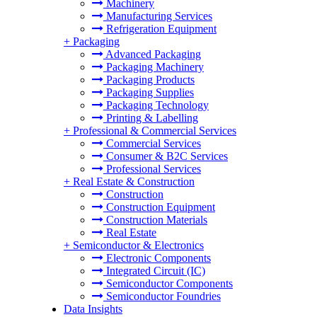
Machinery
Manufacturing Services
Refrigeration Equipment
+
Packaging
Advanced Packaging
Packaging Machinery
Packaging Products
Packaging Supplies
Packaging Technology
Printing & Labelling
+
Professional & Commercial Services
Commercial Services
Consumer & B2C Services
Professional Services
+
Real Estate & Construction
Construction
Construction Equipment
Construction Materials
Real Estate
+
Semiconductor & Electronics
Electronic Components
Integrated Circuit (IC)
Semiconductor Components
Semiconductor Foundries
Data Insights