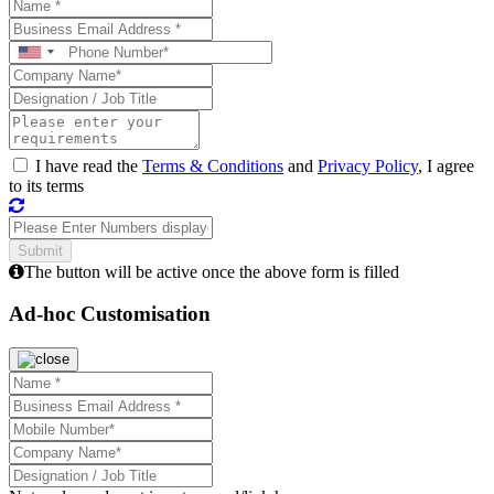
I have read the
Terms & Conditions
and
Privacy Policy
, I agree
to its terms
The button will be active once the above form is filled
Ad-hoc Customisation