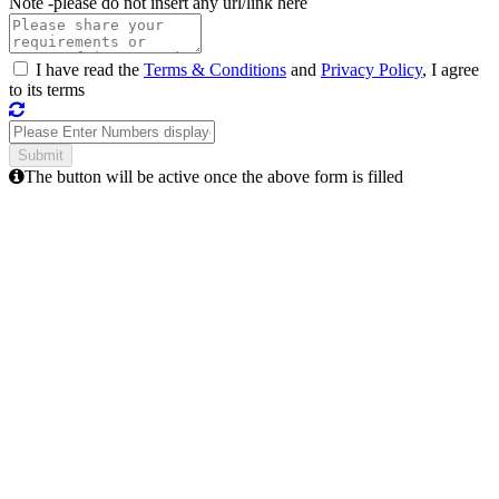
Note -
please do not insert any url/link here
I have read the
Terms & Conditions
and
Privacy Policy
, I agree
to its terms
The button will be active once the above form is filled