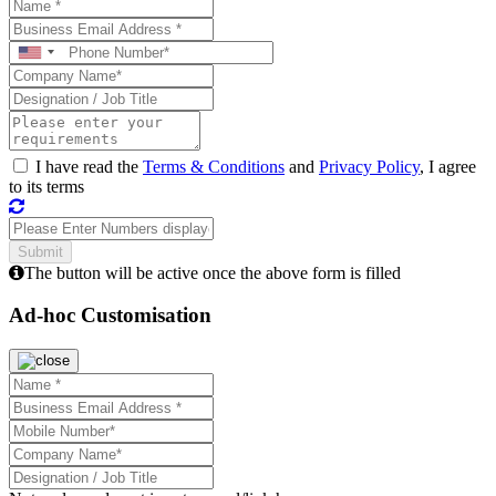
I have read the
Terms & Conditions
and
Privacy Policy
, I agree
to its terms
The button will be active once the above form is filled
Ad-hoc Customisation