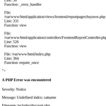
Line: 30
Function: _error_handler
File:
/var/www/html/application/views/frontend/reportpages/buynow.php
Line: 331
Function: view
File:
/var/www/html/application/controllers/FrontendReportController.ph
Line: 526
Function: view
File: /var/www/html/index.php
Line: 364
Function: require_once
">
A PHP Error was encountered
Severity: Notice
Message: Undefined index: catname
Filename: includes/discount.php