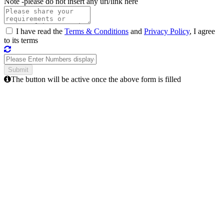
Note -
please do not insert any url/link here
I have read the
Terms & Conditions
and
Privacy Policy
, I agree
to its terms
The button will be active once the above form is filled