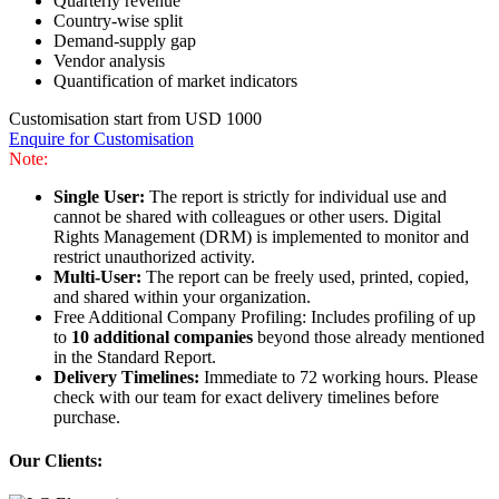
Quarterly revenue
Country-wise split
Demand-supply gap
Vendor analysis
Quantification of market indicators
Customisation start from USD 1000
Enquire for Customisation
Note:
Single User:
The report is strictly for individual use and
cannot be shared with colleagues or other users. Digital
Rights Management (DRM) is implemented to monitor and
restrict unauthorized activity.
Multi-User:
The report can be freely used, printed, copied,
and shared within your organization.
Free Additional Company Profiling: Includes profiling of up
to
10 additional companies
beyond those already mentioned
in the Standard Report.
Delivery Timelines:
Immediate to 72 working hours. Please
check with our team for exact delivery timelines before
purchase.
Our Clients: