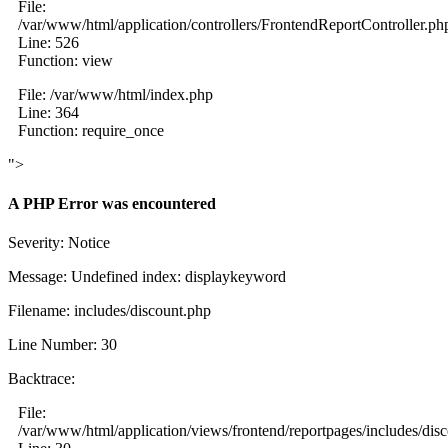
File:
/var/www/html/application/controllers/FrontendReportController.ph
Line: 526
Function: view
File: /var/www/html/index.php
Line: 364
Function: require_once
">
A PHP Error was encountered
Severity: Notice
Message: Undefined index: displaykeyword
Filename: includes/discount.php
Line Number: 30
Backtrace:
File:
/var/www/html/application/views/frontend/reportpages/includes/dis