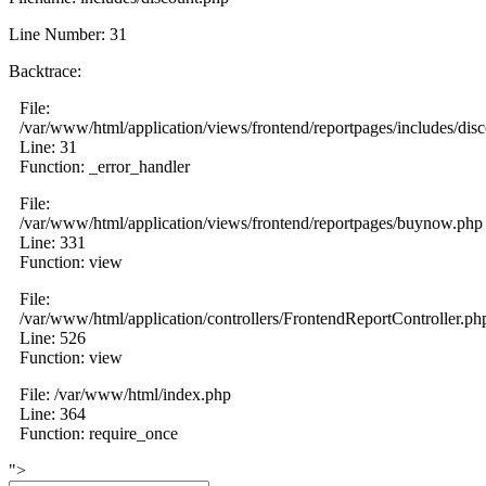
Line Number: 31
Backtrace:
File:
/var/www/html/application/views/frontend/reportpages/includes/dis
Line: 31
Function: _error_handler
File:
/var/www/html/application/views/frontend/reportpages/buynow.php
Line: 331
Function: view
File:
/var/www/html/application/controllers/FrontendReportController.ph
Line: 526
Function: view
File: /var/www/html/index.php
Line: 364
Function: require_once
">