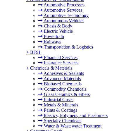
Automotive Processes
Automotive Services
Automotive Technology
Autonomous Vehicles
Chasis & Body
Electric Vehicle
Powertrain
Railways
Transportation & Logistics
+
BFSI
Financial Services
Insurance Services
+
Chemicals & Materials
Adhesives & Sealants
Advanced Materials
Biobased Chemicals
Commodity Chemicals
Glass Ceramics & Fibers
Industrial Gases
Metals & Minerals
Paints & Coatings
Plastics, Polymers, and Elastomers
Specialty Chemicals
Water & Wastewater Treatment