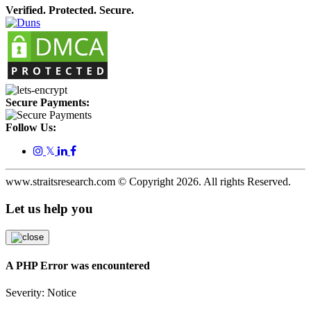
Verified. Protected. Secure.
Secure Payments:
Follow Us:
𝕏
www.straitsresearch.com © Copyright
2026
. All rights Reserved.
Let us help you
A PHP Error was encountered
Severity: Notice