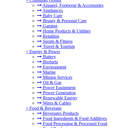
+
Consumer Goods
Apparel, Footwear & Accessories
Appliances
Baby Care
Beauty & Personal Care
Gaming
Home Products & Utilities
Retailing
Sports & Fitness
Travel & Tourism
+
Energy & Power
Battery
Biofuels
Environment
Marine
Mining Services
Oil & Gas
Power Equipment
Power Generation
Renewable Energy
Wires & Cables
+
Food & Beverage
Beverages Products
Food Ingredients & Food Additives
Food Processing & Processed Food