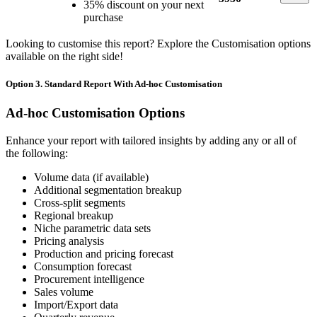
35% discount on your next
purchase
Looking to customise this report? Explore the Customisation options
available on the right side!
Option 3. Standard Report With Ad-hoc Customisation
Ad-hoc Customisation Options
Enhance your report with tailored insights by adding any or all of
the following:
Volume data (if available)
Additional segmentation breakup
Cross-split segments
Regional breakup
Niche parametric data sets
Pricing analysis
Production and pricing forecast
Consumption forecast
Procurement intelligence
Sales volume
Import/Export data