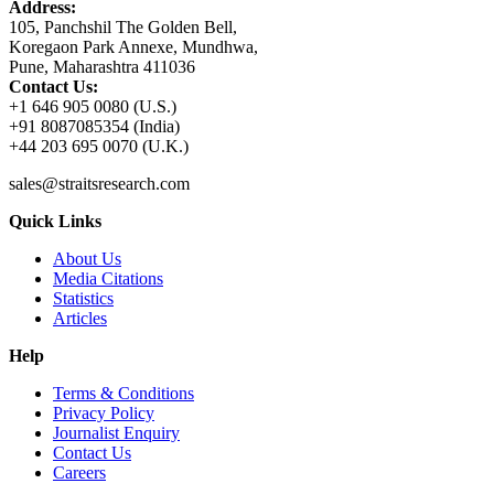
Address:
105, Panchshil The Golden Bell,
Koregaon Park Annexe, Mundhwa,
Pune, Maharashtra 411036
Contact Us:
+1 646 905 0080 (U.S.)
+91 8087085354 (India)
+44 203 695 0070 (U.K.)
sales@straitsresearch.com
Quick Links
About Us
Media Citations
Statistics
Articles
Help
Terms & Conditions
Privacy Policy
Journalist Enquiry
Contact Us
Careers