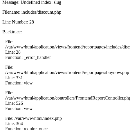
Message: Undefined index: slug
Filename: includes/discount.php
Line Number: 28
Backtrace:
File:
/var/www/html/application/views/frontend/reportpages/includes/dis
Line: 28
Function: _error_handler
File:
/var/www/html/application/views/frontend/reportpages/buynow.php
Line: 331
Function: view
File:
/var/www/html/application/controllers/FrontendReportController.ph
Line: 526
Function: view
File: /var/www/html/index.php
Line: 364
Function: require_once