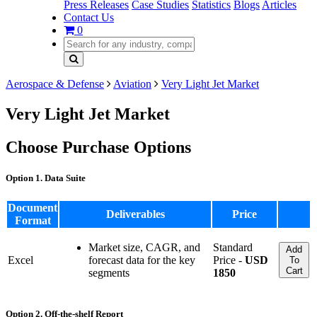
Press Releases
Case Studies
Statistics
Blogs
Articles
Contact Us
0
Aerospace & Defense
Aviation
Very Light Jet Market
Very Light Jet Market
Choose Purchase Options
Option 1. Data Suite
Document
Deliverables
Price
Format
Market size, CAGR, and
Standard
Add
Excel
forecast data for the key
Price -
USD
To
Cart
segments
1850
Option 2. Off-the-shelf Report