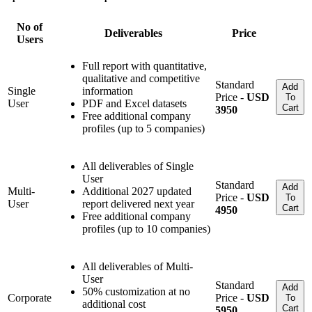
No of
Deliverables
Price
Users
Full report with quantitative,
qualitative and competitive
Standard
Add
Single
information
Price -
USD
To
User
PDF and Excel datasets
Cart
3950
Free additional company
profiles (up to 5 companies)
All deliverables of Single
User
Standard
Add
Multi-
Additional 2027 updated
Price -
USD
To
User
report delivered next year
Cart
4950
Free additional company
profiles (up to 10 companies)
All deliverables of Multi-
User
Standard
Add
50% customization at no
Corporate
Price -
USD
To
additional cost
Cart
5950