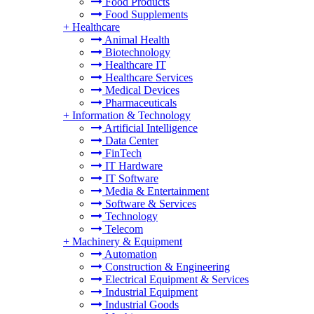
Food Products
Food Supplements
+
Healthcare
Animal Health
Biotechnology
Healthcare IT
Healthcare Services
Medical Devices
Pharmaceuticals
+
Information & Technology
Artificial Intelligence
Data Center
FinTech
IT Hardware
IT Software
Media & Entertainment
Software & Services
Technology
Telecom
+
Machinery & Equipment
Automation
Construction & Engineering
Electrical Equipment & Services
Industrial Equipment
Industrial Goods