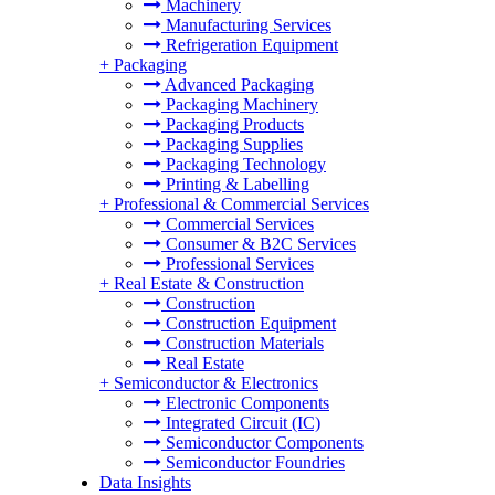
Machinery
Manufacturing Services
Refrigeration Equipment
+
Packaging
Advanced Packaging
Packaging Machinery
Packaging Products
Packaging Supplies
Packaging Technology
Printing & Labelling
+
Professional & Commercial Services
Commercial Services
Consumer & B2C Services
Professional Services
+
Real Estate & Construction
Construction
Construction Equipment
Construction Materials
Real Estate
+
Semiconductor & Electronics
Electronic Components
Integrated Circuit (IC)
Semiconductor Components
Semiconductor Foundries
Data Insights