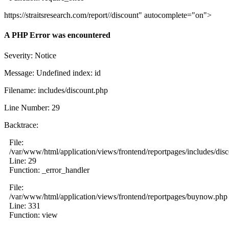
https://straitsresearch.com/report//discount" autocomplete="on">
A PHP Error was encountered
Severity: Notice
Message: Undefined index: id
Filename: includes/discount.php
Line Number: 29
Backtrace:
File:
/var/www/html/application/views/frontend/reportpages/includes/dis
Line: 29
Function: _error_handler
File:
/var/www/html/application/views/frontend/reportpages/buynow.php
Line: 331
Function: view