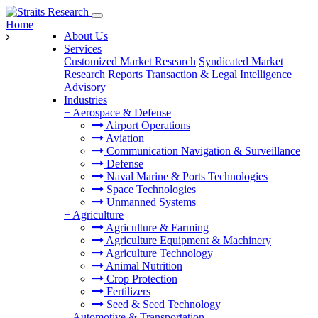
Home
About Us
Services
Customized Market Research
Syndicated Market
Research Reports
Transaction & Legal Intelligence
Advisory
Industries
+
Aerospace & Defense
Airport Operations
Aviation
Communication Navigation & Surveillance
Defense
Naval Marine & Ports Technologies
Space Technologies
Unmanned Systems
+
Agriculture
Agriculture & Farming
Agriculture Equipment & Machinery
Agriculture Technology
Animal Nutrition
Crop Protection
Fertilizers
Seed & Seed Technology
+
Automotive & Transportation