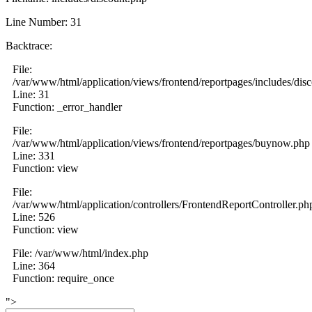
Line Number: 31
Backtrace:
File:
/var/www/html/application/views/frontend/reportpages/includes/dis
Line: 31
Function: _error_handler
File:
/var/www/html/application/views/frontend/reportpages/buynow.php
Line: 331
Function: view
File:
/var/www/html/application/controllers/FrontendReportController.ph
Line: 526
Function: view
File: /var/www/html/index.php
Line: 364
Function: require_once
">