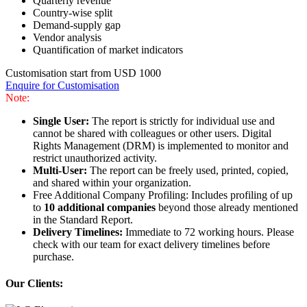
Quarterly revenue
Country-wise split
Demand-supply gap
Vendor analysis
Quantification of market indicators
Customisation start from USD 1000
Enquire for Customisation
Note:
Single User:
The report is strictly for individual use and
cannot be shared with colleagues or other users. Digital
Rights Management (DRM) is implemented to monitor and
restrict unauthorized activity.
Multi-User:
The report can be freely used, printed, copied,
and shared within your organization.
Free Additional Company Profiling: Includes profiling of up
to
10 additional companies
beyond those already mentioned
in the Standard Report.
Delivery Timelines:
Immediate to 72 working hours. Please
check with our team for exact delivery timelines before
purchase.
Our Clients: