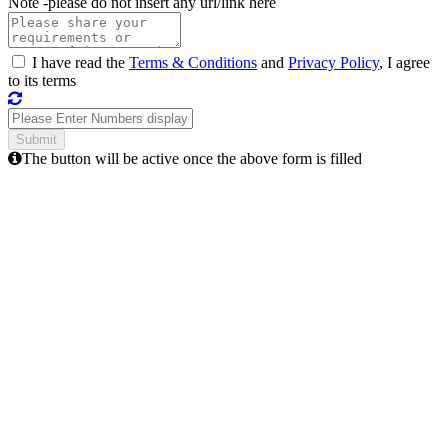
Note -
please do not insert any url/link here
I have read the
Terms & Conditions
and
Privacy Policy
, I agree
to its terms
The button will be active once the above form is filled