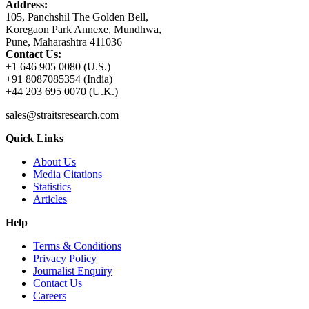
Address:
105, Panchshil The Golden Bell,
Koregaon Park Annexe, Mundhwa,
Pune, Maharashtra 411036
Contact Us:
+1 646 905 0080 (U.S.)
+91 8087085354 (India)
+44 203 695 0070 (U.K.)
sales@straitsresearch.com
Quick Links
About Us
Media Citations
Statistics
Articles
Help
Terms & Conditions
Privacy Policy
Journalist Enquiry
Contact Us
Careers