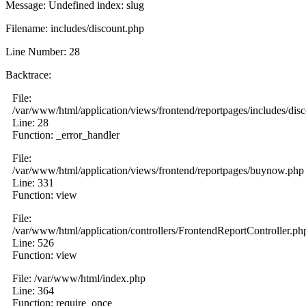
Message: Undefined index: slug
Filename: includes/discount.php
Line Number: 28
Backtrace:
File:
/var/www/html/application/views/frontend/reportpages/includes/dis
Line: 28
Function: _error_handler
File:
/var/www/html/application/views/frontend/reportpages/buynow.php
Line: 331
Function: view
File:
/var/www/html/application/controllers/FrontendReportController.ph
Line: 526
Function: view
File: /var/www/html/index.php
Line: 364
Function: require_once