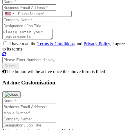
I have read the
Terms & Conditions
and
Privacy Policy
, I agree
to its terms
The button will be active once the above form is filled
Ad-hoc Customisation