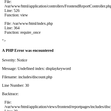
File:
/var/www/html/application/controllers/FrontendReportController.ph
Line: 526
Function: view
File: /var/www/html/index.php
Line: 364
Function: require_once
">
A PHP Error was encountered
Severity: Notice
Message: Undefined index: displaykeyword
Filename: includes/discount.php
Line Number: 30
Backtrace:
File:
/var/www/html/application/views/frontend/reportpages/includes/dis