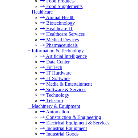
Food Products
Food Supplements
+
Healthcare
Animal Health
Biotechnology
Healthcare IT
Healthcare Services
Medical Devices
Pharmaceuticals
+
Information & Technology
Artificial Intelligence
Data Center
FinTech
IT Hardware
IT Software
Media & Entertainment
Software & Services
Technology
Telecom
+
Machinery & Equipment
Automation
Construction & Engineering
Electrical Equipment & Services
Industrial Equipment
Industrial Goods