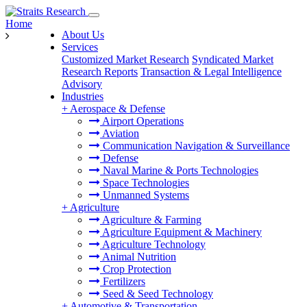
Home
About Us
Services
Customized Market Research
Syndicated Market
Research Reports
Transaction & Legal Intelligence
Advisory
Industries
+
Aerospace & Defense
Airport Operations
Aviation
Communication Navigation & Surveillance
Defense
Naval Marine & Ports Technologies
Space Technologies
Unmanned Systems
+
Agriculture
Agriculture & Farming
Agriculture Equipment & Machinery
Agriculture Technology
Animal Nutrition
Crop Protection
Fertilizers
Seed & Seed Technology
+
Automotive & Transportation