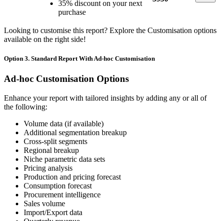
35% discount on your next
purchase
Looking to customise this report? Explore the Customisation options
available on the right side!
Option 3. Standard Report With Ad-hoc Customisation
Ad-hoc Customisation Options
Enhance your report with tailored insights by adding any or all of
the following:
Volume data (if available)
Additional segmentation breakup
Cross-split segments
Regional breakup
Niche parametric data sets
Pricing analysis
Production and pricing forecast
Consumption forecast
Procurement intelligence
Sales volume
Import/Export data