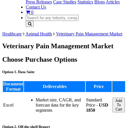
Press Releases
Case Studies
Statistics
Blogs
Articles
Contact Us
0
Healthcare
Animal Health
Veterinary Pain Management Market
Veterinary Pain Management Market
Choose Purchase Options
Option 1. Data Suite
Document
Deliverables
Price
Format
Market size, CAGR, and
Standard
Add
Excel
forecast data for the key
Price -
USD
To
Cart
segments
1850
Option 2. Off-the-shelf Report