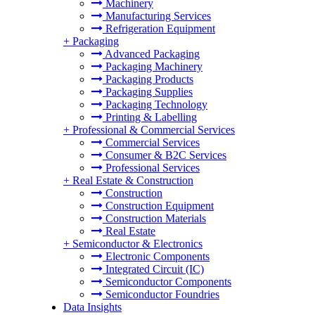
Machinery
Manufacturing Services
Refrigeration Equipment
+
Packaging
Advanced Packaging
Packaging Machinery
Packaging Products
Packaging Supplies
Packaging Technology
Printing & Labelling
+
Professional & Commercial Services
Commercial Services
Consumer & B2C Services
Professional Services
+
Real Estate & Construction
Construction
Construction Equipment
Construction Materials
Real Estate
+
Semiconductor & Electronics
Electronic Components
Integrated Circuit (IC)
Semiconductor Components
Semiconductor Foundries
Data Insights