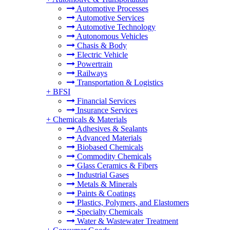
Automotive Processes
Automotive Services
Automotive Technology
Autonomous Vehicles
Chasis & Body
Electric Vehicle
Powertrain
Railways
Transportation & Logistics
+
BFSI
Financial Services
Insurance Services
+
Chemicals & Materials
Adhesives & Sealants
Advanced Materials
Biobased Chemicals
Commodity Chemicals
Glass Ceramics & Fibers
Industrial Gases
Metals & Minerals
Paints & Coatings
Plastics, Polymers, and Elastomers
Specialty Chemicals
Water & Wastewater Treatment