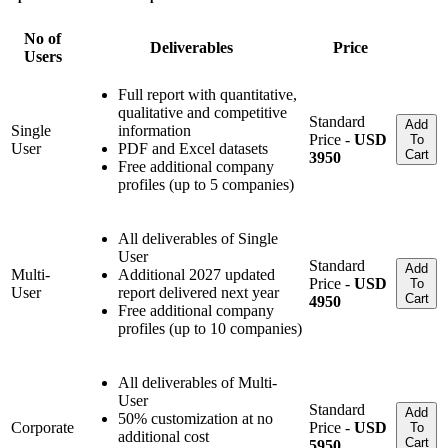
No of
Deliverables
Price
Users
Full report with quantitative,
qualitative and competitive
Standard
Add
Single
information
Price -
USD
To
User
PDF and Excel datasets
Cart
3950
Free additional company
profiles (up to 5 companies)
All deliverables of Single
User
Standard
Add
Multi-
Additional 2027 updated
Price -
USD
To
User
report delivered next year
Cart
4950
Free additional company
profiles (up to 10 companies)
All deliverables of Multi-
User
Standard
Add
50% customization at no
Corporate
Price -
USD
To
additional cost
Cart
5950