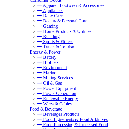
+
Consumer Goods
Apparel, Footwear & Accessories
Appliances
Baby Care
Beauty & Personal Care
Gaming
Home Products & Utilities
Retailing
Sports & Fitness
Travel & Tourism
+
Energy & Power
Battery
Biofuels
Environment
Marine
Mining Services
Oil & Gas
Power Equipment
Power Generation
Renewable Energy
Wires & Cables
+
Food & Beverage
Beverages Products
Food Ingredients & Food Additives
Food Processing & Processed Food