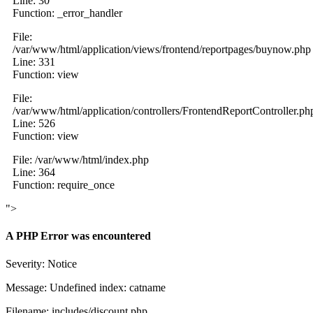
Line: 30
Function: _error_handler
File:
/var/www/html/application/views/frontend/reportpages/buynow.php
Line: 331
Function: view
File:
/var/www/html/application/controllers/FrontendReportController.ph
Line: 526
Function: view
File: /var/www/html/index.php
Line: 364
Function: require_once
">
A PHP Error was encountered
Severity: Notice
Message: Undefined index: catname
Filename: includes/discount.php