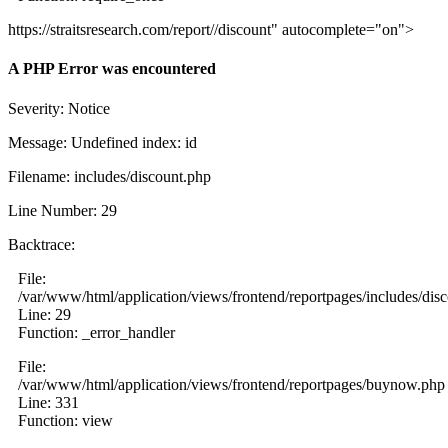
https://straitsresearch.com/report//discount" autocomplete="on">
A PHP Error was encountered
Severity: Notice
Message: Undefined index: id
Filename: includes/discount.php
Line Number: 29
Backtrace:
File:
/var/www/html/application/views/frontend/reportpages/includes/dis
Line: 29
Function: _error_handler
File:
/var/www/html/application/views/frontend/reportpages/buynow.php
Line: 331
Function: view