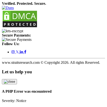
Verified. Protected. Secure.
Secure Payments:
Follow Us:
𝕏
www.straitsresearch.com © Copyright
2026
. All rights Reserved.
Let us help you
A PHP Error was encountered
Severity: Notice