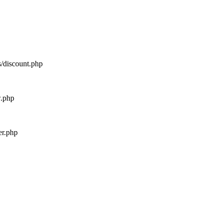
s/discount.php
w.php
er.php