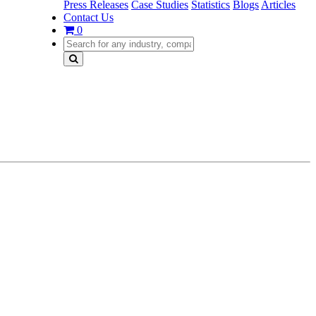
Press Releases
Case Studies
Statistics
Blogs
Articles
Contact Us
0