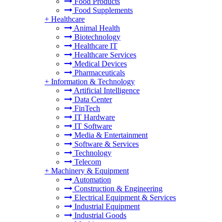
Food Products
Food Supplements
+
Healthcare
Animal Health
Biotechnology
Healthcare IT
Healthcare Services
Medical Devices
Pharmaceuticals
+
Information & Technology
Artificial Intelligence
Data Center
FinTech
IT Hardware
IT Software
Media & Entertainment
Software & Services
Technology
Telecom
+
Machinery & Equipment
Automation
Construction & Engineering
Electrical Equipment & Services
Industrial Equipment
Industrial Goods