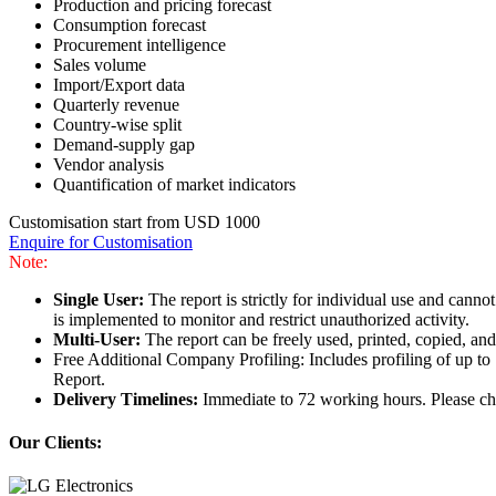
Production and pricing forecast
Consumption forecast
Procurement intelligence
Sales volume
Import/Export data
Quarterly revenue
Country-wise split
Demand-supply gap
Vendor analysis
Quantification of market indicators
Customisation start from USD 1000
Enquire for Customisation
Note:
Single User:
The report is strictly for individual use and can
is implemented to monitor and restrict unauthorized activity.
Multi-User:
The report can be freely used, printed, copied, an
Free Additional Company Profiling: Includes profiling of up to
Report.
Delivery Timelines:
Immediate to 72 working hours. Please che
Our Clients: