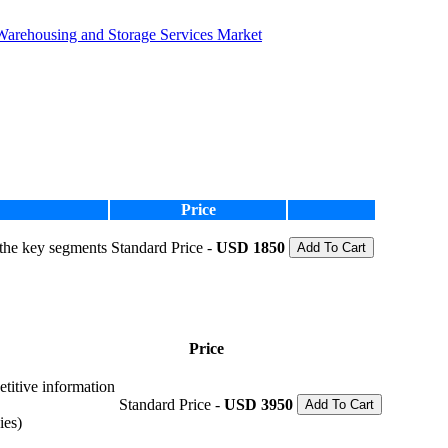
Warehousing and Storage Services Market
Price
 the key segments
Standard Price -
USD 1850
Add To Cart
Price
etitive information
Standard Price -
USD 3950
Add To Cart
ies)