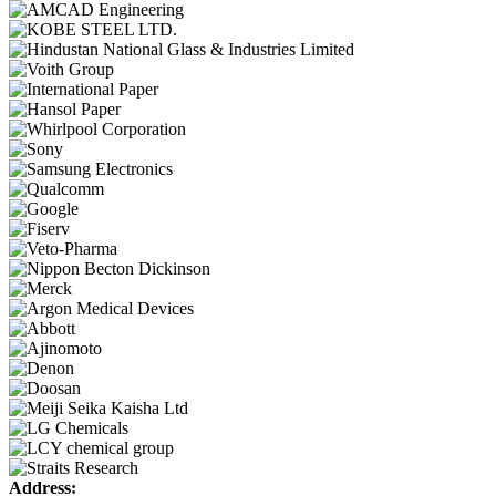
Address: