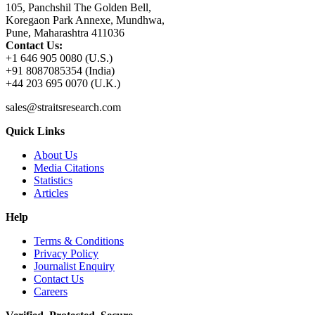
105, Panchshil The Golden Bell,
Koregaon Park Annexe, Mundhwa,
Pune, Maharashtra 411036
Contact Us:
+1 646 905 0080 (U.S.)
+91 8087085354 (India)
+44 203 695 0070 (U.K.)
sales@straitsresearch.com
Quick Links
About Us
Media Citations
Statistics
Articles
Help
Terms & Conditions
Privacy Policy
Journalist Enquiry
Contact Us
Careers