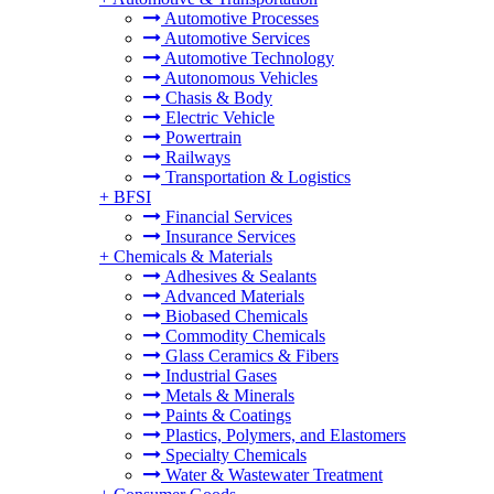
Automotive Processes
Automotive Services
Automotive Technology
Autonomous Vehicles
Chasis & Body
Electric Vehicle
Powertrain
Railways
Transportation & Logistics
+
BFSI
Financial Services
Insurance Services
+
Chemicals & Materials
Adhesives & Sealants
Advanced Materials
Biobased Chemicals
Commodity Chemicals
Glass Ceramics & Fibers
Industrial Gases
Metals & Minerals
Paints & Coatings
Plastics, Polymers, and Elastomers
Specialty Chemicals
Water & Wastewater Treatment