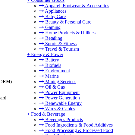
+
Consumer Goods
Apparel, Footwear & Accessories
Appliances
Baby Care
Beauty & Personal Care
Gaming
Home Products & Utilities
Retailing
Sports & Fitness
Travel & Tourism
+
Energy & Power
Battery
Biofuels
Environment
Marine
t (DRM)
Mining Services
Oil & Gas
Power Equipment
dard
Power Generation
Renewable Energy
Wires & Cables
+
Food & Beverage
Beverages Products
Food Ingredients & Food Additives
Food Processing & Processed Food