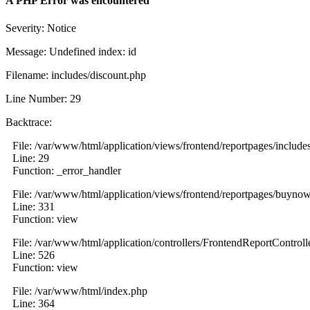
A PHP Error was encountered
Severity: Notice
Message: Undefined index: id
Filename: includes/discount.php
Line Number: 29
Backtrace:
File: /var/www/html/application/views/frontend/reportpages/include
Line: 29
Function: _error_handler
File: /var/www/html/application/views/frontend/reportpages/buyno
Line: 331
Function: view
File: /var/www/html/application/controllers/FrontendReportControll
Line: 526
Function: view
File: /var/www/html/index.php
Line: 364