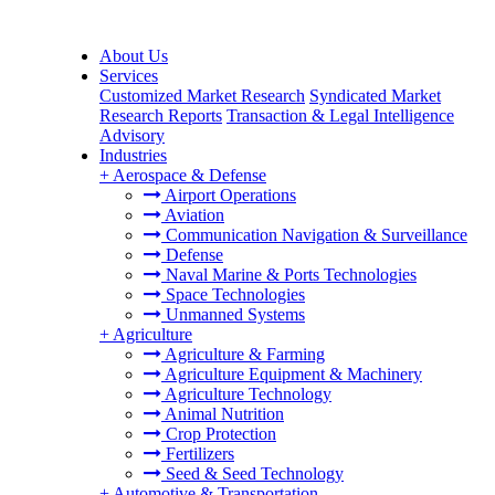
About Us
Services
Customized Market Research
Syndicated Market
Research Reports
Transaction & Legal Intelligence
Advisory
Industries
+
Aerospace & Defense
Airport Operations
Aviation
Communication Navigation & Surveillance
Defense
Naval Marine & Ports Technologies
Space Technologies
Unmanned Systems
+
Agriculture
Agriculture & Farming
Agriculture Equipment & Machinery
Agriculture Technology
Animal Nutrition
Crop Protection
Fertilizers
Seed & Seed Technology
+
Automotive & Transportation