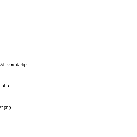
s/discount.php
w.php
er.php