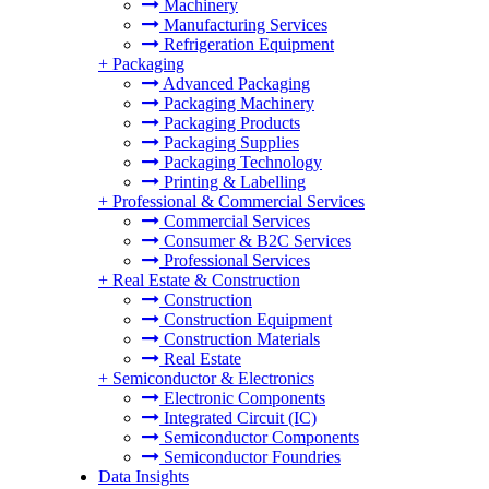
Machinery
Manufacturing Services
Refrigeration Equipment
+
Packaging
Advanced Packaging
Packaging Machinery
Packaging Products
Packaging Supplies
Packaging Technology
Printing & Labelling
+
Professional & Commercial Services
Commercial Services
Consumer & B2C Services
Professional Services
+
Real Estate & Construction
Construction
Construction Equipment
Construction Materials
Real Estate
+
Semiconductor & Electronics
Electronic Components
Integrated Circuit (IC)
Semiconductor Components
Semiconductor Foundries
Data Insights