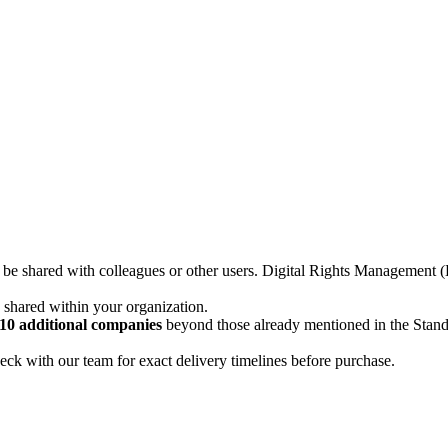
not be shared with colleagues or other users. Digital Rights Managemen
d shared within your organization.
10 additional companies
beyond those already mentioned in the Stan
ck with our team for exact delivery timelines before purchase.