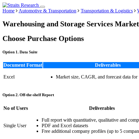
Home
Automotive & Transportation
Transportation & Logistics
Warehousing and Storage Services Market
Choose Purchase Options
Option 1. Data Suite
Document Format
Deliverables
Excel
Market size, CAGR, and forecast data for
Option 2. Off-the-shelf Report
No of Users
Deliverables
Full report with quantitative, qualitative and comp
Single User
PDF and Excel datasets
Free additional company profiles (up to 5 compan