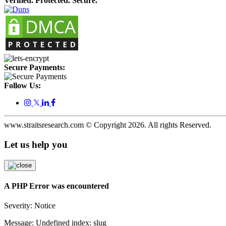
Verified. Protected. Secure.
Secure Payments:
Follow Us:
𝕏
www.straitsresearch.com © Copyright
2026
. All rights Reserved.
Let us help you
A PHP Error was encountered
Severity: Notice
Message: Undefined index: slug