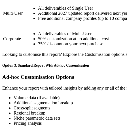
All deliverables of Single User
Multi-User
Additional 2027 updated report delivered next ye
Free additional company profiles (up to 10 compa
All deliverables of Multi-User
Corporate
50% customization at no additional cost
35% discount on your next purchase
Looking to customise this report? Explore the Customisation options av
Option 3. Standard Report With Ad-hoc Customisation
Ad-hoc Customisation Options
Enhance your report with tailored insights by adding any or all of the
Volume data (if available)
Additional segmentation breakup
Cross-split segments
Regional breakup
Niche parametric data sets
Pricing analysis