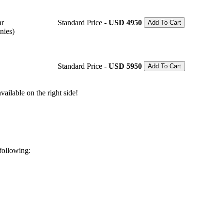
ar
Standard Price -
USD 4950
Add To Cart
nies)
Standard Price -
USD 5950
Add To Cart
ailable on the right side!
 following: