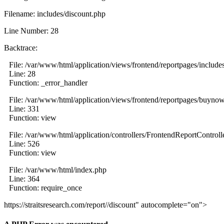
Filename: includes/discount.php
Line Number: 28
Backtrace:
File: /var/www/html/application/views/frontend/reportpages/include
Line: 28
Function: _error_handler
File: /var/www/html/application/views/frontend/reportpages/buyno
Line: 331
Function: view
File: /var/www/html/application/controllers/FrontendReportControll
Line: 526
Function: view
File: /var/www/html/index.php
Line: 364
Function: require_once
https://straitsresearch.com/report//discount" autocomplete="on">