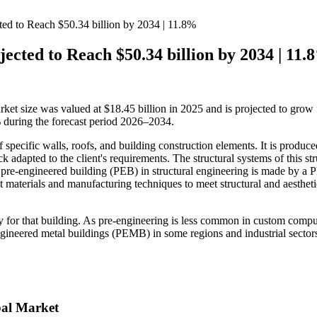
ed to Reach $50.34 billion by 2034 | 11.8%
ected to Reach $50.34 billion by 2034 | 11.
rket size was valued at $18.45 billion in 2025 and is projected to grow
 during the forecast period 2026–2034.
f specific walls, roofs, and building construction elements. It is produc
 adapted to the client's requirements. The structural systems of this str
A pre-engineered building (PEB) in structural engineering is made by a
nt materials and manufacturing techniques to meet structural and aestheti
ally for that building. As pre-engineering is less common in custom compu
engineered metal buildings (PEMB) in some regions and industrial sectors
bal Market