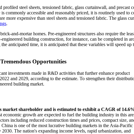
profiled steel sheets, tensioned fabric, glass curtainwall, and precast c
is commonly accessible and reasonably priced, it is routinely used to c
 are more expensive than steel sheets and tensioned fabric. The glass cu
ings
.
 brick-and-mortar homes. Pre-engineered structures also require the leas
re-engineered building construction, for instance, can be completed in a
e anticipated time, it is anticipated that these variables will speed up 
s Tremendous Opportunities
cant investments made in R&D activities that further enhance product
2022 and 2029, according to the estimate. To strengthen their distributio
ineered building market.
ings market shareholder and is estimated to exhibit a CAGR of 14.6
t economic growth are expected to fuel the building industry in this are
factors including reduced construction times and prices, compact size, an
n. China is one of the most lucrative building markets in the Asia-Pacific
y 2030. The nation's expanding income levels, rapid urbanization, and