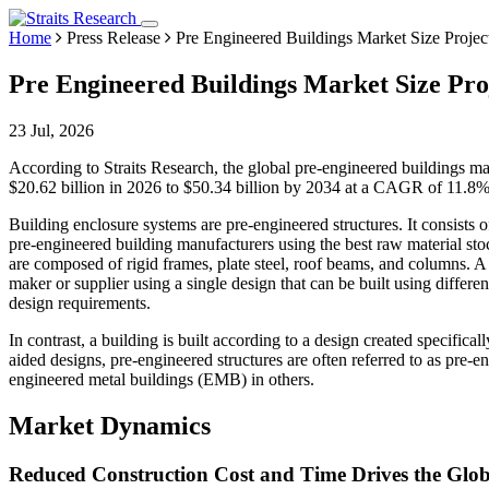
Home
Press Release
Pre Engineered Buildings Market Size Project
Pre Engineered Buildings Market Size Proj
23 Jul, 2026
According to Straits Research, the global pre-engineered buildings ma
$20.62 billion in 2026 to $50.34 billion by 2034 at a CAGR of 11.8%
Building enclosure systems are pre-engineered structures. It consists o
pre-engineered building manufacturers using the best raw material stock
are composed of rigid frames, plate steel, roof beams, and columns. 
maker or supplier using a single design that can be built using differe
design requirements.
In contrast, a building is built according to a design created specific
aided designs, pre-engineered structures are often referred to as pre-
engineered metal buildings (EMB) in others.
Market Dynamics
Reduced Construction Cost and Time Drives the Glo