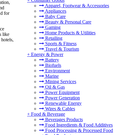
+
Consumer Goods
ation,
Apparel, Footwear & Accessories
and
Appliances
d for
Baby Care
Beauty & Personal Care
Gaming
nce
Home Products & Utilities
 like
Retailing
 hotels,
Sports & Fitness
Travel & Tourism
+
Energy & Power
Battery
Biofuels
Environment
Marine
Mining Services
Oil & Gas
Power Equipment
Power Generation
Renewable Energy
Wires & Cables
+
Food & Beverage
Beverages Products
Food Ingredients & Food Additives
Food Processing & Processed Food