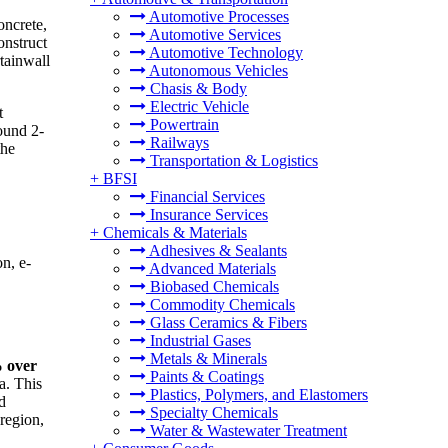
Automotive Processes
oncrete,
Automotive Services
onstruct
Automotive Technology
rtainwall
Autonomous Vehicles
Chasis & Body
Electric Vehicle
t
Powertrain
round 2-
Railways
the
Transportation & Logistics
+
BFSI
Financial Services
Insurance Services
+
Chemicals & Materials
Adhesives & Sealants
n, e-
Advanced Materials
Biobased Chemicals
Commodity Chemicals
Glass Ceramics & Fibers
Industrial Gases
Metals & Minerals
% over
Paints & Coatings
a. This
Plastics, Polymers, and Elastomers
d
Specialty Chemicals
 region,
Water & Wastewater Treatment