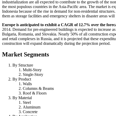
industrialization are all expected to contribute to the growth of the n
the most populous countries in the Asia-Pacific area. The market is e
Indonesia because of the rise in demand for non-residential structures
them as storage facilities and emergency shelters in disaster areas wil
Europe is anticipated to exhibit a CAGR of 12.7% over the forec
2014. Demand for pre-engineered buildings is expected to increase as 
Bulgaria, Romania, and Slovakia. Nearly 50% of all construction expen
and retail complexes in Russia, and it is projected that these expendit
construction will expand dramatically during the projection period.
Market Segments
By Structure
Multi-Story
Single-Story
By Product
Walls
Columns & Beams
Roof & Floors
By Material
Steel
Aluminum
Concrete