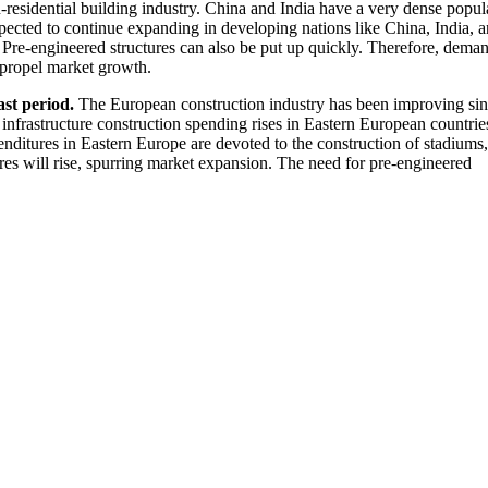
on-residential building industry. China and India have a very dense popul
xpected to continue expanding in developing nations like China, India, 
. Pre-engineered structures can also be put up quickly. Therefore, deman
l propel market growth.
ast period.
The European construction industry has been improving si
infrastructure construction spending rises in Eastern European countries
ditures in Eastern Europe are devoted to the construction of stadiums,
ures will rise, spurring market expansion. The need for pre-engineered