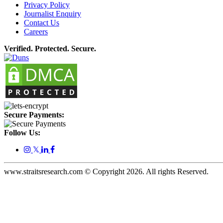
Privacy Policy
Journalist Enquiry
Contact Us
Careers
Verified. Protected. Secure.
Secure Payments:
Follow Us:
𝕏
www.straitsresearch.com © Copyright
2026
. All rights Reserved.