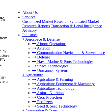
About Us
Services
8%
Customized Market Research
Syndicated Market
Research Reports
Transaction & Legal Intelligence
Advisory
Industries
 from
+
Aerospace & Defense
Airport Operations
Aviation
ed by
Communication Navigation & Surveillance
ucture
Defense
 PEB
Naval Marine & Ports Technologies
c
Space Technologies
Unmanned Systems
+
Agriculture
ter-
Agriculture & Farming
 or as
Agriculture Equipment & Machinery
Agriculture Technology
Animal Nutrition
Crop Protection
Fertilizers
Seed & Seed Technology
+
Automotive & Transportation