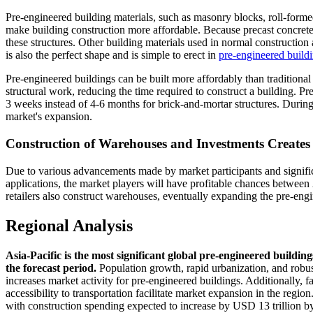
Pre-engineered building materials, such as masonry blocks, roll-formed 
make building construction more affordable. Because precast concrete 
these structures. Other building materials used in normal construction
is also the perfect shape and is simple to erect in
pre-engineered build
Pre-engineered buildings can be built more affordably than traditional
structural work, reducing the time required to construct a building. P
3 weeks instead of 4-6 months for brick-and-mortar structures. During th
market's expansion.
Construction of Warehouses and Investments Create
Due to various advancements made by market participants and signifi
applications, the market players will have profitable chances between 
retailers also construct warehouses, eventually expanding the pre-eng
Regional Analysis
Asia-Pacific is the most significant global pre-engineered build
the forecast period.
Population growth, rapid urbanization, and robus
increases market activity for pre-engineered buildings. Additionally, 
accessibility to transportation facilitate market expansion in the regio
with construction spending expected to increase by USD 13 trillion b