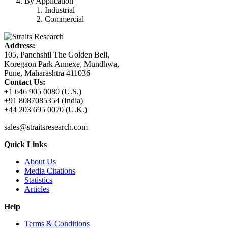
By Application
Industrial
Commercial
Address:
105, Panchshil The Golden Bell,
Koregaon Park Annexe, Mundhwa,
Pune, Maharashtra 411036
Contact Us:
+1 646 905 0080 (U.S.)
+91 8087085354 (India)
+44 203 695 0070 (U.K.)
sales@straitsresearch.com
Quick Links
About Us
Media Citations
Statistics
Articles
Help
Terms & Conditions