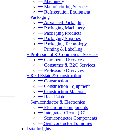
Machinery
Manufacturing Services
Refrigeration Equipment
+
Packaging
Advanced Packaging
Packaging Machinery
Packaging Products
Packaging Supplies
Packaging Technology
Printing & Labelling
+
Professional & Commercial Services
Commercial Services
Consumer & B2C Services
Professional Services
+
Real Estate & Construction
Construction
Construction Equipment
Construction Materials
Real Estate
+
Semiconductor & Electronics
Electronic Components
Integrated Circuit (IC)
Semiconductor Components
Semiconductor Foundries
Data Insights