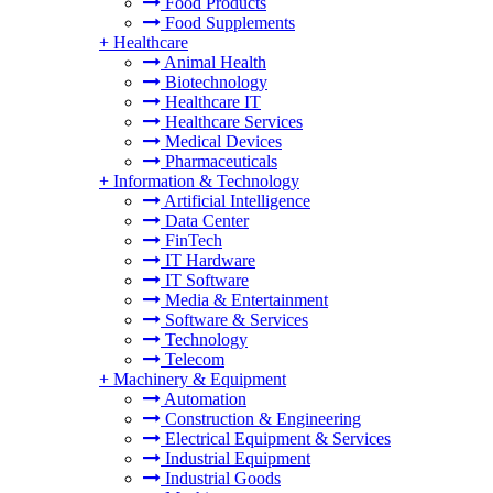
Food Products
Food Supplements
+
Healthcare
Animal Health
Biotechnology
Healthcare IT
Healthcare Services
Medical Devices
Pharmaceuticals
+
Information & Technology
Artificial Intelligence
Data Center
FinTech
IT Hardware
IT Software
Media & Entertainment
Software & Services
Technology
Telecom
+
Machinery & Equipment
Automation
Construction & Engineering
Electrical Equipment & Services
Industrial Equipment
Industrial Goods