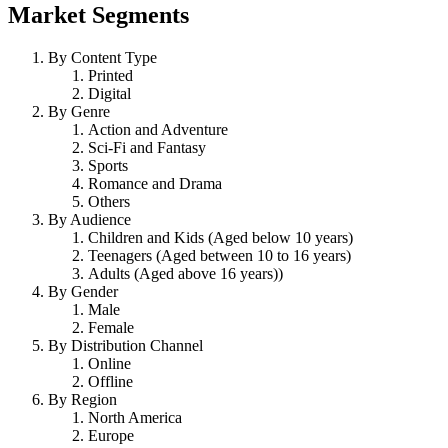
Market Segments
By Content Type
Printed
Digital
By Genre
Action and Adventure
Sci-Fi and Fantasy
Sports
Romance and Drama
Others
By Audience
Children and Kids (Aged below 10 years)
Teenagers (Aged between 10 to 16 years)
Adults (Aged above 16 years))
By Gender
Male
Female
By Distribution Channel
Online
Offline
By Region
North America
Europe