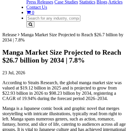
Press Releases
Case Studies
Statistics
Blogs
Articles
Contact Us
0
Release
Manga Market Size Projected to Reach $26.7 billion by
2034 | 7.8%
Manga Market Size Projected to Reach
$26.7 billion by 2034 | 7.8%
23 Jul, 2026
According to Straits Research, the global manga market size was
valued at $19.12 billion in 2025 and is projected to grow from
$22.93 billion in 2026 to $98.23 billion by 2034, registering a
CAGR of 19.94% during the forecast period 2026–2034.
Manga is a Japanese comic book and graphic novel that merges
storytelling with intricate illustrations, typically read from right to
left. Manga spans numerous genres, such as action, romance,
fantasy, horror, and slice of life, catering to audiences across all age
groups. It is vital to Japanese culture and has achieved international