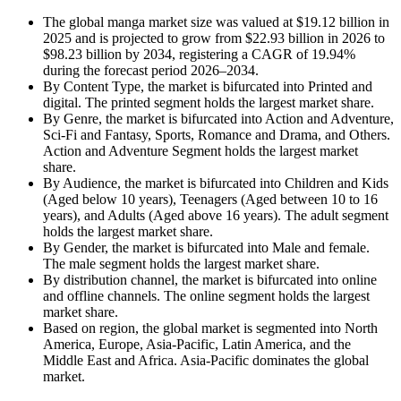
The global manga market size was valued at $19.12 billion in
2025 and is projected to grow from $22.93 billion in 2026 to
$98.23 billion by 2034, registering a CAGR of 19.94%
during the forecast period 2026–2034.
By Content Type, the market is bifurcated into Printed and
digital. The printed segment holds the largest market share.
By Genre, the market is bifurcated into Action and Adventure,
Sci-Fi and Fantasy, Sports, Romance and Drama, and Others.
Action and Adventure Segment holds the largest market
share.
By Audience, the market is bifurcated into Children and Kids
(Aged below 10 years), Teenagers (Aged between 10 to 16
years), and Adults (Aged above 16 years). The adult segment
holds the largest market share.
By Gender, the market is bifurcated into Male and female.
The male segment holds the largest market share.
By distribution channel, the market is bifurcated into online
and offline channels. The online segment holds the largest
market share.
Based on region, the global market is segmented into North
America, Europe, Asia-Pacific, Latin America, and the
Middle East and Africa. Asia-Pacific dominates the global
market.