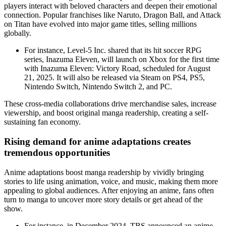
players interact with beloved characters and deepen their emotional
connection. Popular franchises like Naruto, Dragon Ball, and Attack
on Titan have evolved into major game titles, selling millions
globally.
For instance, Level-5 Inc. shared that its hit soccer RPG
series, Inazuma Eleven, will launch on Xbox for the first time
with Inazuma Eleven: Victory Road, scheduled for August
21, 2025. It will also be released via Steam on PS4, PS5,
Nintendo Switch, Nintendo Switch 2, and PC.
These cross-media collaborations drive merchandise sales, increase
viewership, and boost original manga readership, creating a self-
sustaining fan economy.
Rising demand for anime adaptations creates
tremendous opportunities
Anime adaptations boost manga readership by vividly bringing
stories to life using animation, voice, and music, making them more
appealing to global audiences. After enjoying an anime, fans often
turn to manga to uncover more story details or get ahead of the
show.
For instance, in December 2024, TBS announced an anime