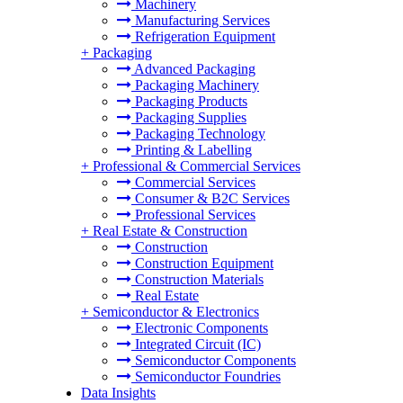
Machinery
Manufacturing Services
Refrigeration Equipment
+
Packaging
Advanced Packaging
Packaging Machinery
Packaging Products
Packaging Supplies
Packaging Technology
Printing & Labelling
+
Professional & Commercial Services
Commercial Services
Consumer & B2C Services
Professional Services
+
Real Estate & Construction
Construction
Construction Equipment
Construction Materials
Real Estate
+
Semiconductor & Electronics
Electronic Components
Integrated Circuit (IC)
Semiconductor Components
Semiconductor Foundries
Data Insights