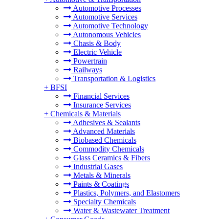
Automotive Processes
Automotive Services
Automotive Technology
Autonomous Vehicles
Chasis & Body
Electric Vehicle
Powertrain
Railways
Transportation & Logistics
+
BFSI
Financial Services
Insurance Services
+
Chemicals & Materials
Adhesives & Sealants
Advanced Materials
Biobased Chemicals
Commodity Chemicals
Glass Ceramics & Fibers
Industrial Gases
Metals & Minerals
Paints & Coatings
Plastics, Polymers, and Elastomers
Specialty Chemicals
Water & Wastewater Treatment