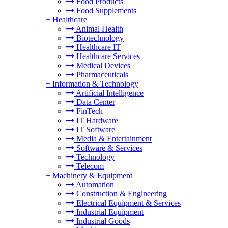
Food Products
Food Supplements
+
Healthcare
Animal Health
Biotechnology
Healthcare IT
Healthcare Services
Medical Devices
Pharmaceuticals
+
Information & Technology
Artificial Intelligence
Data Center
FinTech
IT Hardware
IT Software
Media & Entertainment
Software & Services
Technology
Telecom
+
Machinery & Equipment
Automation
Construction & Engineering
Electrical Equipment & Services
Industrial Equipment
Industrial Goods