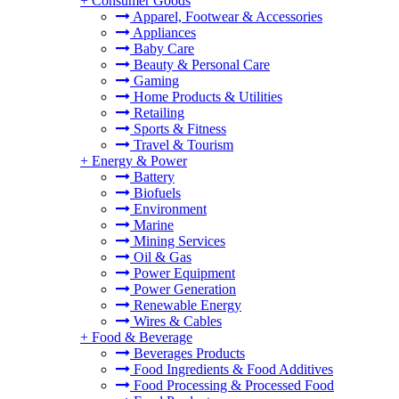
+
Consumer Goods
Apparel, Footwear & Accessories
Appliances
Baby Care
Beauty & Personal Care
Gaming
Home Products & Utilities
Retailing
Sports & Fitness
Travel & Tourism
+
Energy & Power
Battery
Biofuels
Environment
Marine
Mining Services
Oil & Gas
Power Equipment
Power Generation
Renewable Energy
Wires & Cables
+
Food & Beverage
Beverages Products
Food Ingredients & Food Additives
Food Processing & Processed Food