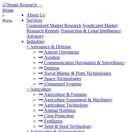
Home
About Us
Services
Press
Customized Market Research
Syndicated Market
Research Reports
Transaction & Legal Intelligence
Advisory
Industries
+
Aerospace & Defense
Airport Operations
Aviation
Communication Navigation & Surveillance
Defense
Naval Marine & Ports Technologies
Space Technologies
Unmanned Systems
+
Agriculture
Agriculture & Farming
Agriculture Equipment & Machinery
Agriculture Technology
Animal Nutrition
Crop Protection
Fertilizers
Seed & Seed Technology
+
Automotive & Transportation