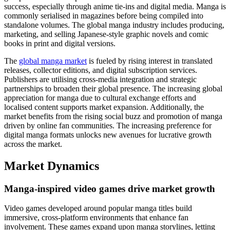
success, especially through anime tie-ins and digital media. Manga is
commonly serialised in magazines before being compiled into
standalone volumes. The global manga industry includes producing,
marketing, and selling Japanese-style graphic novels and comic
books in print and digital versions.
The
global manga market
is fueled by rising interest in translated
releases, collector editions, and digital subscription services.
Publishers are utilising cross-media integration and strategic
partnerships to broaden their global presence. The increasing global
appreciation for manga due to cultural exchange efforts and
localised content supports market expansion. Additionally, the
market benefits from the rising social buzz and promotion of manga
driven by online fan communities. The increasing preference for
digital manga formats unlocks new avenues for lucrative growth
across the market.
Market Dynamics
Manga-inspired video games drive market growth
Video games developed around popular manga titles build
immersive, cross-platform environments that enhance fan
involvement. These games expand upon manga storylines, letting