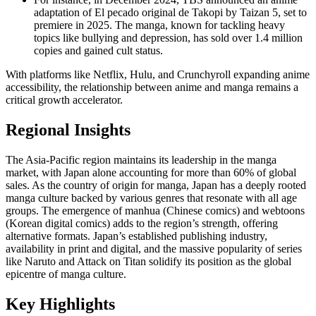
adaptation of El pecado original de Takopi by Taizan 5, set to
premiere in 2025. The manga, known for tackling heavy
topics like bullying and depression, has sold over 1.4 million
copies and gained cult status.
With platforms like Netflix, Hulu, and Crunchyroll expanding anime
accessibility, the relationship between anime and manga remains a
critical growth accelerator.
Regional Insights
The Asia-Pacific region maintains its leadership in the manga
market, with Japan alone accounting for more than 60% of global
sales. As the country of origin for manga, Japan has a deeply rooted
manga culture backed by various genres that resonate with all age
groups. The emergence of manhua (Chinese comics) and webtoons
(Korean digital comics) adds to the region’s strength, offering
alternative formats. Japan’s established publishing industry,
availability in print and digital, and the massive popularity of series
like Naruto and Attack on Titan solidify its position as the global
epicentre of manga culture.
Key Highlights