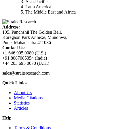
Asia-Pacific
Latin America
The Middle East and Africa
Address:
105, Panchshil The Golden Bell,
Koregaon Park Annexe, Mundhwa,
Pune, Maharashtra 411036
Contact Us:
+1 646 905 0080 (U.S.)
+91 8087085354 (India)
+44 203 695 0070 (U.K.)
sales@straitsresearch.com
Quick Links
About Us
Media Citations
Statistics
Articles
Help
Terms & Conditions