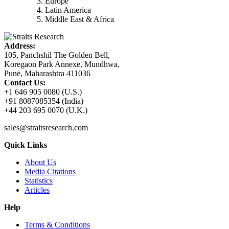
Europe
Latin America
Middle East & Africa
Address:
105, Panchshil The Golden Bell,
Koregaon Park Annexe, Mundhwa,
Pune, Maharashtra 411036
Contact Us:
+1 646 905 0080 (U.S.)
+91 8087085354 (India)
+44 203 695 0070 (U.K.)
sales@straitsresearch.com
Quick Links
About Us
Media Citations
Statistics
Articles
Help
Terms & Conditions