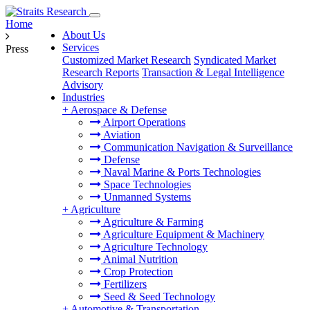
Home
About Us
Services
Press
Customized Market Research
Syndicated Market
Research Reports
Transaction & Legal Intelligence
Advisory
Industries
+
Aerospace & Defense
Airport Operations
Aviation
Communication Navigation & Surveillance
Defense
Naval Marine & Ports Technologies
Space Technologies
Unmanned Systems
+
Agriculture
Agriculture & Farming
Agriculture Equipment & Machinery
Agriculture Technology
Animal Nutrition
Crop Protection
Fertilizers
Seed & Seed Technology
+
Automotive & Transportation