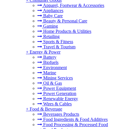
+
Consumer Goods
Apparel, Footwear & Accessories
Appliances
Baby Care
Beauty & Personal Care
Gaming
Home Products & Utilities
Retailing
Sports & Fitness
Travel & Tourism
+
Energy & Power
Battery
Biofuels
Environment
Marine
Mining Services
Oil & Gas
Power Equipment
Power Generation
Renewable Energy
Wires & Cables
+
Food & Beverage
Beverages Products
Food Ingredients & Food Additives
Food Processing & Processed Food