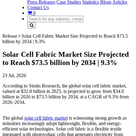
Press Releases
Case Studies
Statistics
Blogs
Articles
Contact Us
0
Release
Solar Cell Fabric Market Size Projected to Reach $73.5
billion by 2034 | 9.3%
Solar Cell Fabric Market Size Projected
to Reach $73.5 billion by 2034 | 9.3%
23 Jul, 2026
According to Straits Research, the global solar cell fabric market,
valued at $32.8 billion in 2025, is projected to grow from $34.0
billion in 2026 to $73.5 billion by 2034, at a CAGR of 9.3% from
2026–2034.
The global
solar cell fabric market
is witnessing strong growth as
industries increasingly adopt lightweight, flexible, and energy-
efficient solar technologies. Solar cell fabric is a flexible textile
integrated with photovoltaic cells that generates electricity from