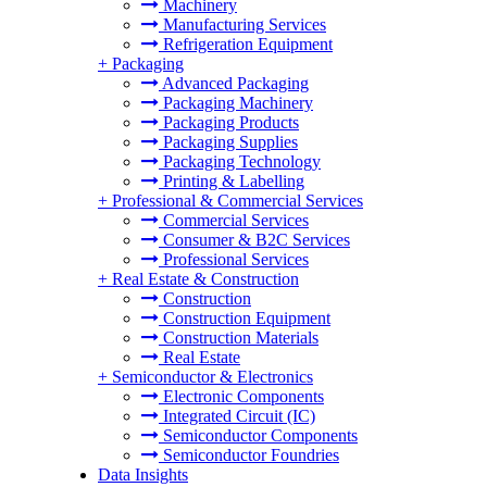
Machinery
Manufacturing Services
Refrigeration Equipment
+
Packaging
Advanced Packaging
Packaging Machinery
Packaging Products
Packaging Supplies
Packaging Technology
Printing & Labelling
+
Professional & Commercial Services
Commercial Services
Consumer & B2C Services
Professional Services
+
Real Estate & Construction
Construction
Construction Equipment
Construction Materials
Real Estate
+
Semiconductor & Electronics
Electronic Components
Integrated Circuit (IC)
Semiconductor Components
Semiconductor Foundries
Data Insights