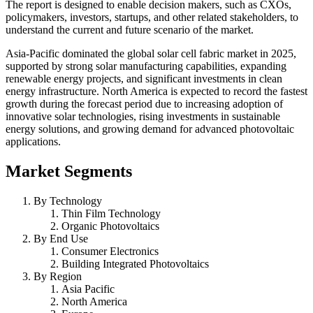
The report is designed to enable decision makers, such as CXOs,
policymakers, investors, startups, and other related stakeholders, to
understand the current and future scenario of the market.
Asia-Pacific dominated the global solar cell fabric market in 2025,
supported by strong solar manufacturing capabilities, expanding
renewable energy projects, and significant investments in clean
energy infrastructure. North America is expected to record the fastest
growth during the forecast period due to increasing adoption of
innovative solar technologies, rising investments in sustainable
energy solutions, and growing demand for advanced photovoltaic
applications.
Market Segments
By Technology
Thin Film Technology
Organic Photovoltaics
By End Use
Consumer Electronics
Building Integrated Photovoltaics
By Region
Asia Pacific
North America