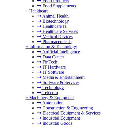
Food Products
Food Supplements
+
Healthcare
Animal Health
Biotechnology
Healthcare IT
Healthcare Services
Medical Devices
Pharmaceuticals
+
Information & Technology
Artificial Intelligence
Data Center
FinTech
IT Hardware
IT Software
Media & Entertainment
Software & Services
Technology
Telecom
+
Machinery & Equipment
Automation
Construction & Engineering
Electrical Equipment & Services
Industrial Equipment
Industrial Goods