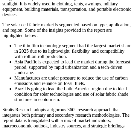
sunlight. It is widely used in clothing, tents, awnings, military
equipment, building materials, transportation, and portable electronic
devices.
The solar cell fabric market is segmented based on type, application,
and region. Some of the insights provided in the report are
highlighted below:
The thin film technology segment had the largest market share
in 2025 due to its lightweight, flexibility, and compatibility
with roll-on-roll production.
Asia Pacific is expected to lead the market during the forecast
period, supported by rapid urbanization and a tech-driven
landscape.
Manufactures are under pressure to reduce the use of carbon
emissions and reliance on fossil fuels.
Brazil is going to lead the Latin America region due to ideal
condition for solar technologies and use of solar fabric shade
structures in ecotourism.
Straits Research adopts a rigorous 360° research approach that
integrates both primary and secondary research methodologies. The
report data is triangulated with a mix of market indicators,
macroeconomic outlook, industry sources, and strategic briefings.