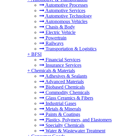
Automotive Processes
Automotive Services
Automotive Technology
Autonomous Vehicles
Chasis & Body
Electric Vehicle
Powertrain
Railways
Transportation & Logistics
+
BFSI
Financial Services
Insurance Services
+
Chemicals & Materials
Adhesives & Sealants
Advanced Materials
Biobased Chemicals
Commodity Chemicals
Glass Ceramics & Fibers
Industrial Gases
Metals & Minerals
Paints & Coatings
Plastics, Polymers, and Elastomers
Specialty Chemicals
Water & Wastewater Treatment